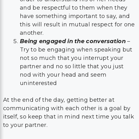
and be respectful to them when they
have something important to say, and
this will result in mutual respect for one
another.
Being engaged in the conversation
–
Try to be engaging when speaking but
not so much that you interrupt your
partner and no so little that you just
nod with your head and seem
uninterested
At the end of the day, getting better at
communicating with each other is a goal by
itself, so keep that in mind next time you talk
to your partner.