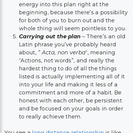
energy into this plan right at the
beginning, because there’s a possibility
for both of you to burn out and the
whole thing will seem pointless to you.
Carrying out the plan
– There’s an old
Latin phrase you’ve probably heard
about,
” Acta, non verba
“, meaning
“Actions, not words”, and really the
hardest thing to do of all the things
listed is actually implementing all of it
into your life and making it less of a
commitment and more of a habit. Be
honest with each other, be persistent
and be focused on your goals in order
to really achieve them.
You see a
long distance relationship
is like