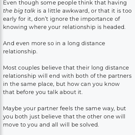
Even though some people think that having
the big talk
is a little awkward, or that it is too
early for it, don’t ignore the importance of
knowing where your relationship is headed.
And even more so in a long distance
relationship.
Most couples believe that their long distance
relationship will end with both of the partners
in the same place, but how can you know
that before you talk about it.
Maybe your partner feels the same way, but
you both just believe that the other one will
move to you and all will be solved.