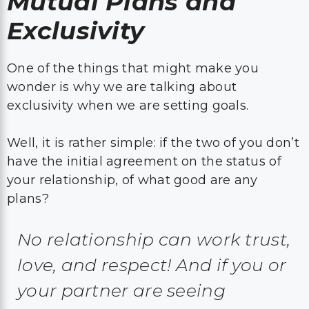
Mutual Plans and
Exclusivity
One of the things that might make you
wonder is why we are talking about
exclusivity when we are setting goals.
Well, it is rather simple: if the two of you don’t
have the initial agreement on the status of
your relationship, of what good are any
plans?
No relationship can work trust,
love, and respect! And if you or
your partner are seeing