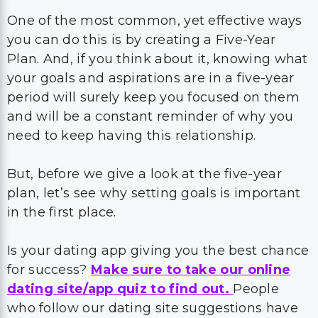
One of the most common, yet effective ways
you can do this is by creating a Five-Year
Plan. And, if you think about it, knowing what
your goals and aspirations are in a five-year
period will surely keep you focused on them
and will be a constant reminder of why you
need to keep having this relationship.
But, before we give a look at the five-year
plan, let’s see why setting goals is important
in the first place.
Is your dating app giving you the best chance
for success?
Make sure to take our online
dating site/app quiz to find out.
People
who follow our dating site suggestions have