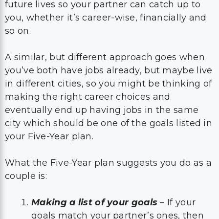
future lives so your partner can catch up to
you, whether it’s career-wise, financially and
so on.
A similar, but different approach goes when
you’ve both have jobs already, but maybe live
in different cities, so you might be thinking of
making the right career choices and
eventually end up having jobs in the same
city which should be one of the goals listed in
your Five-Year plan.
What the Five-Year plan suggests you do as a
couple is:
Making a list of your goals
– If your
goals match your partner’s ones, then