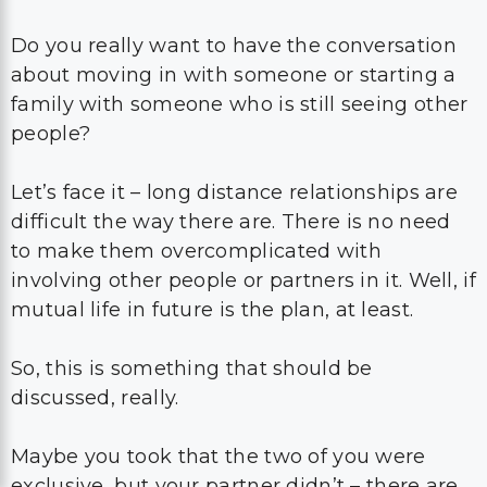
Do you really want to have the conversation
about moving in with someone or starting a
family with someone who is still seeing other
people?
Let’s face it – long distance relationships are
difficult the way there are. There is no need
to make them overcomplicated with
involving other people or partners in it. Well, if
mutual life in future is the plan, at least.
So, this is something that should be
discussed, really.
Maybe you took that the two of you were
exclusive, but your partner didn’t – there are