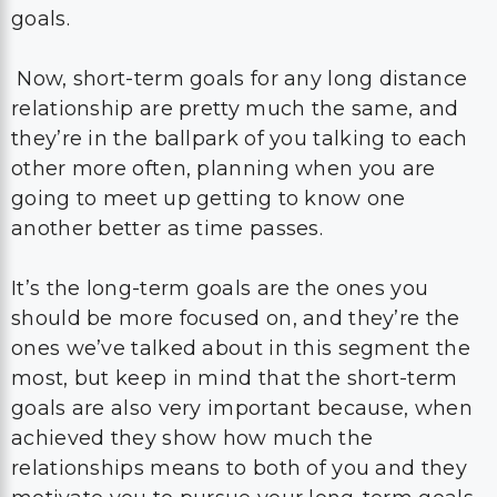
goals.
Now, short-term goals for any long distance
relationship are pretty much the same, and
they’re in the ballpark of you talking to each
other more often, planning when you are
going to meet up getting to know one
another better as time passes.
It’s the long-term goals are the ones you
should be more focused on, and they’re the
ones we’ve talked about in this segment the
most, but keep in mind that the short-term
goals are also very important because, when
achieved they show how much the
relationships means to both of you and they