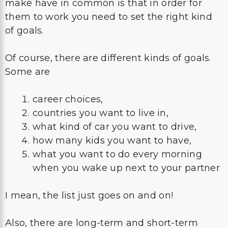
make have in common is that in order for
them to work you need to set the right kind
of goals.
Of course, there are different kinds of goals.
Some are
career choices,
countries you want to live in,
what kind of car you want to drive,
how many kids you want to have,
what you want to do every morning
when you wake up next to your partner
I mean, the list just goes on and on!
Also, there are long-term and short-term