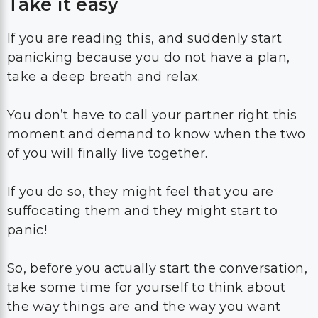
Take it easy
If you are reading this, and suddenly start
panicking because you do not have a plan,
take a deep breath and relax.
You don’t have to call your partner right this
moment and demand to know when the two
of you will finally live together.
If you do so, they might feel that you are
suffocating them and they might start to
panic!
So, before you actually start the conversation,
take some time for yourself to think about
the way things are and the way you want