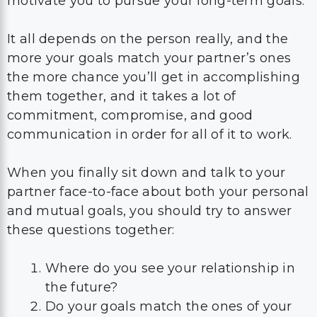
motivate you to pursue your long-term goals.
It all depends on the person really, and the
more your goals match your partner’s ones
the more chance you’ll get in accomplishing
them together, and it takes a lot of
commitment, compromise, and good
communication in order for all of it to work.
When you finally sit down and talk to your
partner face-to-face about both your personal
and mutual goals, you should try to answer
these questions together:
Where do you see your relationship in
the future?
Do your goals match the ones of your