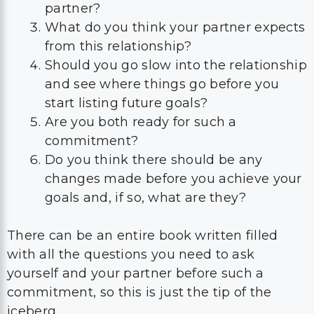
partner?
What do you think your partner expects
from this relationship?
Should you go slow into the relationship
and see where things go before you
start listing future goals?
Are you both ready for such a
commitment?
Do you think there should be any
changes made before you achieve your
goals and, if so, what are they?
There can be an entire book written filled
with all the questions you need to ask
yourself and your partner before such a
commitment, so this is just the tip of the
iceberg.