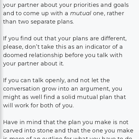
your partner about your priorities and goals
and to come up with a
mutual
one, rather
than two separate plans.
If you find out that your plans are different,
please, don’t take this as an indicator of a
doomed relationship before you talk with
your partner about it.
If you can talk openly, and not let the
conversation grow into an argument, you
might as well find a solid mutual plan that
will work for both of you.
Have in mind that the plan you make is not
carved into stone and that the one you make
is more of an outline for what you have to do