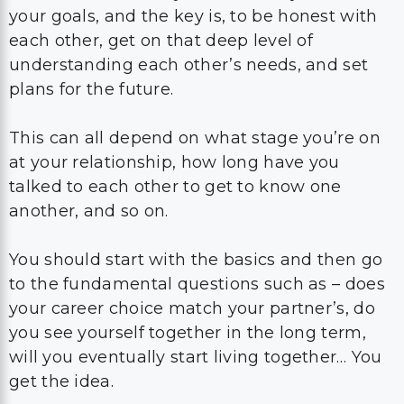
your goals, and the key is, to be honest with
each other, get on that deep level of
understanding each other’s needs, and set
plans for the future.
This can all depend on what stage you’re on
at your relationship, how long have you
talked to each other to get to know one
another, and so on.
You should start with the basics and then go
to the fundamental questions such as – does
your career choice match your partner’s, do
you see yourself together in the long term,
will you eventually start living together… You
get the idea.