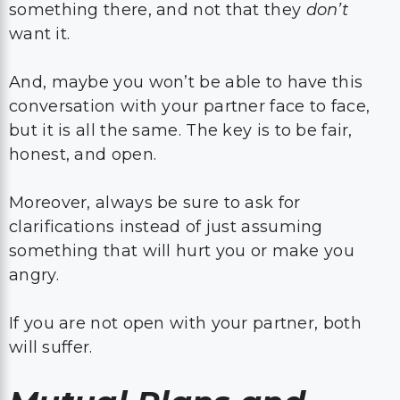
something there, and not that they
don’t
want it.
And, maybe you won’t be able to have this
conversation with your partner face to face,
but it is all the same. The key is to be fair,
honest, and open.
Moreover, always be sure to ask for
clarifications instead of just assuming
something that will hurt you or make you
angry.
If you are not open with your partner, both
will suffer.