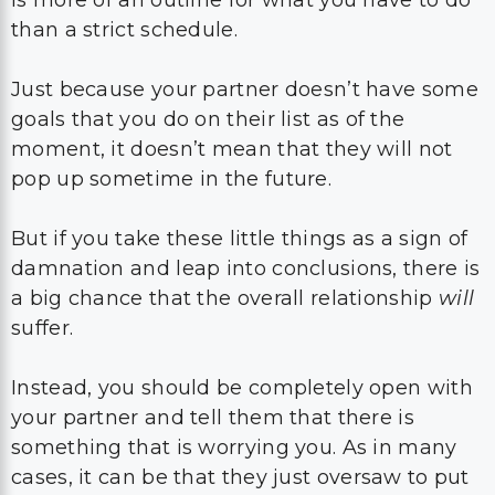
than a strict schedule.
Just because your partner doesn’t have some
goals that you do on their list as of the
moment, it doesn’t mean that they will not
pop up sometime in the future.
But if you take these little things as a sign of
damnation and leap into conclusions, there is
a big chance that the overall relationship
will
suffer.
Instead, you should be completely open with
your partner and tell them that there is
something that is worrying you. As in many
cases, it can be that they just oversaw to put