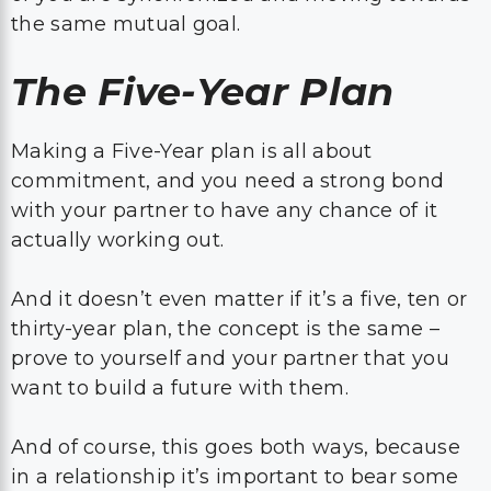
the same mutual goal.
The Five-Year Plan
Making a Five-Year plan is all about
commitment, and you need a strong bond
with your partner to have any chance of it
actually working out.
And it doesn’t even matter if it’s a five, ten or
thirty-year plan, the concept is the same –
prove to yourself and your partner that you
want to build a future with them.
And of course, this goes both ways, because
in a relationship it’s important to bear some