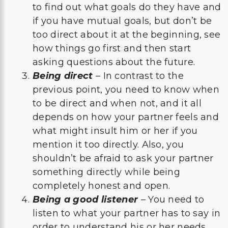
to find out what goals do they have and
if you have mutual goals, but don’t be
too direct about it at the beginning, see
how things go first and then start
asking questions about the future.
Being direct
– In contrast to the
previous point, you need to know when
to be direct and when not, and it all
depends on how your partner feels and
what might insult him or her if you
mention it too directly. Also, you
shouldn’t be afraid to ask your partner
something directly while being
completely honest and open.
Being a good listener
– You need to
listen to what your partner has to say in
order to understand his or her needs