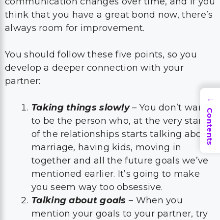
communication changes over time, and if you
think that you have a great bond now, there’s
always room for improvement.
You should follow these five points, so you
develop a deeper connection with your
partner:
→
Taking things slowly
– You don’t want
Contents
to be the person who, at the very start
of the relationships starts talking about
marriage, having kids, moving in
together and all the future goals we’ve
mentioned earlier. It’s going to make
you seem way too obsessive.
Talking about goals
– When you
mention your goals to your partner, try