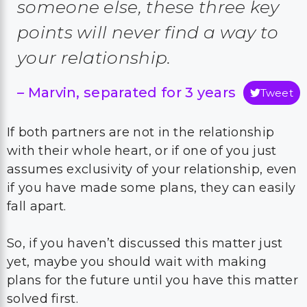
someone else, these three key
points will never find a way to
your relationship
.
–
Marvin, separated for 3 years
Tweet
If both partners are not in the relationship
with their whole heart, or if one of you just
assumes exclusivity of your relationship, even
if you have made some plans, they can easily
fall apart.
So, if you haven’t discussed this matter just
yet, maybe you should wait with making
plans for the future until you have this matter
solved first.