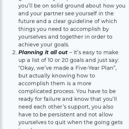
you’ll be on solid ground about how you
and your partner see yourself in the
future and a clear guideline of which
things you need to accomplish by
yourselves and together in order to
achieve your goals.
Planning it all out
– It’s easy to make
up a list of 10 or 20 goals and just say:
“Okay, we’ve made a Five-Year Plan”,
but actually knowing how to
accomplish them is a more
complicated process. You have to be
ready for failure and know that you’ll
need each other’s support, you also
have to be persistent and not allow
yourselves to quit when the going gets