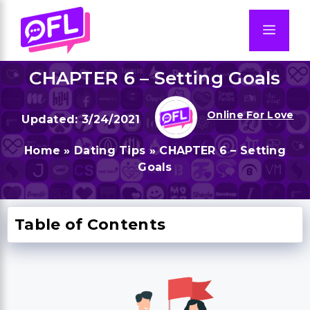
Skip
to
Men
content
CHAPTER 6 – Setting Goals
Online For Love
3/24/2021
Home
»
Dating Tips
»
CHAPTER 6 – Setting
Goals
Table of Contents