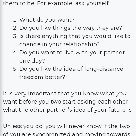
them to be. For example, ask yourself:
What do you want?
Do you like things the way they are?
Is there anything that you would like to
change in your relationship?
Do you want to live with your partner
one day?
Do you like the idea of long-distance
freedom better?
It is very important that you know what
you
want before you two start asking each other
what the other partner’s idea of your future is.
Unless you do, you will never know if the two
of you are synchronized and moving towards