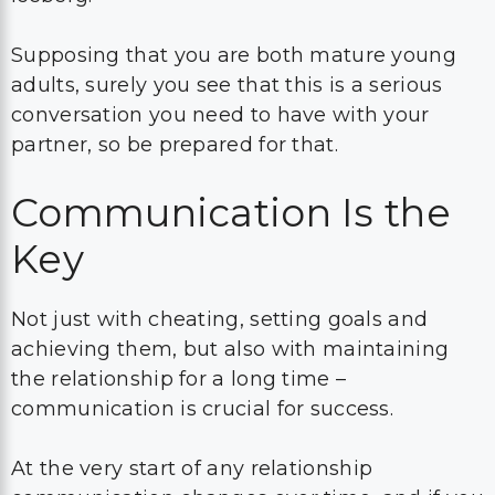
Supposing that you are both mature young
adults, surely you see that this is a serious
conversation you need to have with your
partner, so be prepared for that.
Communication Is the
Key
Not just with cheating, setting goals and
achieving them, but also with maintaining
the relationship for a long time –
communication is crucial for success.
At the very start of any relationship