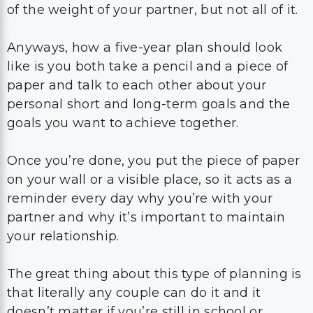
of the weight of your partner, but not all of it.
Anyways, how a five-year plan should look
like is you both take a pencil and a piece of
paper and talk to each other about your
personal short and long-term goals and the
goals you want to achieve together.
Once you’re done, you put the piece of paper
on your wall or a visible place, so it acts as a
reminder every day why you’re with your
partner and why it’s important to maintain
your relationship.
The great thing about this type of planning is
that literally any couple can do it and it
doesn’t matter if you’re still in school or