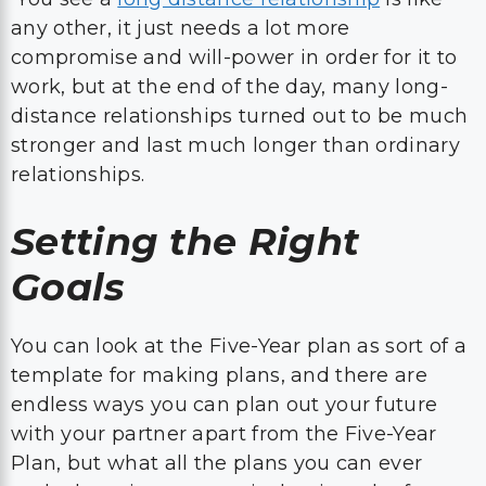
any other, it just needs a lot more
compromise and will-power in order for it to
work, but at the end of the day, many long-
distance relationships turned out to be much
stronger and last much longer than ordinary
relationships.
Setting the Right
Goals
You can look at the Five-Year plan as sort of a
template for making plans, and there are
endless ways you can plan out your future
with your partner apart from the Five-Year
Plan, but what all the plans you can ever