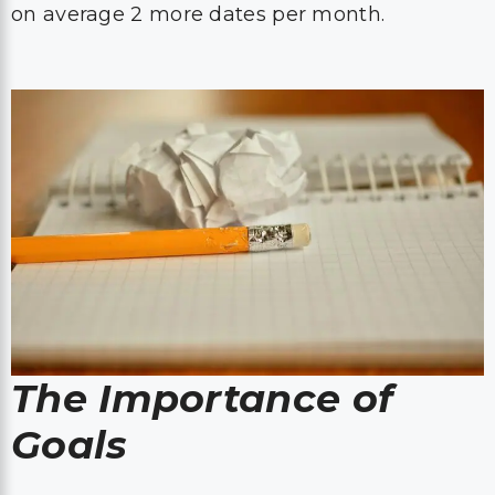
on average 2 more dates per month.
The Importance of
Goals