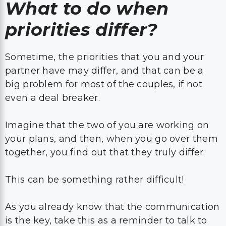
What to do when
priorities differ?
Sometime, the priorities that you and your
partner have may differ, and that can be a
big problem for most of the couples, if not
even a deal breaker.
Imagine that the two of you are working on
your plans, and then, when you go over them
together, you find out that they truly differ.
This can be something rather difficult!
As you already know that the communication
is the key, take this as a reminder to talk to