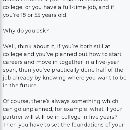
college, or you have a full-time job, and if
you’re 18 or 55 years old.
Why do you ask?
Well, think about it, if you’re both still at
college and you’ve planned out how to start
careers and move in together in a five-year
span, then you’ve practically done half of the
job already by knowing where you want to be
in the future.
Of course, there’s always something which
can go unplanned, for example, what if your
partner will still be in college in five years?
Then you have to set the foundations of your