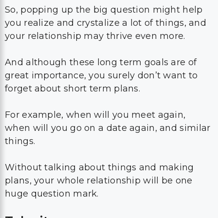
So, popping up the big question might help
you realize and crystalize a lot of things, and
your relationship may thrive even more.
And although these long term goals are of
great importance, you surely don’t want to
forget about short term plans.
For example, when will you meet again,
when will you go on a date again, and similar
things.
Without talking about things and making
plans, your whole relationship will be one
huge question mark.