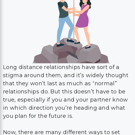
Long distance relationships have sort of a
stigma around them, and it’s widely thought
that they won’t last as much as “normal”
relationships do. But this doesn’t have to be
true, especially if you and your partner know
in which direction you’re heading and what
you plan for the future is.
Now, there are many different ways to set