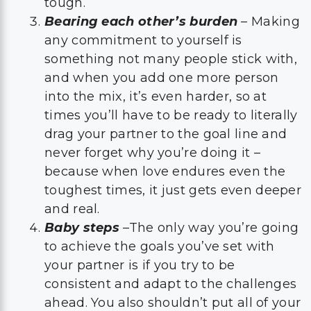
tough.
Bearing each other’s burden
– Making
any commitment to yourself is
something not many people stick with,
and when you add one more person
into the mix, it’s even harder, so at
times you’ll have to be ready to literally
drag your partner to the goal line and
never forget why you’re doing it –
because when love endures even the
toughest times, it just gets even deeper
and real.
Baby steps
–The only way you’re going
to achieve the goals you’ve set with
your partner is if you try to be
consistent and adapt to the challenges
ahead. You also shouldn’t put all of your