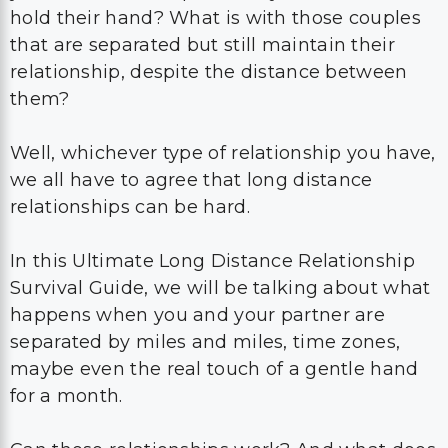
hold their hand? What is with those couples
that are separated but still maintain their
relationship, despite the distance between
them?
Well, whichever type of relationship you have,
we all have to agree that long distance
relationships can be hard.
In this Ultimate Long Distance Relationship
Survival Guide, we will be talking about what
happens when you and your partner are
separated by miles and miles, time zones,
maybe even the real touch of a gentle hand
for a month.