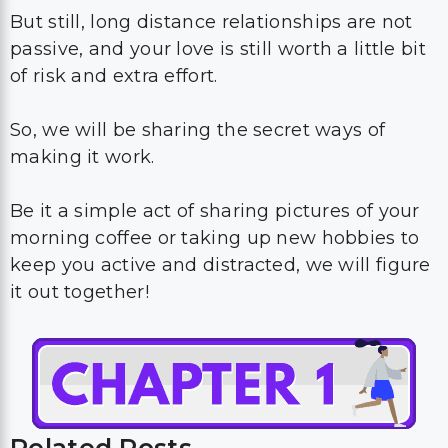
But still, long distance relationships are not
passive, and your love is still worth a little bit
of risk and extra effort.
So, we will be sharing the secret ways of
making it work.
Be it a simple act of sharing pictures of your
morning coffee or taking up new hobbies to
keep you active and distracted, we will figure
it out together!