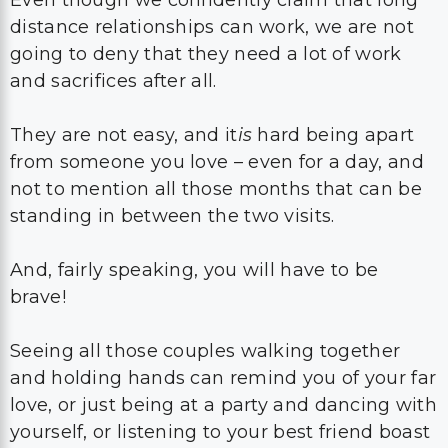
Even though we confidently claim that long
distance relationships can work, we are not
going to deny that they need a lot of work
and sacrifices after all.
They are not easy, and it
is
hard being apart
from someone you love – even for a day, and
not to mention all those months that can be
standing in between the two visits.
And, fairly speaking, you will have to be
brave!
Seeing all those couples walking together
and holding hands can remind you of your far
love, or just being at a party and dancing with
yourself, or listening to your best friend boast