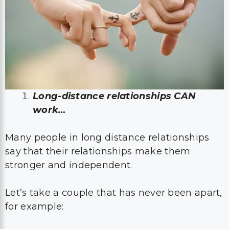
Long-distance relationships CAN
work…
Many people in long distance relationships
say that their relationships make them
stronger and independent.
Let’s take a couple that has never been apart,
for example: