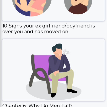
10 Signs your ex girlfriend/boyfriend is
over you and has moved on
Chapter 6: Why Do Men Fail?