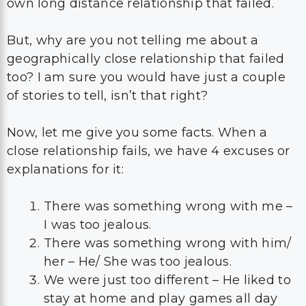
own long distance relationship that failed.
But, why are you not telling me about a
geographically close relationship that failed
too? I am sure you would have just a couple
of stories to tell, isn’t that right?
Now, let me give you some facts. When a
close relationship fails, we have 4 excuses or
explanations for it:
There was something wrong with me –
I was too jealous.
There was something wrong with him/
her – He/ She was too jealous.
We were just too different – He liked to
stay at home and play games all day