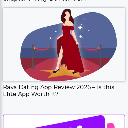
Raya Dating App Review 2026 – Is this
Elite App Worth it?