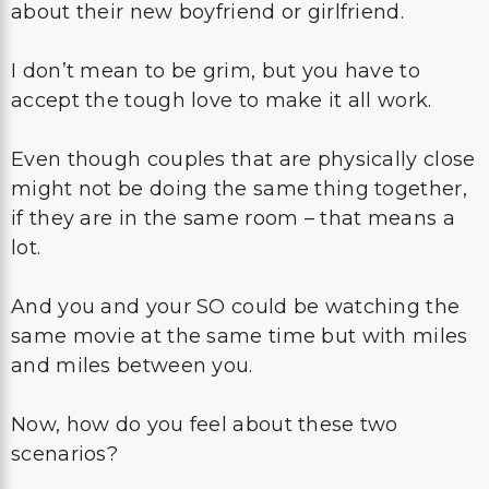
about their new boyfriend or girlfriend.
I don’t mean to be grim, but you have to
accept the tough love to make it all work.
Even though couples that are physically close
might not be doing the same thing together,
if they are in the same room – that means a
lot.
And you and your SO could be watching the
same movie at the same time but with miles
and miles between you.
Now, how do you feel about these two
scenarios?