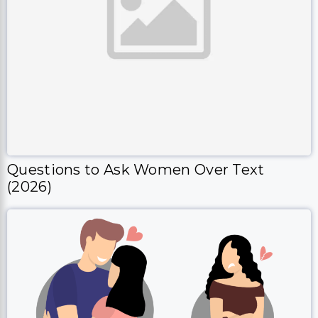
Questions to Ask Women Over Text
(2026)