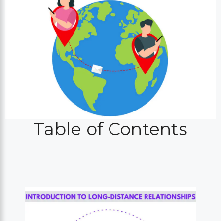
Table of Contents