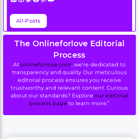
All Posts
The Onlineforlove Editorial
Process
At
onlineforlove.com
, we're dedicated to
transparency and quality. Our meticulous
editorial process ensures you receive
trustworthy and relevant content. Curious
about our standards? Explore
our editorial
process page
to learn more.”