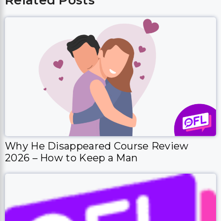
Related Posts
Why He Disappeared Course Review
2026 – How to Keep a Man