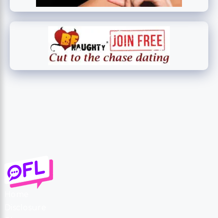
Home
Disclosure