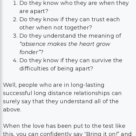
Do they know who they are when they
are apart?
Do they know if they can trust each
other when not together?
Do they understand the meaning of
“absence makes the heart grow
fonder”
?
Do they know if they can survive the
difficulties of being apart?
Well, people who are in long-lasting
successful long distance relationships can
surely say that they understand all of the
above.
When the love has been put to the test like
this, you can confidently say “Bring it on!” and