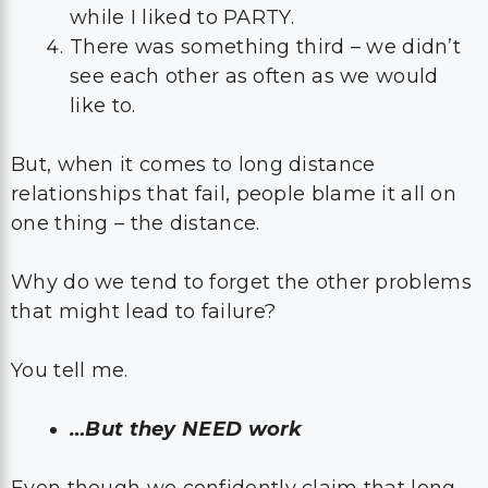
while I liked to PARTY.
There was something third – we didn’t
see each other as often as we would
like to.
But, when it comes to long distance
relationships that fail, people blame it all on
one thing – the distance.
Why do we tend to forget the other problems
that might lead to failure?
You tell me.
…But they NEED work