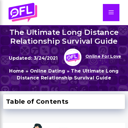
Skip
to
Men
content
The Ultimate Long Distance
Relationship Survival Guide
Online For Love
3/24/2021
Home
»
Online Dating
»
The Ultimate Long
Distance Relationship Survival Guide
Table of Contents