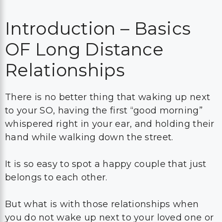
Introduction – Basics
OF Long Distance
Relationships
There is no better thing that waking up next
to your SO, having the first “good morning”
whispered right in your ear, and holding their
hand while walking down the street.
It is so easy to spot a happy couple that just
belongs to each other.
But what is with those relationships when
you do not wake up next to your loved one or