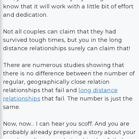
know that it will work with a little bit of effort
and dedication.
Not all couples can claim that they had
survived tough times, but you in the long
distance relationships surely can claim that!
There are numerous studies showing that
there is no difference between the number of
regular, geographically close relation
relationships that fail and
long distance
relationships
that fail. The number is just the
same.
Now, now… I can hear you scoff. And you are
probably already preparing a story about your