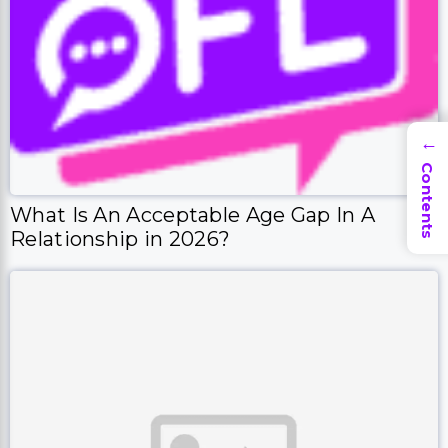
→
Contents
What Is An Acceptable Age Gap In A
Relationship in 2026?