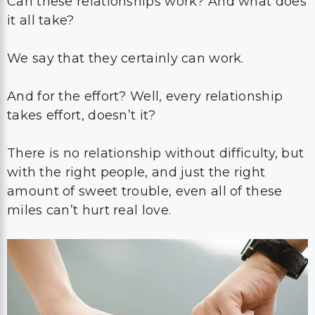
Can these relationships work? And what does
it all take?
We say that they certainly can work.
And for the effort? Well, every relationship
takes effort, doesn’t it?
There is no relationship without difficulty, but
with the right people, and just the right
amount of sweet trouble, even all of these
miles can’t hurt real love.