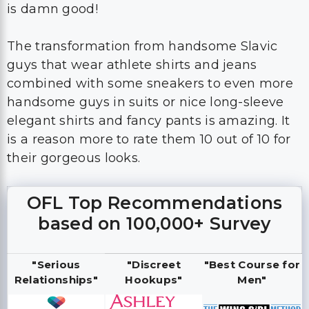
is damn good!
The transformation from handsome Slavic
guys that wear athlete shirts and jeans
combined with some sneakers to even more
handsome guys in suits or nice long-sleeve
elegant shirts and fancy pants is amazing. It
is a reason more to rate them 10 out of 10 for
their gorgeous looks.
OFL Top Recommendations
based on 100,000+ Survey
"Serious
"Discreet
"Best Course for
Relationships"
Hookups"
Men"