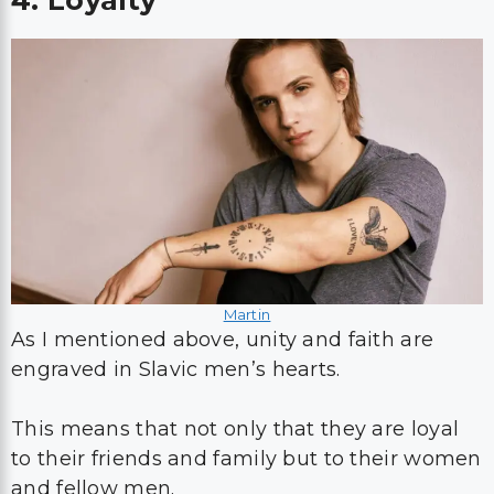
4. Loyalty
Martin
As I mentioned above, unity and faith are
engraved in Slavic men’s hearts.
This means that not only that they are loyal
to their friends and family but to their women
and fellow men.