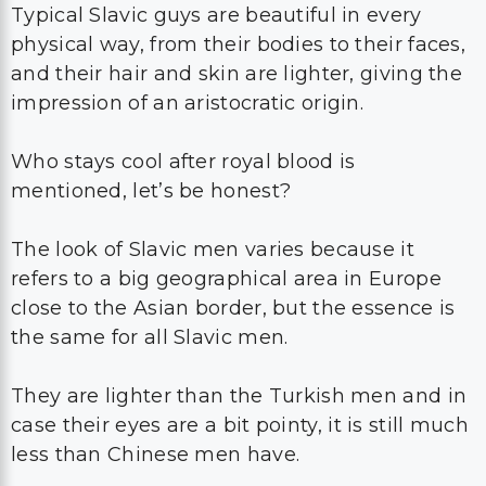
Typical Slavic guys are beautiful in every
physical way, from their bodies to their faces,
and their hair and skin are lighter, giving the
impression of an aristocratic origin.
Who stays cool after royal blood is
mentioned, let’s be honest?
The look of Slavic men varies because it
refers to a big geographical area in Europe
close to the Asian border, but the essence is
the same for all Slavic men.
They are lighter than the Turkish men and in
case their eyes are a bit pointy, it is still much
less than Chinese men have.