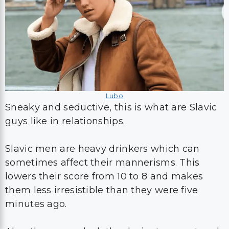
Lubo
Sneaky and seductive, this is what are Slavic
guys like in relationships.
Slavic men are heavy drinkers which can
sometimes affect their mannerisms. This
lowers their score from 10 to 8 and makes
them less irresistible than they were five
minutes ago.