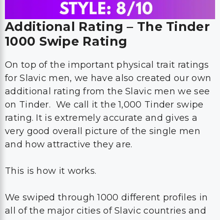
Additional Rating – The Tinder
1000 Swipe Rating
On top of the important physical trait ratings
for Slavic men, we have also created our own
additional rating from the Slavic men we see
on Tinder. We call it the 1,000 Tinder swipe
rating. It is extremely accurate and gives a
very good overall picture of the single men
and how attractive they are.
This is how it works.
We swiped through 1000 different profiles in
all of the major cities of Slavic countries and