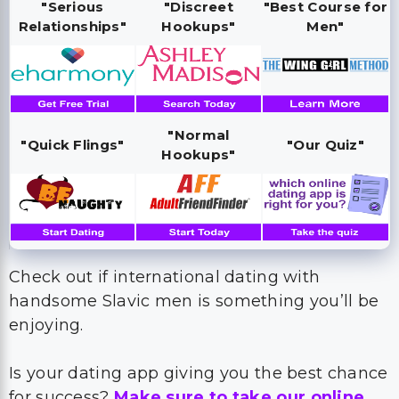
"Serious
"Discreet
"Best Course for
Relationships"
Hookups"
Men"
"Normal
"Quick Flings"
"Our Quiz"
Hookups"
Check out if international dating with
handsome Slavic men is something you’ll be
enjoying.
Is your dating app giving you the best chance
for success?
Make sure to take our online