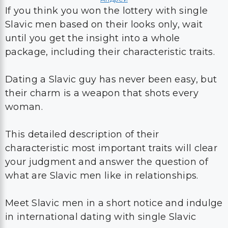
If you think you won the lottery with single
Slavic men based on their looks only, wait
until you get the insight into a whole
package, including their characteristic traits.
Dating a Slavic guy has never been easy, but
their charm is a weapon that shots every
woman.
This detailed description of their
characteristic most important traits will clear
your judgment and answer the question of
what are Slavic men like in relationships.
Meet Slavic men in a short notice and indulge
in international dating with single Slavic