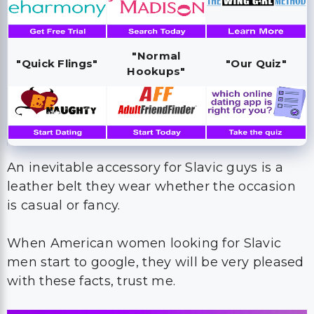
"Normal
"Quick Flings"
"Our Quiz"
Hookups"
An inevitable accessory for Slavic guys is a
leather belt they wear whether the occasion
is casual or fancy.
When American women looking for Slavic
men start to google, they will be very pleased
with these facts, trust me.