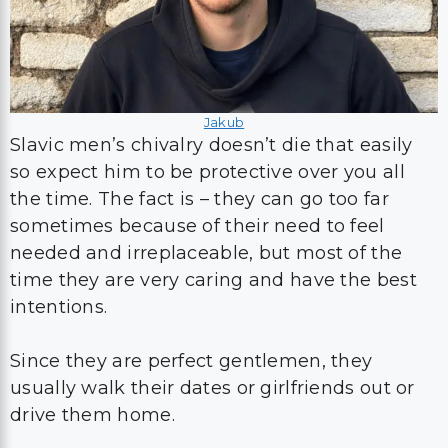
Jakub
Slavic men’s chivalry doesn’t die that easily
so expect him to be protective over you all
the time. The fact is – they can go too far
sometimes because of their need to feel
needed and irreplaceable, but most of the
time they are very caring and have the best
intentions.
Since they are perfect gentlemen, they
usually walk their dates or girlfriends out or
drive them home.