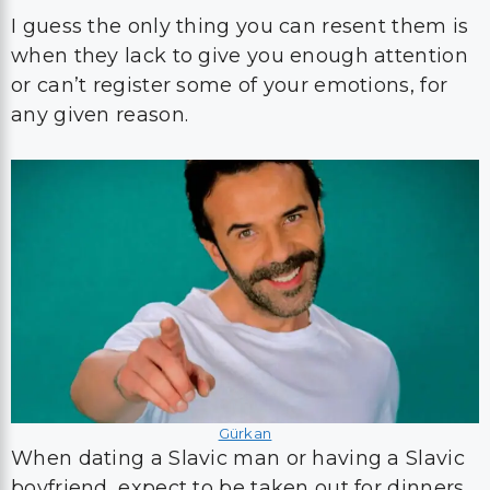
I guess the only thing you can resent them is
when they lack to give you enough attention
or can’t register some of your emotions, for
any given reason.
Gürkan
When dating a Slavic man or having a Slavic
boyfriend, expect to be taken out for dinners,