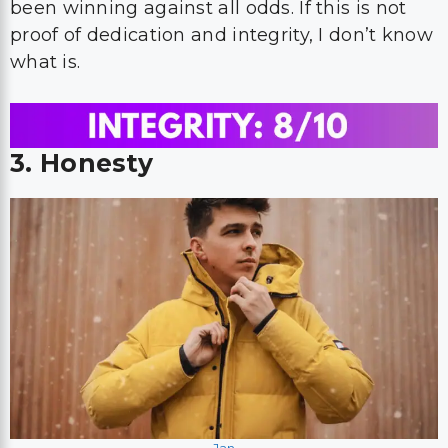
been winning against all odds. If this is not
proof of dedication and integrity, I don’t know
what is.
3. Honesty