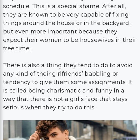
schedule. This is a special shame. After all,
they are known to be very capable of fixing
things around the house or in the backyard,
but even more important because they
expect their women to be housewives in their
free time.
There is also a thing they tend to do to avoid
any kind of their girlfriends’ babbling or
tendency to give them some assignments. It
is called being charismatic and funny in a
way that there is not a girl’s face that stays
serious when they try to do this.