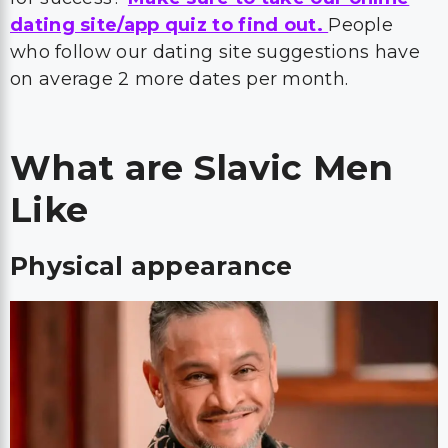
dating site/app quiz to find out.
People
who follow our dating site suggestions have
on average 2 more dates per month.
What are Slavic Men
Like
Physical appearance