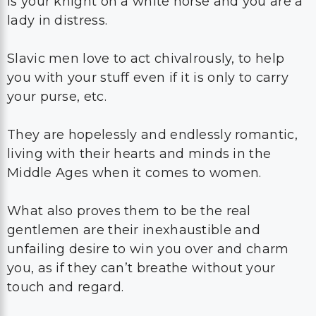
is your knight on a white horse and you are a
lady in distress.
Slavic men love to act chivalrously, to help
you with your stuff even if it is only to carry
your purse, etc.
They are hopelessly and endlessly romantic,
living with their hearts and minds in the
Middle Ages when it comes to women.
What also proves them to be the real
gentlemen are their inexhaustible and
unfailing desire to win you over and charm
you, as if they can’t breathe without your
touch and regard.