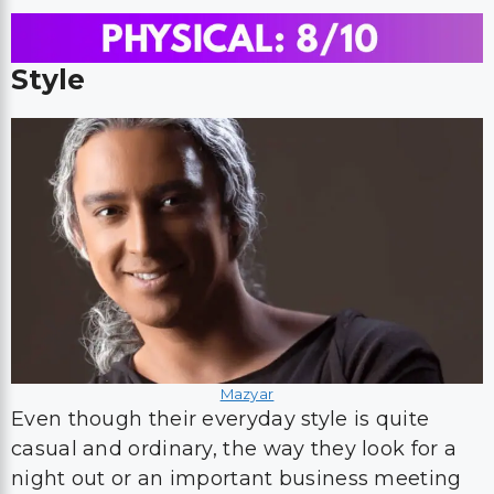
Style
Mazyar
Even though their everyday style is quite
casual and ordinary, the way they look for a
night out or an important business meeting