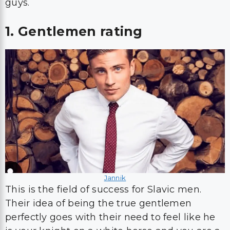
guys.
1. Gentlemen rating
Jannik
This is the field of success for Slavic men.
Their idea of being the true gentlemen
perfectly goes with their need to feel like he