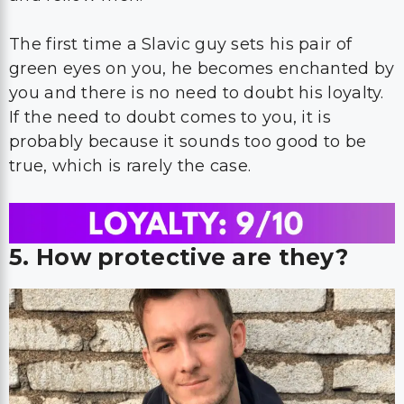
The first time a Slavic guy sets his pair of
green eyes on you, he becomes enchanted by
you and there is no need to doubt his loyalty.
If the need to doubt comes to you, it is
probably because it sounds too good to be
true, which is rarely the case.
5. How protective are they?