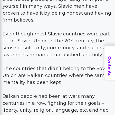
yourself in many ways, Slavic men have
proven to have it by being honest and having
firm believes.
Even though most Slavic countries were part
th
of the Soviet Union in the 20
century, the
sense of solidarity, community, and national
→
awareness remained untouched and holy.
Contents
The countries that didn’t belong to the Soviet
Union are Balkan countries where the same
mentality has been kept.
Balkan people had been at wars many
centuries in a row, fighting for their goals –
liberty, unity, religion, language, etc. and had