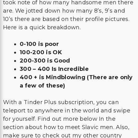
took note of how many handsome men there
are. We jotted down how many 8’s, 9’s and
10’s there are based on their profile pictures.
Here is a quick breakdown.
0-100 is poor
100-200 is OK
200-300 is Good
300 – 400 Is Incredible
400 + is Mindblowing (There are only
a few of these)
With a Tinder Plus subscription, you can
teleport to anywhere in the world and swipe
for yourself. Find out more below In the
section about how to meet Slavic men. Also,
make sure to check out my other country