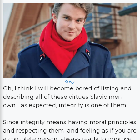
Kovy
Oh, I think I will become bored of listing and
describing all of these virtues Slavic men
own… as expected, integrity is one of them.
Since integrity means having moral principles
and respecting them, and feeling as if you are
a complete person, always ready to improve