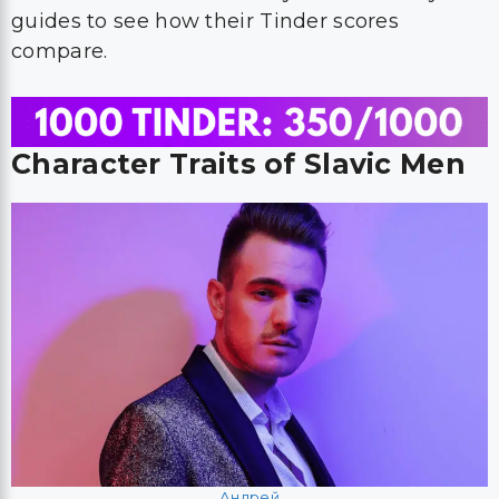
guides to see how their Tinder scores
compare.
Character Traits of Slavic Men
Андрей