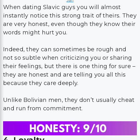
Jan
When dating Slavic guys you will almost
instantly notice this strong trait of theirs. They
are very honest, even though they know their
words might hurt you.
Indeed, they can sometimes be rough and
not so subtle when criticizing you or sharing
their feelings, but there is one thing for sure –
they are honest and are telling you all this
because they care deeply.
Unlike Bolivian men, they don’t usually cheat
and run from commitment.