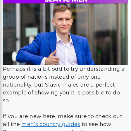
Perhaps it is a bit odd to try understanding a
group of nations instead of only one
nationality, but Slavic males are a perfect
example of showing you it is possible to do
so.
If you are new here, make sure to check out
all the
men’s country guides
to see how