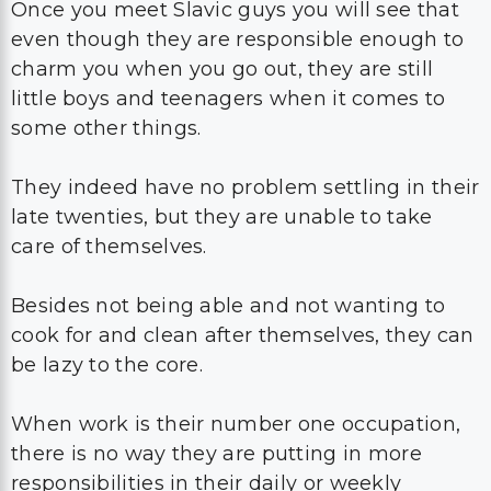
Once you meet Slavic guys you will see that
even though they are responsible enough to
charm you when you go out, they are still
little boys and teenagers when it comes to
some other things.
They indeed have no problem settling in their
late twenties, but they are unable to take
care of themselves.
Besides not being able and not wanting to
cook for and clean after themselves, they can
be lazy to the core.
When work is their number one occupation,
there is no way they are putting in more
responsibilities in their daily or weekly