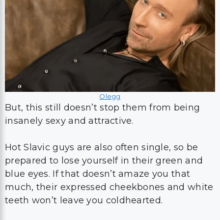
Olegg
But, this still doesn’t stop them from being
insanely sexy and attractive.
Hot Slavic guys are also often single, so be
prepared to lose yourself in their green and
blue eyes. If that doesn’t amaze you that
much, their expressed cheekbones and white
teeth won’t leave you coldhearted.