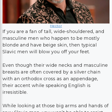
Hector
If you are a fan of tall, wide-shouldered, and
masculine men who happen to be mostly
blonde and have beige skin, then typical
Slavic men will blow you off your feet.
Even though their wide necks and masculine
breasts are often covered by a silver chain
with an orthodox cross as an appendage,
their accent while speaking English is
irresistible.
While looking at those big arms and hands of