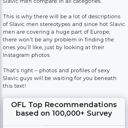
Slavic men compare in all categories.
This is why there will be a lot of descriptions
of Slavic men stereotypes and since hot Slavic
men are covering a huge part of Europe,
there won’t be any problem in finding the
ones you’ll like, just by looking at their
Instagram photos.
That’s right – photos and profiles of sexy
Slavic guys will be waiting for you beneath
this text!
OFL Top Recommendations
based on 100,000+ Survey