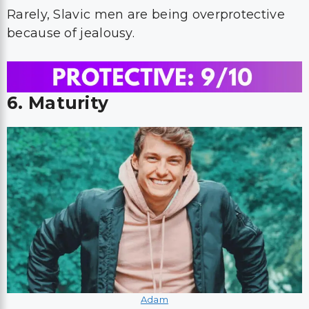
Rarely, Slavic men are being overprotective
because of jealousy.
6. Maturity
Adam