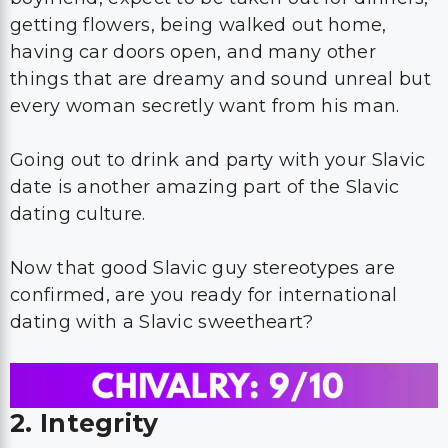
getting flowers, being walked out home,
having car doors open, and many other
things that are dreamy and sound unreal but
every woman secretly want from his man.
Going out to drink and party with your Slavic
date is another amazing part of the Slavic
dating culture.
Now that good Slavic guy stereotypes are
confirmed, are you ready for international
dating with a Slavic sweetheart?
2. Integrity