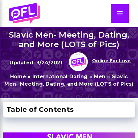
Skip
to
Men
content
Slavic Men- Meeting, Dating,
and More (LOTS of Pics)
Online For Love
3/24/2021
Home
»
International Dating
»
Men
»
Slavic
Men- Meeting, Dating, and More (LOTS of Pics)
Table of Contents