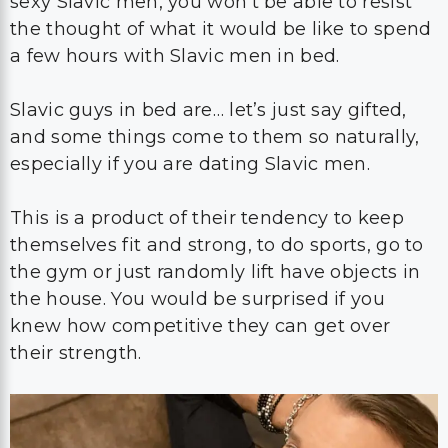
sexy Slavic men, you won’t be able to resist
the thought of what it would be like to spend
a few hours with Slavic men in bed.
Slavic guys in bed are… let’s just say gifted,
and some things come to them so naturally,
especially if you are dating Slavic men.
This is a product of their tendency to keep
themselves fit and strong, to do sports, go to
the gym or just randomly lift have objects in
the house. You would be surprised if you
knew how competitive they can get over
their strength.