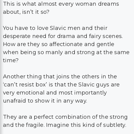
This is what almost every woman dreams
about, isn’t it so?
You have to love Slavic men and their
desperate need for drama and fairy scenes.
How are they so affectionate and gentle
when being so manly and strong at the same
time?
Another thing that joins the others in the
‘can’t resist box’ is that the Slavic guys are
very emotional and most importantly
unafraid to show it in any way.
They are a perfect combination of the strong
and the fragile. Imagine this kind of subtlety.