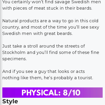
You certainly won’t find savage Swedish men
with pieces of meat stuck in their beards.
Natural products are a way to go in this cold
country, and most of the time you’ll see sexy
Swedish men with great beards.
Just take a stroll around the streets of
Stockholm and you’ll find some of these fine
specimens.
And if you see a guy that looks or acts
nothing like them, he’s probably a tourist.
Style