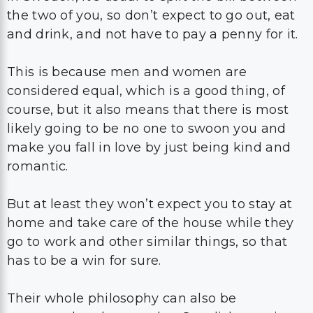
the two of you, so don’t expect to go out, eat
and drink, and not have to pay a penny for it.
This is because men and women are
considered equal, which is a good thing, of
course, but it also means that there is most
likely going to be no one to swoon you and
make you fall in love by just being kind and
romantic.
But at least they won’t expect you to stay at
home and take care of the house while they
go to work and other similar things, so that
has to be a win for sure.
Their whole philosophy can also be