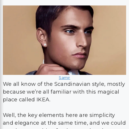
Samir
We all know of the Scandinavian style, mostly
because we’re all familiar with this magical
place called IKEA.
Well, the key elements here are simplicity
and elegance at the same time, and we could