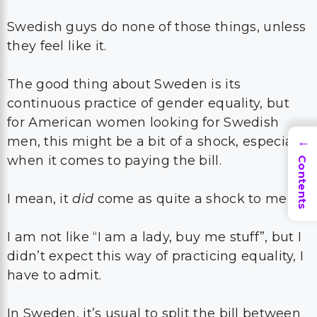
Swedish guys do none of those things, unless
they feel like it.
The good thing about Sweden is its
continuous practice of gender equality, but
for American women looking for Swedish
men, this might be a bit of a shock, especially
→
when it comes to paying the bill.
Contents
I mean, it
did
come as quite a shock to me!
I am not like “I am a lady, buy me stuff”, but I
didn’t expect this way of practicing equality, I
have to admit.
In Sweden, it’s usual to split the bill between