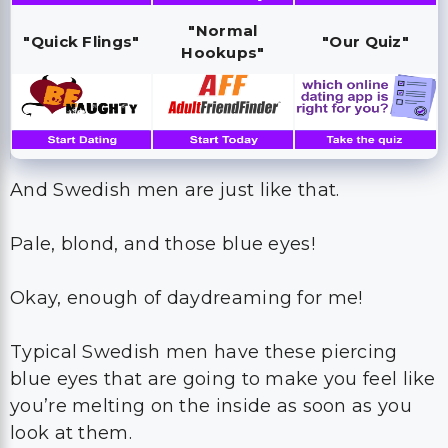
"Normal
"Quick Flings"
"Our Quiz"
Hookups"
And Swedish men are just like that.
Pale, blond, and those blue eyes!
Okay, enough of daydreaming for me!
Typical Swedish men have these piercing
blue eyes that are going to make you feel like
you’re melting on the inside as soon as you
look at them.