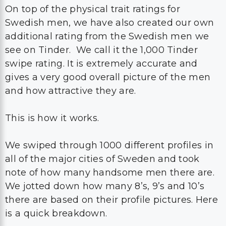
On top of the physical trait ratings for
Swedish men, we have also created our own
additional rating from the Swedish men we
see on Tinder. We call it the 1,000 Tinder
swipe rating. It is extremely accurate and
gives a very good overall picture of the men
and how attractive they are.
This is how it works.
We swiped through 1000 different profiles in
all of the major cities of Sweden and took
note of how many handsome men there are.
We jotted down how many 8’s, 9’s and 10’s
there are based on their profile pictures. Here
is a quick breakdown.