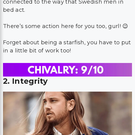
connected to the way that Swedish men in
bed act.
There’s some action here for you too, gurl! 😉
Forget about being a starfish, you have to put
in a little bit of work too!
2. Integrity