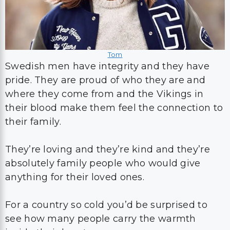
Tom
Swedish men have integrity and they have
pride. They are proud of who they are and
where they come from and the Vikings in
their blood make them feel the connection to
their family.
They’re loving and they’re kind and they’re
absolutely family people who would give
anything for their loved ones.
For a country so cold you’d be surprised to
see how many people carry the warmth