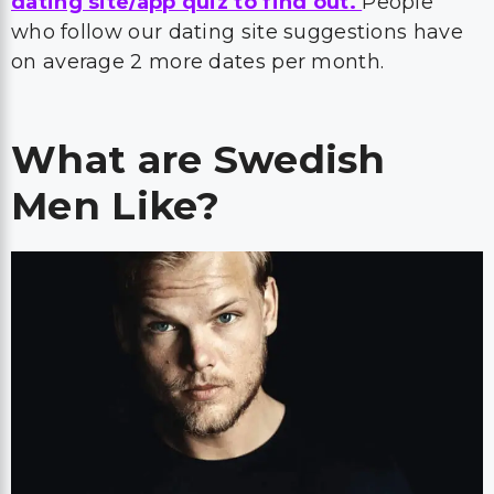
dating site/app quiz to find out.
People
who follow our dating site suggestions have
on average 2 more dates per month.
What are Swedish
Men Like?