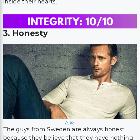
inside their hearts.
3. Honesty
Alex
The guys from Sweden are always honest
because they believe that they have nothing