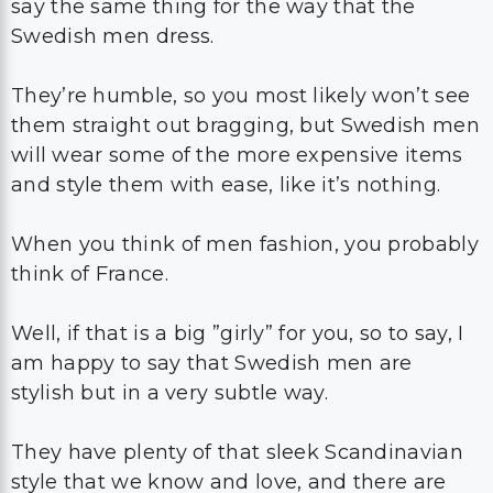
say the same thing for the way that the
Swedish men dress.
They’re humble, so you most likely won’t see
them straight out bragging, but Swedish men
will wear some of the more expensive items
and style them with ease, like it’s nothing.
When you think of men fashion, you probably
think of France.
Well, if that is a big ”girly” for you, so to say, I
am happy to say that Swedish men are
stylish but in a very subtle way.
They have plenty of that sleek Scandinavian
style that we know and love, and there are