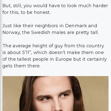
But, still, you would have to look much harder
for this, to be honest.
Just like their neighbors in Denmark and
Norway, the Swedish males are pretty tall.
The average height of guy from this country
is about 5’11”, which doesn’t make them one
of the tallest people in Europe but it certainly
gets them there.