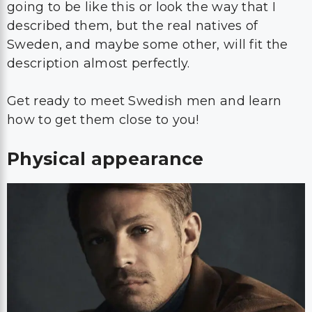
going to be like this or look the way that I
described them, but the real natives of
Sweden, and maybe some other, will fit the
description almost perfectly.
Get ready to meet Swedish men and learn
how to get them close to you!
Physical appearance