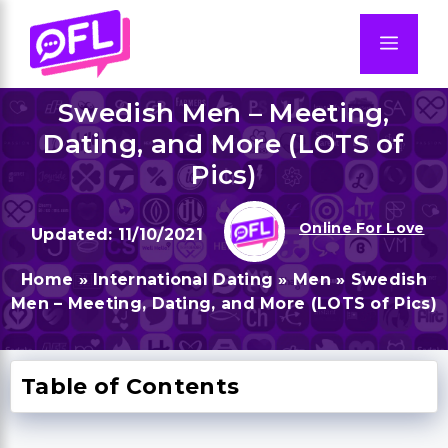
Skip
to
Men
content
Swedish Men – Meeting,
Dating, and More (LOTS of
Pics)
Online For Love
11/10/2021
Home
»
International Dating
»
Men
»
Swedish
Men – Meeting, Dating, and More (LOTS of Pics)
Table of Contents