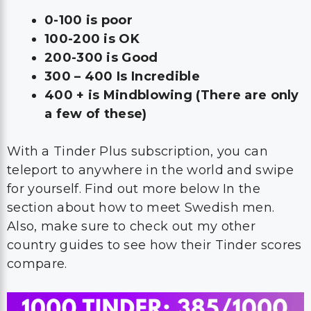
0-100 is poor
100-200 is OK
200-300 is Good
300 – 400 Is Incredible
400 + is Mindblowing (There are only
a few of these)
With a Tinder Plus subscription, you can
teleport to anywhere in the world and swipe
for yourself. Find out more below In the
section about how to meet Swedish men.
Also, make sure to check out my other
country guides to see how their Tinder scores
compare.