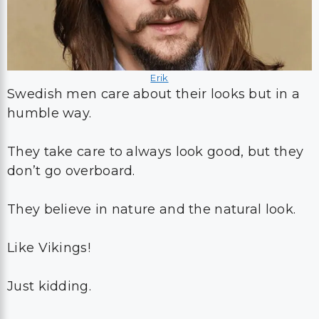
Erik
Swedish men care about their looks but in a
humble way.
They take care to always look good, but they
don’t go overboard.
They believe in nature and the natural look.
Like Vikings!
Just kidding.