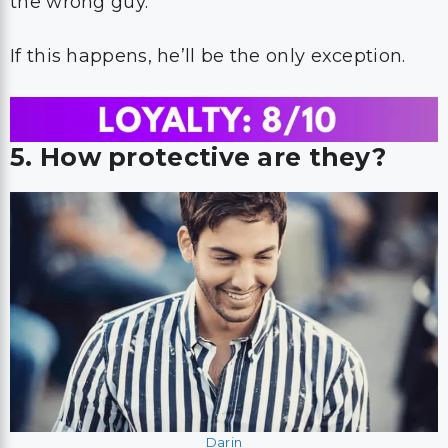
the wrong guy.
If this happens, he’ll be the only exception.
5. How protective are they?
Darin