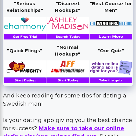
"Serious
"Discreet
"Best Course for
Relationships"
Hookups"
Men"
"Normal
"Quick Flings"
"Our Quiz"
Hookups"
And keep reading for some tips for dating a
Swedish man!
Is your dating app giving you the best chance
for success?
Make sure to take our online