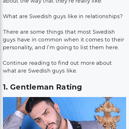
about the way that they’re really like.
What are Swedish guys like in relationships?
There are some things that most Swedish
guys have in common when it comes to their
personality, and I’m going to list them here.
Continue reading to find out more about
what are Swedish guys like.
1. Gentleman Rating