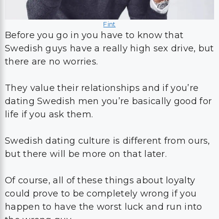
Fint
Before you go in you have to know that
Swedish guys have a really high sex drive, but
there are no worries.
They value their relationships and if you’re
dating Swedish men you’re basically good for
life if you ask them.
Swedish dating culture is different from ours,
but there will be more on that later.
Of course, all of these things about loyalty
could prove to be completely wrong if you
happen to have the worst luck and run into