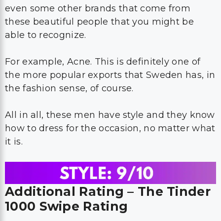
even some other brands that come from
these beautiful people that you might be
able to recognize.
For example, Acne. This is definitely one of
the more popular exports that Sweden has, in
the fashion sense, of course.
All in all, these men have style and they know
how to dress for the occasion, no matter what
it is.
Additional Rating – The Tinder
1000 Swipe Rating