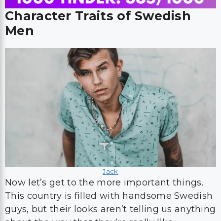
Character Traits of Swedish
Men
Jack
Now let’s get to the more important things.
This country is filled with handsome Swedish
guys, but their looks aren’t telling us anything