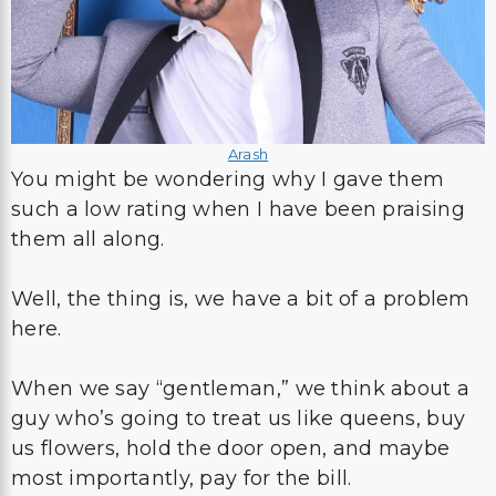
Arash
You might be wondering why I gave them
such a low rating when I have been praising
them all along.
Well, the thing is, we have a bit of a problem
here.
When we say “gentleman,” we think about a
guy who’s going to treat us like queens, buy
us flowers, hold the door open, and maybe
most importantly, pay for the bill.