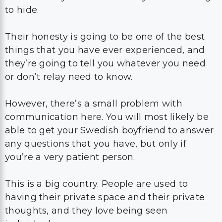
to hide.
Their honesty is going to be one of the best
things that you have ever experienced, and
they’re going to tell you whatever you need
or don’t relay need to know.
However, there’s a small problem with
communication here. You will most likely be
able to get your Swedish boyfriend to answer
any questions that you have, but only if
you’re a very patient person.
This is a big country. People are used to
having their private space and their private
thoughts, and they love being seen