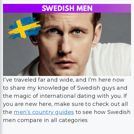
I’ve traveled far and wide, and I’m here now
to share my knowledge of Swedish guys and
the magic of international dating with you. If
you are new here, make sure to check out all
the
men’s country guides
to see how Swedish
men compare in all categories