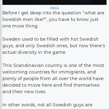
Avicii
Before I get deep into the question “what are
Swedish men like?”, you have to know just
one more thing.
Sweden used to be filled with hot Swedish
guys, and only Swedish ones, but now there’s
actual diversity in the game.
This Scandinavian country is one of the most
welcoming countries for immigrants, and
plenty of people from all over the world have
decided to move here and find themselves
and their new lives.
In other words, not all Swedish guys are