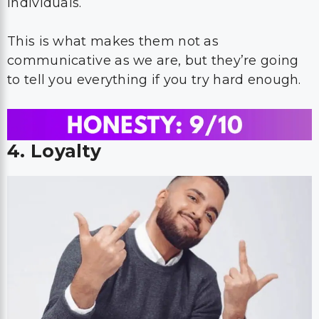
individuals.
This is what makes them not as
communicative as we are, but they’re going
to tell you everything if you try hard enough.
4. Loyalty