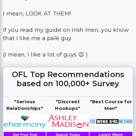
I mean, LOOK AT THEM!
If you read my guide on Irish men, you know
that I like me a pale guy.
(I mean, I like a lot of guys 😉 )
OFL Top Recommendations
based on 100,000+ Survey
"Serious
"Discreet
"Best Course for
Relationships"
Hookups"
Men"