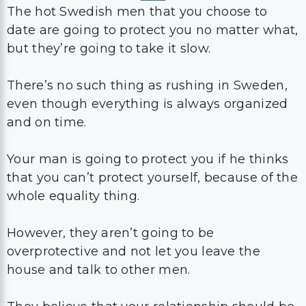
The hot Swedish men that you choose to
date are going to protect you no matter what,
but they’re going to take it slow.
There’s no such thing as rushing in Sweden,
even though everything is always organized
and on time.
Your man is going to protect you if he thinks
that you can’t protect yourself, because of the
whole equality thing.
However, they aren’t going to be
overprotective and not let you leave the
house and talk to other men.