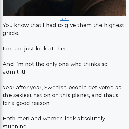
Joel
You know that I had to give them the highest
grade.
I mean, just look at them.
And I’m not the only one who thinks so,
admit it!
Year after year, Swedish people get voted as
the sexiest nation on this planet, and that’s
for a good reason.
Both men and women look absolutely
stunning.