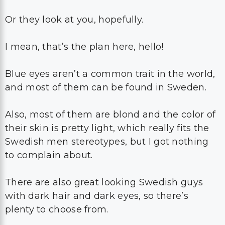
Or they look at you, hopefully.
I mean, that’s the plan here, hello!
Blue eyes aren’t a common trait in the world,
and most of them can be found in Sweden.
Also, most of them are blond and the color of
their skin is pretty light, which really fits the
Swedish men stereotypes, but I got nothing
to complain about.
There are also great looking Swedish guys
with dark hair and dark eyes, so there’s
plenty to choose from.