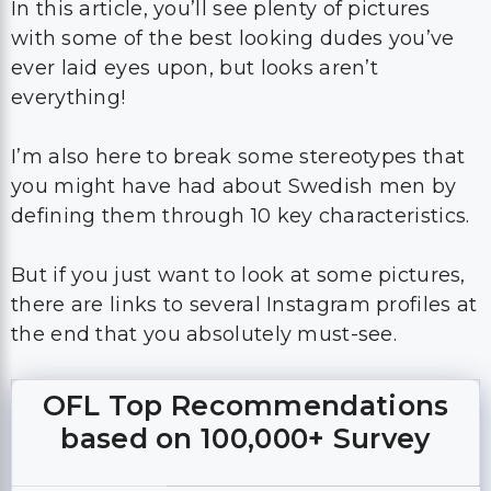
In this article, you’ll see plenty of pictures
with some of the best looking dudes you’ve
ever laid eyes upon, but looks aren’t
everything!
I’m also here to break some stereotypes that
you might have had about Swedish men by
defining them through 10 key characteristics.
But if you just want to look at some pictures,
there are links to several Instagram profiles at
the end that you absolutely must-see.
OFL Top Recommendations
based on 100,000+ Survey