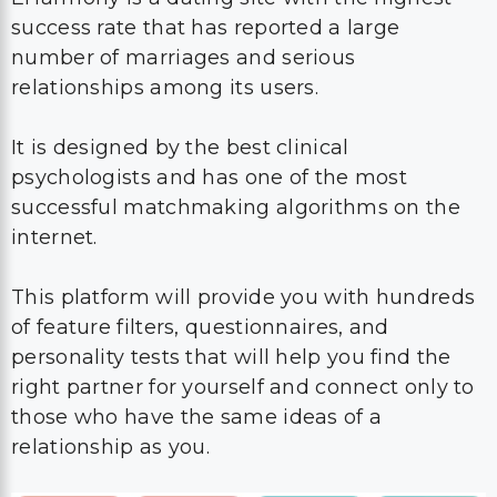
success rate that has reported a large
number of marriages and serious
relationships among its users.
It is designed by the best clinical
psychologists and has one of the most
successful matchmaking algorithms on the
internet.
This platform will provide you with hundreds
of feature filters, questionnaires, and
personality tests that will help you find the
right partner for yourself and connect only to
those who have the same ideas of a
relationship as you.