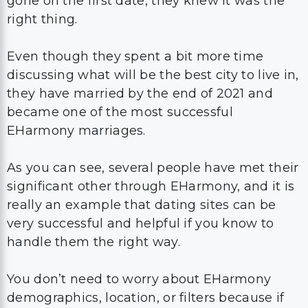
gone on the first date, they knew it was the
right thing.
Even though they spent a bit more time
discussing what will be the best city to live in,
they have married by the end of 2021 and
became one of the most successful
EHarmony marriages.
As you can see, several people have met their
significant other through EHarmony, and it is
really an example that dating sites can be
very successful and helpful if you know to
handle them the right way.
You don’t need to worry about EHarmony
demographics, location, or filters because if