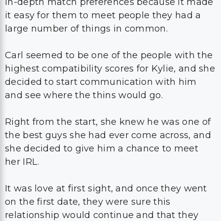
in-depth match preferences because it made
it easy for them to meet people they had a
large number of things in common.
Carl seemed to be one of the people with the
highest compatibility scores for Kylie, and she
decided to start communication with him
and see where the thins would go.
Right from the start, she knew he was one of
the best guys she had ever come across, and
she decided to give him a chance to meet
her IRL.
It was love at first sight, and once they went
on the first date, they were sure this
relationship would continue and that they