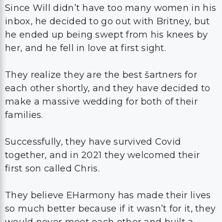
Since Will didn’t have too many women in his
inbox, he decided to go out with Britney, but
he ended up being swept from his knees by
her, and he fell in love at first sight.
They realize they are the best šartners for
each other shortly, and they have decided to
make a massive wedding for both of their
families.
Successfully, they have survived Covid
together, and in 2021 they welcomed their
first son called Chris.
They believe EHarmony has made their lives
so much better because if it wasn’t for it, they