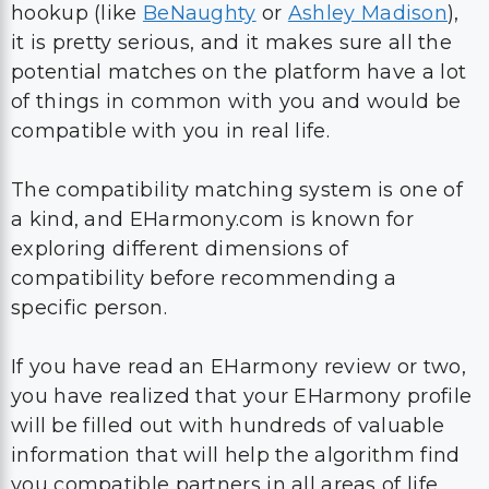
hookup (like
BeNaughty
or
Ashley Madison
),
it is pretty serious, and it makes sure all the
potential matches on the platform have a lot
of things in common with you and would be
compatible with you in real life.
The compatibility matching system is one of
a kind, and EHarmony.com is known for
exploring different dimensions of
compatibility before recommending a
specific person.
If you have read an EHarmony review or two,
you have realized that your EHarmony profile
will be filled out with hundreds of valuable
information that will help the algorithm find
you compatible partners in all areas of life.