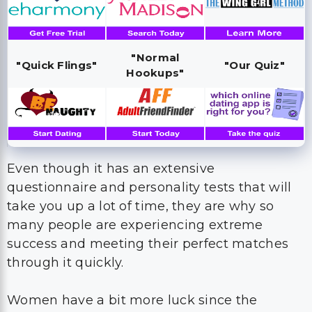
"Normal
"Quick Flings"
"Our Quiz"
Hookups"
Even though it has an extensive
questionnaire and personality tests that will
take you up a lot of time, they are why so
many people are experiencing extreme
success and meeting their perfect matches
through it quickly.
Women have a bit more luck since the