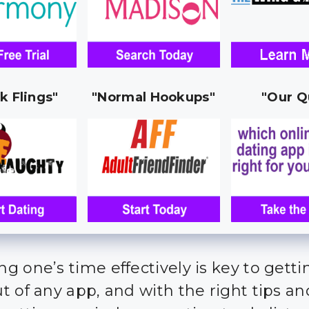
k Flings"
"Normal Hookups"
"Our Q
g one’s time effectively is key to getti
 of any app, and with the right tips and