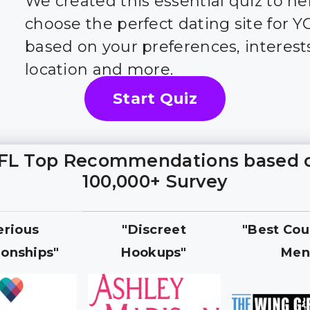
We created this essential quiz to he
choose the perfect dating site for 
based on your preferences, interest
location and more.
Start Quiz
FL Top Recommendations based 
100,000+ Survey
erious
"Discreet
"Best Cou
ionships"
Hookups"
Men