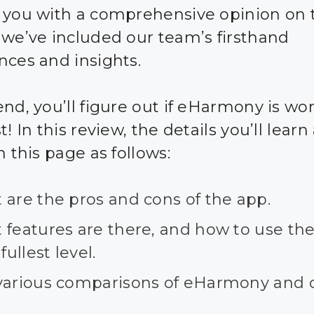
 you with a comprehensive opinion on 
 we’ve included our team’s firsthand
nces and insights.
nd, you’ll figure out if eHarmony is wor
t! In this review, the details you’ll learn
n this page as follows:
 are the pros and cons of the app.
 features are there, and how to use th
 fullest level.
various comparisons of eHarmony and 