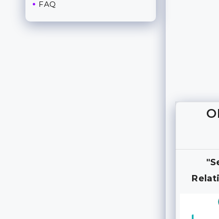
FAQ
O
"S
Relat