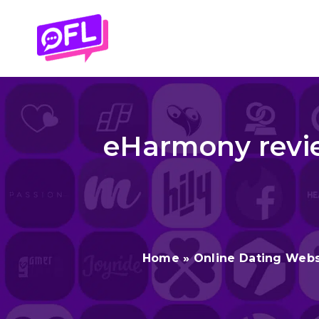
Skip
to
content
eHarmony revie
Home
»
Online Dating Webs