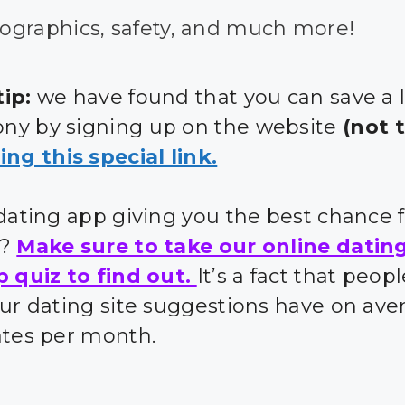
graphics, safety, and much more!
ip:
we have found that you can save a 
y by signing up on the website
(not 
ing this special link.
 dating app giving you the best chance 
s?
Make sure to take our online datin
p quiz to find out.
It’s a fact that peo
our dating site suggestions have on ave
ates per month.