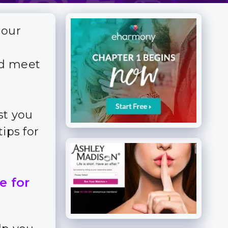
 our
nd meet
st you
ips for
e for