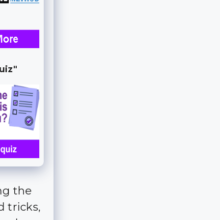
uiz"
ng the
 tricks,