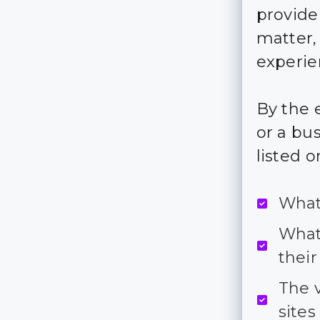
provide
matter,
experie
By the e
or a bus
listed o
What
What
their
The 
sites