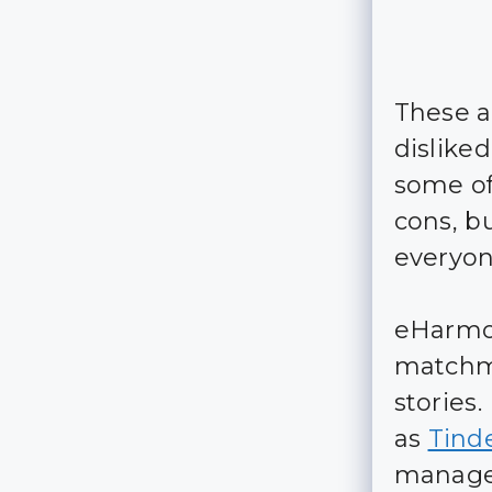
These a
dislike
some of
cons, b
everyon
eHarmon
matchma
stories
as
Tind
manage