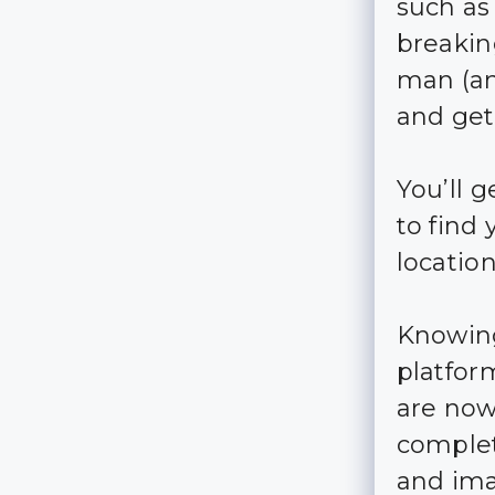
such as
breakin
man (an
and get
You’ll g
to find
locatio
Knowing
platfor
are now
complet
and ima