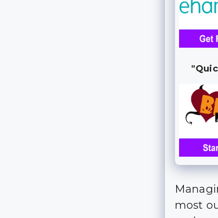
"Quic
Managin
most out