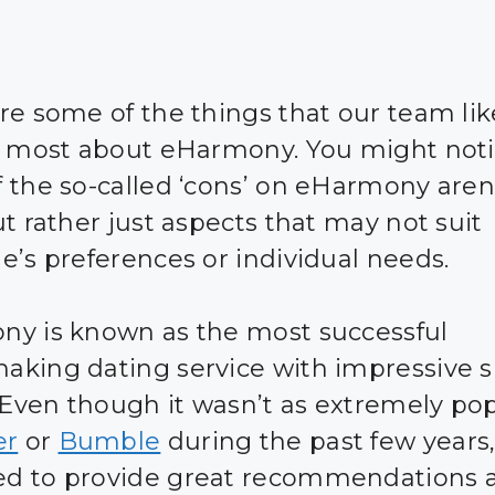
re some of the things that our team li
d most about eHarmony. You might noti
 the so-called ‘cons’ on eHarmony aren’
ut rather just aspects that may not suit
e’s preferences or individual needs.
y is known as the most successful
king dating service with impressive 
. Even though it wasn’t as extremely po
er
or
Bumble
during the past few years, 
d to provide great recommendations 