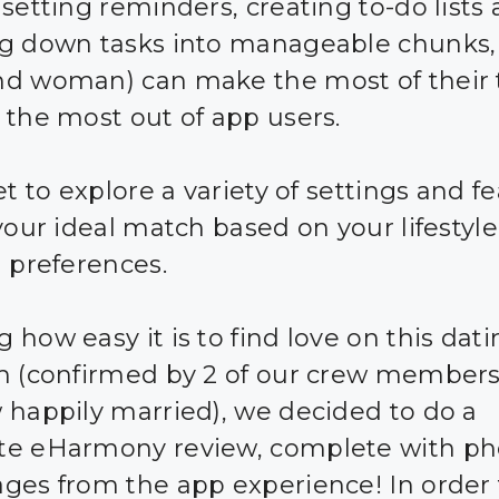
 setting reminders, creating to-do lists
g down tasks into manageable chunks,
d woman) can make the most of their
 the most out of app users.
et to explore a variety of settings and f
 your ideal match based on your lifestyl
n preferences.
 how easy it is to find love on this dat
m (confirmed by 2 of our crew member
 happily married), we decided to do a
e eHarmony review, complete with ph
ges from the app experience! In order 