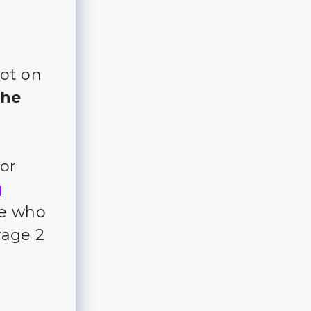
lot on
the
for
g
ple who
rage 2