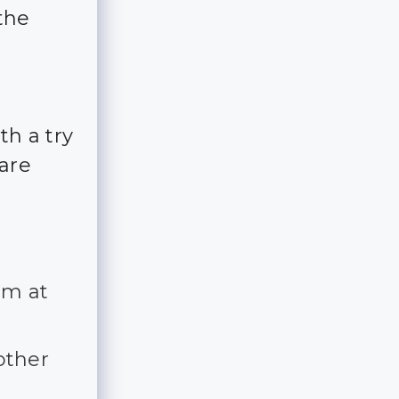
the
th a try
 are
em at
other