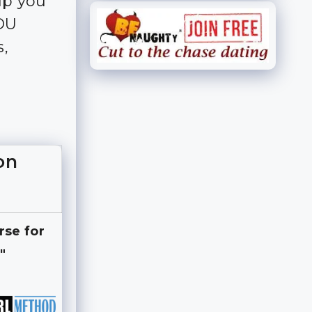
lp you
YOU
s,
on
rse for
"