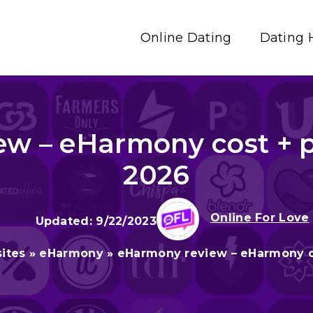
Online Dating
Dating 
w – eHarmony cost + p
2026
Online For Love
9/22/2023
ites
»
eHarmony
»
eHarmony review – eHarmony co