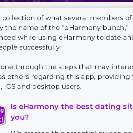
 a collection of what several members of
y the name of the “eHarmony bunch,”
nced while using eHarmony to date a
eople successfully.
one through the steps that may intere
as others regarding this app, providing t
, iOS and desktop users.
Is eHarmony the best dating sit
you?