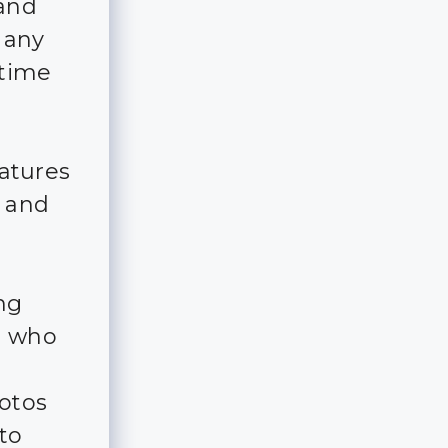
 and
 any
 time
eatures
e and
ing
s who
otos
to