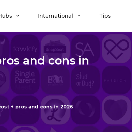
Hubs
International
Tips
ros and cons in
st + pros and cons in 2026