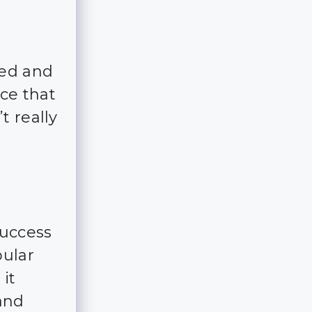
ked and
ce that
t really
success
pular
it
and