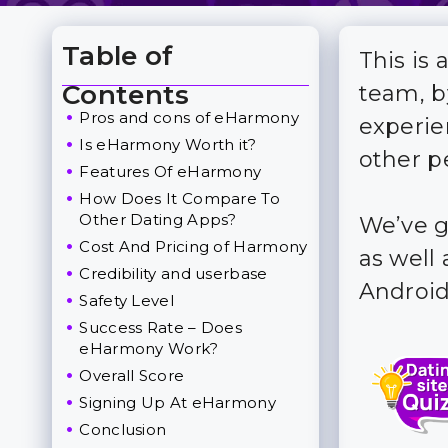
Table of
This is
Toggle Table of Content
Contents
team, b
Pros and cons of eHarmony
experie
Is eHarmony Worth it?
other p
Features Of eHarmony
How Does It Compare To
Other Dating Apps?
We’ve g
Cost And Pricing of Harmony
as well 
Credibility and userbase
Android
Safety Level
Success Rate – Does
eHarmony Work?
Overall Score
Signing Up At eHarmony
Conclusion