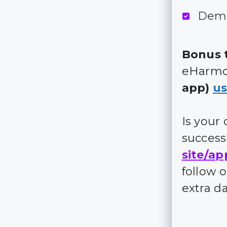
Demo
Bonus t
eHarmon
app)
us
Is your
succes
site/ap
follow 
extra d