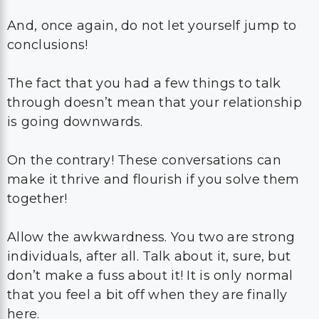
And, once again, do not let yourself jump to
conclusions!
The fact that you had a few things to talk
through doesn’t mean that your relationship
is going downwards.
On the contrary! These conversations can
make it thrive and flourish if you solve them
together!
Allow the awkwardness. You two are strong
individuals, after all. Talk about it, sure, but
don’t make a fuss about it! It is only normal
that you feel a bit off when they are finally
here.