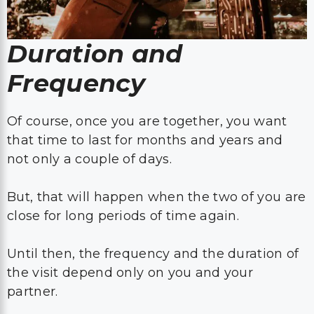
Duration and
Frequency
Of course, once you are together, you want
that time to last for months and years and
not only a couple of days.
But, that will happen when the two of you are
close for long periods of time again.
Until then, the frequency and the duration of
the visit depend only on you and your
partner.