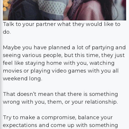
Talk to your partner what they would like to
do.
Maybe you have planned a lot of partying and
seeing various people, but this time, they just
feel like staying home with you, watching
movies or playing video games with you all
weekend long.
That doesn’t mean that there is something
wrong with you, them, or your relationship.
Try to make a compromise, balance your
expectations and come up with something