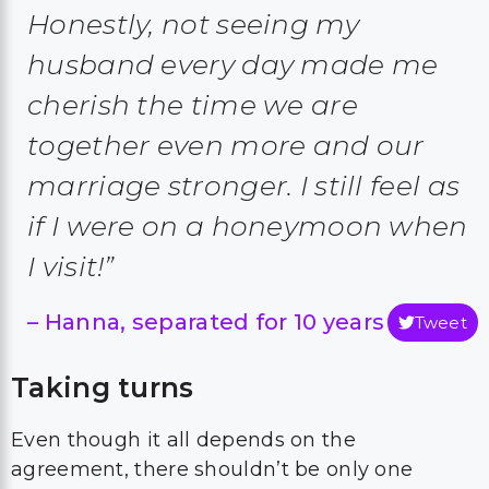
Honestly, not seeing my
husband every day made me
cherish the time we are
together even more and our
marriage stronger. I still feel as
if I were on a honeymoon when
I visit!”
–
Hanna, separated for 10 years
Tweet
Taking turns
Even though it all depends on the
agreement, there shouldn’t be only one