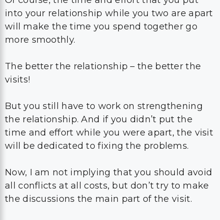
into your relationship while you two are apart
will make the time you spend together go
more smoothly.
The better the relationship – the better the
visits!
But you still have to work on strengthening
the relationship. And if you didn’t put the
time and effort while you were apart, the visit
will be dedicated to fixing the problems.
Now, I am not implying that you should avoid
all conflicts at all costs, but don’t try to make
the discussions the main part of the visit.