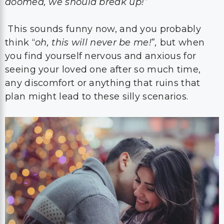
doomed, we should break up!”
This sounds funny now, and you probably
think “
oh, this will never be me!
”
,
but when
you find yourself nervous and anxious for
seeing your loved one after so much time,
any discomfort or anything that ruins that
plan might lead to these silly scenarios.