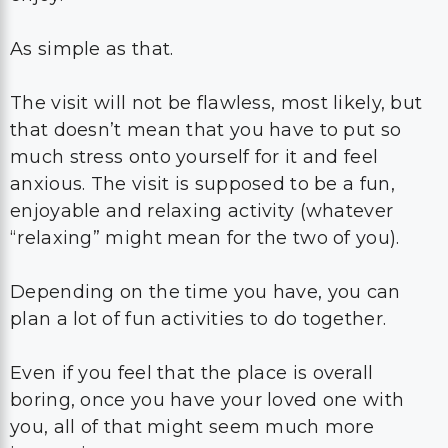
As simple as that.
The visit will not be flawless, most likely, but
that doesn’t mean that you have to put so
much stress onto yourself for it and feel
anxious. The visit is supposed to be a fun,
enjoyable and relaxing activity (whatever
“relaxing” might mean for the two of you).
Depending on the time you have, you can
plan a lot of fun activities to do together.
Even if you feel that the place is overall
boring, once you have your loved one with
you, all of that might seem much more