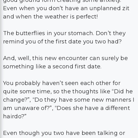
Even when you don’t have an unplanned zit
and when the weather is perfect!
The butterflies in your stomach. Don’t they
remind you of the first date you two had?
And, well, this new encounter can surely be
something like a second first date.
You probably haven’t seen each other for
quite some time, so the thoughts like “Did he
change?”, “Do they have some new manners I
am unaware of?”, “Does she have a different
hairdo?”
Even though you two have been talking or