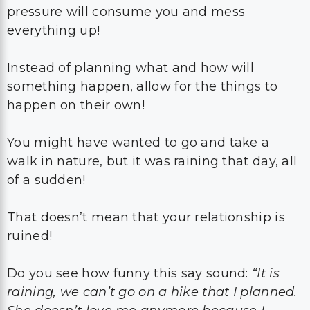
pressure will consume you and mess
everything up!
Instead of planning what and how will
something happen, allow for the things to
happen on their own!
You might have wanted to go and take a
walk in nature, but it was raining that day, all
of a sudden!
That doesn’t mean that your relationship is
ruined!
Do you see how funny this say sound:
“It is
raining, we can’t go on a hike that I planned.