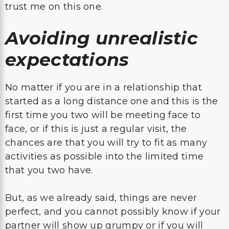
trust me on this one.
Avoiding unrealistic
expectations
No matter if you are in a relationship that
started as a long distance one and this is the
first time you two will be meeting face to
face, or if this is just a regular visit, the
chances are that you will try to fit as many
activities as possible into the limited time
that you two have.
But, as we already said, things are never
perfect, and you cannot possibly know if your
partner will show up grumpy or if you will