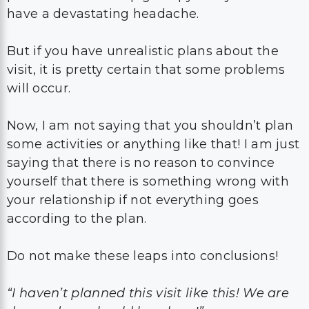
have a devastating headache.
But if you have unrealistic plans about the
visit, it is pretty certain that some problems
will occur.
Now, I am not saying that you shouldn’t plan
some activities or anything like that! I am just
saying that there is no reason to convince
yourself that there is something wrong with
your relationship if not everything goes
according to the plan.
Do not make these leaps into conclusions!
“I haven’t planned this visit like this! We are