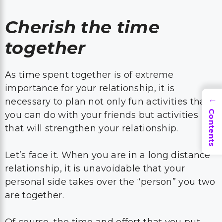
Cherish the time
together
As time spent together is of extreme
importance for your relationship, it is
necessary to plan not only fun activities that
→
Contents
you can do with your friends but activities
that will strengthen your relationship.
Let’s face it. When you are in a long distance
relationship, it is unavoidable that your
personal side takes over the “person” you two
are together.
Of course, the time and effort that you put