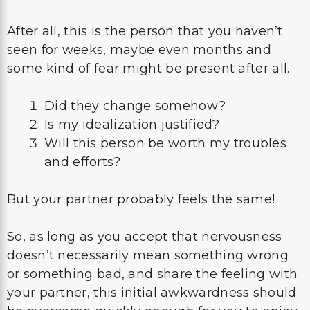
After all, this is the person that you haven’t
seen for weeks, maybe even months and
some kind of fear might be present after all.
Did they change somehow?
Is my idealization justified?
Will this person be worth my troubles
and efforts?
But your partner probably feels the same!
So, as long as you accept that nervousness
doesn’t necessarily mean something wrong
or something bad, and share the feeling with
your partner, this initial awkwardness should