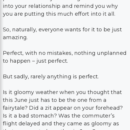
into your relationship and remind you why
you are putting this much effort into it all.
So, naturally, everyone wants for it to be just
amazing.
Perfect, with no mistakes, nothing unplanned
to happen – just perfect.
But sadly, rarely anything is perfect.
Is it gloomy weather when you thought that
this June just has to be the one from a
fairytale? Did a zit appear on your forehead?
Is it a bad stomach? Was the commuter’s
flight delayed and they came as gloomy as