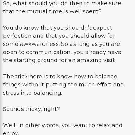
So, what should you do then to make sure
that the mutual time is well spent?
You do know that you shouldn’t expect
perfection and that you should allow for
some awkwardness. So as long as you are
open to communication, you already have
the starting ground for an amazing visit.
The trick here is to know how to balance
things without putting too much effort and
stress into balancing.
Sounds tricky, right?
Well, in other words, you want to relax and
enjoy.