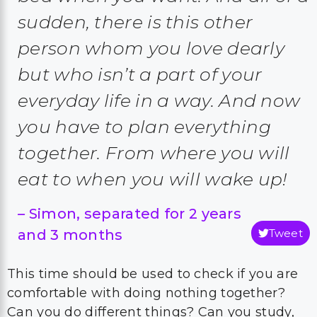
sudden, there is this other
person whom you love dearly
but who isn’t a part of your
everyday life in a way. And now
you have to plan everything
together. From where you will
eat to when you will wake up!
–
Simon, separated for 2 years
and 3 months
Tweet
This time should be used to check if you are
comfortable with doing nothing together?
Can you do different things? Can you study,