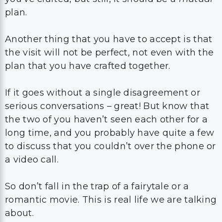
plan.
Another thing that you have to accept is that
the visit will not be perfect, not even with the
plan that you have crafted together.
If it goes without a single disagreement or
serious conversations – great! But know that
the two of you haven’t seen each other for a
long time, and you probably have quite a few
to discuss that you couldn’t over the phone or
a video call.
So don’t fall in the trap of a fairytale or a
romantic movie. This is real life we are talking
about.