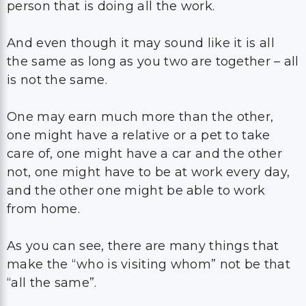
person that is doing all the work.
And even though it may sound like it is all
the same as long as you two are together – all
is not the same.
One may earn much more than the other,
one might have a relative or a pet to take
care of, one might have a car and the other
not, one might have to be at work every day,
and the other one might be able to work
from home.
As you can see, there are many things that
make the “who is visiting whom” not be that
“all the same”.