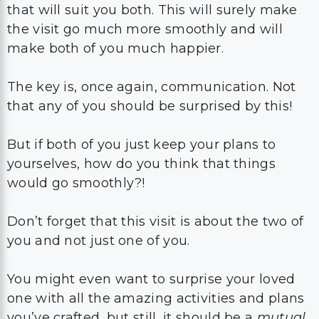
that will suit you both. This will surely make
the visit go much more smoothly and will
make both of you much happier.
The key is, once again, communication. Not
that any of you should be surprised by this!
But if both of you just keep your plans to
yourselves, how do you think that things
would go smoothly?!
Don’t forget that this visit is about the two of
you and not just one of you.
You might even want to surprise your loved
one with all the amazing activities and plans
you’ve crafted, but still, it should be a
mutual