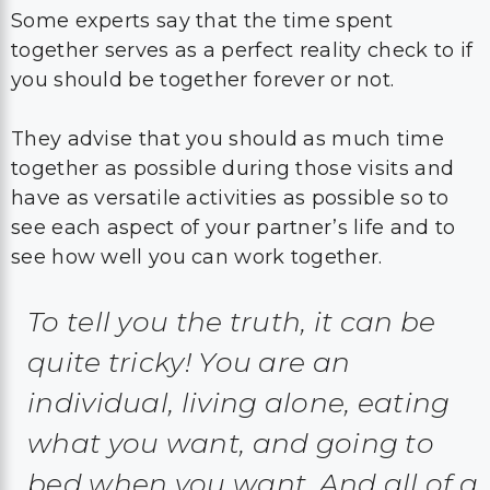
Some experts say that the time spent
together serves as a perfect reality check to if
you should be together forever or not.
They advise that you should as much time
together as possible during those visits and
have as versatile activities as possible so to
see each aspect of your partner’s life and to
see how well you can work together.
To tell you the truth, it can be
quite tricky! You are an
individual, living alone, eating
what you want, and going to
bed when you want. And all of a