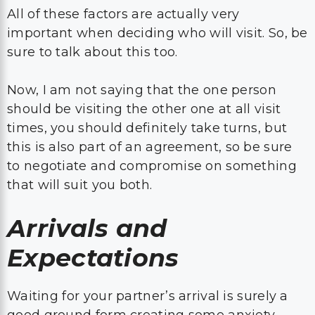
All of these factors are actually very
important when deciding who will visit. So, be
sure to talk about this too.
Now, I am not saying that the one person
should be visiting the other one at all visit
times, you should definitely take turns, but
this is also part of an agreement, so be sure
to negotiate and compromise on something
that will suit you both.
Arrivals and
Expectations
Waiting for your partner’s arrival is surely a
good ground form creating some anxiety.