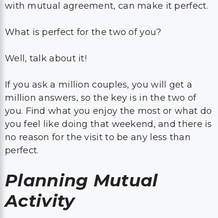
with mutual agreement, can make it perfect.
What is perfect for the two of you?
Well, talk about it!
If you ask a million couples, you will get a
million answers, so the key is in the two of
you. Find what you enjoy the most or what do
you feel like doing that weekend, and there is
no reason for the visit to be any less than
perfect.
Planning Mutual
Activity