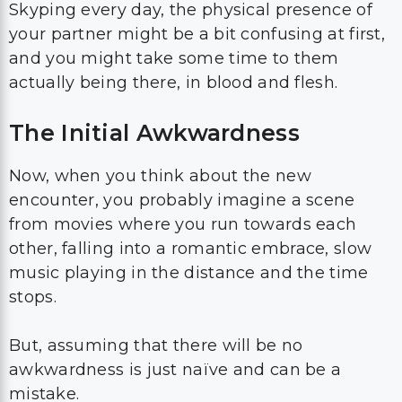
Skyping every day, the physical presence of
your partner might be a bit confusing at first,
and you might take some time to them
actually being there, in blood and flesh.
The Initial Awkwardness
Now, when you think about the new
encounter, you probably imagine a scene
from movies where you run towards each
other, falling into a romantic embrace, slow
music playing in the distance and the time
stops.
But, assuming that there will be no
awkwardness is just naïve and can be a
mistake.