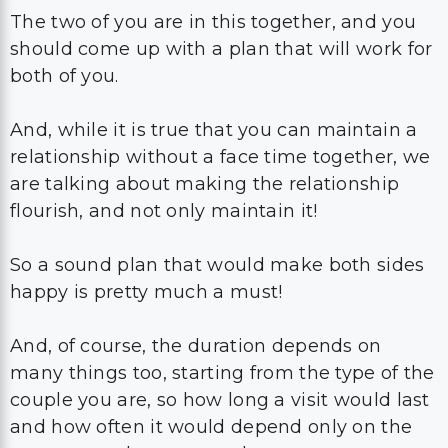
The two of you are in this together, and you
should come up with a plan that will work for
both of you.
And, while it is true that you can maintain a
relationship without a face time together, we
are talking about making the relationship
flourish, and not only maintain it!
So a sound plan that would make both sides
happy is pretty much a must!
And, of course, the duration depends on
many things too, starting from the type of the
couple you are, so how long a visit would last
and how often it would depend only on the