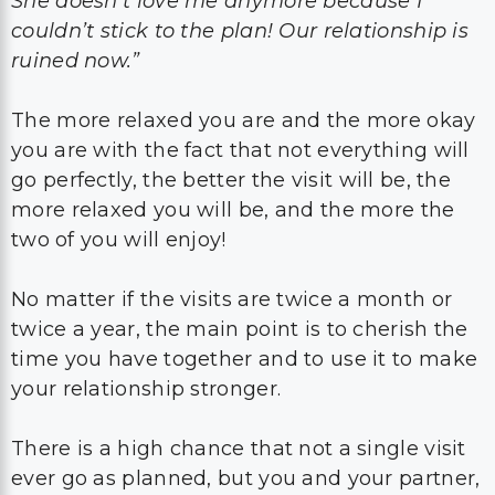
She doesn’t love me anymore because I
couldn’t stick to the plan! Our relationship is
ruined now.”
The more relaxed you are and the more okay
you are with the fact that not everything will
go perfectly, the better the visit will be, the
more relaxed you will be, and the more the
two of you will enjoy!
No matter if the visits are twice a month or
twice a year, the main point is to cherish the
time you have together and to use it to make
your relationship stronger.
There is a high chance that not a single visit
ever go as planned, but you and your partner,