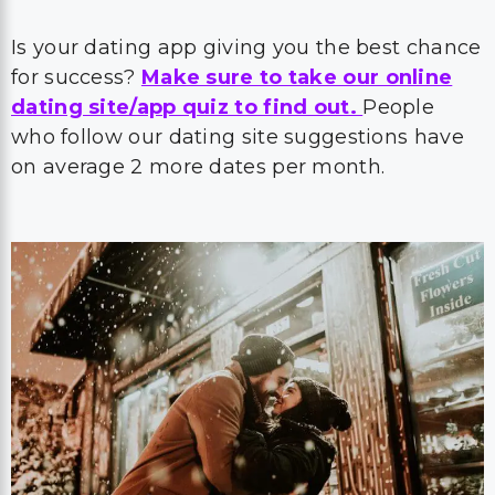
Is your dating app giving you the best chance
for success?
Make sure to take our online
dating site/app quiz to find out.
People
who follow our dating site suggestions have
on average 2 more dates per month.