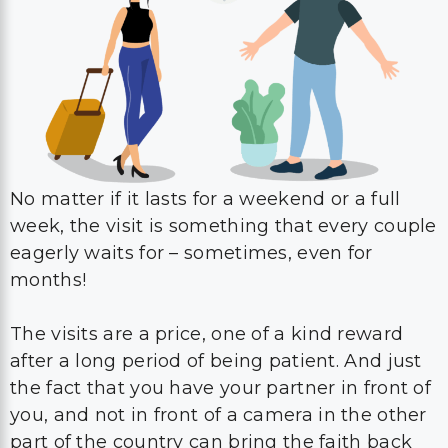
No matter if it lasts for a weekend or a full
week, the visit is something that every couple
eagerly waits for – sometimes, even for
months!
The visits are a price, one of a kind reward
after a long period of being patient. And just
the fact that you have your partner in front of
you, and not in front of a camera in the other
part of the country can bring the faith back