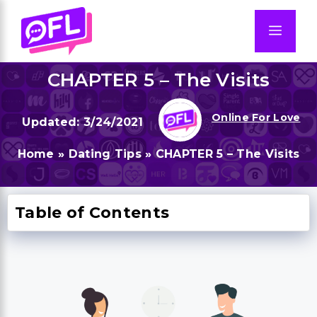
Skip
to
Men
content
CHAPTER 5 – The Visits
Online For Love
3/24/2021
Home
»
Dating Tips
»
CHAPTER 5 – The Visits
Table of Contents