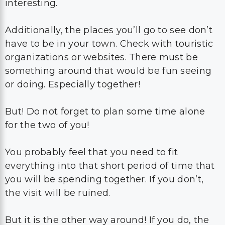
interesting.
Additionally, the places you’ll go to see don’t
have to be in your town. Check with touristic
organizations or websites. There must be
something around that would be fun seeing
or doing. Especially together!
But! Do not forget to plan some time alone
for the two of you!
You probably feel that you need to fit
everything into that short period of time that
you will be spending together. If you don’t,
the visit will be ruined.
But it is the other way around! If you do, the