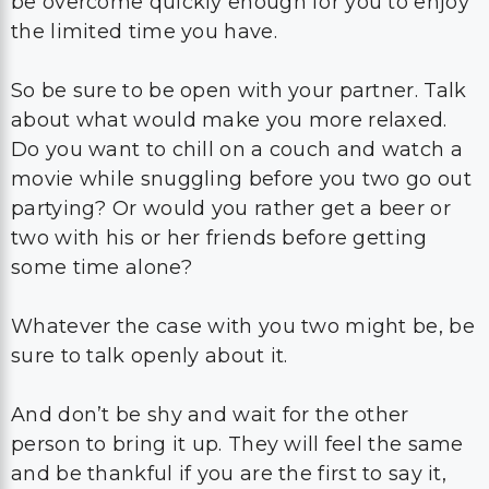
be overcome quickly enough for you to enjoy
the limited time you have.
So be sure to be open with your partner. Talk
about what would make you more relaxed.
Do you want to chill on a couch and watch a
movie while snuggling before you two go out
partying? Or would you rather get a beer or
two with his or her friends before getting
some time alone?
Whatever the case with you two might be, be
sure to talk openly about it.
And don’t be shy and wait for the other
person to bring it up. They will feel the same
and be thankful if you are the first to say it,