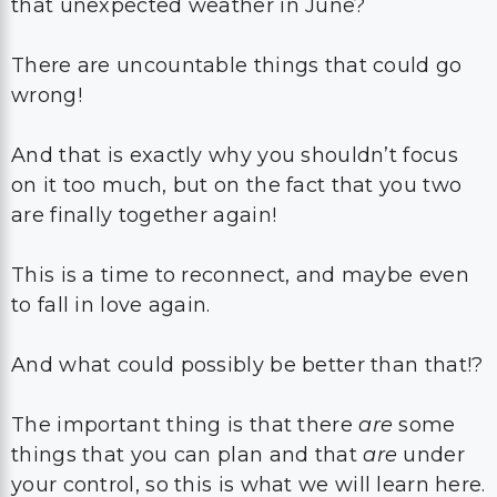
that unexpected weather in June?
There are uncountable things that could go
wrong!
And that is exactly why you shouldn’t focus
on it too much, but on the fact that you two
are finally together again!
This is a time to reconnect, and maybe even
to fall in love again.
And what could possibly be better than that!?
The important thing is that there
are
some
things that you can plan and that
are
under
your control, so this is what we will learn here.