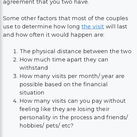
agreement that you two have.
Some other factors that most of the couples
use to determine how long
the visit
will last
and how often it would happen are:
The physical distance between the two
How much time apart they can
withstand
How many visits per month/ year are
possible based on the financial
situation
How many visits can you pay without
feeling like they are losing their
personality in the process and friends/
hobbies/ pets/ etc?