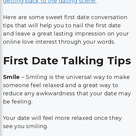
getting back to the dating scene.
Here are some sweet first date conversation
tips that will help you to nail the first date
and leave a great lasting impression on your
online love interest through your words.
First Date Talking Tips
Smile
– Smiling is the universal way to make
someone feel relaxed and a great way to
reduce any awkwardness that your date may
be feeling.
Your date will feel more relaxed once they
see you smiling.