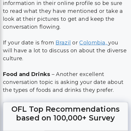
information in their online profile so be sure
to read what they have mentioned or take a
look at their pictures to get and keep the
conversation flowing.
If your date is from
Brazil
or
Colombia,
you
will have a lot to discuss on about the diverse
culture.
Food and Drinks
– Another excellent
conversation topic is asking your date about
the types of foods and drinks they prefer.
OFL Top Recommendations
based on 100,000+ Survey