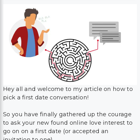
Hey all and welcome to my article on how to
pick a first date conversation!
So you have finally gathered up the courage
to ask your new found online love interest to
go on on a first date (or accepted an
invitation to one).