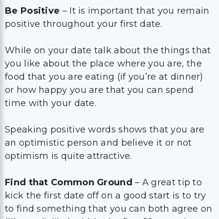
Be Positive
– It is important that you remain
positive throughout your first date.
While on your date talk about the things that
you like about the place where you are, the
food that you are eating (if you’re at dinner)
or how happy you are that you can spend
time with your date.
Speaking positive words shows that you are
an optimistic person and believe it or not
optimism is quite attractive.
Find that Common Ground
– A great tip to
kick the first date off on a good start is to try
to find something that you can both agree on