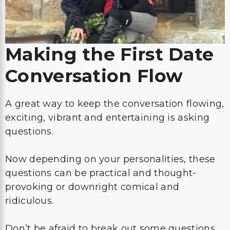
Making the First Date
Conversation Flow
A great way to keep the conversation flowing,
exciting, vibrant and entertaining is asking
questions.
Now depending on your personalities, these
questions can be practical and thought-
provoking or downright comical and
ridiculous.
Don’t be afraid to break out some questions