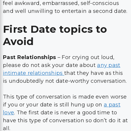
feel awkward, embarrassed, self-conscious
and well unwilling to entertain a second date.
First Date topics to
Avoid
Past Relationships
– For crying out loud,
please do not ask your date about
any past
intimate relationships
that they have as this
is undoubtedly not date-worthy conversation.
This type of conversation is made even worse
if you or your date is still hung up on
a past
love
. The first date is never a good time to
have this type of conversation so don’t do it at
all.