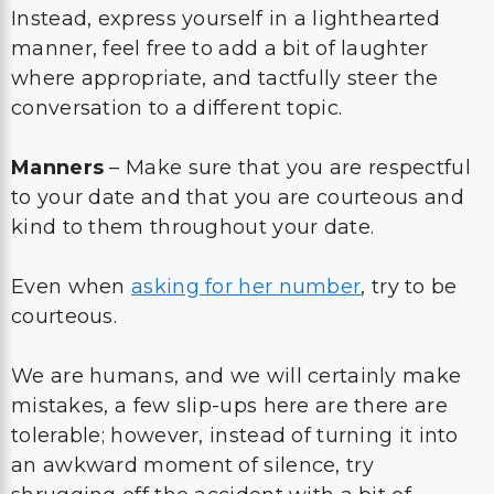
Instead, express yourself in a lighthearted
manner, feel free to add a bit of laughter
where appropriate, and tactfully steer the
conversation to a different topic.
Manners
– Make sure that you are respectful
to your date and that you are courteous and
kind to them throughout your date.
Even when
asking for her number
, try to be
courteous.
We are humans, and we will certainly make
mistakes, a few slip-ups here are there are
tolerable; however, instead of turning it into
an awkward moment of silence, try