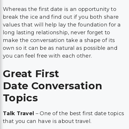
Whereas the first date is an opportunity to
break the ice and find out if you both share
values that will help lay the foundation for a
long lasting relationship, never forget to
make the conversation take a shape of its
own so it can be as natural as possible and
you can feel free with each other.
Great First
Date Conversation
Topics
Talk Travel
– One of the best first date topics
that you can have is about travel.