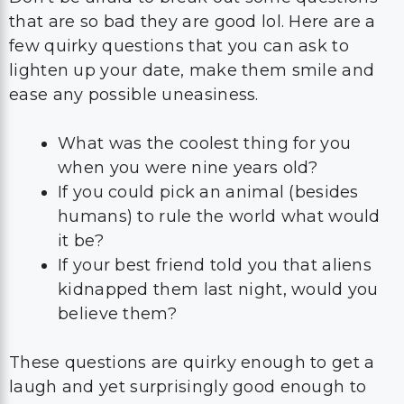
that are so bad they are good lol. Here are a
few quirky questions that you can ask to
lighten up your date, make them smile and
ease any possible uneasiness.
What was the coolest thing for you
when you were nine years old?
If you could pick an animal (besides
humans) to rule the world what would
it be?
If your best friend told you that aliens
kidnapped them last night, would you
believe them?
These questions are quirky enough to get a
laugh and yet surprisingly good enough to