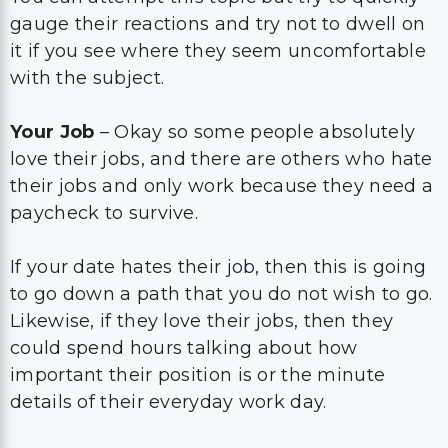
gauge their reactions and try not to dwell on
it if you see where they seem uncomfortable
with the subject.
Your Job
– Okay so some people absolutely
love their jobs, and there are others who hate
their jobs and only work because they need a
paycheck to survive.
If your date hates their job, then this is going
to go down a path that you do not wish to go.
Likewise, if they love their jobs, then they
could spend hours talking about how
important their position is or the minute
details of their everyday work day.