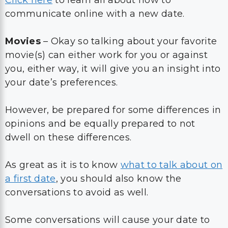
communicate online with a new date.
Movies
– Okay so talking about your favorite
movie(s) can either work for you or against
you, either way, it will give you an insight into
your date’s preferences.
However, be prepared for some differences in
opinions and be equally prepared to not
dwell on these differences.
As great as it is to know
what to talk about on
a first date
, you should also know the
conversations to avoid as well.
Some conversations will cause your date to