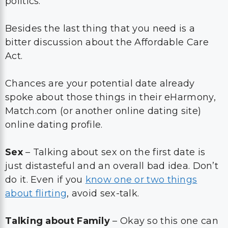
politics.
Besides the last thing that you need is a
bitter discussion about the Affordable Care
Act.
Chances are your potential date already
spoke about those things in their eHarmony,
Match.com (or another online dating site)
online dating profile.
Sex
– Talking about sex on the first date is
just distasteful and an overall bad idea. Don’t
do it. Even if you
know one or two things
about flirting
, avoid sex-talk.
Talking about Family
– Okay so this one can