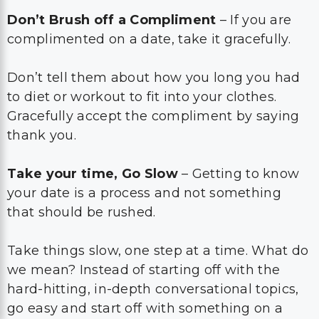
Don’t Brush off a Compliment
– If you are
complimented on a date, take it gracefully.
Don’t tell them about how you long you had
to diet or workout to fit into your clothes.
Gracefully accept the compliment by saying
thank you.
Take your time, Go Slow
– Getting to know
your date is a process and not something
that should be rushed.
Take things slow, one step at a time. What do
we mean? Instead of starting off with the
hard-hitting, in-depth conversational topics,
go easy and start off with something on a