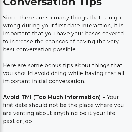
Conversation Tips
Since there are so many things that can go
wrong during your first date interaction, it is
important that you have your bases covered
to increase the chances of having the very
best conversation possible.
Here are some bonus tips about things that
you should avoid doing while having that all
important initial conversation.
Avoid TMI (Too Much Information)
– Your
first date should not be the place where you
are venting about anything be it your life,
past or job.