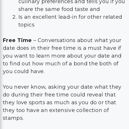
culinary preferences and tells you if you
share the same food taste and
Is an excellent lead-in for other related
topics
Free Time
– Conversations about what your
date does in their free time is a must have if
you want to learn more about your date and
to find out how much of a bond the both of
you could have.
You never know, asking your date what they
do during their free time could reveal that
they love sports as much as you do or that
they too have an extensive collection of
stamps.