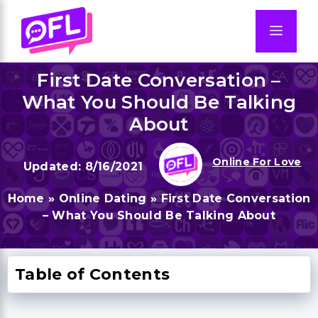
Skip
to
Men
content
First Date Conversation –
What You Should Be Talking
About
Online For Love
8/16/2021
Home
»
Online Dating
»
First Date Conversation
– What You Should Be Talking About
Table of Contents