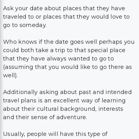
Ask your date about places that they have
traveled to or places that they would love to
go to someday.
Who knows if the date goes well perhaps you
could both take a trip to that special place
that they have always wanted to go to
(assuming that you would like to go there as
well).
Additionally asking about past and intended
travel plans is an excellent way of learning
about their cultural background, interests
and their sense of adventure.
Usually, people will have this type of