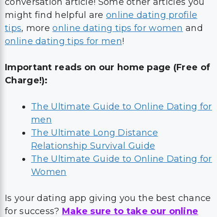
conversation article! Some other articles you
might find helpful are
online dating profile
tips
, more
online dating tips for women
and
online dating tips for men
!
Important reads on our home page (Free of
Charge!):
The Ultimate Guide to Online Dating for
men
The Ultimate Long Distance
Relationship Survival Guide
The Ultimate Guide to Online Dating for
Women
Is your dating app giving you the best chance
for success?
Make sure to take our online