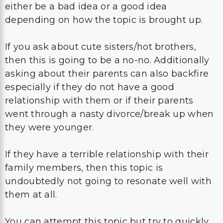
either be a bad idea or a good idea
depending on how the topic is brought up.
If you ask about cute sisters/hot brothers,
then this is going to be a no-no. Additionally
asking about their parents can also backfire
especially if they do not have a good
relationship with them or if their parents
went through a nasty divorce/break up when
they were younger.
If they have a terrible relationship with their
family members, then this topic is
undoubtedly not going to resonate well with
them at all.
You can attempt this topic but try to quickly