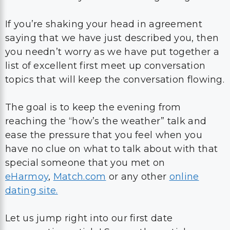
If you’re shaking your head in agreement
saying that we have just described you, then
you needn’t worry as we have put together a
list of excellent first meet up conversation
topics that will keep the conversation flowing.
The goal is to keep the evening from
reaching the “how’s the weather” talk and
ease the pressure that you feel when you
have no clue on what to talk about with that
special someone that you met on
eHarmoy
,
Match.com
or any other
online
dating site.
Let us jump right into our first date