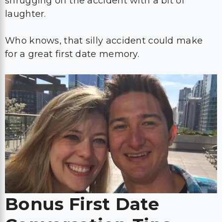
shrugging off the accident with a bit of
laughter.
Who knows, that silly accident could make
for a great first date memory.
Bonus First Date