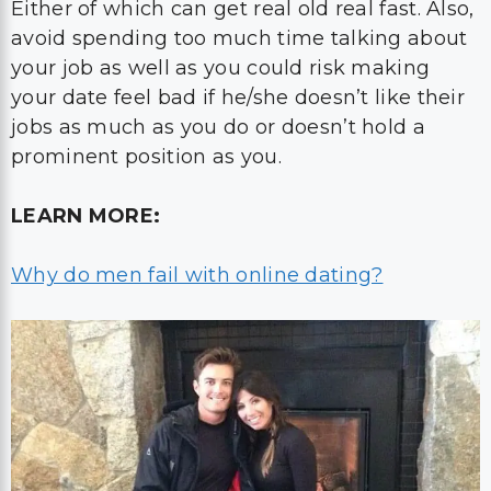
Either of which can get real old real fast. Also,
avoid spending too much time talking about
your job as well as you could risk making
your date feel bad if he/she doesn’t like their
jobs as much as you do or doesn’t hold a
prominent position as you.
LEARN MORE:
Why do men fail with online dating?