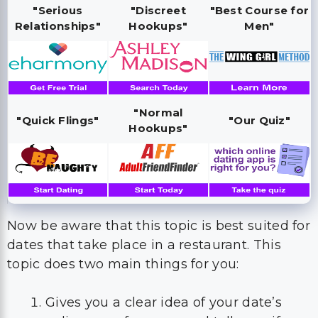
"Serious
"Discreet
"Best Course for
Relationships"
Hookups"
Men"
"Normal
"Quick Flings"
"Our Quiz"
Hookups"
Now be aware that this topic is best suited for
dates that take place in a restaurant. This
topic does two main things for you:
Gives you a clear idea of your date’s