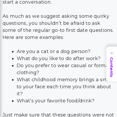
start a conversation.
As much as we suggest asking some quirky
questions, you shouldn’t be afraid to ask
some of the regular go-to first date questions.
Here are some examples:
Are you a cat or a dog person?
→
What do you like to do after work?
Contents
Do you prefer to wear casual or formal
clothing?
What childhood memory brings a smile
to your face each time you think about
it?
What’s your favorite food/drink?
Just make sure that these questions were not