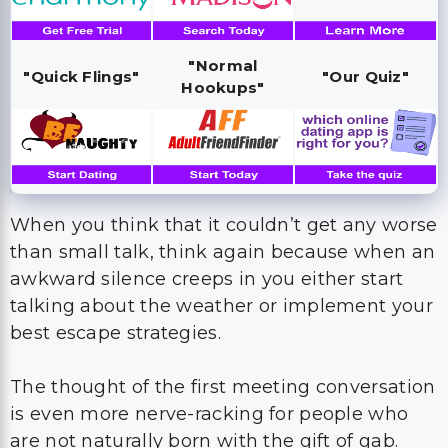
"Normal
"Quick Flings"
"Our Quiz"
Hookups"
When you think that it couldn’t get any worse
than small talk, think again because when an
awkward silence creeps in you either start
talking about the weather or implement your
best escape strategies.
The thought of the first meeting conversation
is even more nerve-racking for people who
are not naturally born with the gift of gab.