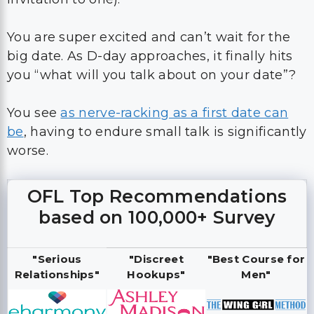
You are super excited and can’t wait for the
big date. As D-day approaches, it finally hits
you “what will you talk about on your date”?
You see
as nerve-racking as a first date can
be
, having to endure small talk is significantly
worse.
OFL Top Recommendations
based on 100,000+ Survey
"Serious
"Discreet
"Best Course for
Relationships"
Hookups"
Men"