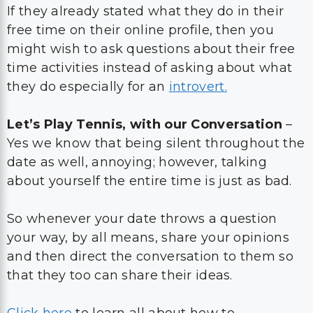
If they already stated what they do in their
free time on their online profile, then you
might wish to ask questions about their free
time activities instead of asking about what
they do especially for an
introvert.
Let’s Play Tennis, with our Conversation
–
Yes we know that being silent throughout the
date as well, annoying; however, talking
about yourself the entire time is just as bad.
So whenever your date throws a question
your way, by all means, share your opinions
and then direct the conversation to them so
that they too can share their ideas.
Click here
to learn all about how to