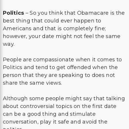
Politics
– So you think that Obamacare is the
best thing that could ever happen to
Americans and that is completely fine;
however, your date might not feel the same
way.
People are compassionate when it comes to
Politics and tend to get offended when the
person that they are speaking to does not
share the same views.
Although some people might say that talking
about controversial topics on the first date
can be a good thing and stimulate
conversation, play it safe and avoid the