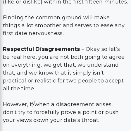
(like or dislike) within the first fifteen minutes.
Finding the common ground will make
things a lot smoother and serves to ease any
first date nervousness.
Respectful Disagreements
– Okay so let’s
be real here, you are not both going to agree
on everything, we get that, we understand
that, and we know that it simply isn’t
practical or realistic for two people to accept
all the time.
However, if/when a disagreement arises,
don’t try to forcefully prove a point or push
your views down your date’s throat.