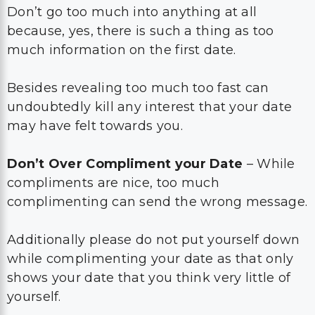
Don’t go too much into anything at all
because, yes, there is such a thing as too
much information on the first date.
Besides revealing too much too fast can
undoubtedly kill any interest that your date
may have felt towards you.
Don’t Over Compliment your Date
– While
compliments are nice, too much
complimenting can send the wrong message.
Additionally please do not put yourself down
while complimenting your date as that only
shows your date that you think very little of
yourself.