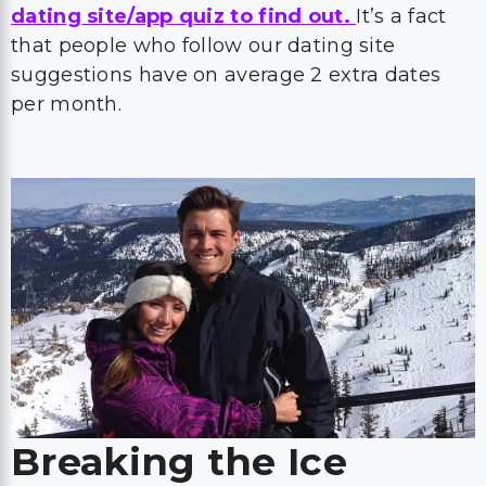
dating site/app quiz to find out.
It’s a fact
that people who follow our dating site
suggestions have on average 2 extra dates
per month.
Breaking the Ice