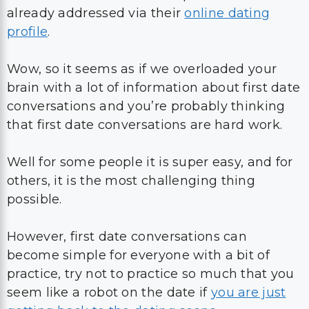
already addressed via their
online dating
profile
.
Wow, so it seems as if we overloaded your
brain with a lot of information about first date
conversations and you’re probably thinking
that first date conversations are hard work.
Well for some people it is super easy, and for
others, it is the most challenging thing
possible.
However, first date conversations can
become simple for everyone with a bit of
practice, try not to practice so much that you
seem like a robot on the date if
you are just