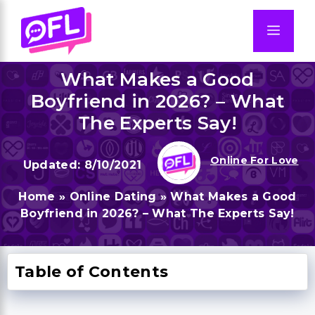
Skip
to
Men
content
What Makes a Good
Boyfriend in 2026? – What
The Experts Say!
Online For Love
8/10/2021
Home
»
Online Dating
»
What Makes a Good
Boyfriend in 2026? – What The Experts Say!
Table of Contents