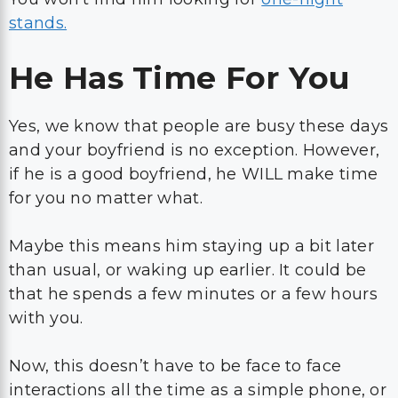
stands.
He Has Time For You
Yes, we know that people are busy these days
and your boyfriend is no exception. However,
if he is a good boyfriend, he WILL make time
for you no matter what.
Maybe this means him staying up a bit later
than usual, or waking up earlier. It could be
that he spends a few minutes or a few hours
with you.
Now, this doesn’t have to be face to face
interactions all the time as a simple phone, or