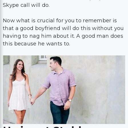
Skype call will do.
Now what is crucial for you to remember is
that a good boyfriend will do this without you
having to nag him about it. A good man does
this because he wants to.