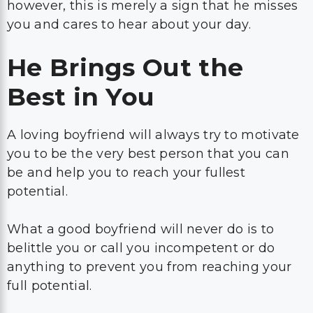
however, this is merely a sign that he misses
you and cares to hear about your day.
He Brings Out the
Best in You
A loving boyfriend will always try to motivate
you to be the very best person that you can
be and help you to reach your fullest
potential.
What a good boyfriend will never do is to
belittle you or call you incompetent or do
anything to prevent you from reaching your
full potential.