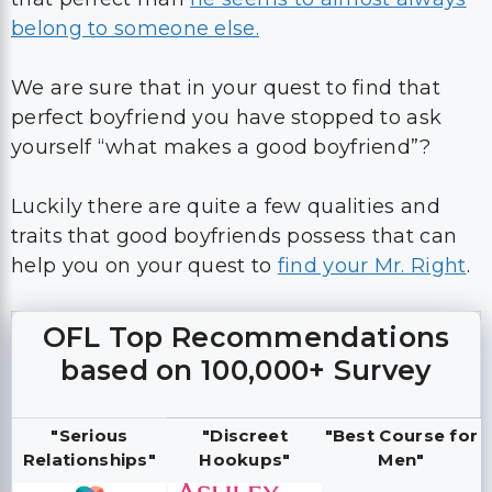
belong to someone else.
We are sure that in your quest to find that
perfect boyfriend you have stopped to ask
yourself “what makes a good boyfriend”?
Luckily there are quite a few qualities and
traits that good boyfriends possess that can
help you on your quest to
find your Mr. Right
.
OFL Top Recommendations
based on 100,000+ Survey
"Serious
"Discreet
"Best Course for
Relationships"
Hookups"
Men"