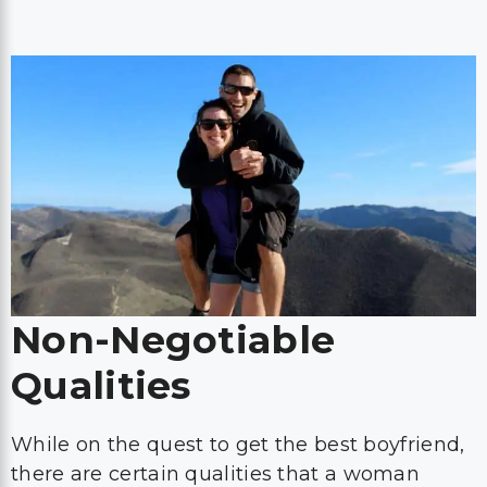
Non-Negotiable
Qualities
While on the quest to get the best boyfriend,
there are certain qualities that a woman