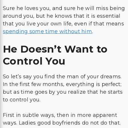
Sure he loves you, and sure he will miss being
around you, but he knows that it is essential
that you live your own life, even if that means
spending some time without him
.
He Doesn’t Want to
Control You
So let’s say you find the man of your dreams.
In the first few months, everything is perfect;
but as time goes by you realize that he starts
to control you.
First in subtle ways, then in more apparent
ways. Ladies good boyfriends do not do that.