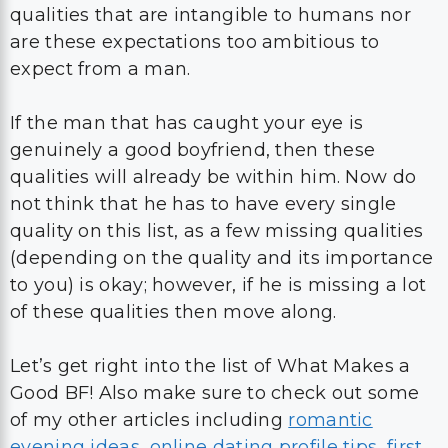
qualities that are intangible to humans nor
are these expectations too ambitious to
expect from a man.
If the man that has caught your eye is
genuinely a good boyfriend, then these
qualities will already be within him. Now do
not think that he has to have every single
quality on this list, as a few missing qualities
(depending on the quality and its importance
to you) is okay; however, if he is missing a lot
of these qualities then move along.
Let’s get right into the list of What Makes a
Good BF! Also make sure to check out some
of my other articles including
romantic
evening ideas
,
online dating profile tips
,
first