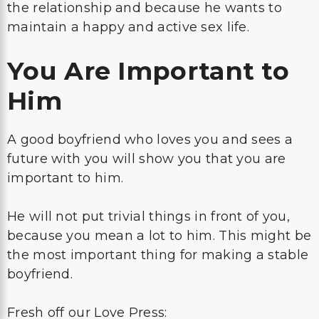
the relationship and because he wants to
maintain a happy and active sex life.
You Are Important to
Him
A good boyfriend who loves you and sees a
future with you will show you that you are
important to him.
He will not put trivial things in front of you,
because you mean a lot to him. This might be
the most important thing for making a stable
boyfriend.
Fresh off our Love Press: