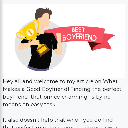
Hey all and welcome to my article on What
Makes a Good Boyfriend! Finding the perfect
boyfriend, that prince charming, is by no
means an easy task.
It also doesn’t help that when you do find
that perfect man
he seems to almost always