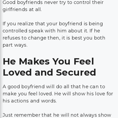
Good boyfriends never try to control their
girlfriends at all.
If you realize that your boyfriend is being
controlled speak with him about it. If he
refuses to change then, it is best you both
part ways.
He Makes You Feel
Loved and Secured
A good boyfriend will do all that he can to
make you feel loved. He will show his love for
his actions and words.
Just remember that he will not always show