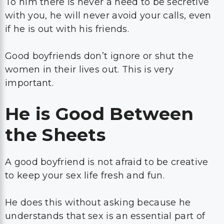
To him there is never a need to be secretive
with you, he will never avoid your calls, even
if he is out with his friends.
Good boyfriends don’t ignore or shut the
women in their lives out. This is very
important.
He is Good Between
the Sheets
A good boyfriend is not afraid to be creative
to keep your sex life fresh and fun.
He does this without asking because he
understands that sex is an essential part of