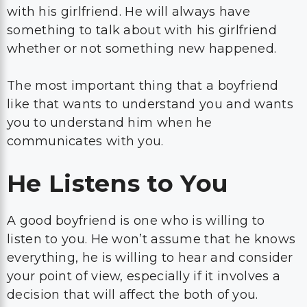
with his girlfriend. He will always have
something to talk about with his girlfriend
whether or not something new happened.
The most important thing that a boyfriend
like that wants to understand you and wants
you to understand him when he
communicates with you.
He Listens to You
A good boyfriend is one who is willing to
listen to you. He won’t assume that he knows
everything, he is willing to hear and consider
your point of view, especially if it involves a
decision that will affect the both of you.