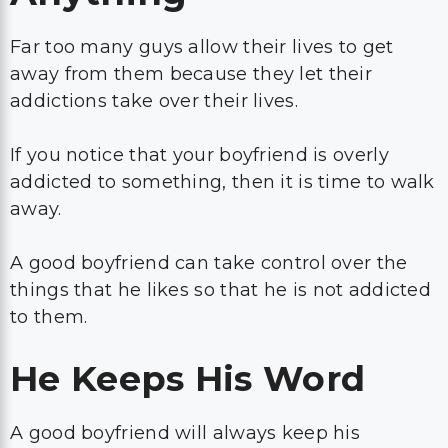
Far too many guys allow their lives to get
away from them because they let their
addictions take over their lives.
If you notice that your boyfriend is overly
addicted to something, then it is time to walk
away.
A good boyfriend can take control over the
things that he likes so that he is not addicted
to them.
He Keeps His Word
A good boyfriend will always keep his