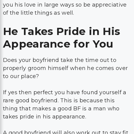
you his love in large ways so be appreciative
of the little things as well.
He Takes Pride in His
Appearance for You
Does your boyfriend take the time out to
properly groom himself when he comes over
to our place?
If yes then perfect you have found yourself a
rare good boyfriend. This is because this
thing that makes a good BF is a man who
takes pride in his appearance.
A good boyfriend will also work out to stay fit