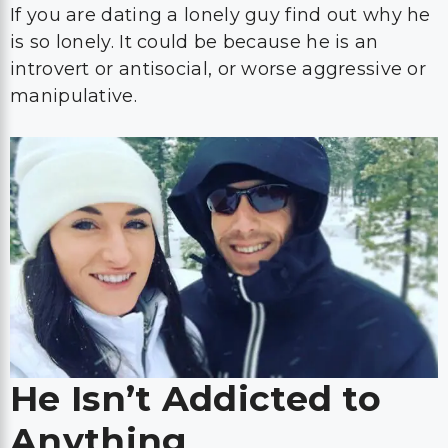
If you are dating a lonely guy find out why he
is so lonely. It could be because he is an
introvert or antisocial, or worse aggressive or
manipulative.
He Isn’t Addicted to
Anything