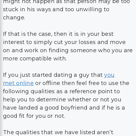
might not happen as that person may be too
stuck in his ways and too unwilling to
change.
If that is the case, then it is in your best
interest to simply cut your losses and move
on and work on finding someone who you are
more compatible with.
If you just started dating a guy that
you
met online
or offline then feel free to use the
following qualities as a reference point to
help you to determine whether or not you
have landed a good boyfriend and if he is a
good fit for you or not.
The qualities that we have listed aren’t