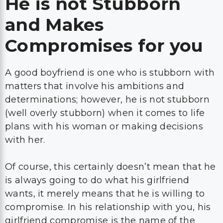
He is not Stubborn
and Makes
Compromises for you
A good boyfriend is one who is stubborn with
matters that involve his ambitions and
determinations; however, he is not stubborn
(well overly stubborn) when it comes to life
plans with his woman or making decisions
with her.
Of course, this certainly doesn’t mean that he
is always going to do what his girlfriend
wants, it merely means that he is willing to
compromise. In his relationship with you, his
girlfriend compromise is the name of the