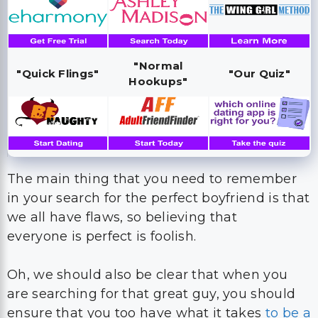
"Normal
"Quick Flings"
"Our Quiz"
Hookups"
The main thing that you need to remember
in your search for the perfect boyfriend is that
we all have flaws, so believing that
everyone is perfect is foolish.
Oh, we should also be clear that when you
are searching for that great guy, you should
ensure that you too have what it takes
to be a