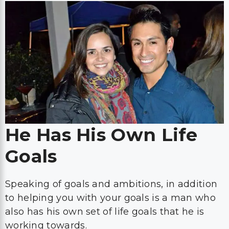
He Has His Own Life
Goals
Speaking of goals and ambitions, in addition
to helping you with your goals is a man who
also has his own set of life goals that he is
working towards.