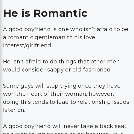
He is Romantic
A good boyfriend is one who isn’t afraid to be
a romantic gentleman to his love
interest/girlfriend.
He isn’t afraid to do things that other men
would consider sappy or old-fashioned.
Some guys will stop trying once they have
won the heart of their woman; however,
doing this tends to lead to relationship issues
later on.
A good boyfriend will never take a back seat