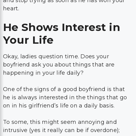
and stop trying as soon as he has won your
heart.
He Shows Interest in
Your Life
Okay, ladies question time. Does your
boyfriend ask you about things that are
happening in your life daily?
One of the signs of a good boyfriend is that
he is always interested in the things that go
on in his girlfriend’s life on a daily basis.
To some, this might seem annoying and
intrusive (yes it really can be if overdone);