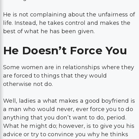
He is not complaining about the unfairness of
life. Instead, he takes control and makes the
best of what he has been given.
He Doesn’t Force You
Some women are in relationships where they
are forced to things that they would
otherwise not do.
Well, ladies a what makes a good boyfriend is
a man who would never, ever force you to do
anything that you don’t want to do, period.
What he might do; however, is to give you his
advice or try to convince you why he thinks