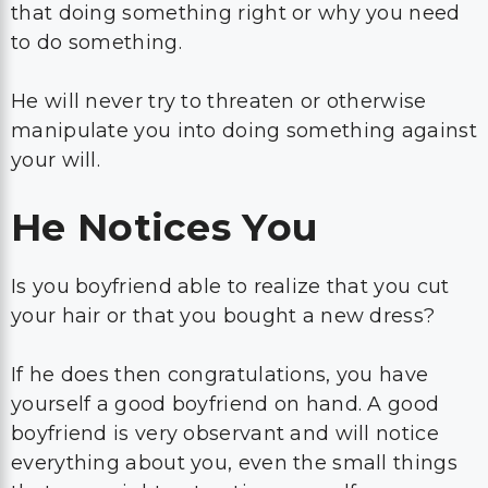
that doing something right or why you need
to do something.
He will never try to threaten or otherwise
manipulate you into doing something against
your will.
He Notices You
Is you boyfriend able to realize that you cut
your hair or that you bought a new dress?
If he does then congratulations, you have
yourself a good boyfriend on hand. A good
boyfriend is very observant and will notice
everything about you, even the small things