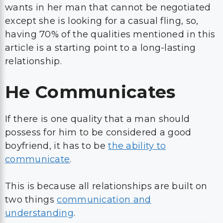
wants in her man that cannot be negotiated
except she is looking for a casual fling, so,
having 70% of the qualities mentioned in this
article is a starting point to a long-lasting
relationship.
He Communicates
If there is one quality that a man should
possess for him to be considered a good
boyfriend, it has to be
the ability to
communicate
.
This is because all relationships are built on
two things
communication and
understanding
.