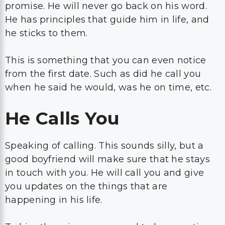
promise. He will never go back on his word.
He has principles that guide him in life, and
he sticks to them.
This is something that you can even notice
from the first date. Such as did he call you
when he said he would, was he on time, etc.
He Calls You
Speaking of calling. This sounds silly, but a
good boyfriend will make sure that he stays
in touch with you. He will call you and give
you updates on the things that are
happening in his life.