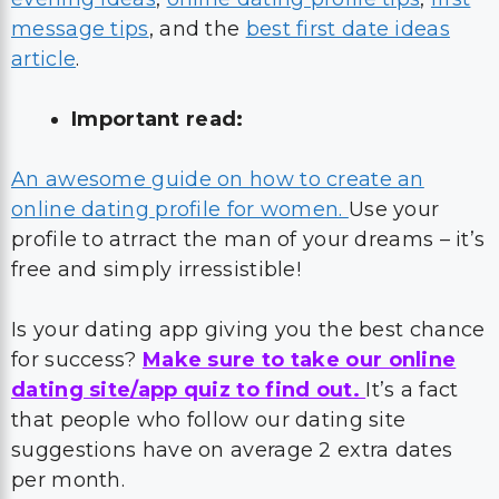
message tips
, and the
best first date ideas
article
.
Important read:
An awesome guide on how to create an
online dating profile for women.
Use your
profile to atrract the man of your dreams – it’s
free and simply irressistible!
Is your dating app giving you the best chance
for success?
Make sure to take our online
dating site/app quiz to find out.
It’s a fact
that people who follow our dating site
suggestions have on average 2 extra dates
per month.