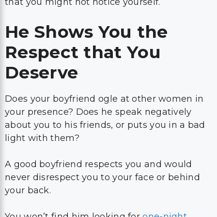
that you might not notice yourself.
He Shows You the
Respect that You
Deserve
Does your boyfriend ogle at other women in
your presence? Does he speak negatively
about you to his friends, or puts you in a bad
light with them?
A good boyfriend respects you and would
never disrespect you to your face or behind
your back.
You won’t find him looking for
one-night