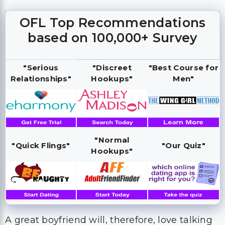
OFL Top Recommendations
based on 100,000+ Survey
"Serious
"Discreet
"Best Course for
Relationships"
Hookups"
Men"
"Normal
"Quick Flings"
"Our Quiz"
Hookups"
A great boyfriend will, therefore, love talking