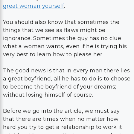
great woman yourself
.
You should also know that sometimes the
things that we see as flaws might be
ignorance. Sometimes the guy has no clue
what a woman wants, even if he is trying his
very best to learn how to please her.
The good news is that in every man there lies
a great boyfriend, all he has to do is to choose
to become the boyfriend of your dreams;
without losing himself of course.
Before we go into the article, we must say
that there are times when no matter how
hard you try to get a relationship to work it