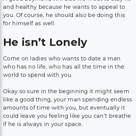
and healthy because he wants to appeal to
you. Of course, he should also be doing this
for himself as well.
He isn’t Lonely
Come on ladies who wants to date a man
who has no life, who has all the time in the
world to spend with you.
Okay so sure in the beginning it might seem
like a good thing, your man spending endless
amounts of time with you, but eventually it
could leave you feeling like you can’t breathe
if he is always in your space.