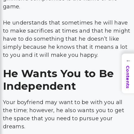
game.
He understands that sometimes he will have
to make sacrifices at times and that he might
have to do something that he doesn’t like
simply because he knows that it means a lot
to you and it will make you happy.
→
Contents
He Wants You to Be
Independent
Your boyfriend may want to be with you all
the time; however, he also wants you to get
the space that you need to pursue your
dreams.