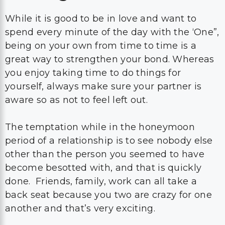
While it is good to be in love and want to
spend every minute of the day with the ‘One”,
being on your own from time to time is a
great way to strengthen your bond. Whereas
you enjoy taking time to do things for
yourself, always make sure your partner is
aware so as not to feel left out.
The temptation while in the honeymoon
period of a relationship is to see nobody else
other than the person you seemed to have
become besotted with, and that is quickly
done. Friends, family, work can all take a
back seat because you two are crazy for one
another and that’s very exciting.