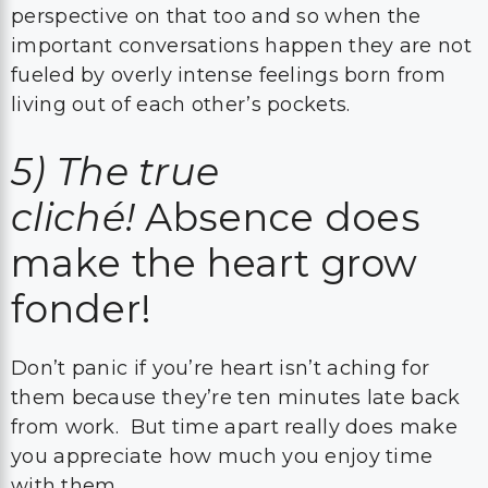
perspective on that too and so when the
important conversations happen they are not
fueled by overly intense feelings born from
living out of each other’s pockets.
5)
The true
cliché!
Absence does
make the heart grow
fonder!
Don’t panic if you’re heart isn’t aching for
them because they’re ten minutes late back
from work. But time apart really does make
you appreciate how much you enjoy time
with them.