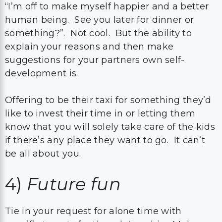
“I’m off to make myself happier and a better
human being. See you later for dinner or
something?”. Not cool. But the ability to
explain your reasons and then make
suggestions for your partners own self-
development is.
Offering to be their taxi for something they’d
like to invest their time in or letting them
know that you will solely take care of the kids
if there’s any place they want to go. It can’t
be all about you.
4)
Future fun
Tie in your request for alone time with