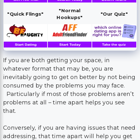
"Normal
"Quick Flings"
"Our Quiz"
Hookups"
If you are both getting your space, in
whatever format that may be, you are
inevitably going to get on better by not being
consumed by the problems you may face.
Particularly if most of those problems aren’t
problems at all – time apart helps you see
that.
Conversely, if you are having issues that need
addressing, that time apart will help you get