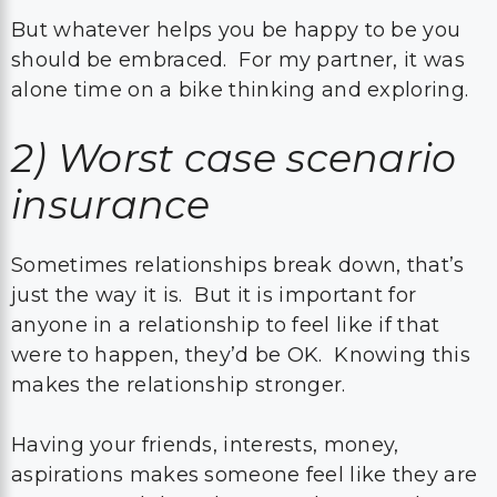
But whatever helps you be happy to be you
should be embraced. For my partner, it was
alone time on a bike thinking and exploring.
2)
Worst case scenario
insurance
Sometimes relationships break down, that’s
just the way it is. But it is important for
anyone in a relationship to feel like if that
were to happen, they’d be OK. Knowing this
makes the relationship stronger.
Having your friends, interests, money,
aspirations makes someone feel like they are