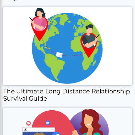
The Ultimate Long Distance Relationship
Survival Guide