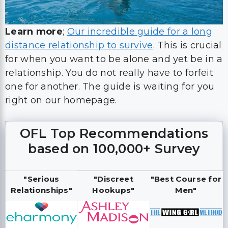
Learn more
;
Our incredible guide for a long
distance relationship to survive
. This is crucial
for when you want to be alone and yet be in a
relationship. You do not really have to forfeit
one for another. The guide is waiting for you
right on our homepage.
OFL Top Recommendations
based on 100,000+ Survey
"Serious
"Discreet
"Best Course for
Relationships"
Hookups"
Men"