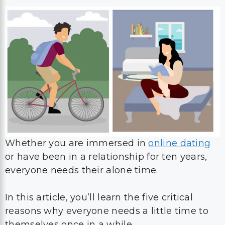
Whether you are immersed in
online dating
or have been in a relationship for ten years,
everyone needs their alone time.
In this article, you’ll learn the five critical
reasons why everyone needs a little time to
themselves once in a while.