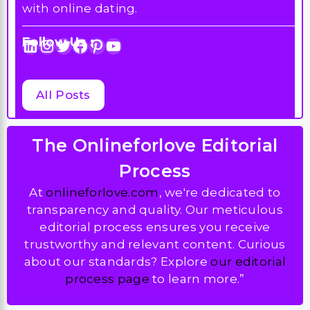
with online dating.
Follow Us :
LinkedIn
Instagram
Twitter
Facebook
Pinterest
YouTube
All Posts
The Onlineforlove Editorial
Process
At
onlineforlove.com
, we're dedicated to
transparency and quality. Our meticulous
editorial process ensures you receive
trustworthy and relevant content. Curious
about our standards? Explore
our editorial
process page
to learn more.”