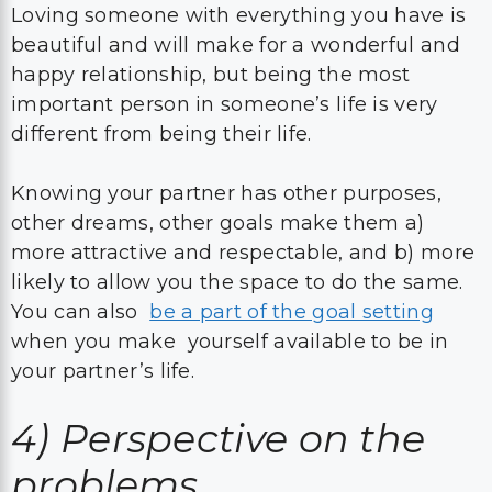
Loving someone with everything you have is
beautiful and will make for a wonderful and
happy relationship, but being the most
important person in someone’s life is very
different from being their life.
Knowing your partner has other purposes,
other dreams, other goals make them a)
more attractive and respectable, and b) more
likely to allow you the space to do the same.
You can also
be a part of the goal setting
when you make yourself available to be in
your partner’s life.
4)
Perspective on the
problems