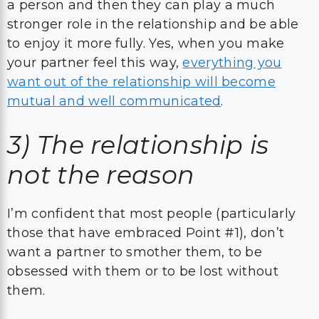
a person and then they can play a much
stronger role in the relationship and be able
to enjoy it more fully. Yes, when you make
your partner feel this way,
everything you
want out of the relationship will become
mutual and well communicated
.
3)
The relationship is
not the reason
I’m confident that most people (particularly
those that have embraced Point #1), don’t
want a partner to smother them, to be
obsessed with them or to be lost without
them.