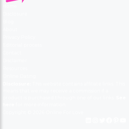
Home
Disclosure
Blog
About
Privacy Policy
Editorial process
Contact
Disclaimer
Resources
Online Dating
Disclosure:
This website contains affiliate links. This
means that we may receive a commission if a
product is purchased through one of our links.
See
here
for more information.
Copyright © 2026 Online For Love
LinkedIn
Instagram
Twitter
Facebook
Pinterest
YouTube