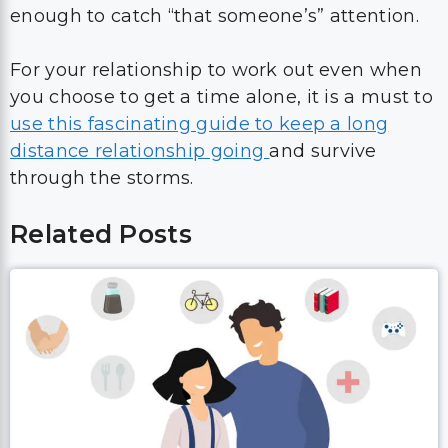
enough to catch “that someone’s” attention.
For your relationship to work out even when
you choose to get a time alone, it is a must to
use this fascinating guide to keep a long
distance relationship going
and survive
through the storms.
Related Posts