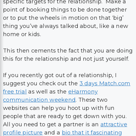
specific targets for the relationship. Make a
point of booking things to be done together
or to put the wheels in motion on that ‘big’
thing you’ve always talked about, like a new
home or kids.
This then cements the fact that you are doing
this for the relationship and not just yourself.
If you recently got out of a relationship, I
suggest you check out the
3 days Match.com
free trial
as well as the
eHarmony
communication weekend
. These two
websites can help you hoot up with fun
people that are ready to get down with you.
All you need to get a partner is an
attractive
profile picture
and a
bio that it fascinating