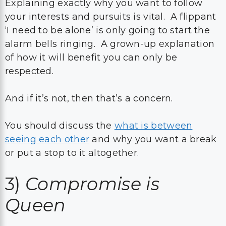
Explaining exactly why you want to follow
your interests and pursuits is vital. A flippant
‘I need to be alone’ is only going to start the
alarm bells ringing. A grown-up explanation
of how it will benefit you can only be
respected.
And if it’s not, then that’s a concern.
You should discuss the
what is between
seeing each other
and why you want a break
or put a stop to it altogether.
3)
Compromise is
Queen