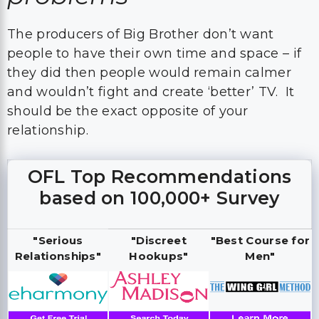
The producers of Big Brother don’t want
people to have their own time and space – if
they did then people would remain calmer
and wouldn’t fight and create ‘better’ TV. It
should be the exact opposite of your
relationship.
OFL Top Recommendations
based on 100,000+ Survey
"Serious
"Discreet
"Best Course for
Relationships"
Hookups"
Men"