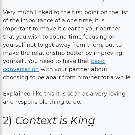
Very much linked to the first point on the list
of the importance of alone time, it is
important to make it clear to your partner
that you wish to spend time focusing on
yourself not to get away from them, but to
make the relationship better by improving
yourself. You need to have that
basic
conversation
with your partner about
choosing to be apart from him/her for a while.
Explained like this it is seen as a very loving
and responsible thing to do.
2)
Context is King