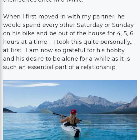
When I first moved in with my partner, he
would spend every other Saturday or Sunday
on his bike and be out of the house for 4, 5, 6
hours at a time. I took this quite personally…
at first. I am now so grateful for his hobby
and his desire to be alone for a while as it is
such an essential part of a relationship.