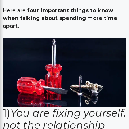
Here are
four important things to know
when talking about spending more time
apart.
1)
You are fixing yourself,
not the relationship