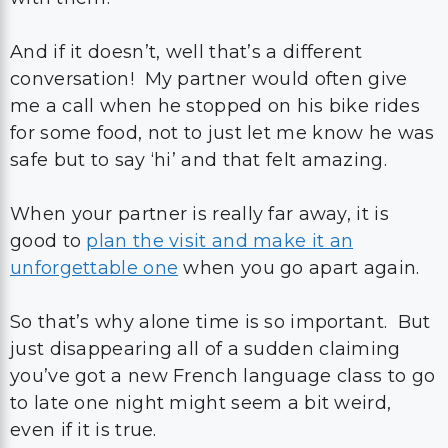
And if it doesn’t, well that’s a different
conversation! My partner would often give
me a call when he stopped on his bike rides
for some food, not to just let me know he was
safe but to say ‘hi’ and that felt amazing.
When your partner is really far away, it is
good to
plan the visit and make it an
unforgettable one
when you go apart again.
So that’s why alone time is so important. But
just disappearing all of a sudden claiming
you’ve got a new French language class to go
to late one night might seem a bit weird,
even if it is true.