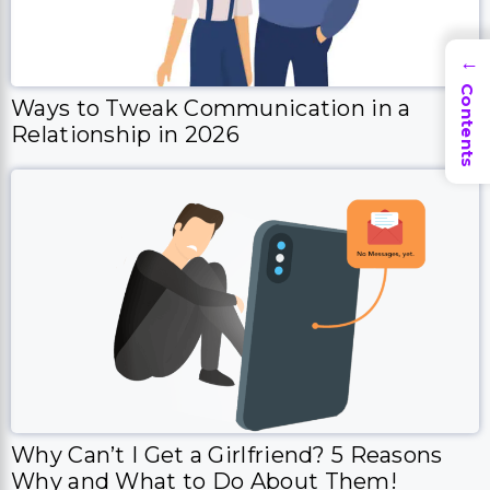
→
Contents
Ways to Tweak Communication in a
Relationship in 2026
Why Can’t I Get a Girlfriend? 5 Reasons
Why and What to Do About Them!