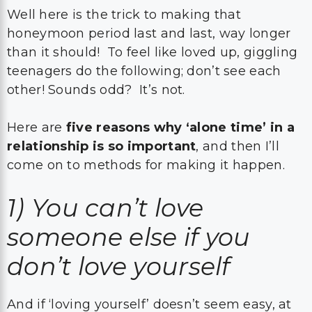
Well here is the trick to making that
honeymoon period last and last, way longer
than it should! To feel like loved up, giggling
teenagers do the following; don’t see each
other! Sounds odd? It’s not.
Here are
five reasons why ‘alone time’ in a
relationship is so important
, and then I’ll
come on to methods for making it happen.
1)
You can’t love
someone else if you
don’t love yourself
And if ‘loving yourself’ doesn’t seem easy, at