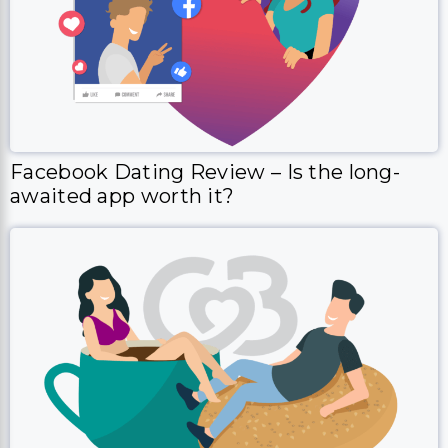
Facebook Dating Review – Is the long-
awaited app worth it?