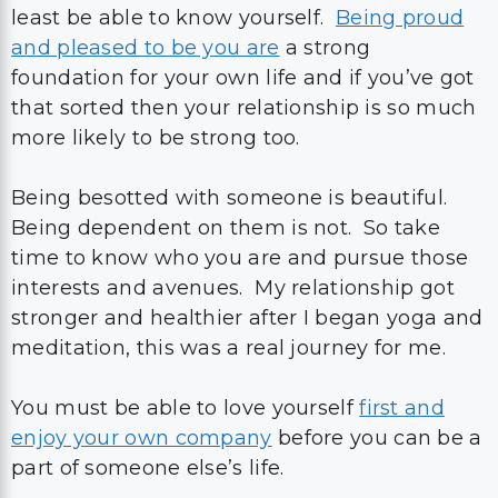
least be able to know yourself.
Being proud
and pleased to be you are
a strong
foundation for your own life and if you’ve got
that sorted then your relationship is so much
more likely to be strong too.
Being besotted with someone is beautiful.
Being dependent on them is not. So take
time to know who you are and pursue those
interests and avenues. My relationship got
stronger and healthier after I began yoga and
meditation, this was a real journey for me.
You must be able to love yourself
first and
enjoy your own company
before you can be a
part of someone else’s life.