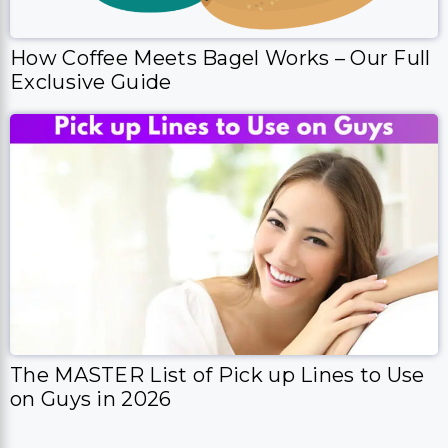
How Coffee Meets Bagel Works – Our Full
Exclusive Guide
The MASTER List of Pick up Lines to Use
on Guys in 2026