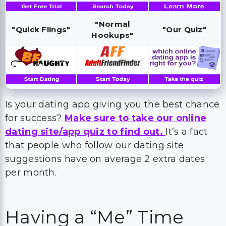
"Normal
"Quick Flings"
"Our Quiz"
Hookups"
Is your dating app giving you the best chance
for success?
Make sure to take our online
dating site/app quiz to find out.
It’s a fact
that people who follow our dating site
suggestions have on average 2 extra dates
per month.
Having a “Me” Time