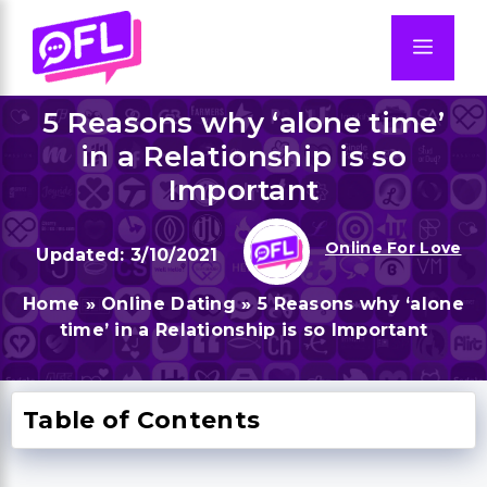
Skip
to
Men
content
5 Reasons why ‘alone time’
in a Relationship is so
Important
Online For Love
3/10/2021
Home
»
Online Dating
»
5 Reasons why ‘alone
time’ in a Relationship is so Important
Table of Contents