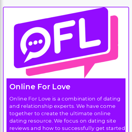
Online For Love
Online For Love is a combination of dating
and relationship experts. We have come
together to create the ultimate online
dating resource. We focus on dating site
reviews and how to successfully get started