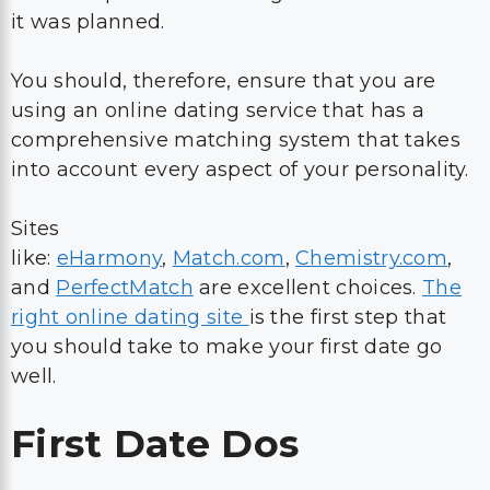
it was planned.
You should, therefore, ensure that you are
using an online dating service that has a
comprehensive matching system that takes
into account every aspect of your personality.
Sites
like:
eHarmony
,
Match.com
,
Chemistry.com
,
and
PerfectMatch
are excellent choices.
The
right online dating site
is the first step that
you should take to make your first date go
well.
First Date Dos