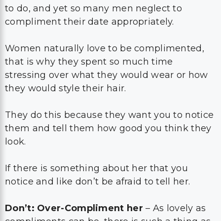
to do, and yet so many men neglect to
compliment their date appropriately.
Women naturally love to be complimented,
that is why they spent so much time
stressing over what they would wear or how
they would style their hair.
They do this because they want you to notice
them and tell them how good you think they
look.
If there is something about her that you
notice and like don’t be afraid to tell her.
Don’t: Over-Compliment her
– As lovely as