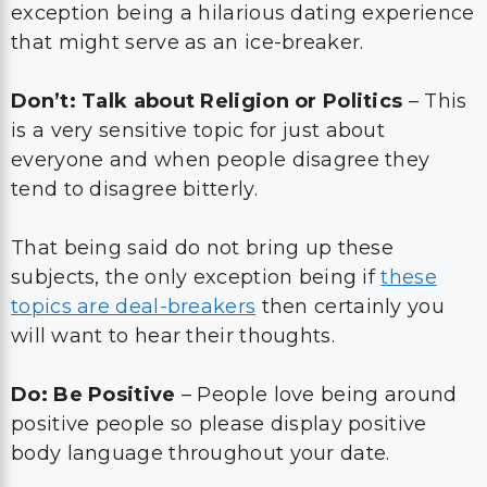
exception being a hilarious dating experience
that might serve as an ice-breaker.
Don’t: Talk about Religion or Politics
– This
is a very sensitive topic for just about
everyone and when people disagree they
tend to disagree bitterly.
That being said do not bring up these
subjects, the only exception being if
these
topics are deal-breakers
then certainly you
will want to hear their thoughts.
Do: Be Positive
– People love being around
positive people so please display positive
body language throughout your date.