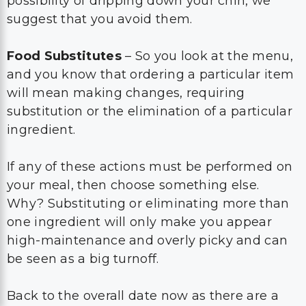
possibility of dripping down your chin, we
suggest that you avoid them.
Food Substitutes
– So you look at the menu,
and you know that ordering a particular item
will mean making changes, requiring
substitution or the elimination of a particular
ingredient.
If any of these actions must be performed on
your meal, then choose something else.
Why? Substituting or eliminating more than
one ingredient will only make you appear
high-maintenance and overly picky and can
be seen as a big turnoff.
Back to the overall date now as there are a