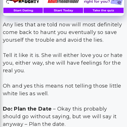
Any lies that are told now will most definitely
come back to haunt you eventually so save
yourself the trouble and avoid the lies.
Tell it like it is. She will either love you or hate
you, either way, she will have feelings for the
real you.
Oh and yes this means not telling those little
white lies as well.
Do: Plan the Date
– Okay this probably
should go without saying, but we will say it
anyway – Plan the date.