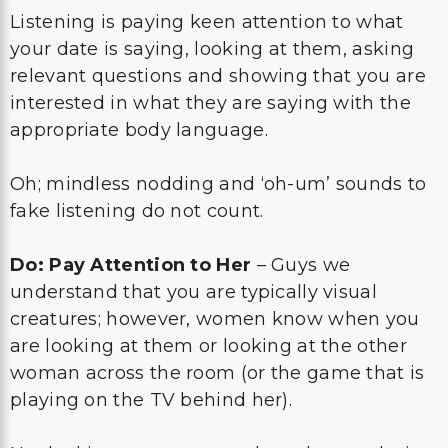
Listening is paying keen attention to what
your date is saying, looking at them, asking
relevant questions and showing that you are
interested in what they are saying with the
appropriate body language.
Oh; mindless nodding and ‘oh-um’ sounds to
fake listening do not count.
Do: Pay Attention to Her
– Guys we
understand that you are typically visual
creatures; however, women know when you
are looking at them or looking at the other
woman across the room (or the game that is
playing on the TV behind her).