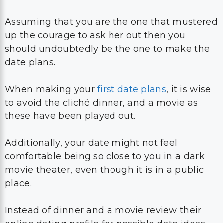
Assuming that you are the one that mustered
up the courage to ask her out then you
should undoubtedly be the one to make the
date plans.
When making your
first date plans
, it is wise
to avoid the cliché dinner, and a movie as
these have been played out.
Additionally, your date might not feel
comfortable being so close to you in a dark
movie theater, even though it is in a public
place.
Instead of dinner and a movie review their