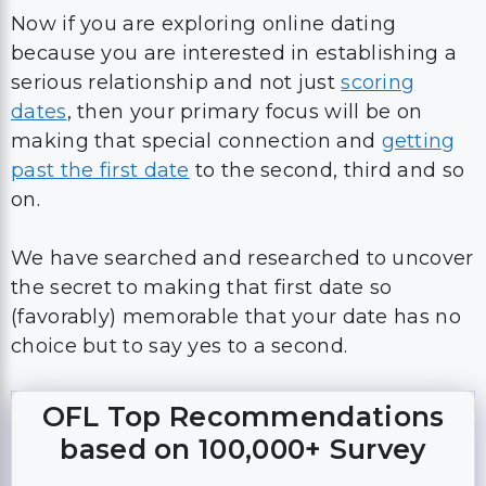
Now if you are exploring online dating
because you are interested in establishing a
serious relationship and not just
scoring
dates
, then your primary focus will be on
making that special connection and
getting
past the first date
to the second, third and so
on.
We have searched and researched to uncover
the secret to making that first date so
(favorably) memorable that your date has no
choice but to say yes to a second.
OFL Top Recommendations
based on 100,000+ Survey