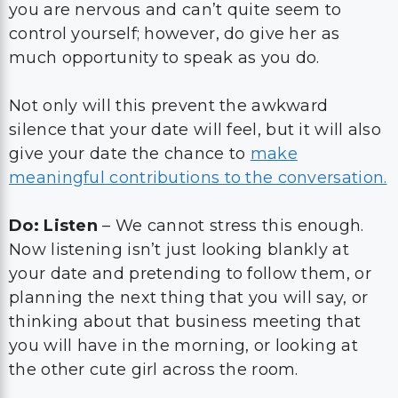
you are nervous and can’t quite seem to
control yourself; however, do give her as
much opportunity to speak as you do.
Not only will this prevent the awkward
silence that your date will feel, but it will also
give your date the chance to
make
meaningful contributions to the conversation.
Do: Listen
– We cannot stress this enough.
Now listening isn’t just looking blankly at
your date and pretending to follow them, or
planning the next thing that you will say, or
thinking about that business meeting that
you will have in the morning, or looking at
the other cute girl across the room.