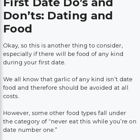
First Date Do’s and
Don’ts: Dating and
Food
Okay, so this is another thing to consider,
especially if there will be food of any kind
during your first date.
We all know that garlic of any kind isn’t date
food and therefore should be avoided at all
costs.
However, some other food types fall under
the category of “never eat this while you’re on
date number one.”