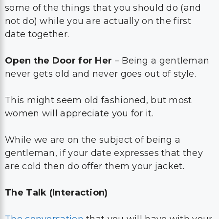
some of the things that you should do (and
not do) while you are actually on the first
date together.
Open the Door for Her
– Being a gentleman
never gets old and never goes out of style.
This might seem old fashioned, but most
women will appreciate you for it.
While we are on the subject of being a
gentleman, if your date expresses that they
are cold then do offer them your jacket.
The Talk (Interaction)
The conversation
that you will have with your