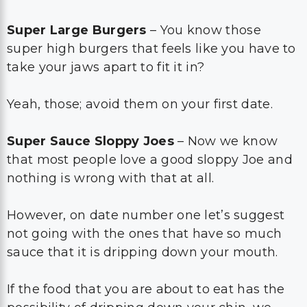
Super Large Burgers
– You know those
super high burgers that feels like you have to
take your jaws apart to fit it in?
Yeah, those; avoid them on your first date.
Super Sauce Sloppy Joes
– Now we know
that most people love a good sloppy Joe and
nothing is wrong with that at all.
However, on date number one let’s suggest
not going with the ones that have so much
sauce that it is dripping down your mouth.
If the food that you are about to eat has the