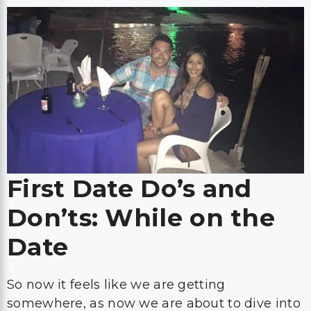
First Date Do’s and
Don’ts: While on the
Date
So now it feels like we are getting
somewhere, as now we are about to dive into