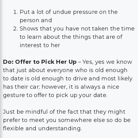
Put a lot of undue pressure on the
person and
Shows that you have not taken the time
to learn about the things that are of
interest to her
Do: Offer to Pick Her Up
– Yes, yes we know
that just about everyone who is old enough
to date is old enough to drive and most likely
has their car; however, it is always a nice
gesture to offer to pick up your date.
Just be mindful of the fact that they might
prefer to meet you somewhere else so do be
flexible and understanding.