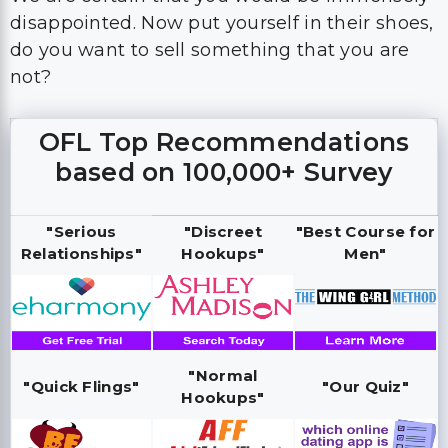
disappointed. Now put yourself in their shoes,
do you want to sell something that you are
not?
OFL Top Recommendations
based on 100,000+ Survey
"Serious
"Discreet
"Best Course for
Relationships"
Hookups"
Men"
"Normal
"Quick Flings"
"Our Quiz"
Hookups"