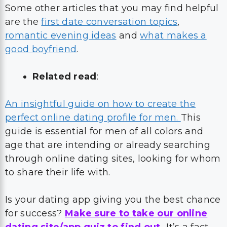
Some other articles that you may find helpful
are the
first date conversation topics
,
romantic evening ideas
and
what makes a
good boyfriend
.
Related read
:
An insightful guide on how to create the
perfect online dating profile for men.
This
guide is essential for men of all colors and
age that are intending or already searching
through online dating sites, looking for whom
to share their life with.
Is your dating app giving you the best chance
for success?
Make sure to take our online
dating site/app quiz to find out.
It’s a fact