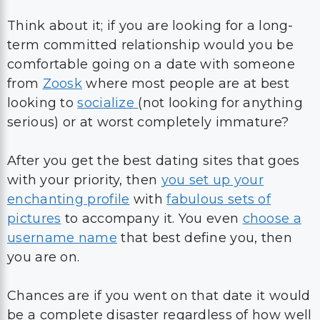
Think about it; if you are looking for a long-
term committed relationship would you be
comfortable going on a date with someone
from
Zoosk
where most people are at best
looking to
socialize
(not looking for anything
serious) or at worst completely immature?
After you get the best dating sites that goes
with your priority, then
you set up your
enchanting profile
with
fabulous sets of
pictures
to accompany it. You even
choose a
username name
that best define you, then
you are on.
Chances are if you went on that date it would
be a complete disaster regardless of how well