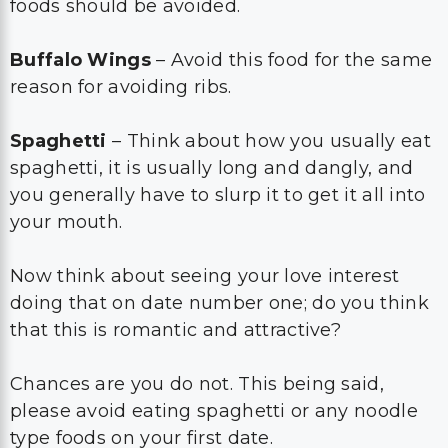
foods should be avoided.
Buffalo Wings
– Avoid this food for the same
reason for avoiding ribs.
Spaghetti
– Think about how you usually eat
spaghetti, it is usually long and dangly, and
you generally have to slurp it to get it all into
your mouth.
Now think about seeing your love interest
doing that on date number one; do you think
that this is romantic and attractive?
Chances are you do not. This being said,
please avoid eating spaghetti or any noodle
type foods on your first date.