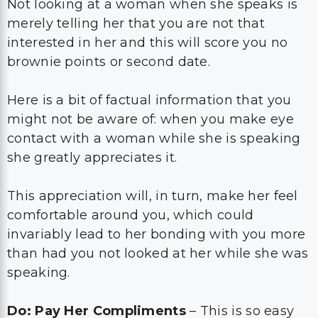
Not looking at a woman when she speaks is
merely telling her that you are not that
interested in her and this will score you no
brownie points or second date.
Here is a bit of factual information that you
might not be aware of: when you make eye
contact with a woman while she is speaking
she greatly appreciates it.
This appreciation will, in turn, make her feel
comfortable around you, which could
invariably lead to her bonding with you more
than had you not looked at her while she was
speaking.
Do: Pay Her Compliments
– This is so easy