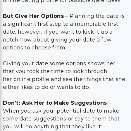
online dating profile for possible date ideas.
But Give Her Options
– Planning the date is
a significant first step to a memorable first
date; however, if you want to kick it up a
notch how about giving your date a few
options to choose from.
Giving your date some options shows her
that you took the time to look through
her online profile and see the things that she
either likes to do or wants to do.
Don’t: Ask Her to Make Suggestions
–
When you ask your potential date to make
some date suggestions or say to them that
you will do anything that they like it: