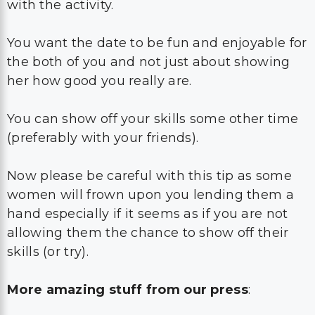
with the activity.
You want the date to be fun and enjoyable for
the both of you and not just about showing
her how good you really are.
You can show off your skills some other time
(preferably with your friends).
Now please be careful with this tip as some
women will frown upon you lending them a
hand especially if it seems as if you are not
allowing them the chance to show off their
skills (or try).
More amazing stuff from our press
: