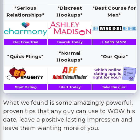
"Serious
"Discreet
"Best Course for
Relationships"
Hookups"
Men"
"Normal
"Quick Flings"
"Our Quiz"
Hookups"
What we found is some amazingly powerful,
proven tips that any guy can use to WOW his
date, leave a positive lasting impression and
leave them wanting more of you.