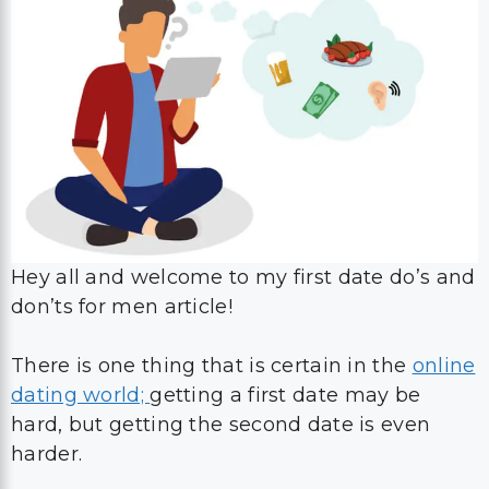
Hey all and welcome to my first date do’s and
don’ts for men article!
There is one thing that is certain in the
online
dating world;
getting a first date may be
hard, but getting the second date is even
harder.