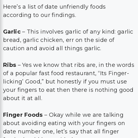
Here’s a list of date unfriendly foods
according to our findings.
Garlic
– This involves garlic of any kind: garlic
bread, garlic chicken, err on the side of
caution and avoid all things garlic.
Ribs
– Yes we know that ribs are, in the words
of a popular fast food restaurant, “Its Finger-
licking’ Good,” but honestly if you must use
your fingers to eat then there is nothing good
about it at all.
Finger Foods
– Okay while we are talking
about avoiding eating with your fingers on
date number one, let’s say that all finger