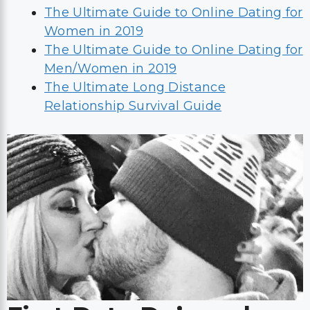
The Ultimate Guide to Online Dating for
Women in 2019
The Ultimate Guide to Online Dating for
Men/Women in 2019
The Ultimate Long Distance
Relationship Survival Guide