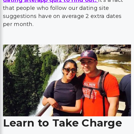
that people who follow our dating site
suggestions have on average 2 extra dates
per month.
Learn to Take Charge