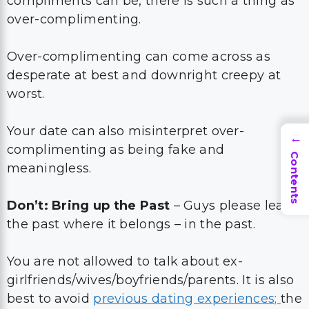
compliments can be, there is such a thing as
over-complimenting.
Over-complimenting can come across as
desperate at best and downright creepy at
worst.
Your date can also misinterpret over-
→
complimenting as being fake and
Contents
meaningless.
Don’t: Bring up the Past
– Guys please leave
the past where it belongs – in the past.
You are not allowed to talk about ex-
girlfriends/wives/boyfriends/parents. It is also
best to avoid
previous dating experiences;
the