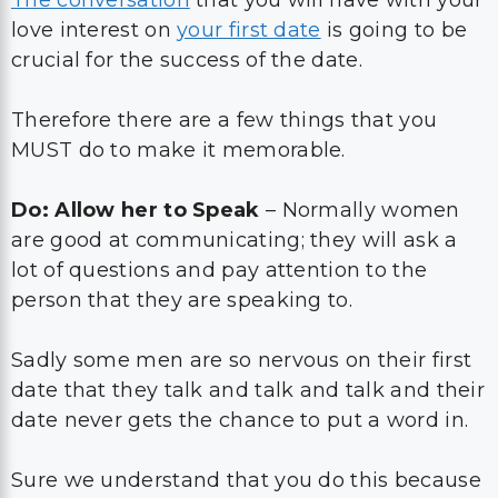
love interest on
your first date
is going to be
crucial for the success of the date.
Therefore there are a few things that you
MUST do to make it memorable.
Do: Allow her to Speak
– Normally women
are good at communicating; they will ask a
lot of questions and pay attention to the
person that they are speaking to.
Sadly some men are so nervous on their first
date that they talk and talk and talk and their
date never gets the chance to put a word in.
Sure we understand that you do this because