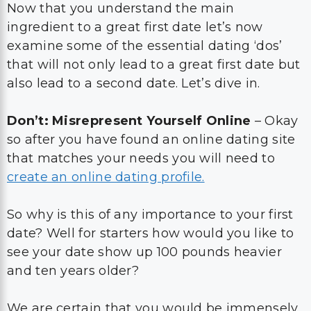
Now that you understand the main
ingredient to a great first date let’s now
examine some of the essential dating ‘dos’
that will not only lead to a great first date but
also lead to a second date. Let’s dive in.
Don’t: Misrepresent Yourself Online
– Okay
so after you have found an online dating site
that matches your needs you will need to
create an online dating profile.
So why is this of any importance to your first
date? Well for starters how would you like to
see your date show up 100 pounds heavier
and ten years older?
We are certain that you would be immensely