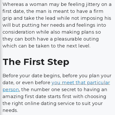
Whereas a woman may be feeling jittery on a
first date, the man is meant to have a firm
grip and take the lead while not imposing his
will but putting her needs and feelings into
consideration while also making plans so
they can both have a pleasurable outing
which can be taken to the next level.
The First Step
Before your date begins, before you plan your
date, or even before
you meet that particular
person
, the number one secret to having an
amazing first date starts first with choosing
the right online dating service to suit your
needs.