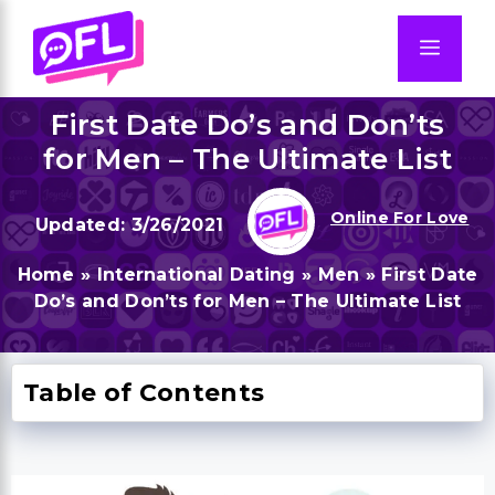
Skip
to
Men
content
First Date Do’s and Don’ts
for Men – The Ultimate List
Online For Love
3/26/2021
Home
»
International Dating
»
Men
»
First Date
Do’s and Don’ts for Men – The Ultimate List
Table of Contents