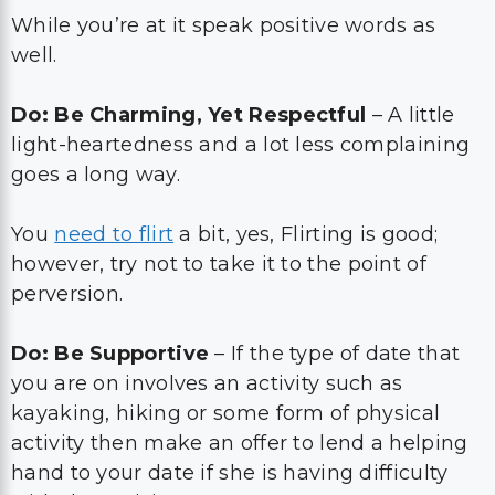
While you’re at it speak positive words as
well.
Do: Be Charming, Yet Respectful
– A little
light-heartedness and a lot less complaining
goes a long way.
You
need to flirt
a bit, yes, Flirting is good;
however, try not to take it to the point of
perversion.
Do: Be Supportive
– If the type of date that
you are on involves an activity such as
kayaking, hiking or some form of physical
activity then make an offer to lend a helping
hand to your date if she is having difficulty