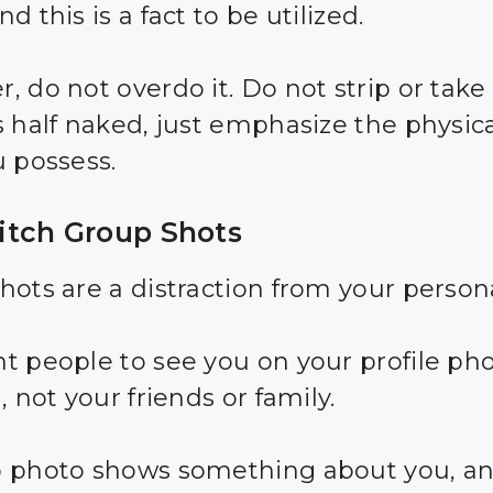
d this is a fact to be utilized.
, do not overdo it. Do not strip or take
s half naked, just emphasize the physica
u possess.
tch Group Shots
hots are a distraction from your persona
t people to see you on your profile pho
, not your friends or family.
 photo shows something about you, an