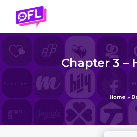
Skip
to
content
Chapter 3 – 
Home
»
D