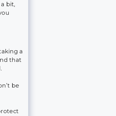
a bit,
 you
 taking a
and that
.
on’t be
rotect