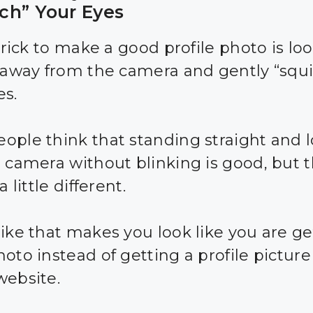
ch” Your Eyes
 trick to make a good profile photo is lo
y away from the camera and gently “squ
es.
ople think that standing straight and 
e camera without blinking is good, but 
a little different.
like that makes you look like you are ge
oto instead of getting a profile picture 
website.