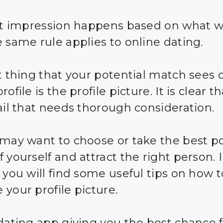
rst impression happens based on what 
e same rule applies to online dating.
st thing that your potential match sees 
rofile is the profile picture. It is clear th
tail that needs thorough consideration.
 may want to choose or take the best p
 yourself and attract the right person. I
, you will find some useful tips on how t
 your profile picture.
 dating app giving you the best chance 