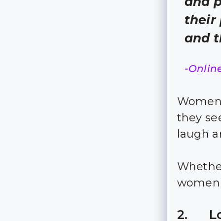
and p
their
and t
-Onlin
Women l
they s
laugh a
Whether
women a
2. Lo