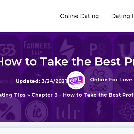
Online Dating
Dating 
How to Take the Best Pr
Online For Love
3/24/2021
ating Tips
»
Chapter 3 – How to Take the Best Profi