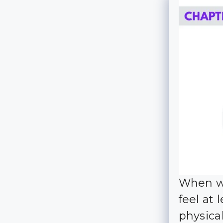
When we
feel at
physica