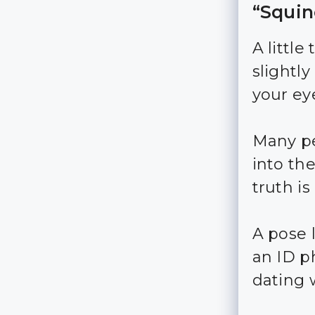
“Squin
A little
slightl
your ey
Many pe
into th
truth is 
A pose 
an ID ph
dating 