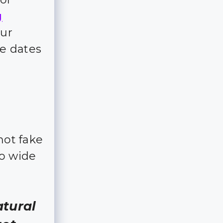
g
our
e dates
not fake
so wide
atural