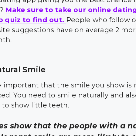
s?
Make sure to take our online datin
p quiz to find out.
People who follow 
site suggestions have on average 2 mor
nth.
tural Smile
ry important that the smile you show is 
ced. You need to smile naturally and al
to show little teeth.
es show that the people with a n