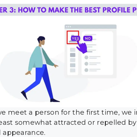
 meet a person for the first time, we i
 least somewhat attracted or repelled by
l appearance.