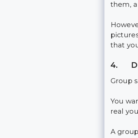
them, an
However
picture
that yo
4. Di
Group s
You wan
real you
A group