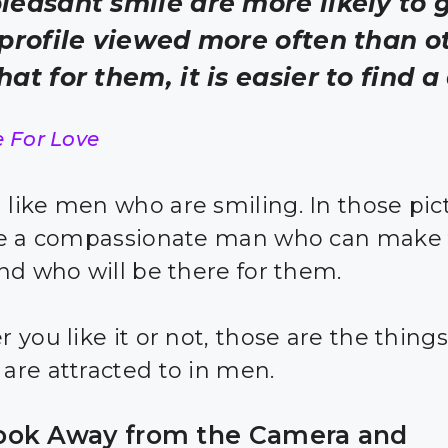
leasant smile are more likely to 
 profile viewed more often than o
hat for them, it is easier to find a
e For Love
ike men who are smiling. In those pict
ee a compassionate man who can make
nd who will be there for them.
 you like it or not, those are the things
re attracted to in men.
ok Away from the Camera and