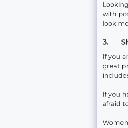
Looking 
with po
look mo
3. Sh
If you a
great pr
include
If you 
afraid 
Women a