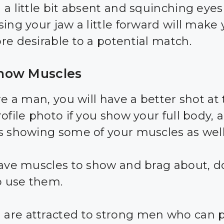
a little bit absent and squinching eyes 
sing your jaw a little forward will make
re desirable to a potential match.
ow Muscles
re a man, you will have a better shot at
ofile photo if you show your full body, 
s showing some of your muscles as well
have muscles to show and brag about, d
to use them.
re attracted to strong men who can p