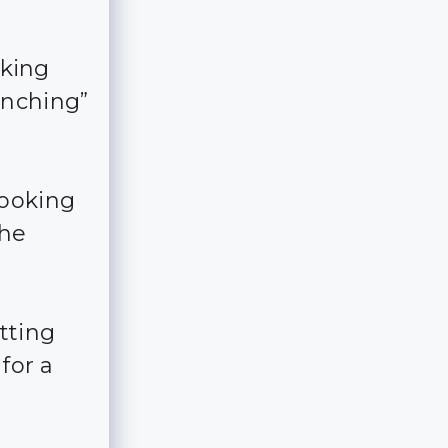
oking
inching”
looking
the
tting
for a