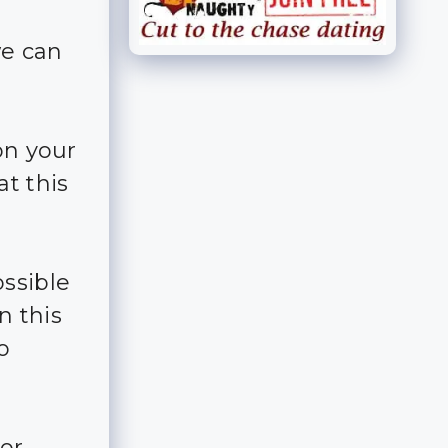
we can
on your
at this
ossible
n this
o
for