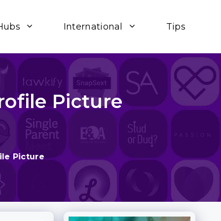
Hubs
International
Tips
ofile Picture
le Picture