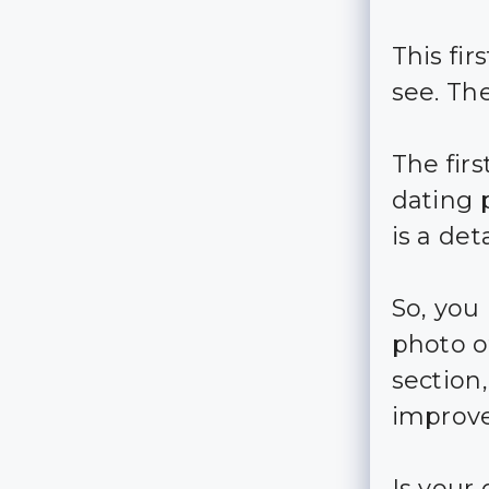
This fi
see. Th
The fir
dating p
is a de
So, you
photo of
section
improve
Is your