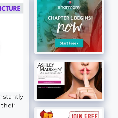
nstantly
 their