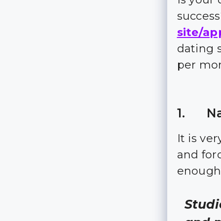
succes
site/ap
dating 
per mo
1. Na
It is ve
and for
enough 
Studi