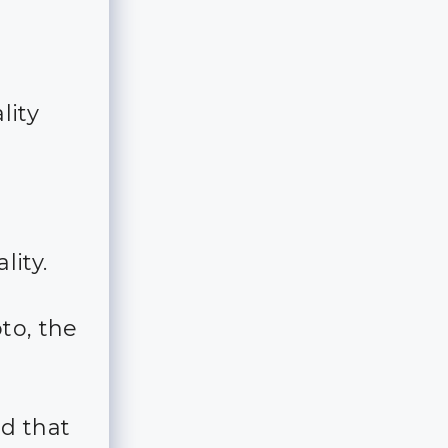
lity
lity.
to, the
d that