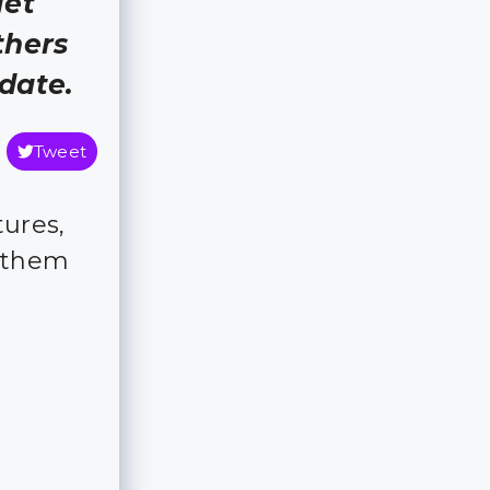
get
thers
 date.
Tweet
ures,
 them