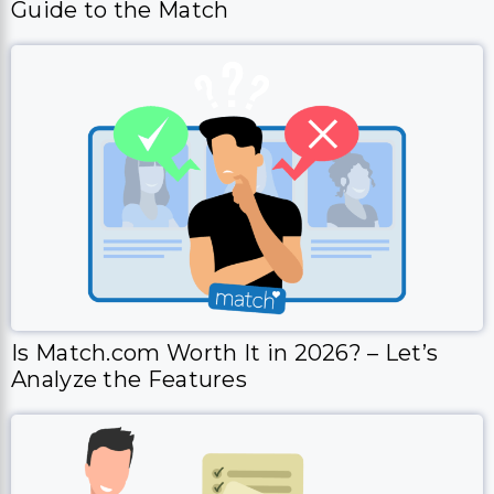
Guide to the Match
Is Match.com Worth It in 2026? – Let’s
Analyze the Features