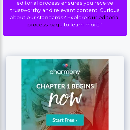
editorial process ensures you receive
trustworthy and relevant content. Curious
about our standards? Explore
our editorial
process page
to learn more.”