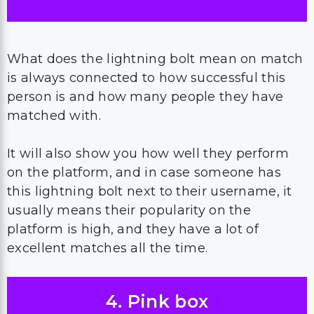
What does the lightning bolt mean on match
is always connected to how successful this
person is and how many people they have
matched with.
It will also show you how well they perform
on the platform, and in case someone has
this lightning bolt next to their username, it
usually means their popularity on the
platform is high, and they have a lot of
excellent matches all the time.
4. Pink box