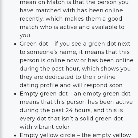
mean on Match is that the person you
have matched with has been online
recently, which makes them a good
match who is active and available to
you
Green dot – if you see a green dot next
to someone’s name, it means that this
person is online now or has been online
during the past hour, which shows you
they are dedicated to their online
dating profile and will respond soon
Empty green dot – an empty green dot
means that this person has been active
during the past 24 hours, and this is
every dot that isn’t a solid green dot
with vibrant color
Empty yellow circle – the empty yellow