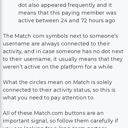
dot also appeared frequently and it
means that this paying member was
active between 24 and 72 hours ago
The Match com symbols next to someone’s
username are always connected to their
activity, and in case someone has no dot next
to their username, it usually means that they
weren’t active on the platform for a while.
What the circles mean on Match is solely
connected to their activity status, so this is
what you need to pay attention to.
All of these Match.com buttons are an
important signal, so follow them carefully if