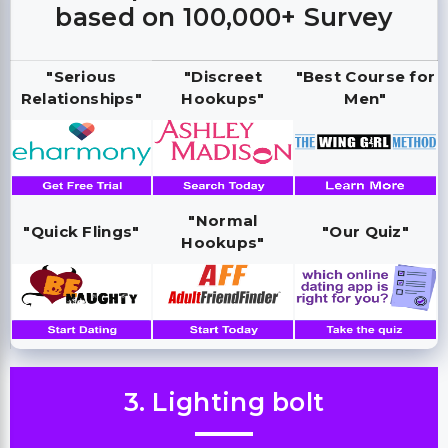
based on 100,000+ Survey
"Serious
"Discreet
"Best Course for
Relationships"
Hookups"
Men"
"Normal
"Quick Flings"
"Our Quiz"
Hookups"
3. Lighting bolt