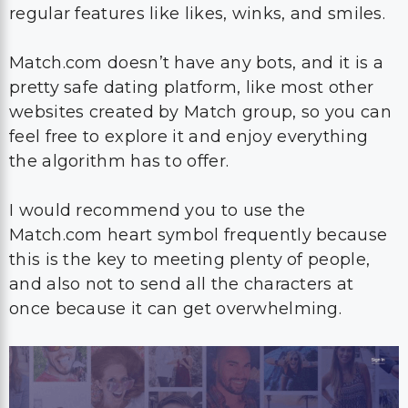
regular features like likes, winks, and smiles.
Match.com doesn’t have any bots, and it is a
pretty safe dating platform, like most other
websites created by Match group, so you can
feel free to explore it and enjoy everything
the algorithm has to offer.
I would recommend you to use the
Match.com heart symbol frequently because
this is the key to meeting plenty of people,
and also not to send all the characters at
once because it can get overwhelming.