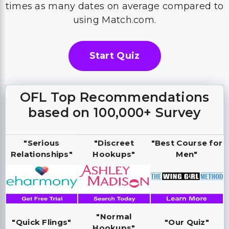
times as many dates on average compared to
using Match.com.
Start Quiz
OFL Top Recommendations
based on 100,000+ Survey
"Serious
"Discreet
"Best Course for
Relationships"
Hookups"
Men"
"Normal
"Quick Flings"
"Our Quiz"
Hookups"