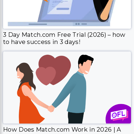
3 Day Match.com Free Trial (2026) – how
to have success in 3 days!
How Does Match.com Work in 2026 | A