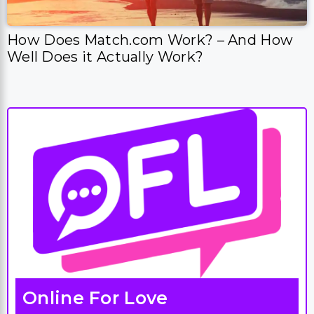
How Does Match.com Work? – And How
Well Does it Actually Work?
Online For Love