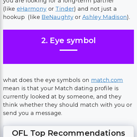
you are looking for a long-term partner
(like
eHarmony
or
Tinder
) and not just a
hookup (like
BeNaughty
or
Ashley Madison
).
2. Eye symbol
what does the eye symbols on
match.com
mean is that your Match dating profile is
currently looked at by someone, and they
think whether they should match with you or
send you a message.
OFL Top Recommendations