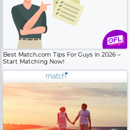
Best Match.com Tips For Guys in 2026 –
Start Matching Now!