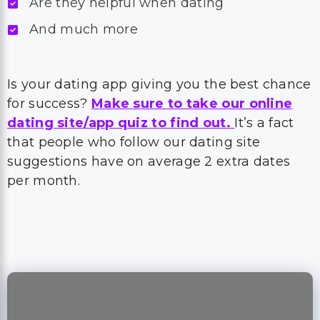
Are they helpful when dating
And much more
Is your dating app giving you the best chance
for success?
Make sure to take our online
dating site/app quiz to find out.
It’s a fact
that people who follow our dating site
suggestions have on average 2 extra dates
per month.