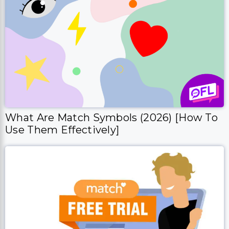
What Are Match Symbols (2026) [How To
Use Them Effectively]