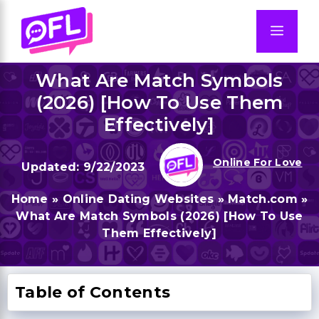
Skip
to
Men
content
What Are Match Symbols
(2026) [How To Use Them
Effectively]
Online For Love
9/22/2023
Home
»
Online Dating Websites
»
Match.com
»
What Are Match Symbols (2026) [How To Use
Them Effectively]
Table of Contents