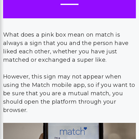
What does a pink box mean on match is
always a sign that you and the person have
liked each other, whether you have just
matched or exchanged a super like.
However, this sign may not appear when
using the Match mobile app, so if you want to
be sure that you are a mutual match, you
should open the platform through your
browser.