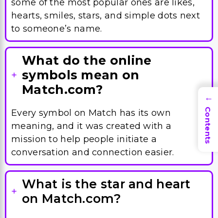
some of the most popular ones are likes,
hearts, smiles, stars, and simple dots next
to someone’s name.
What do the online
symbols mean on
Match.com?
→
Contents
Every symbol on Match has its own
meaning, and it was created with a
mission to help people initiate a
conversation and connection easier.
What is the star and heart
on Match.com?