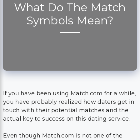
What Do The Match
Symbols Mean?
If you have been using Match.com for a while,
you have probably realized how daters get in
touch with their potential matches and the
actual key to success on this dating service.
Even though Match.com is not one of the