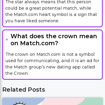
The star always means that this person
could be a great potential match, while
the Match.com heart symbol is a sign that
you have liked someone.
What does the crown mean
on Match.com?
The crown on Match.com is not a symbol
used for communicating, and it is an ad for
the Match group’s new dating app called
the Crown.
Related Posts