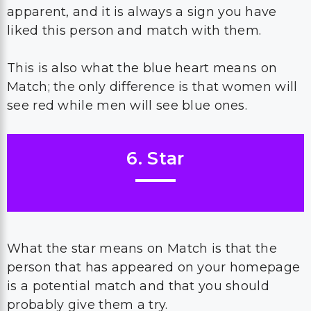
apparent, and it is always a sign you have
liked this person and match with them.
This is also what the blue heart means on
Match; the only difference is that women will
see red while men will see blue ones.
6. Star
What the star means on Match is that the
person that has appeared on your homepage
is a potential match and that you should
probably give them a try.