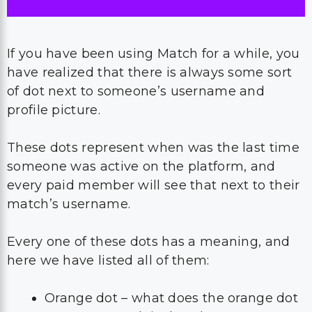
If you have been using Match for a while, you
have realized that there is always some sort
of dot next to someone’s username and
profile picture.
These dots represent when was the last time
someone was active on the platform, and
every paid member will see that next to their
match’s username.
Every one of these dots has a meaning, and
here we have listed all of them:
Orange dot – what does the orange dot