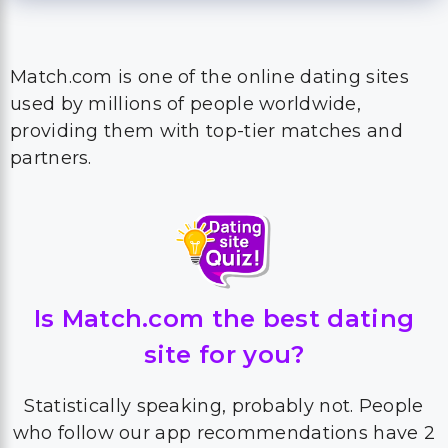
Match.com is one of the online dating sites
used by millions of people worldwide,
providing them with top-tier matches and
partners.
Is Match.com the best dating
site for you?
Statistically speaking, probably not. People
who follow our app recommendations have 2