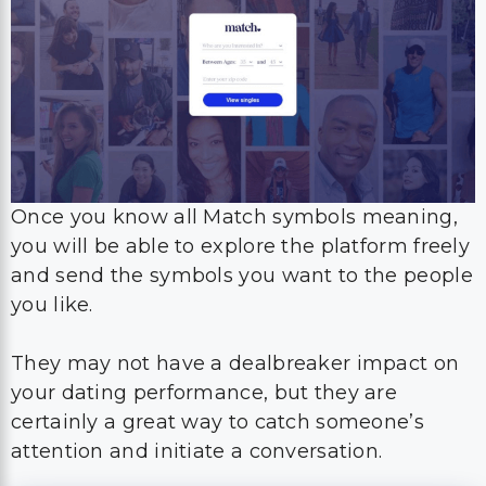
Once you know all Match symbols meaning,
you will be able to explore the platform freely
and send the symbols you want to the people
you like.
They may not have a dealbreaker impact on
your dating performance, but they are
certainly a great way to catch someone’s
attention and initiate a conversation.