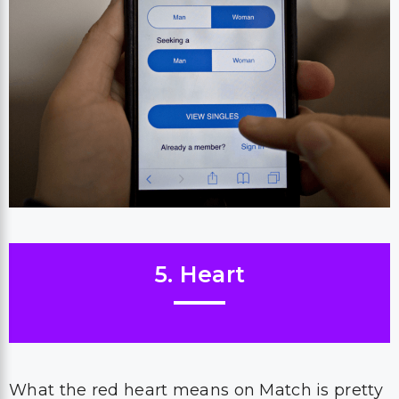
5. Heart
What the red heart means on Match is pretty