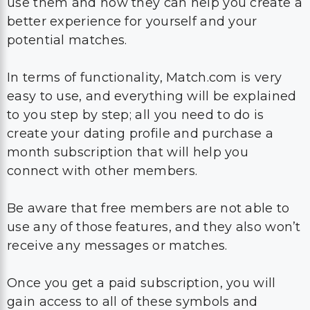
use them and how they can help you create a
better experience for yourself and your
potential matches.
In terms of functionality, Match.com is very
easy to use, and everything will be explained
to you step by step; all you need to do is
create your dating profile and purchase a
month subscription that will help you
connect with other members.
Be aware that free members are not able to
use any of those features, and they also won’t
receive any messages or matches.
Once you get a paid subscription, you will
gain access to all of these symbols and