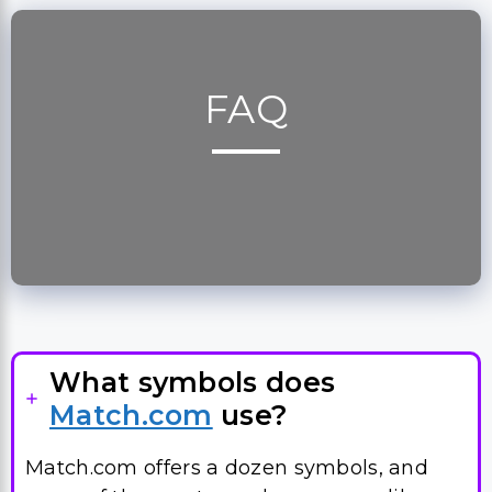
FAQ
What symbols does
Match.com
use?
Match.com offers a dozen symbols, and