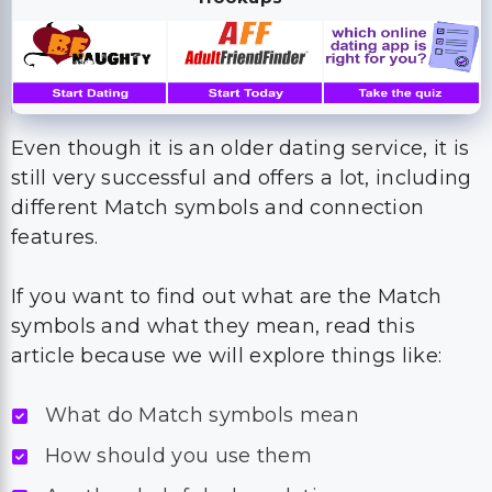
Even though it is an older dating service, it is
still very successful and offers a lot, including
different Match symbols and connection
features.
If you want to find out what are the Match
symbols and what they mean, read this
article because we will explore things like:
What do Match symbols mean
How should you use them