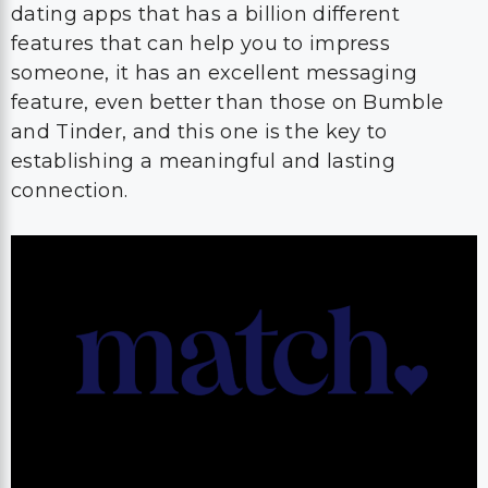
dating apps that has a billion different
features that can help you to impress
someone, it has an excellent messaging
feature, even better than those on Bumble
and Tinder, and this one is the key to
establishing a meaningful and lasting
connection.