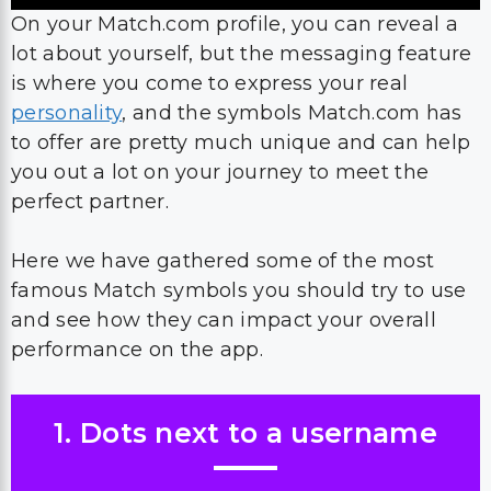
On your Match.com profile, you can reveal a
lot about yourself, but the messaging feature
is where you come to express your real
personality
, and the symbols Match.com has
to offer are pretty much unique and can help
you out a lot on your journey to meet the
perfect partner.
Here we have gathered some of the most
famous Match symbols you should try to use
and see how they can impact your overall
performance on the app.
1. Dots next to a username