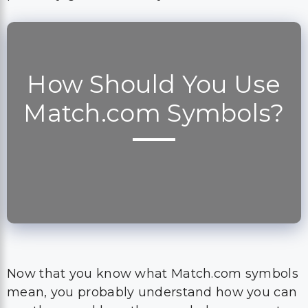
How Should You Use
Match.com Symbols?
Now that you know what Match.com symbols
mean, you probably understand how you can