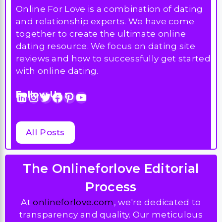
Online For Love is a combination of dating
and relationship experts. We have come
together to create the ultimate online
dating resource. We focus on dating site
reviews and how to successfully get started
with online dating.
Follow Us :
LinkedIn
Instagram
Twitter
Facebook
Pinterest
YouTube
All Posts
The Onlineforlove Editorial
Process
At
onlineforlove.com
, we're dedicated to
transparency and quality. Our meticulous