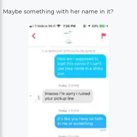
Maybe something with her name in it?