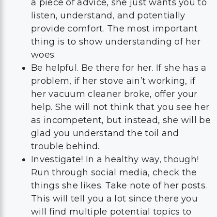
a piece of advice, she just wants you to
listen, understand, and potentially
provide comfort. The most important
thing is to show understanding of her
woes.
Be helpful. Be there for her. If she has a
problem, if her stove ain’t working, if
her vacuum cleaner broke, offer your
help. She will not think that you see her
as incompetent, but instead, she will be
glad you understand the toil and
trouble behind.
Investigate! In a healthy way, though!
Run through social media, check the
things she likes. Take note of her posts.
This will tell you a lot since there you
will find multiple potential topics to