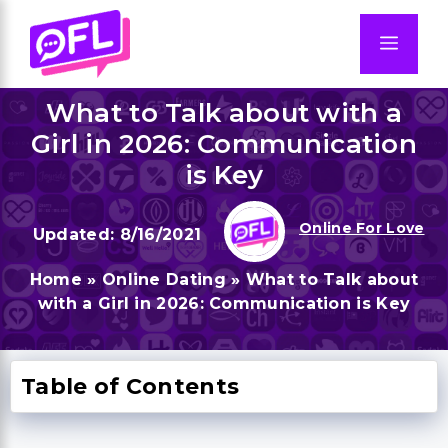
Skip
to
Men
content
What to Talk about with a
Girl in 2026: Communication
is Key
Online For Love
8/16/2021
Home
»
Online Dating
»
What to Talk about
with a Girl in 2026: Communication is Key
Table of Contents