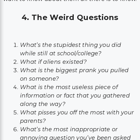
4. The Weird Questions
What’s the stupidest thing you did
while still at school/college?
What if aliens existed?
What is the biggest prank you pulled
on someone?
What is the most useless piece of
information or fact that you gathered
along the way?
What pisses you off the most with your
parents?
What’s the most inappropriate or
annoying question you’ve been asked