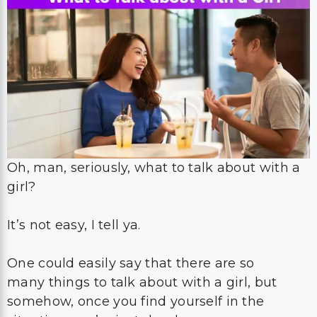
Oh, man, seriously, what to talk about with a
girl?
It’s not easy, I tell ya.
One could easily say that there are so
many things to talk about with a girl, but
somehow, once you find yourself in the