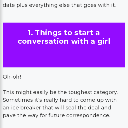
date plus everything else that goes with it.
1. Things to start a
conversation with a girl
Oh-oh!
This might easily be the toughest category.
Sometimes it’s really hard to come up with
an ice breaker that will seal the deal and
pave the way for future correspondence.