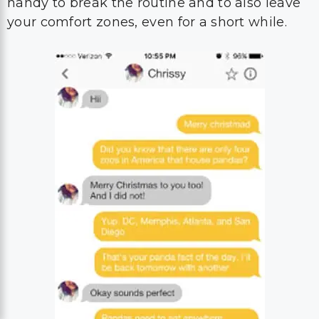
handy to break the routine and to also leave
your comfort zones, even for a short while.