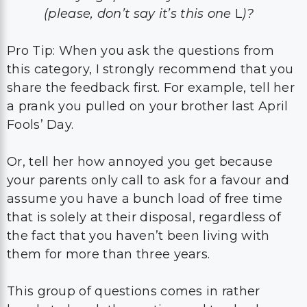
(please, don’t say it’s this one
L
)?
Pro Tip: When you ask the questions from
this category, I strongly recommend that you
share the feedback first. For example, tell her
a prank you pulled on your brother last April
Fools’ Day.
Or, tell her how annoyed you get because
your parents only call to ask for a favour and
assume you have a bunch load of free time
that is solely at their disposal, regardless of
the fact that you haven’t been living with
them for more than three years.
This group of questions comes in rather