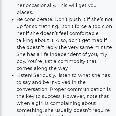
her occasionally. This will get you
places.
Be considerate. Don’t push it if she’s not
up for something. Don’t force a topic on
her if she doesn’t feel comfortable
talking about it. Also, don’t get mad if
she doesn’t reply the very same minute.
She has a life independent of you, my
boy. You’re just a commodity that
comes along the way.
Listen! Seriously, listen to what she has
to say and be involved in the
conversation. Proper communication is
the key to success. However, note that
when a girl is complaining about
something, she usually doesn’t require