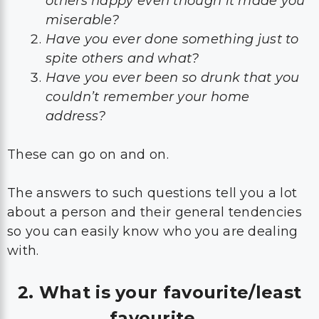
others happy even though it made you
miserable?
Have you ever done something just to
spite others and what?
Have you ever been so drunk that you
couldn’t remember your home
address?
These can go on and on.
The answers to such questions tell you a lot
about a person and their general tendencies
so you can easily know who you are dealing
with.
2. What is your favourite/least
favourite…