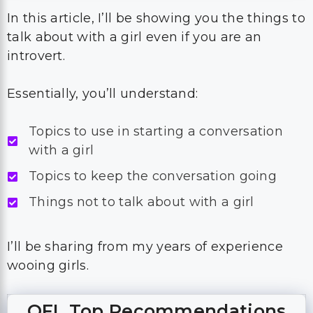
In this article, I’ll be showing you the things to
talk about with a girl even if you are an
introvert.
Essentially, you’ll understand:
Topics to use in starting a conversation
with a girl
Topics to keep the conversation going
Things not to talk about with a girl
I’ll be sharing from my years of experience
wooing girls.
OFL Top Recommendations