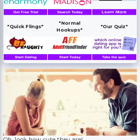
"Normal
"Quick Flings"
"Our Quiz"
Hookups"
Oh, look how cute they are!