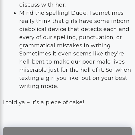
discuss with her.
Mind the spelling! Dude, I sometimes
really think that girls have some inborn
diabolical device that detects each and
every of our spelling, punctuation, or
grammatical mistakes in writing.
Sometimes it even seems like they’re
hell-bent to make our poor male lives
miserable just for the hell of it. So, when
texting a girl you like, put on your best
writing mode.
I told ya – it’s a piece of cake!