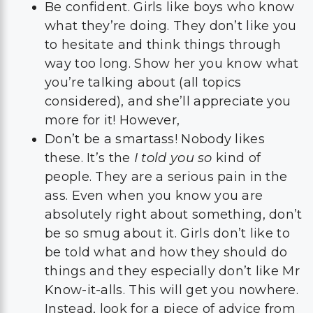
Be confident. Girls like boys who know
what they’re doing. They don’t like you
to hesitate and think things through
way too long. Show her you know what
you’re talking about (all topics
considered), and she’ll appreciate you
more for it! However,
Don’t be a smartass! Nobody likes
these. It’s the
I told you so
kind of
people. They are a serious pain in the
ass. Even when you know you are
absolutely right about something, don’t
be so smug about it. Girls don’t like to
be told what and how they should do
things and they especially don’t like Mr
Know-it-alls. This will get you nowhere.
Instead, look for a piece of advice from