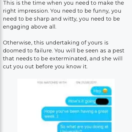
This is the time when you need to make the
right impression. You need to be funny, you
need to be sharp and witty, you need to be
engaging above all.
Otherwise, this undertaking of yours is
doomed to failure. You will be seen as a pest
that needs to be exterminated, and she will
cut you out before you know it.