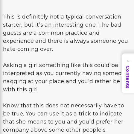
This is definitely not a typical conversation
starter, but it’s an interesting one. The bad
guests are a common practice and
experience and there is always someone you
hate coming over.
→
Asking a girl something like this could be
Contents
interpreted as you currently having someone
nagging at your place and you’d rather be
with this girl.
Know that this does not necessarily have to
be true. You can use it as a trick to indicate
that she means to you and you’d prefer her
company above some other people’s.