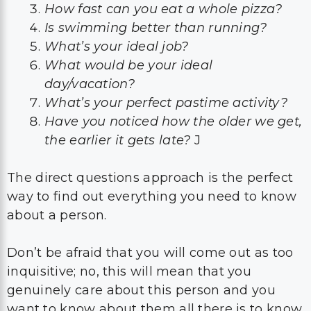
How fast can you eat a whole pizza?
Is swimming better than running?
What’s your ideal job?
What would be your ideal
day/vacation?
What’s your perfect pastime activity?
Have you noticed how the older we get,
the earlier it gets late?
J
The direct questions approach is the perfect
way to find out everything you need to know
about a person.
Don’t be afraid that you will come out as too
inquisitive; no, this will mean that you
genuinely care about this person and you
want to know about them all there is to know.