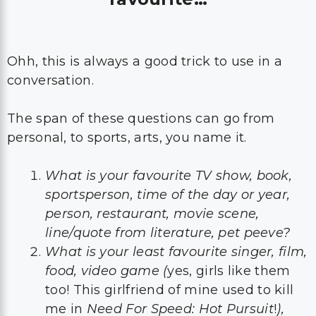
Ohh, this is always a good trick to use in a
conversation.
The span of these questions can go from
personal, to sports, arts, you name it.
What is your favourite TV show, book,
sportsperson, time of the day or year,
person, restaurant, movie scene,
line/quote from literature, pet peeve?
What is your least favourite singer, film,
food, video game (
yes, girls like them
too! This girlfriend of mine used to kill
me in
Need For Speed: Hot Pursuit
!
),