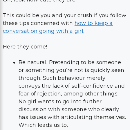
This could be you and your crush if you follow
these tips concerned with
how to keep a
conversation going with a girl.
Here they come!
Be natural. Pretending to be someone
or something you’re not is quickly seen
through. Such behaviour merely
conveys the lack of self-confidence and
fear of rejection, among other things.
No girl wants to go into further
discussion with someone who clearly
has issues with articulating themselves.
Which leads us to,