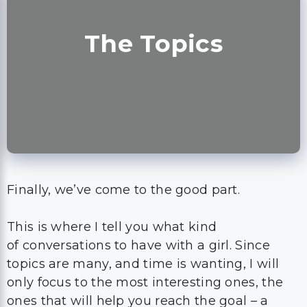
The Topics
Finally, we’ve come to the good part.
This is where I tell you what kind
of conversations to have with a girl. Since
topics are many, and time is wanting, I will
only focus to the most interesting ones, the
ones that will help you reach the goal – a