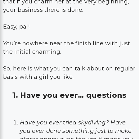
that if you charm her at the very beginning,
your business there is done.
Easy, pal!
You’re nowhere near the finish line with just
the initial charming.
So, here is what you can talk about on regular
basis with a girl you like.
1. Have you ever… questions
Have you ever tried skydiving? Have
you ever done something just to make