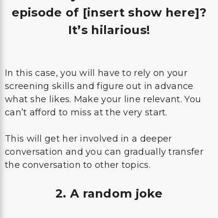
episode of [insert show here]?
It’s hilarious!
In this case, you will have to rely on your
screening skills and figure out in advance
what she likes. Make your line relevant. You
can’t afford to miss at the very start.
This will get her involved in a deeper
conversation and you can gradually transfer
the conversation to other topics.
2. A random joke