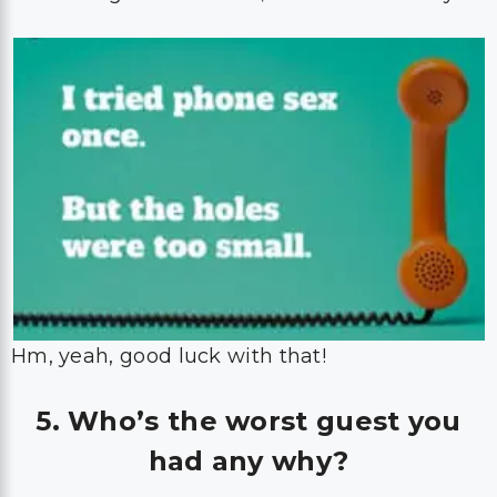
Hm, yeah, good luck with that!
5. Who’s the worst guest you
had any why?