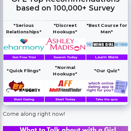
based on 100,000+ Survey
"Serious
"Discreet
"Best Course for
Relationships"
Hookups"
Men"
"Normal
"Quick Flings"
"Our Quiz"
Hookups"
Come along right now!