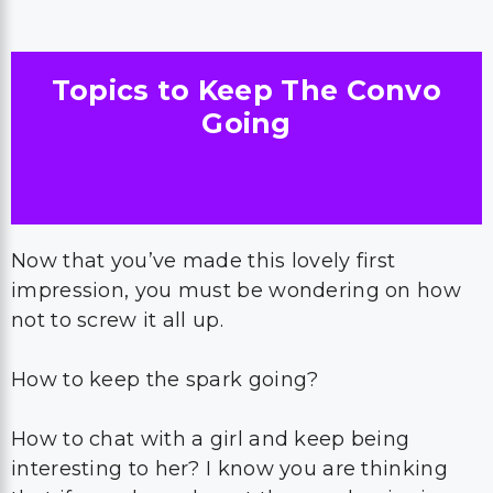
Topics to Keep The Convo
Going
Now that you’ve made this lovely first
impression, you must be wondering on how
not to screw it all up.
How to keep the spark going?
How to chat with a girl and keep being
interesting to her? I know you are thinking