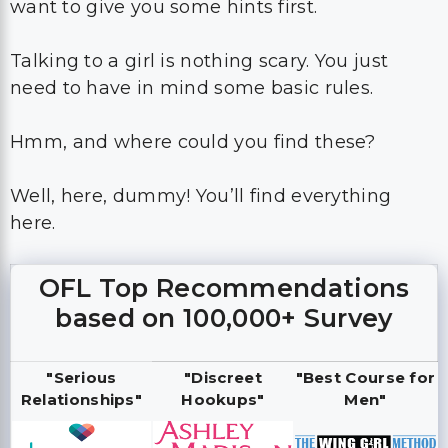
want to give you some hints first.
Talking to a girl is nothing scary. You just
need to have in mind some basic rules.
Hmm, and where could you find these?
Well, here, dummy! You’ll find everything
here.
OFL Top Recommendations
based on 100,000+ Survey
"Serious
"Discreet
"Best Course for
Relationships"
Hookups"
Men"