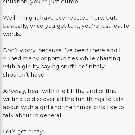
situation, you’re just dumb.
Well, I might have overreacted here, but,
basically, once you get to it, you’re just lost for
words.
Don’t worry, because I’ve been there and I
ruined many opportunities while chatting
with a girl by saying stuff I definitely
shouldn’t have.
Anyway, bear with me till the end of this
writing to discover all the fun things to talk
about with a girl and the things girls like to
talk about in general.
Let’s get crazy!