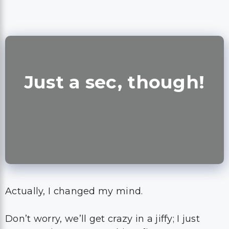
Just a sec, though!
Actually, I changed my mind.
Don’t worry, we’ll get crazy in a jiffy; I just