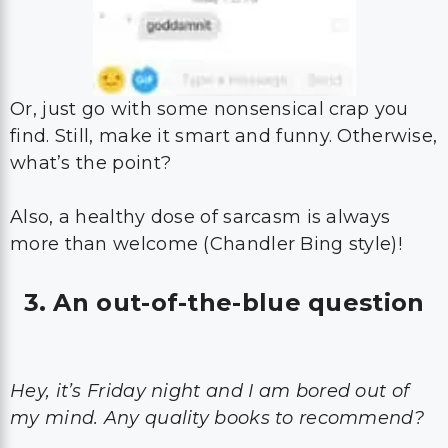
Or, just go with some nonsensical crap you
find. Still, make it smart and funny. Otherwise,
what’s the point?
Also, a healthy dose of sarcasm is always
more than welcome (Chandler Bing style)!
3. An out-of-the-blue question
Hey, it’s Friday night and I am bored out of
my mind. Any quality books to recommend?