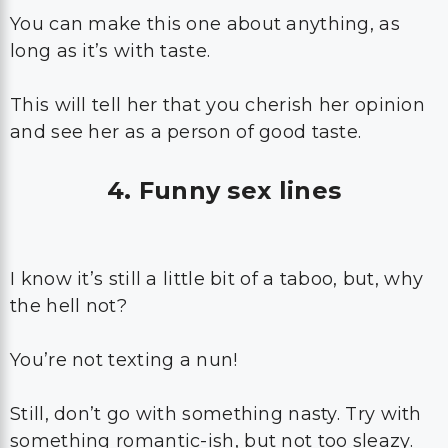
You can make this one about anything, as
long as it’s with taste.
This will tell her that you cherish her opinion
and see her as a person of good taste.
4. Funny sex lines
I know it’s still a little bit of a taboo, but, why
the hell not?
You’re not texting a nun!
Still, don’t go with something nasty. Try with
something romantic-ish, but not too sleazy.