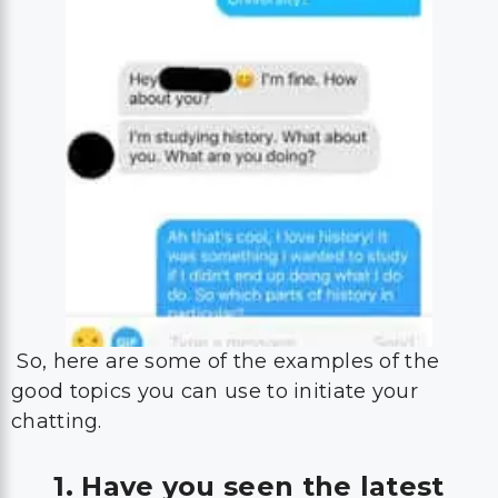
So, here are some of the examples of the
good topics you can use to initiate your
chatting.
1. Have you seen the latest