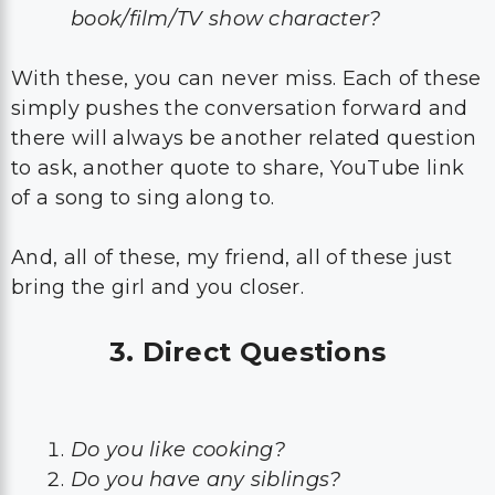
book/film/TV show character?
With these, you can never miss. Each of these
simply pushes the conversation forward and
there will always be another related question
to ask, another quote to share, YouTube link
of a song to sing along to.
And, all of these, my friend, all of these just
bring the girl and you closer.
3. Direct Questions
Do you like cooking?
Do you have any siblings?