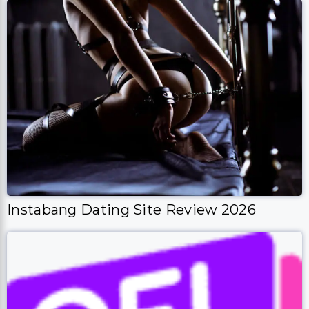
Instabang Dating Site Review 2026