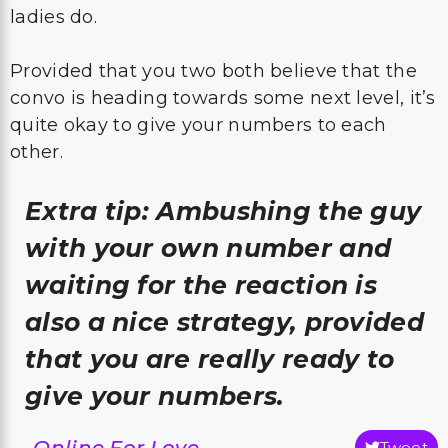
ladies do.
Provided that you two both believe that the
convo is heading towards some next level, it’s
quite okay to give your numbers to each
other.
Extra tip: Ambushing the guy
with your own number and
waiting for the reaction is
also a nice strategy, provided
that you are really ready to
give your numbers.
-Online For Love
Tweet