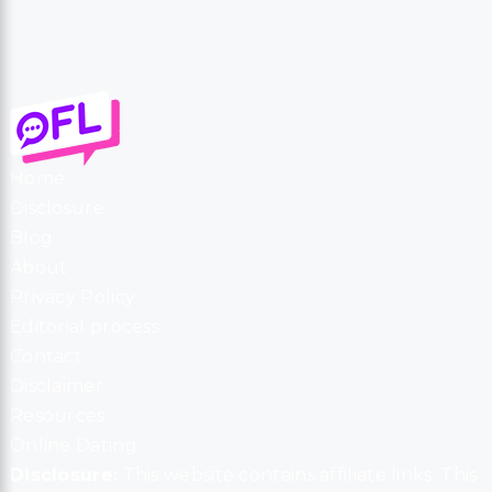
Home
Disclosure
Blog
About
Privacy Policy
Editorial process
Contact
Disclaimer
Resources
Online Dating
Disclosure:
This website contains affiliate links. This