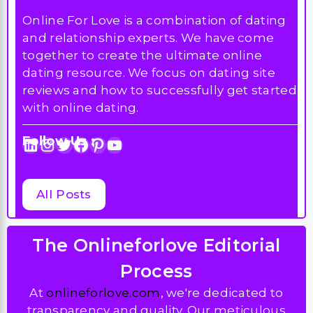
Online For Love is a combination of dating
and relationship experts. We have come
together to create the ultimate online
dating resource. We focus on dating site
reviews and how to successfully get started
with online dating.
Follow Us :
LinkedIn
Instagram
Twitter
Facebook
Pinterest
YouTube
All Posts
The Onlineforlove Editorial
Process
At
onlineforlove.com
, we're dedicated to
transparency and quality. Our meticulous