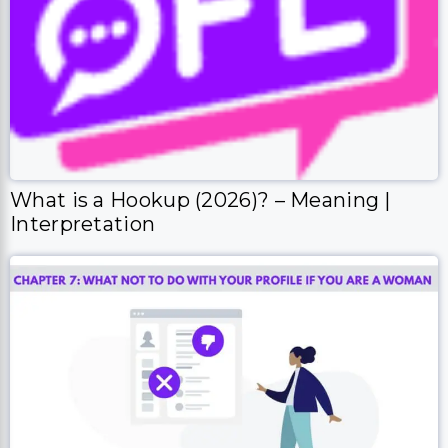
What is a Hookup (2026)? – Meaning |
Interpretation