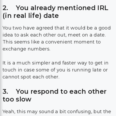
2. You already mentioned IRL
(in real life) date
You two have agreed that it would be a good
idea to ask each other out, meet on a date.
This seems like a convenient moment to
exchange numbers.
It is a much simpler and faster way to get in
touch in case some of you is running late or
cannot spot each other.
3. You respond to each other
too slow
Yeah, this may sound a bit confusing, but the