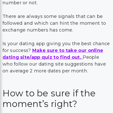
number or not.
There are always some signals that can be
followed and which can hint the moment to
exchange numbers has come.
Is your dating app giving you the best chance
for success?
Make sure to take our online
dating site/app quiz to find out.
People
who follow our dating site suggestions have
on average 2 more dates per month.
How to be sure if the
moment’s right?