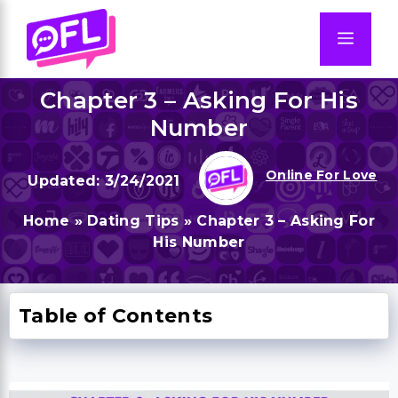
Skip
to
Men
content
Chapter 3 – Asking For His
Number
Online For Love
3/24/2021
Home
»
Dating Tips
»
Chapter 3 – Asking For
His Number
Table of Contents