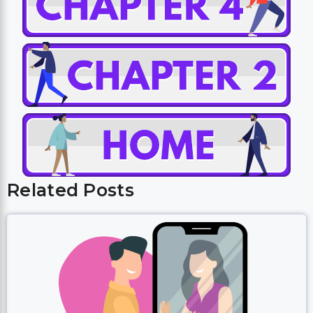
Related Posts