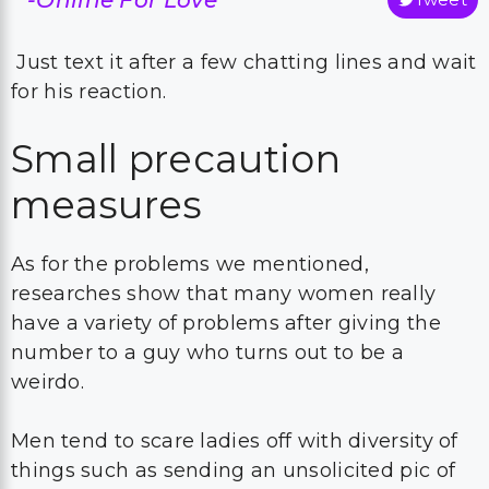
Just text it after a few chatting lines and wait
for his reaction.
Small precaution
measures
As for the problems we mentioned,
researches show that many women really
have a variety of problems after giving the
number to a guy who turns out to be a
weirdo.
Men tend to scare ladies off with diversity of
things such as sending an unsolicited pic of