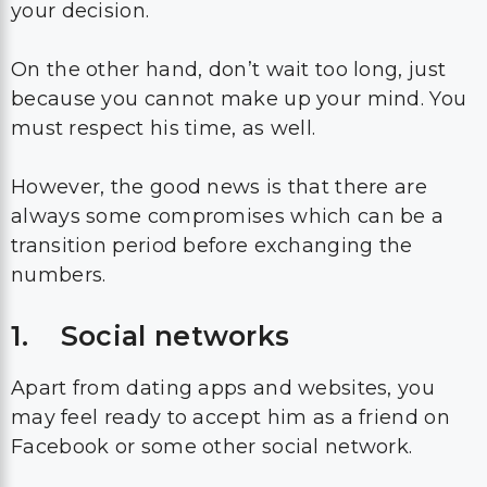
your decision.
On the other hand, don’t wait too long, just
because you cannot make up your mind. You
must respect his time, as well.
However, the good news is that there are
always some compromises which can be a
transition period before exchanging the
numbers.
1. Social networks
Apart from dating apps and websites, you
may feel ready to accept him as a friend on
Facebook or some other social network.