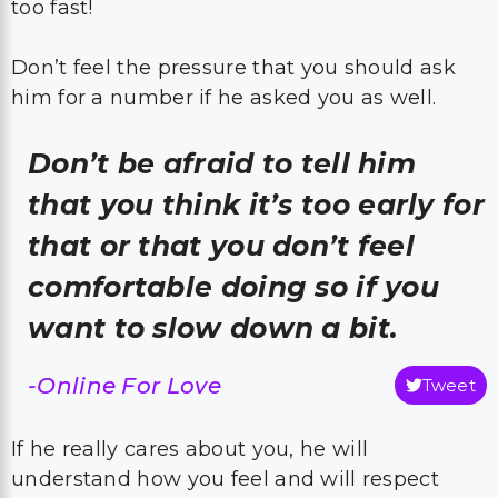
too fast!
Don’t feel the pressure that you should ask
him for a number if he asked you as well.
Don’t be afraid to tell him
that you think it’s too early for
that or that you don’t feel
comfortable doing so if you
want to slow down a bit.
-Online For Love
Tweet
If he really cares about you, he will
understand how you feel and will respect