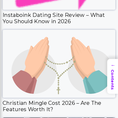
Instaboink Dating Site Review – What
You Should Know in 2026
→
Contents
Christian Mingle Cost 2026 – Are The
Features Worth It?