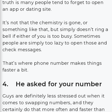
truth is many people tend to forget to open
an app or dating site.
It’s not that the chemistry is gone, or
something like that, but simply doesn’t ring a
bell if either of you is too busy. Sometimes
people are simply too lazy to open those and
check messages.
That’s where phone number makes things
faster a bit.
4. He asked for your number
Guys are definitely less stressed out when it
comes to swapping numbers, and they
certainly do that more often and faster than