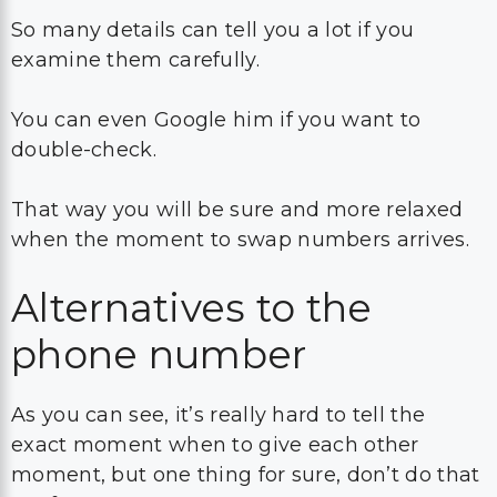
So many details can tell you a lot if you
examine them carefully.
You can even Google him if you want to
double-check.
That way you will be sure and more relaxed
when the moment to swap numbers arrives.
Alternatives to the
phone number
As you can see, it’s really hard to tell the
exact moment when to give each other
moment, but one thing for sure, don’t do that