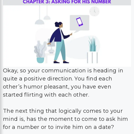
Okay, so your communication is heading in
quite a positive direction. You find each
other’s humor pleasant, you have even
started flirting with each other.
The next thing that logically comes to your
mind is, has the moment to come to ask him
for a number or to invite him on a date?