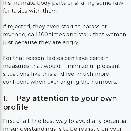
his intimate body parts or sharing some raw
fantasies with them.
If rejected, they even start to harass or
revenge, call 100 times and stalk that woman,
just because they are angry.
For that reason, ladies can take certain
measures that would minimize unpleasant
situations like this and feel much more
confident when exchanging the numbers.
1. Pay attention to your own
profile
First of all, the best way to avoid any potential
misunderstandings is to be realistic on your