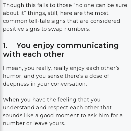
Though this falls to those “no one can be sure
about it” things, still, here are the most
common tell-tale signs that are considered
positive signs to swap numbers:
1. You enjoy communicating
with each other
I mean, you really, really enjoy each other’s
humor, and you sense there’s a dose of
deepness in your conversation.
When you have the feeling that you
understand and respect each other that
sounds like a good moment to ask him for a
number or leave yours.