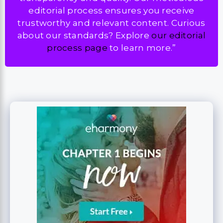
editorial process ensures you receive
trustworthy and relevant content. Curious
about our standards? Explore
our editorial
process page
to learn more.”