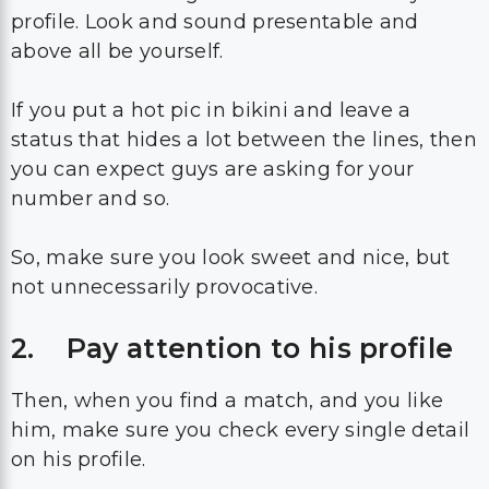
profile. Look and sound presentable and
above all be yourself.
If you put a hot pic in bikini and leave a
status that hides a lot between the lines, then
you can expect guys are asking for your
number and so.
So, make sure you look sweet and nice, but
not unnecessarily provocative.
2. Pay attention to his profile
Then, when you find a match, and you like
him, make sure you check every single detail
on his profile.