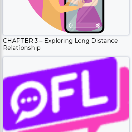
CHAPTER 3 – Exploring Long Distance
Relationship