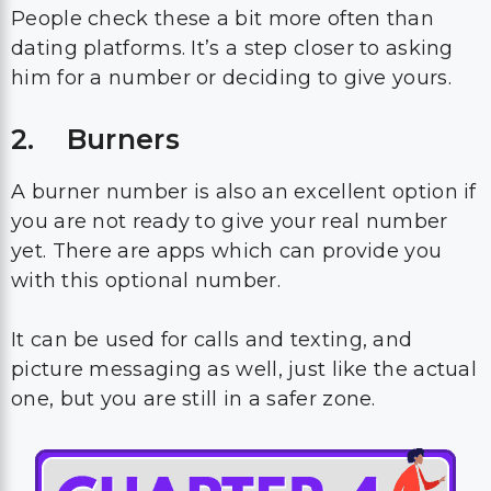
People check these a bit more often than
dating platforms. It’s a step closer to asking
him for a number or deciding to give yours.
2. Burners
A burner number is also an excellent option if
you are not ready to give your real number
yet. There are apps which can provide you
with this optional number.
It can be used for calls and texting, and
picture messaging as well, just like the actual
one, but you are still in a safer zone.