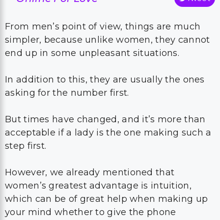
From men’s point of view, things are much
simpler, because unlike women, they cannot
end up in some unpleasant situations.
In addition to this, they are usually the ones
asking for the number first.
But times have changed, and it’s more than
acceptable if a lady is the one making such a
step first.
However, we already mentioned that
women’s greatest advantage is intuition,
which can be of great help when making up
your mind whether to give the phone