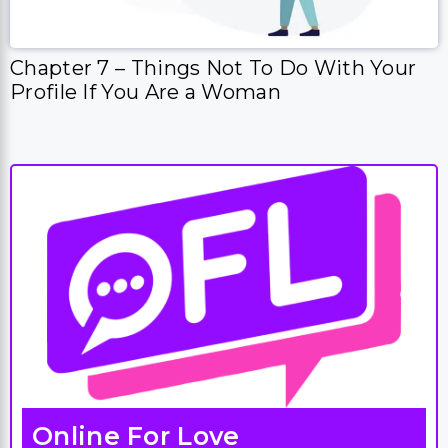
Chapter 7 – Things Not To Do With Your
Profile If You Are a Woman
Online For Love