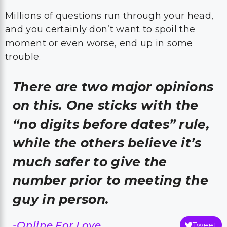
Millions of questions run through your head,
and you certainly don’t want to spoil the
moment or even worse, end up in some
trouble.
There are two major opinions
on this. One sticks with the
“no digits before dates” rule,
while the others believe it’s
much safer to give the
number prior to meeting the
guy in person.
-Online For Love
Tweet