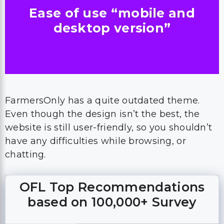
Ease of use “mobile and
desktop version”
FarmersOnly has a quite outdated theme.
Even though the design isn’t the best, the
website is still user-friendly, so you shouldn’t
have any difficulties while browsing, or
chatting.
OFL Top Recommendations
based on 100,000+ Survey