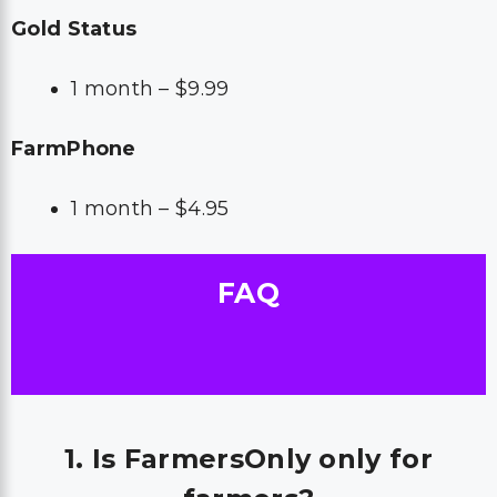
Gold Status
1 month – $9.99
FarmPhone
1 month – $4.95
FAQ
1. Is FarmersOnly only for