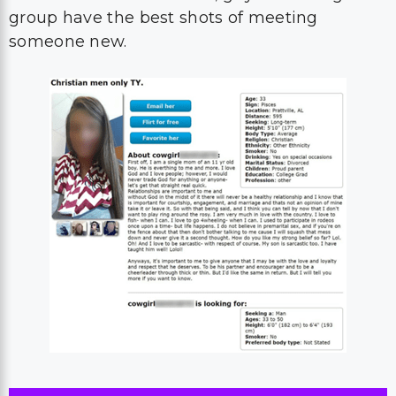
group have the best shots of meeting
someone new.