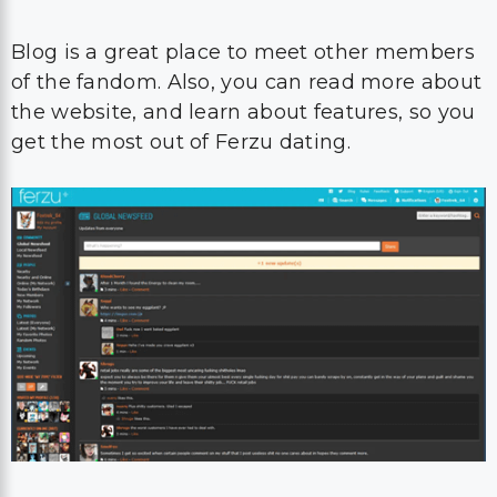
Blog is a great place to meet other members
of the fandom. Also, you can read more about
the website, and learn about features, so you
get the most out of Ferzu dating.