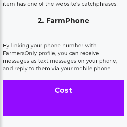
item has one of the website’s catchphrases.
2. FarmPhone
By linking your phone number with
FarmersOnly profile, you can receive
messages as text messages on your phone,
and reply to them via your mobile phone.
Cost