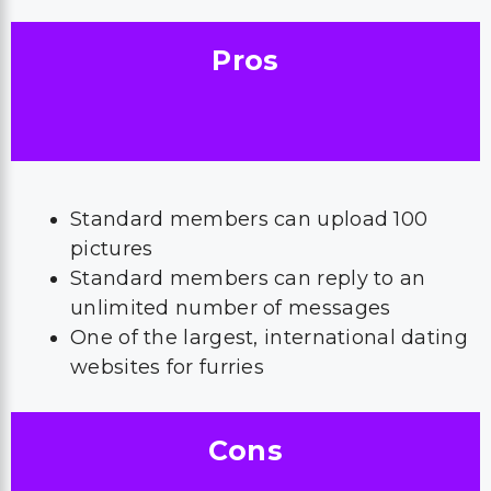
Pros
Standard members can upload 100
pictures
Standard members can reply to an
unlimited number of messages
One of the largest, international dating
websites for furries
Cons