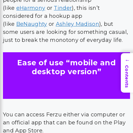
people for a serious relationship
(like
eHarmony
or
Tinder
), this isn’t
considered for a hookup app
(like
BeNaughty
or
Ashley Madison
), but
some users are looking for something casual,
just to break the monotony of everyday life.
Ease of use “mobile and
→
Contents
desktop version”
You can access Ferzu either via computer or
an official app that can be found on the Play
and App Store.