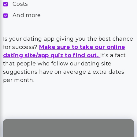
Costs
And more
Is your dating app giving you the best chance
for success?
Make sure to take our online
dating site/app quiz to find out.
It’s a fact
that people who follow our dating site
suggestions have on average 2 extra dates
per month.