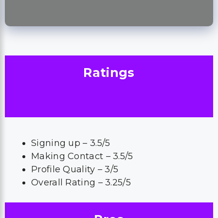
Ratings
Signing up – 3.5/5
Making Contact – 3.5/5
Profile Quality – 3/5
Overall Rating – 3.25/5