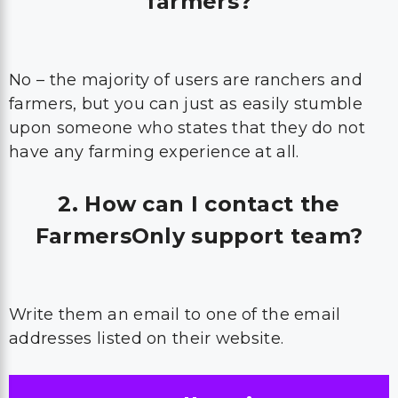
farmers?
No – the majority of users are ranchers and
farmers, but you can just as easily stumble
upon someone who states that they do not
have any farming experience at all.
2. How can I contact the
FarmersOnly support team?
Write them an email to one of the email
addresses listed on their website.