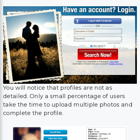
You will notice that profiles are not as
detailed. Only a small percentage of users
take the time to upload multiple photos and
complete the profile.