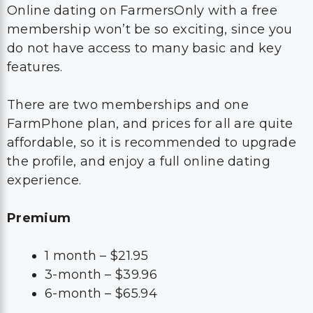
Online dating on FarmersOnly with a free
membership won’t be so exciting, since you
do not have access to many basic and key
features.
There are two memberships and one
FarmPhone plan, and prices for all are quite
affordable, so it is recommended to upgrade
the profile, and enjoy a full online dating
experience.
Premium
1 month – $21.95
3-month – $39.96
6-month – $65.94