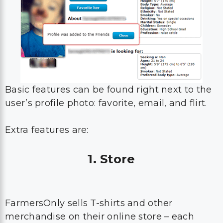
Basic features can be found right next to the
user’s profile photo: favorite, email, and flirt.
Extra features are:
1. Store
FarmersOnly sells T-shirts and other
merchandise on their online store – each