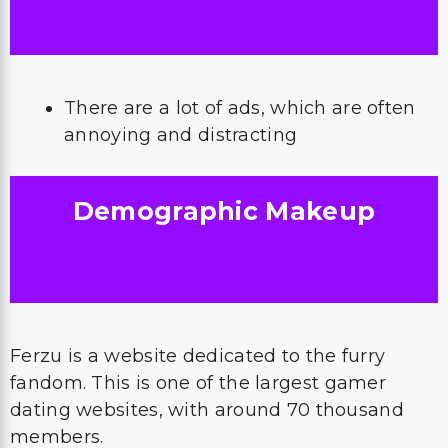
There are a lot of ads, which are often
annoying and distracting
Demographic Makeup
Ferzu is a website dedicated to the furry
fandom. This is one of the largest gamer
dating websites, with around 70 thousand
members.