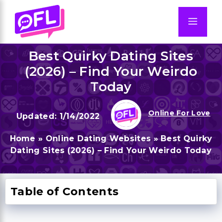
Skip
to
Men
content
Best Quirky Dating Sites
(2026) – Find Your Weirdo
Today
Online For Love
1/14/2022
Home
»
Online Dating Websites
»
Best Quirky
Dating Sites (2026) – Find Your Weirdo Today
Table of Contents