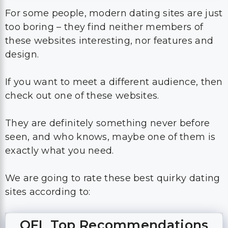
For some people, modern dating sites are just
too boring – they find neither members of
these websites interesting, nor features and
design.
If you want to meet a different audience, then
check out one of these websites.
They are definitely something never before
seen, and who knows, maybe one of them is
exactly what you need.
We are going to rate these best quirky dating
sites according to:
OFL Top Recommendations