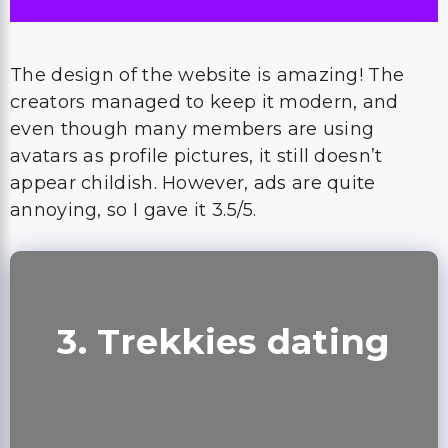
The design of the website is amazing! The
creators managed to keep it modern, and
even though many members are using
avatars as profile pictures, it still doesn’t
appear childish. However, ads are quite
annoying, so I gave it 3.5/5.
3. Trekkies dating