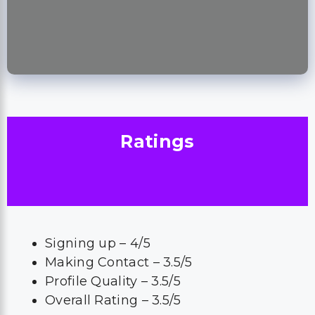
Ratings
Signing up – 4/5
Making Contact – 3.5/5
Profile Quality – 3.5/5
Overall Rating – 3.5/5