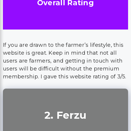
Overall Rating
If you are drawn to the farmer’s lifestyle, this
website is great. Keep in mind that not all
users are farmers, and getting in touch with
users will be difficult without the premium
membership. I gave this website rating of 3/5.
2. Ferzu