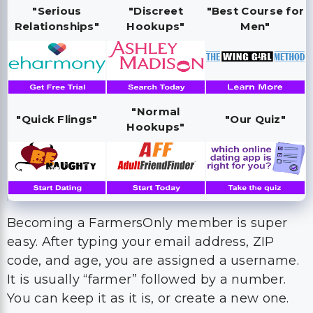
"Serious
"Discreet
"Best Course for
Relationships"
Hookups"
Men"
"Normal
"Quick Flings"
"Our Quiz"
Hookups"
Becoming a FarmersOnly member is super
easy. After typing your email address, ZIP
code, and age, you are assigned a username.
It is usually “farmer” followed by a number.
You can keep it as it is, or create a new one.