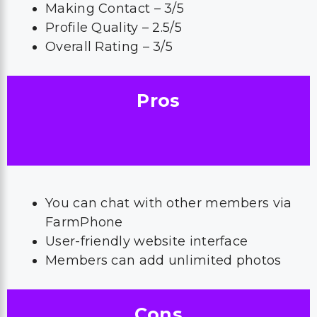
Making Contact – 3/5
Profile Quality – 2.5/5
Overall Rating – 3/5
Pros
You can chat with other members via
FarmPhone
User-friendly website interface
Members can add unlimited photos
Cons