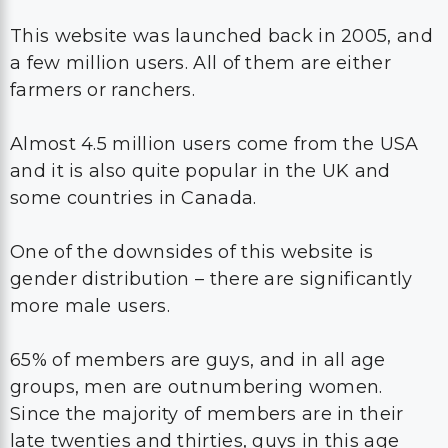
This website was launched back in 2005, and
a few million users. All of them are either
farmers or ranchers.
Almost 4.5 million users come from the USA
and it is also quite popular in the UK and
some countries in Canada.
One of the downsides of this website is
gender distribution – there are significantly
more male users.
65% of members are guys, and in all age
groups, men are outnumbering women.
Since the majority of members are in their
late twenties and thirties, guys in this age