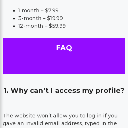
1 month – $7.99
3-month – $19.99
12-month – $59.99
FAQ
1. Why can’t I access my profile?
The website won’t allow you to log in if you
gave an invalid email address, typed in the