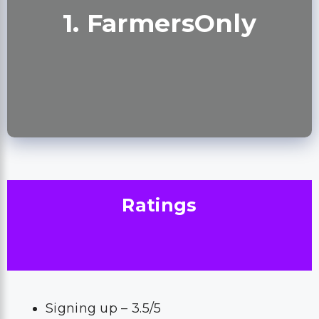
1. FarmersOnly
Ratings
Signing up – 3.5/5