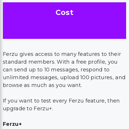
Cost
Ferzu gives access to many features to their
standard members. With a free profile, you
can send up to 10 messages, respond to
unlimited messages, upload 100 pictures, and
browse as much as you want.
If you want to test every Ferzu feature, then
upgrade to Ferzu+.
Ferzu+