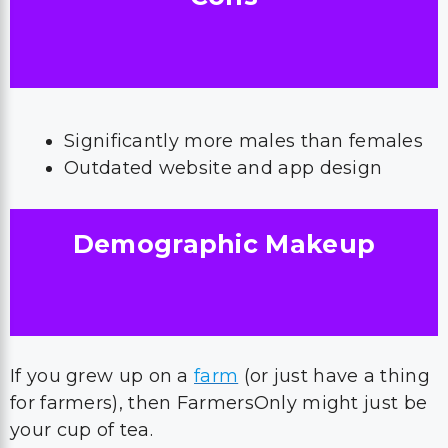
Significantly more males than females
Outdated website and app design
Demographic Makeup
If you grew up on a
farm
(or just have a thing
for farmers), then FarmersOnly might just be
your cup of tea.