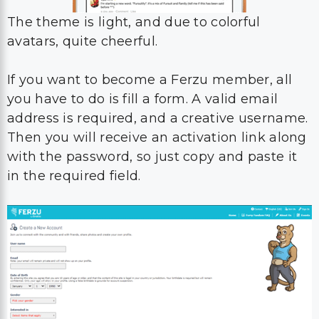
The theme is light, and due to colorful
avatars, quite cheerful.
If you want to become a Ferzu member, all
you have to do is fill a form. A valid email
address is required, and a creative username.
Then you will receive an activation link along
with the password, so just copy and paste it
in the required field.