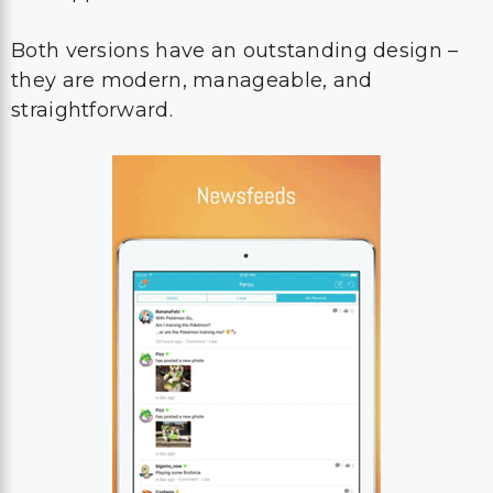
Both versions have an outstanding design –
they are modern, manageable, and
straightforward.