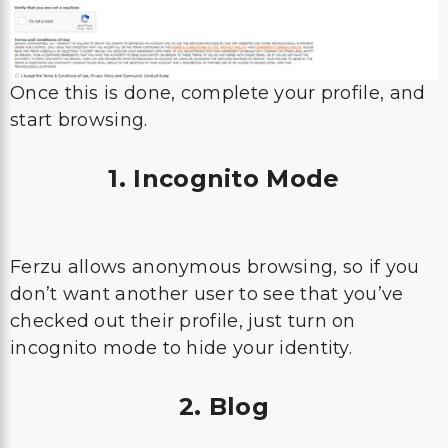
Once this is done, complete your profile, and
start browsing.
1. Incognito Mode
Ferzu allows anonymous browsing, so if you
don’t want another user to see that you’ve
checked out their profile, just turn on
incognito mode to hide your identity.
2. Blog