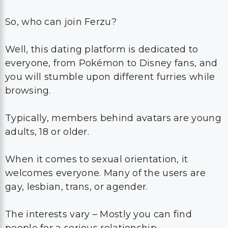
So, who can join Ferzu?
Well, this dating platform is dedicated to
everyone, from Pokémon to Disney fans, and
you will stumble upon different furries while
browsing.
Typically, members behind avatars are young
adults, 18 or older.
When it comes to sexual orientation, it
welcomes everyone. Many of the users are
gay, lesbian, trans, or agender.
The interests vary – Mostly you can find