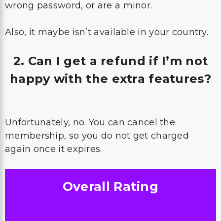
wrong password, or are a minor.
Also, it maybe isn’t available in your country.
2. Can I get a refund if I’m not
happy with the extra features?
Unfortunately, no. You can cancel the
membership, so you do not get charged
again once it expires.
Overall Rating