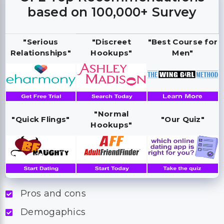
based on 100,000+ Survey
"Serious
"Discreet
"Best Course for
Relationships"
Hookups"
Men"
"Normal
"Quick Flings"
"Our Quiz"
Hookups"
Pros and cons
Demogaphics