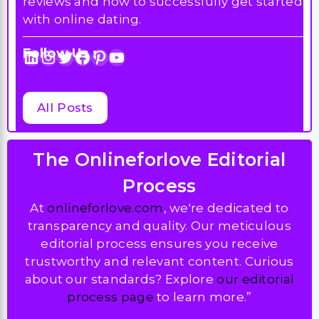
reviews and how to successfully get started
with online dating.
Follow Us :
LinkedIn
Instagram
Twitter
Facebook
Pinterest
YouTube
All Posts
The Onlineforlove Editorial
Process
At
onlineforlove.com
, we're dedicated to
transparency and quality. Our meticulous
editorial process ensures you receive
trustworthy and relevant content. Curious
about our standards? Explore
our editorial
process page
to learn more.”