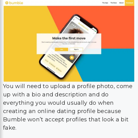
You will need to upload a profile photo, come
up with a bio and description and do
everything you would usually do when
creating an online dating profile because
Bumble won’t accept profiles that look a bit
fake.