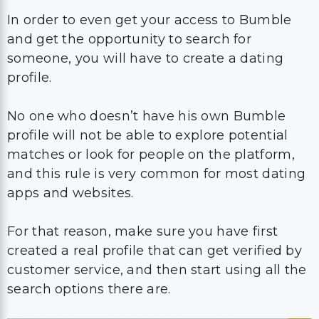
In order to even get your access to Bumble
and get the opportunity to search for
someone, you will have to create a dating
profile.
No one who doesn’t have his own Bumble
profile will not be able to explore potential
matches or look for people on the platform,
and this rule is very common for most dating
apps and websites.
For that reason, make sure you have first
created a real profile that can get verified by
customer service, and then start using all the
search options there are.