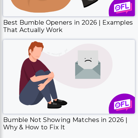
Best Bumble Openers in 2026 | Examples
That Actually Work
Bumble Not Showing Matches in 2026 |
Why & How to Fix It