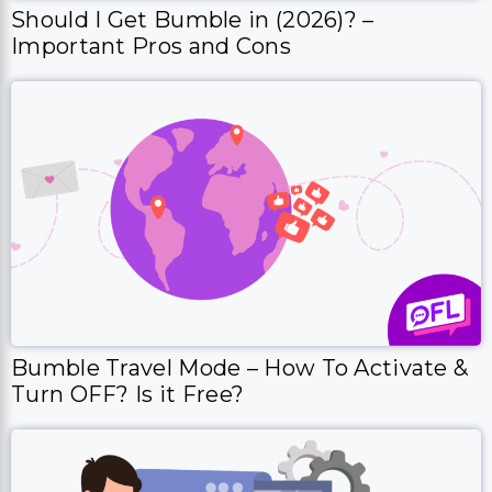
Should I Get Bumble in (2026)? –
Important Pros and Cons
Bumble Travel Mode – How To Activate &
Turn OFF? Is it Free?