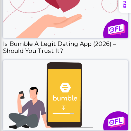
Is Bumble A Legit Dating App (2026) –
Should You Trust It?