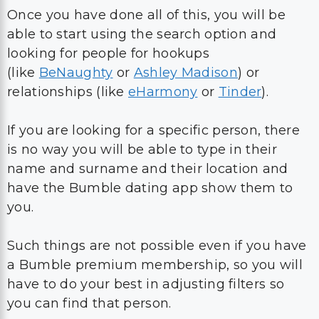
Once you have done all of this, you will be
able to start using the search option and
looking for people for hookups
(like
BeNaughty
or
Ashley Madison
) or
relationships (like
eHarmony
or
Tinder
).
If you are looking for a specific person, there
is no way you will be able to type in their
name and surname and their location and
have the Bumble dating app show them to
you.
Such things are not possible even if you have
a Bumble premium membership, so you will
have to do your best in adjusting filters so
you can find that person.