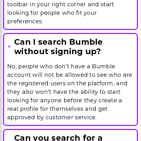
toolbar in your right corner and start
looking for people who fit your
preferences.
Can I search Bumble
without signing up?
No, people who don’t have a Bumble
account will not be allowed to see who are
the registered users on the platform, and
they also won’t have the ability to start
looking for anyone before they create a
real profile for themselves and get
approved by customer service.
Can you search for a