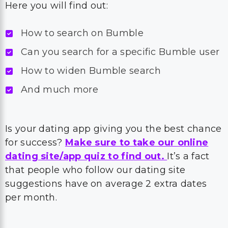
Here you will find out:
How to search on Bumble
Can you search for a specific Bumble user
How to widen Bumble search
And much more
Is your dating app giving you the best chance
for success?
Make sure to take our online
dating site/app quiz to find out.
It’s a fact
that people who follow our dating site
suggestions have on average 2 extra dates
per month.