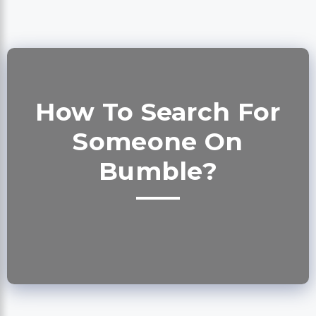
How To Search For
Someone On
Bumble?