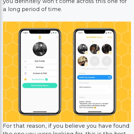
you definitely won’t come across this one for
a long period of time.
For that reason, if you believe you have found