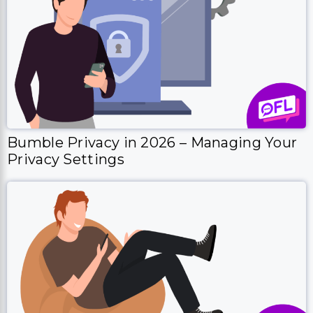
Bumble Privacy in 2026 – Managing Your
Privacy Settings