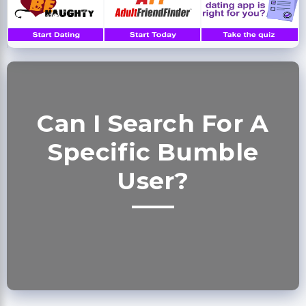
Can I Search For A
Specific Bumble
User?