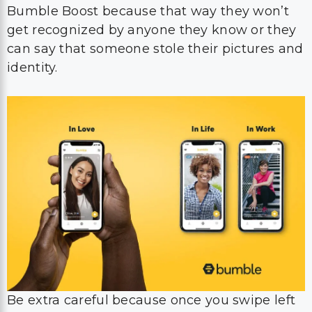
Bumble Boost because that way they won’t
get recognized by anyone they know or they
can say that someone stole their pictures and
identity.
Be extra careful because once you swipe left