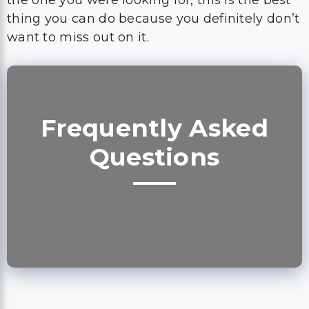
the one you were looking for, this is the best
thing you can do because you definitely don’t
want to miss out on it.
Frequently Asked
Questions