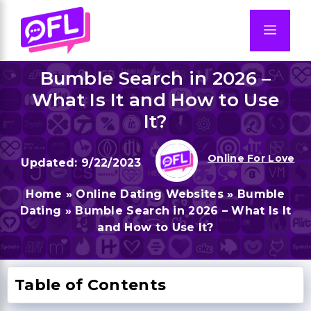
Skip
to
Men
content
Bumble Search in 2026 –
What Is It and How to Use
It?
Online For Love
9/22/2023
Home
»
Online Dating Websites
»
Bumble
Dating
»
Bumble Search in 2026 – What Is It
and How to Use It?
Table of Contents