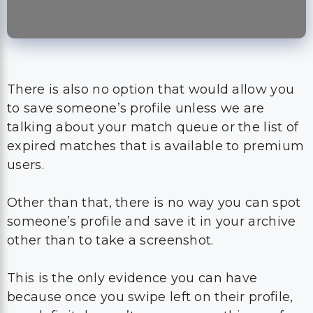
There is also no option that would allow you
to save someone’s profile unless we are
talking about your match queue or the list of
expired matches that is available to premium
users.
Other than that, there is no way you can spot
someone’s profile and save it in your archive
other than to take a screenshot.
This is the only evidence you can have
because once you swipe left on their profile,