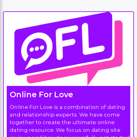
Online For Love
Online For Love is a combination of dating
and relationship experts. We have come
together to create the ultimate online
dating resource. We focus on dating site