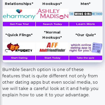
Relationships"
Hookups"
Men"
"Normal
"Quick Flings"
"Our Quiz"
Hookups"
Bumble Search option is one of these
features that is quite different not only from
other dating apps but even social media, so
we will take a careful look at it and help you
explain how to use it to your advantage.