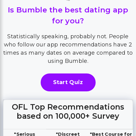
Is Bumble the best dating app
for you?
Statistically speaking, probably not. People
who follow our app recommendations have 2
times as many dates on average compared to
using Bumble.
Start Quiz
OFL Top Recommendations
based on 100,000+ Survey
"Serious
"Discreet
"Best Course for