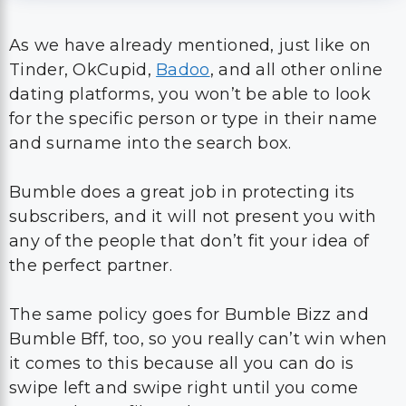
As we have already mentioned, just like on
Tinder, OkCupid,
Badoo
, and all other online
dating platforms, you won’t be able to look
for the specific person or type in their name
and surname into the search box.
Bumble does a great job in protecting its
subscribers, and it will not present you with
any of the people that don’t fit your idea of
the perfect partner.
The same policy goes for Bumble Bizz and
Bumble Bff, too, so you really can’t win when
it comes to this because all you can do is
swipe left and swipe right until you come