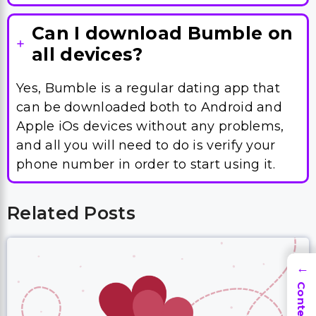
Can I download Bumble on
all devices?
Yes, Bumble is a regular dating app that
can be downloaded both to Android and
Apple iOs devices without any problems,
and all you will need to do is verify your
phone number in order to start using it.
Related Posts
→
Contents