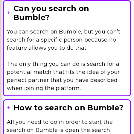
Can you search on
Bumble?
You can search on Bumble, but you can’t
search for a specific person because no
feature allows you to do that.
The only thing you can do is search for a
potential match that fits the idea of your
perfect partner that you have described
when joining the platform.
How to search on Bumble?
All you need to do in order to start the
search on Bumble is open the search