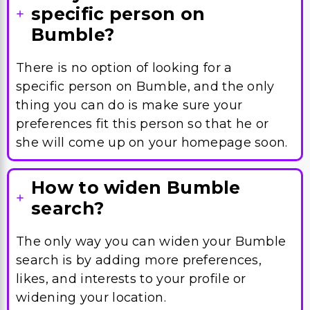
specific person on
Bumble?
There is no option of looking for a
specific person on Bumble, and the only
thing you can do is make sure your
preferences fit this person so that he or
she will come up on your homepage soon.
How to widen Bumble
search?
The only way you can widen your Bumble
search is by adding more preferences,
likes, and interests to your profile or
widening your location.