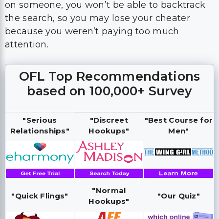
on someone, you won’t be able to backtrack
the search, so you may lose your cheater
because you weren’t paying too much
attention.
OFL Top Recommendations
based on 100,000+ Survey
"Serious
"Discreet
"Best Course for
Relationships"
Hookups"
Men"
"Normal
"Quick Flings"
"Our Quiz"
Hookups"