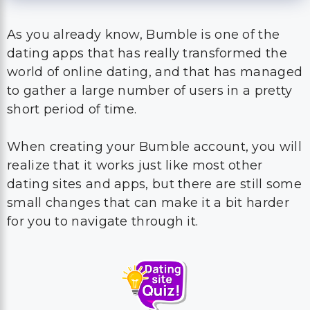
As you already know, Bumble is one of the
dating apps that has really transformed the
world of online dating, and that has managed
to gather a large number of users in a pretty
short period of time.
When creating your Bumble account, you will
realize that it works just like most other
dating sites and apps, but there are still some
small changes that can make it a bit harder
for you to navigate through it.