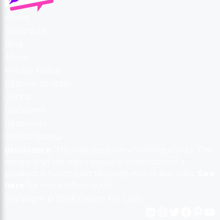
Home
Disclosure
Blog
About
Privacy Policy
Editorial process
Contact
Disclaimer
Resources
Online Dating
Disclosure:
This website contains affiliate links. This
means that we may receive a commission if a
product is purchased through one of our links.
See
here
for more information.
Copyright © 2026 Online For Love
LinkedIn
Instagram
Twitter
Facebook
Pinterest
YouTube