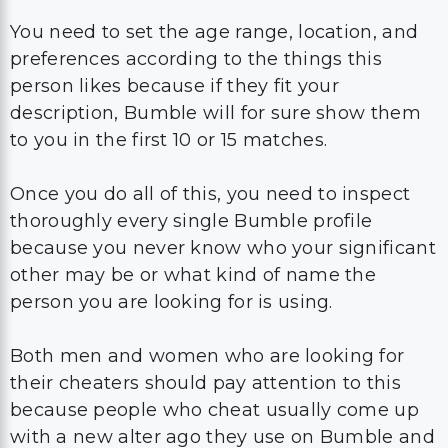
You need to set the age range, location, and
preferences according to the things this
person likes because if they fit your
description, Bumble will for sure show them
to you in the first 10 or 15 matches.
Once you do all of this, you need to inspect
thoroughly every single Bumble profile
because you never know who your significant
other may be or what kind of name the
person you are looking for is using.
Both men and women who are looking for
their cheaters should pay attention to this
because people who cheat usually come up
with a new alter ago they use on Bumble and