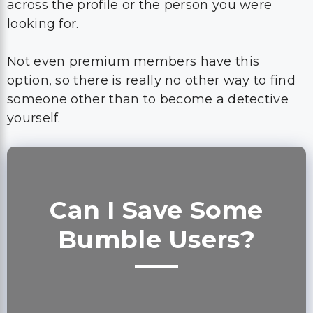
across the profile or the person you were
looking for.
Not even premium members have this
option, so there is really no other way to find
someone other than to become a detective
yourself.
Can I Save Some
Bumble Users?