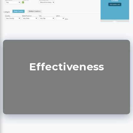
Effectiveness