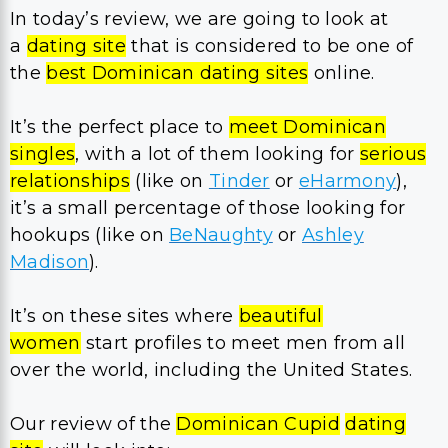
In today’s review, we are going to look at
a
dating site
that is considered to be one of
the
best Dominican dating sites
online.
It’s the perfect place to
meet Dominican
singles
, with a lot of them looking for
serious
relationships
(like on
Tinder
or
eHarmony
),
it’s a small percentage of those looking for
hookups (like on
BeNaughty
or
Ashley
Madison
).
It’s on these sites where
beautiful
women
start profiles to meet men from all
over the world, including the United States.
Our review of the
Dominican Cupid
dating