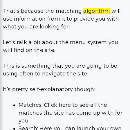
That’s because the matching
algorithm
will
use information from it to provide you with
what you are looking for.
Let’s talk a bit about the menu system you
will find on the site.
This is something that you are going to be
using often to navigate the site.
It’s pretty self-explanatory though:
Matches: Click here to see all the
matches the site has come up with for
you
Search: Here you can launch your own