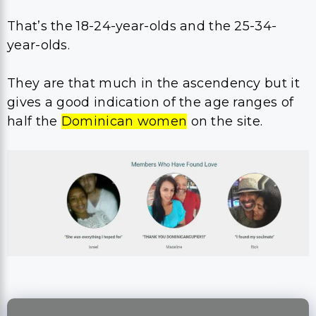
That’s the 18-24-year-olds and the 25-34-
year-olds.
They are that much in the ascendency but it
gives a good indication of the age ranges of
half the
Dominican women
on the site.