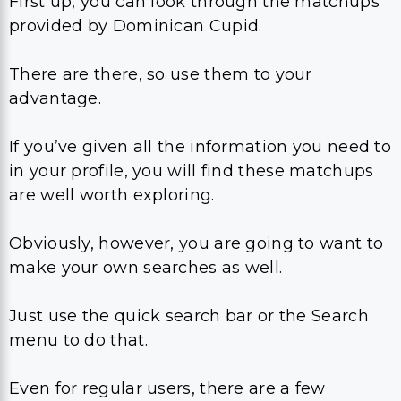
First up, you can look through the matchups
provided by Dominican Cupid.
There are there, so use them to your
advantage.
If you’ve given all the information you need to
in your profile, you will find these matchups
are well worth exploring.
Obviously, however, you are going to want to
make your own searches as well.
Just use the quick search bar or the Search
menu to do that.
Even for regular users, there are a few