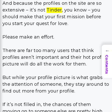
And because the profiles on the site are so
extensive – it’s not
Tinder
, you know – you
should make that your first mission before
you start your quest for love.
Please make an effort.
There are far too many users that think
→
profiles aren’t important and their hot profile
Contents
picture will do all the work for them.
But while your profile picture is what grabs
the attention of someone, they stay around to
find out more from your profile.
If it’s not filled in, the chances of them
moving on to someone else are pretty high,