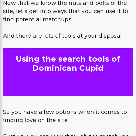
Now that we know the nuts and bolts of the
site, let’s get into ways that you can use it to
find potential matchups.
And there are lots of tools at your disposal.
Using the search tools of
Dominican Cupid
So you have a few options when it comes to
finding love on the site.