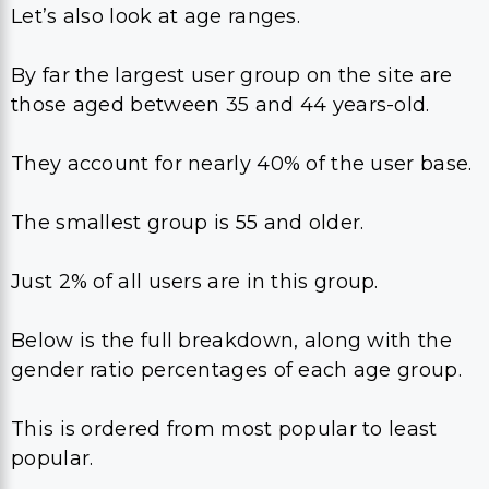
Let’s also look at age ranges.
By far the largest user group on the site are
those aged between 35 and 44 years-old.
They account for nearly 40% of the user base.
The smallest group is 55 and older.
Just 2% of all users are in this group.
Below is the full breakdown, along with the
gender ratio percentages of each age group.
This is ordered from most popular to least
popular.