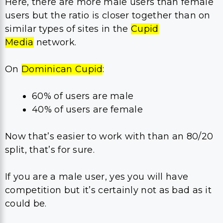
Here, there are more male users than female
users but the ratio is closer together than on
similar types of sites in the
Cupid
Media
network.
On
Dominican Cupid
:
60% of users are male
40% of users are female
Now that’s easier to work with than an 80/20
split, that’s for sure.
If you are a male user, yes you will have
competition but it’s certainly not as bad as it
could be.