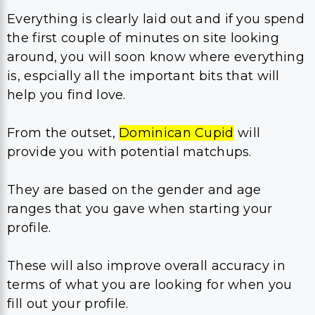
Everything is clearly laid out and if you spend
the first couple of minutes on site looking
around, you will soon know where everything
is, espcially all the important bits that will
help you find love.
From the outset,
Dominican Cupid
will
provide you with potential matchups.
They are based on the gender and age
ranges that you gave when starting your
profile.
These will also improve overall accuracy in
terms of what you are looking for when you
fill out your profile.