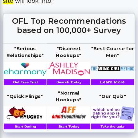
site
will look into:
OFL Top Recommendations
based on 100,000+ Survey
"Serious
"Discreet
"Best Course for
Relationships"
Hookups"
Men"
"Normal
"Quick Flings"
"Our Quiz"
Hookups"