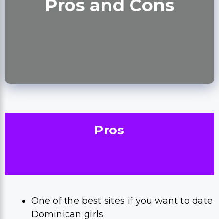
Pros and Cons
Pros
One of the best sites if you want to date
Dominican girls