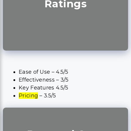
Ratings
Ease of Use – 4.5/5
Effectiveness – 3/5
Key Features 4.5/5
Pricing
– 3.5/5