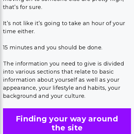
that’s for sure.
It’s not like it’s going to take an hour of your
time either.
15 minutes and you should be done.
The information you need to give is divided
into various sections that relate to basic
information about yourself as well as your
appearance, your lifestyle and habits, your
background and your culture.
Finding your way around
the site