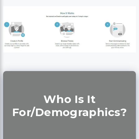
Who Is It
For/Demographics?