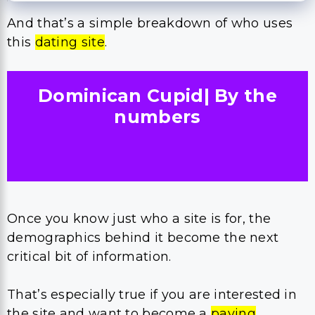
And that’s a simple breakdown of who uses
this
dating site
.
Dominican Cupid| By the
numbers
Once you know just who a site is for, the
demographics behind it become the next
critical bit of information.
That’s especially true if you are interested in
the site and want to become a
paying