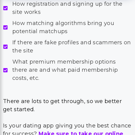
How registration and signing up for the
site works
How matching algorithms bring you
potential matchups
If there are fake profiles and scammers on
the site
What premium membership options
there are and what paid membership
costs, etc.
There are lots to get through, so we better
get started.
Is your dating app giving you the best chance
for success?
Make sure to take our online