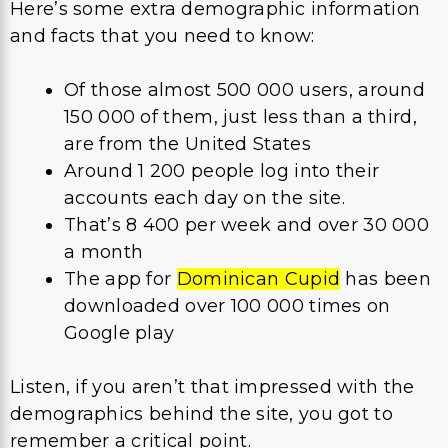
Here’s some extra demographic information
and facts that you need to know:
Of those almost 500 000 users, around
150 000 of them, just less than a third,
are from the United States
Around 1 200 people log into their
accounts each day on the site.
That’s 8 400 per week and over 30 000
a month
The app for
Dominican Cupid
has been
downloaded over 100 000 times on
Google play
Listen, if you aren’t that impressed with the
demographics behind the site, you got to
remember a critical point.