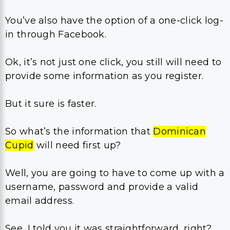
You’ve also have the option of a one-click log-
in through Facebook.
Ok, it’s not just one click, you still will need to
provide some information as you register.
But it sure is faster.
So what’s the information that
Dominican
Cupid
will need first up?
Well, you are going to have to come up with a
username, password and provide a valid
email address.
See, I told you it was straightforward, right?