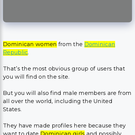
Dominican women
from the
Dominican
Republic
.
That’s the most obvious group of users that
you will find on the site.
But you will also find male members are from
all over the world, including the United
States.
They have made profiles here because they
want to date
Dominican girls
and possibly