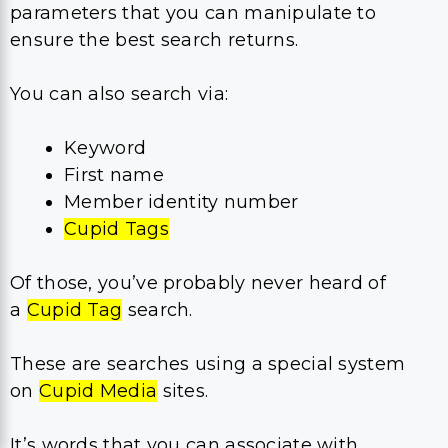
parameters that you can manipulate to
ensure the best search returns.
You can also search via:
Keyword
First name
Member identity number
Cupid Tags
Of those, you’ve probably never heard of
a
Cupid Tag
search.
These are searches using a special system
on
Cupid Media
sites.
It’s words that you can associate with