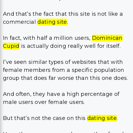
And that’s the fact that this site is not like a
commercial
dating site
.
In fact, with half a million users,
Dominican
Cupid
is actually doing really well for itself.
I’ve seen similar types of websites that with
female members from a specific population
group that does far worse than this one does.
And often, they have a high percentage of
male users over female users.
But that’s not the case on this
dating site
.