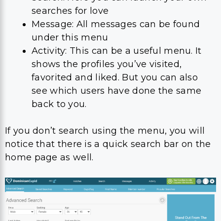
searches for love
Message: All messages can be found
under this menu
Activity: This can be a useful menu. It
shows the profiles you’ve visited,
favorited and liked. But you can also
see which users have done the same
back to you.
If you don’t search using the menu, you will
notice that there is a quick search bar on the
home page as well.