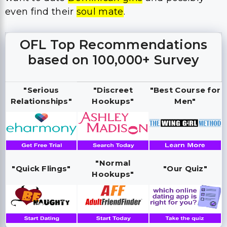
even find their
soul mate
.
OFL Top Recommendations
based on 100,000+ Survey
"Serious
"Discreet
"Best Course for
Relationships"
Hookups"
Men"
"Normal
"Quick Flings"
"Our Quiz"
Hookups"