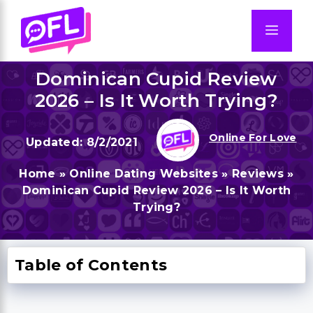
Skip
to
Men
content
Dominican Cupid Review
2026 – Is It Worth Trying?
Online For Love
8/2/2021
Home
»
Online Dating Websites
»
Reviews
»
Dominican Cupid Review 2026 – Is It Worth
Trying?
Table of Contents