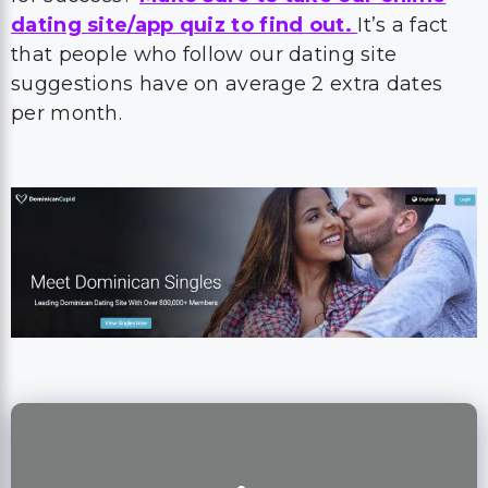
dating site/app quiz to find out.
It’s a fact
that people who follow our dating site
suggestions have on average 2 extra dates
per month.