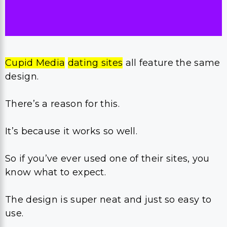
Cupid Media
dating sites
all feature the same
design.
There’s a reason for this.
It’s because it works so well.
So if you’ve ever used one of their sites, you
know what to expect.
The design is super neat and just so easy to
use.