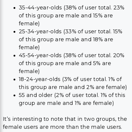
35-44-year-olds (38% of user total. 23%
of this group are male and 15% are
female)
25-34-year-olds (33% of user total. 15%
of this group are male and 18% are
female)
45-54-year-olds (38% of user total. 20%
of this group are male and 5% are
female)
18-24-year-olds (3% of user total. 1% of
this group are male and 2% are female)
55 and older (2% of user total. 1% of this
group are male and 1% are female)
It’s interesting to note that in two groups, the
female users are more than the male users.