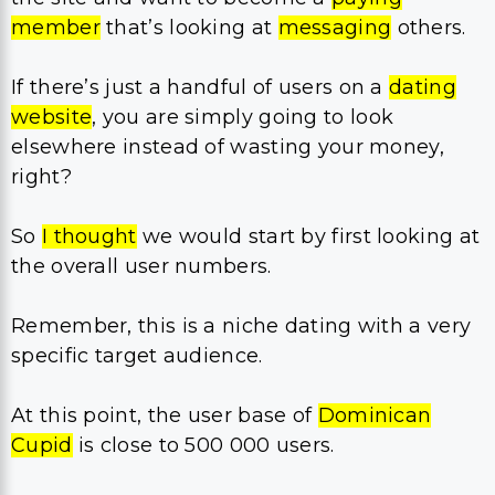
member
that’s looking at
messaging
others.
If there’s just a handful of users on a
dating
website
, you are simply going to look
elsewhere instead of wasting your money,
right?
So
I thought
we would start by first looking at
the overall user numbers.
Remember, this is a niche dating with a very
specific target audience.
At this point, the user base of
Dominican
Cupid
is close to 500 000 users.