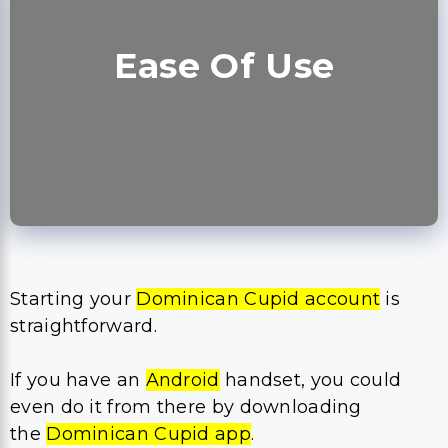
Ease Of Use
Starting your
Dominican Cupid account
is
straightforward.
If you have an
Android
handset, you could
even do it from there by downloading
the
Dominican Cupid app
.