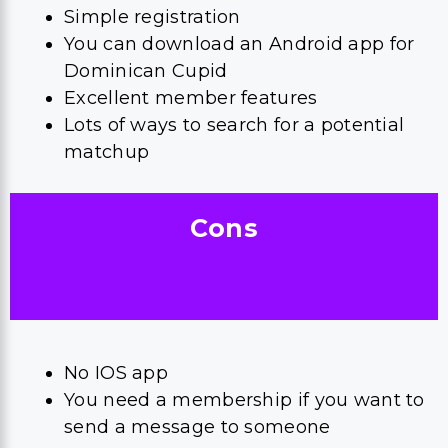
Simple registration
You can download an Android app for
Dominican Cupid
Excellent member features
Lots of ways to search for a potential
matchup
Cons
No IOS app
You need a membership if you want to
send a message to someone