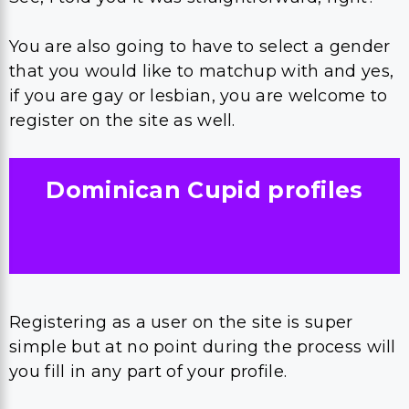
You are also going to have to select a gender
that you would like to matchup with and yes,
if you are gay or lesbian, you are welcome to
register on the site as well.
Dominican Cupid
profiles
Registering as a user on the site is super
simple but at no point during the process will
you fill in any part of your profile.