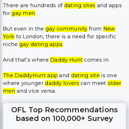
There are hundreds of
dating sites
and apps
for
gay men
.
But even in the
gay community
from
New
York
to London, there is a need for specific
niche
gay dating apps
.
And that’s where
Daddy Hunt
comes in.
The DaddyHunt
app
and
dating site
is one
where younger
daddy lovers
can meet
older
men
and vice versa.
OFL Top Recommendations
based on 100,000+ Survey