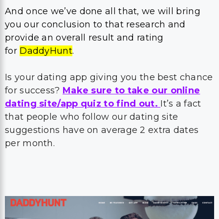
And once we’ve done all that, we will bring
you our conclusion to that research and
provide an overall result and rating
for
DaddyHunt
.
Is your dating app giving you the best chance
for success?
Make sure to take our online
dating site/app quiz to find out.
It’s a fact
that people who follow our dating site
suggestions have on average 2 extra dates
per month.