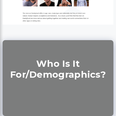
Who Is It
For/Demographics?