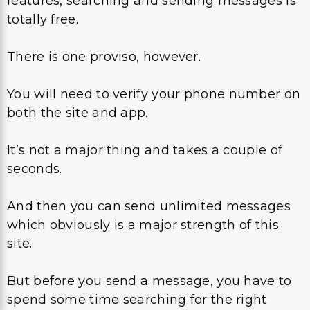
features, searching and sending messages is
totally free.
There is one proviso, however.
You will need to verify your phone number on
both the site and app.
It’s not a major thing and takes a couple of
seconds.
And then you can send unlimited messages
which obviously is a major strength of this
site.
But before you send a message, you have to
spend some time searching for the right