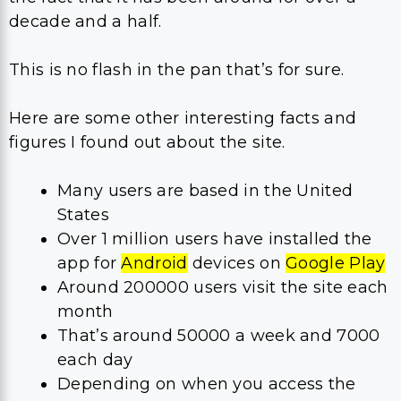
decade and a half.
This is no flash in the pan that’s for sure.
Here are some other interesting facts and
figures I found out about the site.
Many users are based in the United
States
Over 1 million users have installed the
app for
Android
devices on
Google Play
Around 200000 users visit the site each
month
That’s around 50000 a week and 7000
each day
Depending on when you access the