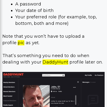
A password
Your date of birth
Your preferred role (for example, top,
bottom, both and more)
Note that you won’t have to upload a
profile
pic
as yet.
That’s something you need to do when
dealing with your
DaddyHunt
profile later on.