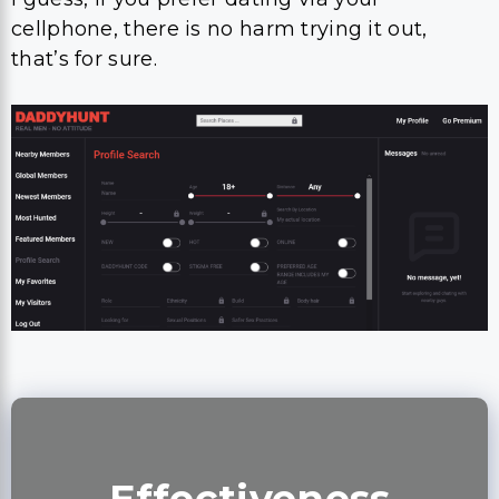
cellphone, there is no harm trying it out,
that’s for sure.
Effectiveness