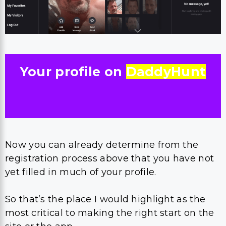
Your profile on
DaddyHunt
Now you can already determine from the
registration process above that you have not
yet filled in much of your profile.
So that’s the place I would highlight as the
most critical to making the right start on the