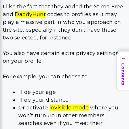
I like the fact that they added the Stima Free
and
DaddyHunt
codes to profiles as it may
play a massive part in who you approach on
the site, especially if they don’t have those
two selected, for instance.
You also have certain extra privacy settings
→
on your profile.
Contents
For example, you can choose to:
Hide your age
Hide your distance
Or activate
invisible mode
where you
won’t turn up in other members’
searches even if you meet their