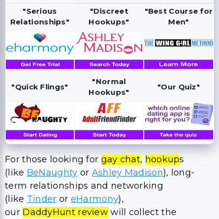
"Serious
"Discreet
"Best Course for
Relationships"
Hookups"
Men"
"Normal
"Quick Flings"
"Our Quiz"
Hookups"
For those looking for
gay chat
,
hookup
s
(like
BeNaughty
or
Ashley Madison
), long-
term relationships and networking
(like
Tinder
or
eHarmony
),
our
DaddyHunt review
will collect the