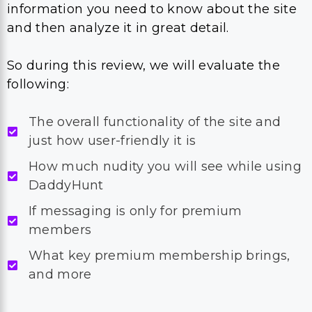
information you need to know about the site
and then analyze it in great detail.
So during this review, we will evaluate the
following:
The overall functionality of the site and
just how user-friendly it is
How much nudity you will see while using
DaddyHunt
If messaging is only for premium
members
What key premium membership brings,
and more