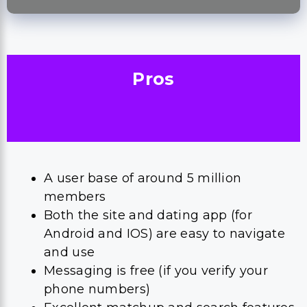
Pros
A user base of around 5 million
members
Both the site and dating app (for
Android and IOS) are easy to navigate
and use
Messaging is free (if you verify your
phone numbers)