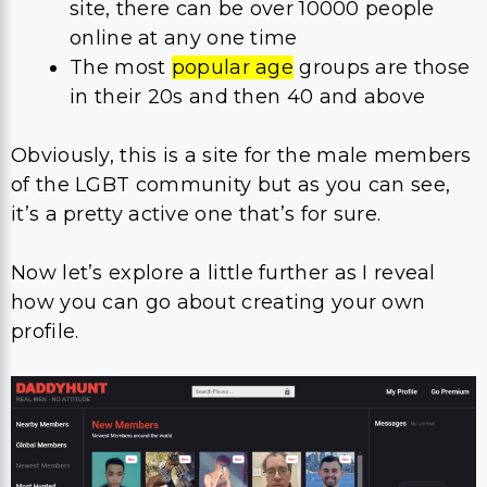
site, there can be over 10000 people
online at any one time
The most
popular age
groups are those
in their 20s and then 40 and above
Obviously, this is a site for the male members
of the LGBT community but as you can see,
it’s a pretty active one that’s for sure.
Now let’s explore a little further as I reveal
how you can go about creating your own
profile.