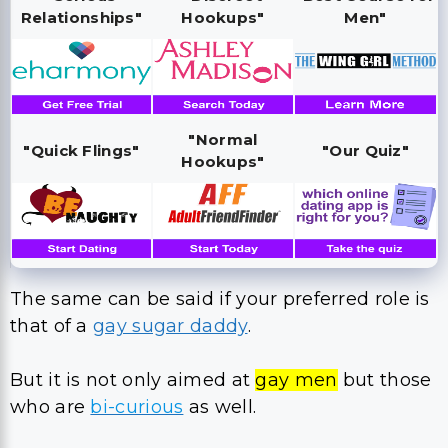
Relationships"
Hookups"
Men"
"Normal
"Quick Flings"
"Our Quiz"
Hookups"
The same can be said if your preferred role is
that of a
gay sugar daddy
.
But it is not only aimed at
gay men
but those
who are
bi-curious
as well.