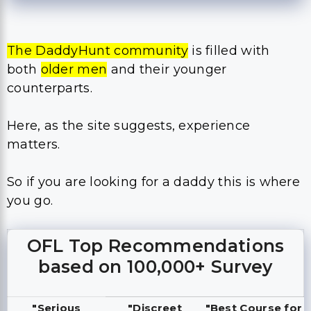
The DaddyHunt community
is filled with
both
older men
and their younger
counterparts.
Here, as the site suggests, experience
matters.
So if you are looking for a daddy this is where
you go.
OFL Top Recommendations
based on 100,000+ Survey
"Serious
"Discreet
"Best Course for