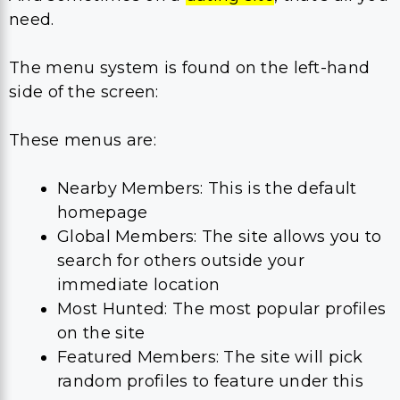
need.
The menu system is found on the left-hand
side of the screen:
These menus are:
Nearby Members: This is the default
homepage
Global Members: The site allows you to
search for others outside your
immediate location
Most Hunted: The most popular profiles
on the site
Featured Members: The site will pick
random profiles to feature under this