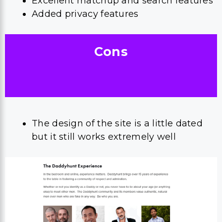
Excellent matchup and search features
Added privacy features
Cons
The design of the site is a little dated
but it still works extremely well