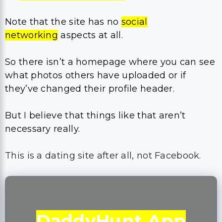
Note that the site has no
social
networking
aspects at all.
So there isn’t a homepage where you can see
what photos others have uploaded or if
they’ve changed their profile header.
But I believe that things like that aren’t
necessary really.
This is a dating site after all, not Facebook.
DaddyHunt App