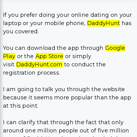
If you prefer doing your online dating on your
laptop or your mobile phone,
DaddyHunt
has
you covered.
You can download the app through
Google
Play
or the
App Store
or simply
visit
DaddyHunt.com
to conduct the
registration process.
I am going to talk you through the website
because it seems more popular than the app
at this point.
I can clarify that through the fact that only
around one million people out of five million