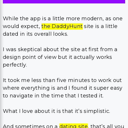
While the app is a little more modern, as one
would expect,
the DaddyHunt
site is a little
dated in its overall looks.
I was skeptical about the site at first from a
design point of view but it actually works
perfectly.
It took me less than five minutes to work out
where everything is and I found it super easy
to navigate in the time that I tested it.
What I love about it is that it’s simplistic.
And sometimes on a
dating site
, that’s all you