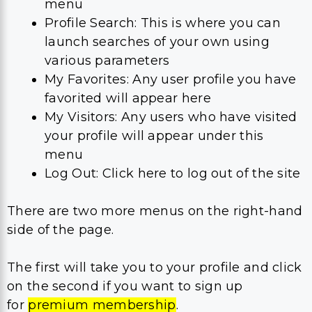
menu
Profile Search: This is where you can
launch searches of your own using
various parameters
My Favorites: Any user profile you have
favorited will appear here
My Visitors: Any users who have visited
your profile will appear under this
menu
Log Out: Click here to log out of the site
There are two more menus on the right-hand
side of the page.
The first will take you to your profile and click
on the second if you want to sign up
for
premium membership
.