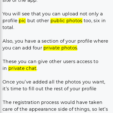
site or the app.
You will see that you can upload not only a
profile
pic
but other
public photos
too, six in
total.
Also, you have a section of your profile where
you can add four
private photos
.
These you can give other users access to
in
private chat
.
Once you’ve added all the photos you want,
it’s time to fill out the rest of your profile
The registration process would have taken
care of the appearance side of things, so let’s