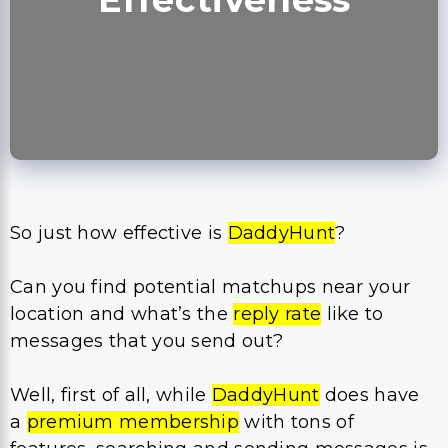
So just how effective is
DaddyHunt
?
Can you find potential matchups near your
location and what’s the
reply rate
like to
messages that you send out?
Well, first of all, while
DaddyHunt
does have
a
premium membership
with tons of