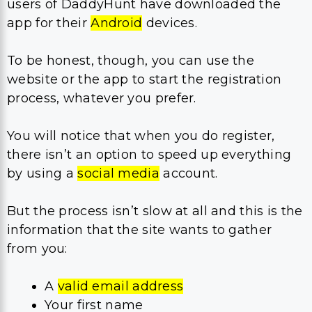
users of DaddyHunt have downloaded the
app for their
Android
devices.
To be honest, though, you can use the
website or the app to start the registration
process, whatever you prefer.
You will notice that when you do register,
there isn’t an option to speed up everything
by using a
social media
account.
But the process isn’t slow at all and this is the
information that the site wants to gather
from you:
A
valid email address
Your first name