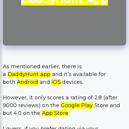
As mentioned earlier, there is
a
DaddyHunt app
and it’s available for
both
Android
and
IOS
devices.
However, it only scores a rating of 2.8 (after
9000 reviews) on the
Google Play
Store and
but 4.0 on the
App Store
.
I guess, if you prefer dating via your