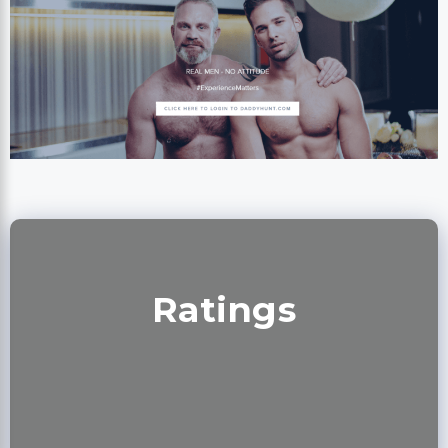
Ratings