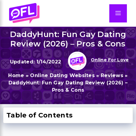
Skip
to
Men
content
DaddyHunt: Fun Gay Dating
Review (2026) – Pros & Cons
Online For Love
1/14/2022
Home
»
Online Dating Websites
»
Reviews
»
DaddyHunt: Fun Gay Dating Review (2026) –
Pros & Cons
Table of Contents