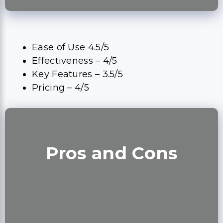
Ease of Use 4.5/5
Effectiveness – 4/5
Key Features – 3.5/5
Pricing – 4/5
Pros and Cons