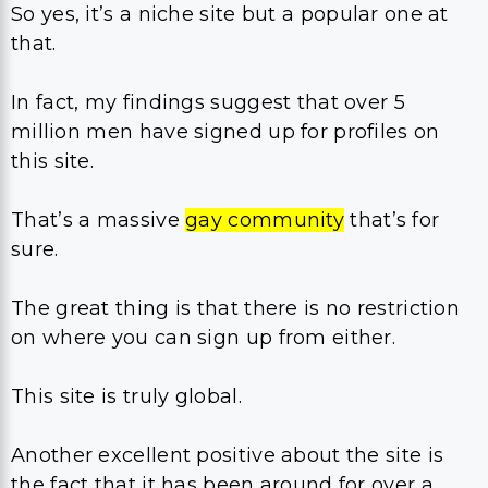
So yes, it’s a niche site but a popular one at
that.
In fact, my findings suggest that over 5
million men have signed up for profiles on
this site.
That’s a massive
gay community
that’s for
sure.
The great thing is that there is no restriction
on where you can sign up from either.
This site is truly global.
Another excellent positive about the site is
the fact that it has been around for over a