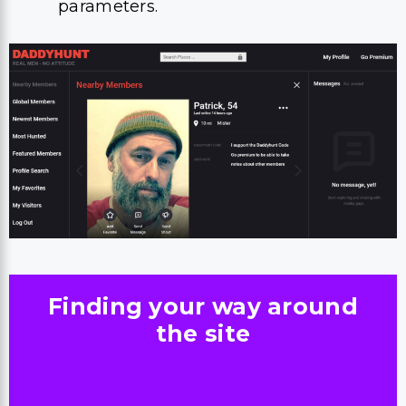
parameters.
Finding your way around
the site