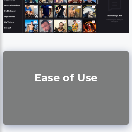
Ease of Use