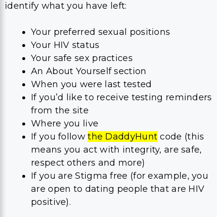
identify what you have left:
Your preferred sexual positions
Your HIV status
Your safe sex practices
An About Yourself section
When you were last tested
If you’d like to receive testing reminders
from the site
Where you live
If you follow
the DaddyHunt
code (this
means you act with integrity, are safe,
respect others and more)
If you are Stigma free (for example, you
are open to dating people that are HIV
positive).