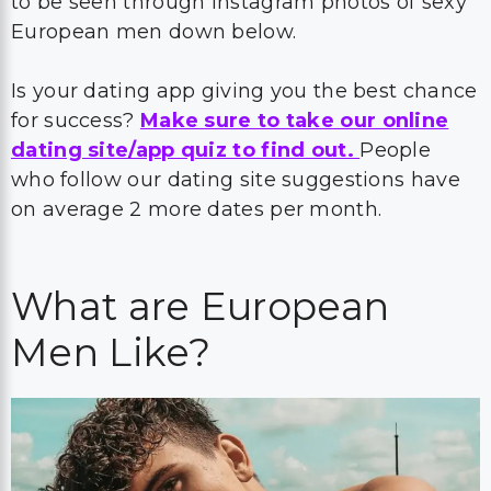
to be seen through Instagram photos of sexy
European men down below.
Is your dating app giving you the best chance
for success?
Make sure to take our online
dating site/app quiz to find out.
People
who follow our dating site suggestions have
on average 2 more dates per month.
What are European
Men Like?