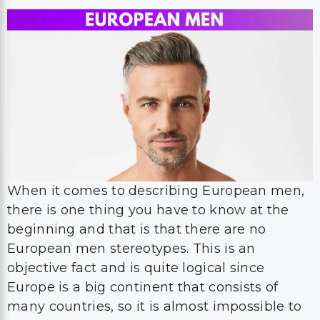
When it comes to describing European men,
there is one thing you have to know at the
beginning and that is that there are no
European men stereotypes. This is an
objective fact and is quite logical since
Europe is a big continent that consists of
many countries, so it is almost impossible to