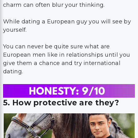
charm can often blur your thinking.
While dating a European guy you will see by
yourself.
You can never be quite sure what are
European men like in relationships until you
give them a chance and try international
dating.
5. How protective are they?