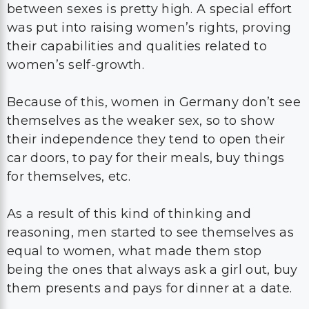
between sexes is pretty high. A special effort
was put into raising women’s rights, proving
their capabilities and qualities related to
women’s self-growth.
Because of this, women in Germany don’t see
themselves as the weaker sex, so to show
their independence they tend to open their
car doors, to pay for their meals, buy things
for themselves, etc.
As a result of this kind of thinking and
reasoning, men started to see themselves as
equal to women, what made them stop
being the ones that always ask a girl out, buy
them presents and pays for dinner at a date.