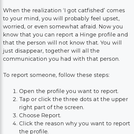
When the realization ‘I got catfished’ comes
to your mind, you will probably feel upset,
worried, or even somewhat afraid. Now you
know that you can report a Hinge profile and
that the person will not know that. You will
just disappear, together will all the
communication you had with that person.
To report someone, follow these steps:
Open the profile you want to report.
Tap or click the three dots at the upper
right part of the screen.
Choose Report.
Click the reason why you want to report
the profile.