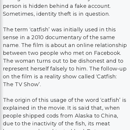
person is hidden behind a fake account.
Sometimes, identity theft is in question.
The term ‘catfish’ was initially used in this
sense in a 2010 documentary of the same
name. The film is about an online relationship
between two people who met on Facebook.
The woman turns out to be dishonest and to
represent herself falsely to him. The follow-up
on the film is a reality show called ‘Catfish:
The TV Show’.
The origin of this usage of the word ‘catfish’ is
explained in the movie. It is said that, when
people shipped cods from Alaska to China,
due to the inactivity of the fish, its meat