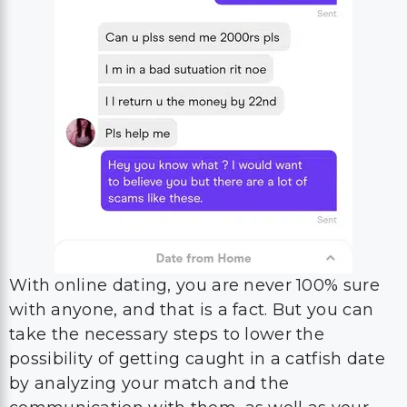
With online dating, you are never 100% sure
with anyone, and that is a fact. But you can
take the necessary steps to lower the
possibility of getting caught in a catfish date
by analyzing your match and the