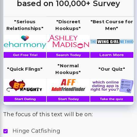
based on 100,000+ Survey
"Serious
"Discreet
"Best Course for
Relationships"
Hookups"
Men"
"Normal
"Quick Flings"
"Our Quiz"
Hookups"
The focus of this text will be on:
Hinge Catfishing