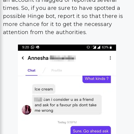
an account is flagged or reported several
times. So, if you are sure to have spotted a
possible Hinge bot, report it so that there is
more chance for it to get the necessary
attention from the authorities.