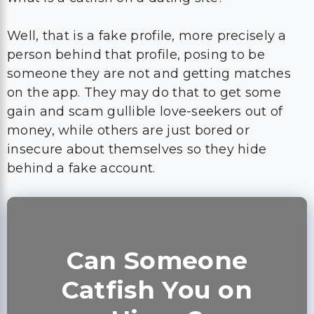
Well, that is a fake profile, more precisely a
person behind that profile, posing to be
someone they are not and getting matches
on the app. They may do that to get some
gain and scam gullible love-seekers out of
money, while others are just bored or
insecure about themselves so they hide
behind a fake account.
Can Someone
Catfish You on