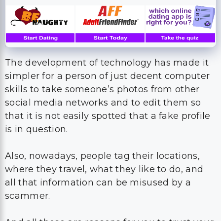
The development of technology has made it
simpler for a person of just decent computer
skills to take someone’s photos from other
social media networks and to edit them so
that it is not easily spotted that a fake profile
is in question.
Also, nowadays, people tag their locations,
where they travel, what they like to do, and
all that information can be misused by a
scammer.