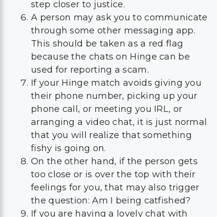
step closer to justice.
A person may ask you to communicate
through some other messaging app.
This should be taken as a red flag
because the chats on Hinge can be
used for reporting a scam.
If your Hinge match avoids giving you
their phone number, picking up your
phone call, or meeting you IRL, or
arranging a video chat, it is just normal
that you will realize that something
fishy is going on.
On the other hand, if the person gets
too close or is over the top with their
feelings for you, that may also trigger
the question: Am I being catfished?
If you are having a lovely chat with