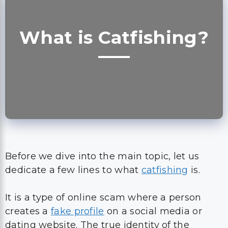
What is Catfishing?
Before we dive into the main topic, let us
dedicate a few lines to what
catfishing
is.
It is a type of online scam where a person
creates a
fake profile
on a social media or
dating website. The true identity of the