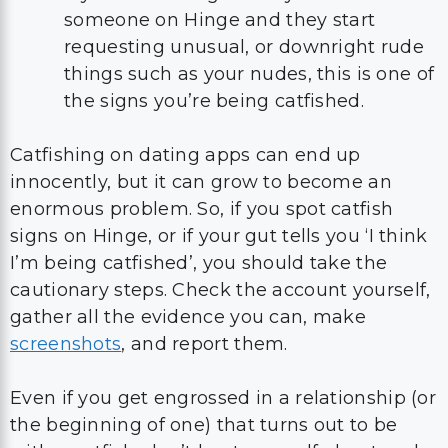
someone on Hinge and they start
requesting unusual, or downright rude
things such as your nudes, this is one of
the signs you’re being catfished.
Catfishing on dating apps can end up
innocently, but it can grow to become an
enormous problem. So, if you spot catfish
signs on Hinge, or if your gut tells you ‘I think
I’m being catfished’, you should take the
cautionary steps. Check the account yourself,
gather all the evidence you can, make
screenshots
, and report them.
Even if you get engrossed in a relationship (or
the beginning of one) that turns out to be