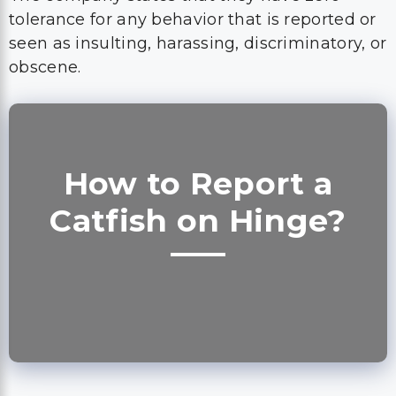
tolerance for any behavior that is reported or
seen as insulting, harassing, discriminatory, or
obscene.
How to Report a
Catfish on Hinge?