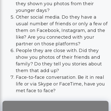
they shown you photos from their
younger days?
Other social media. Do they have a
usual number of friends or only a few of
them on Facebook, Instagram, and the
like? Are you connected with your
partner on those platforms?
People they are close with. Did they
show you photos of their friends and
family? Do they tell you stories about
them that add up?
Face-to-face conversation. Be it in real
life or via Skype or FaceTime, have you
met face to face?