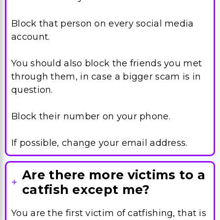
Block that person on every social media
account.
You should also block the friends you met
through them, in case a bigger scam is in
question.
Block their number on your phone.
If possible, change your email address.
Are there more victims to a
catfish except me?
You are the first victim of catfishing, that is