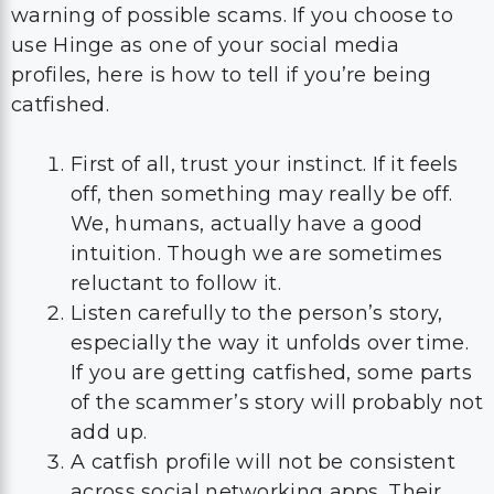
warning of possible scams. If you choose to
use Hinge as one of your social media
profiles, here is how to tell if you’re being
catfished.
First of all, trust your instinct. If it feels
off, then something may really be off.
We, humans, actually have a good
intuition. Though we are sometimes
reluctant to follow it.
Listen carefully to the person’s story,
especially the way it unfolds over time.
If you are getting catfished, some parts
of the scammer’s story will probably not
add up.
A catfish profile will not be consistent
across social networking apps. Their