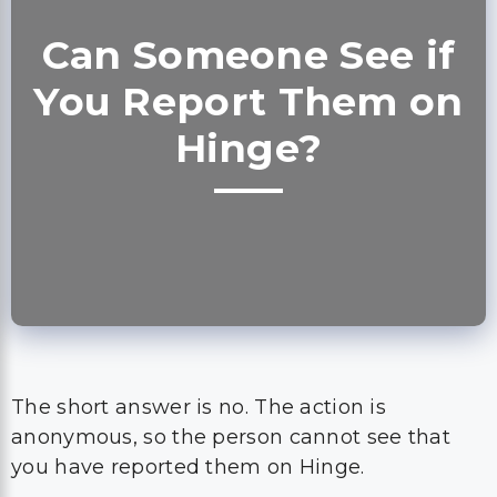
Can Someone See if
You Report Them on
Hinge?
The short answer is no. The action is
anonymous, so the person cannot see that
you have reported them on Hinge.