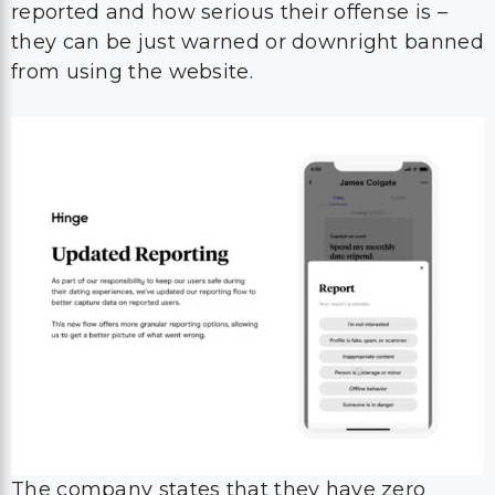
reported and how serious their offense is –
they can be just warned or downright banned
from using the website.
The company states that they have zero