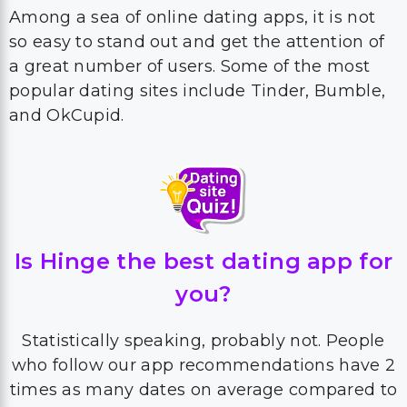
Among a sea of online dating apps, it is not
so easy to stand out and get the attention of
a great number of users. Some of the most
popular dating sites include Tinder, Bumble,
and OkCupid.
Is Hinge the best dating app for
you?
Statistically speaking, probably not. People
who follow our app recommendations have 2
times as many dates on average compared to