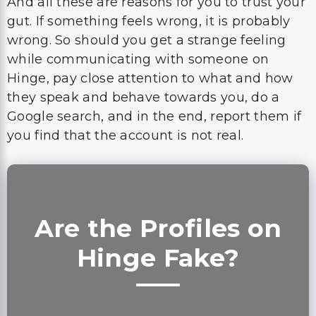
And all these are reasons for you to trust your
gut. If something feels wrong, it is probably
wrong. So should you get a strange feeling
while communicating with someone on
Hinge, pay close attention to what and how
they speak and behave towards you, do a
Google search, and in the end, report them if
you find that the account is not real.
Are the Profiles on
Hinge Fake?