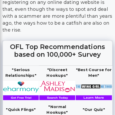
registering on any online dating website is
that, even though the ways to spot and deal
with a scammer are more plentiful than years
ago, the ways how to be a catfish are also on
the rise.
OFL Top Recommendations
based on 100,000+ Survey
"Serious
"Discreet
"Best Course for
Relationships"
Hookups"
Men"
"Normal
"Quick Flings"
"Our Quiz"
Hookups"