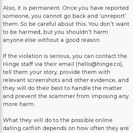
Also, it is permanent. Once you have reported
someone, you cannot go back and ‘unreport’
them. So be careful about this. You don’t want
to be harmed, but you shouldn’t harm
anyone else without a good reason.
If the violation is serious, you can contact the
Hinge staff via their email (hello@hinge.co),
tell them your story, provide them with
relevant screenshots and other evidence, and
they will do their best to handle the matter
and prevent the scammer from imposing any
more harm.
What they will do to the possible online
dating catfish depends on how often they are