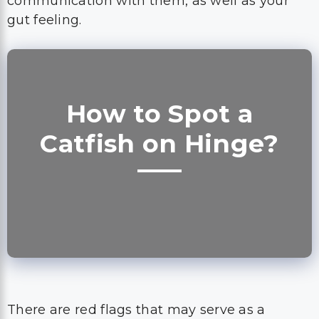
communication with them, as well as your
gut feeling.
How to Spot a
Catfish on Hinge?
There are red flags that may serve as a