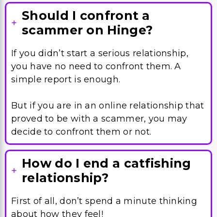
Should I confront a
scammer on Hinge?
If you didn’t start a serious relationship,
you have no need to confront them. A
simple report is enough.
But if you are in an online relationship that
proved to be with a scammer, you may
decide to confront them or not.
How do I end a catfishing
relationship?
First of all, don’t spend a minute thinking
about how they feel!