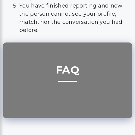
You have finished reporting and now
the person cannot see your profile,
match, nor the conversation you had
before.
FAQ