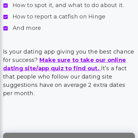
How to spot it, and what to do about it.
How to report a catfish on Hinge
And more
Is your dating app giving you the best chance
for success?
Make sure to take our online
dating site/app quiz to find out.
It’s a fact
that people who follow our dating site
suggestions have on average 2 extra dates
per month.