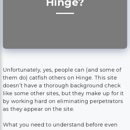
Hinge?
Unfortunately, yes, people can (and some of
them do) catfish others on Hinge. This site
doesn’t have a thorough background check
like some other sites, but they make up for it
by working hard on eliminating perpetrators
as they appear on the site.
What you need to understand before even