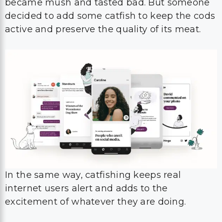
became mush and tasted bad. But someone
decided to add some catfish to keep the cods
active and preserve the quality of its meat.
In the same way, catfishing keeps real
internet users alert and adds to the
excitement of whatever they are doing.