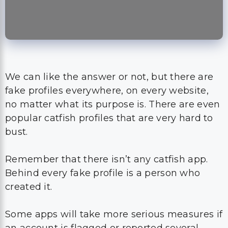
We can like the answer or not, but there are
fake profiles everywhere, on every website,
no matter what its purpose is. There are even
popular catfish profiles that are very hard to
bust.
Remember that there isn’t any catfish app.
Behind every fake profile is a person who
created it.
Some apps will take more serious measures if