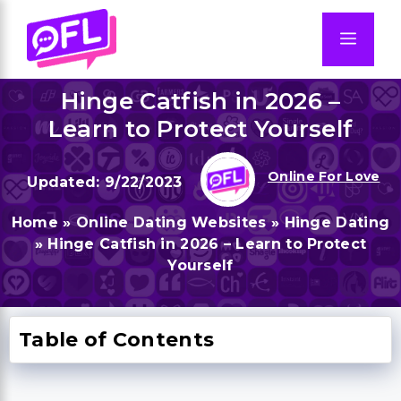
Skip
to
Men
content
Hinge Catfish in 2026 –
Learn to Protect Yourself
Online For Love
9/22/2023
Home
»
Online Dating Websites
»
Hinge Dating
»
Hinge Catfish in 2026 – Learn to Protect
Yourself
Table of Contents