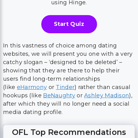
using Hinge.
Start Quiz
In this vastness of choice among dating
websites, we will present you one with a very
catchy slogan – ‘designed to be deleted’ –
showing that they are there to help their
users find long-term relationships
(like
eHarmony
or
Tinder
) rather than casual
hookups (like
BeNaughty
or
Ashley Madison
),
after which they will no longer need a social
media dating profile.
OFL Top Recommendations