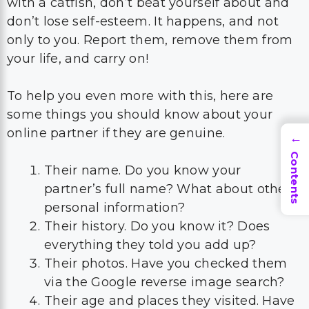
with a catfish, don’t beat yourself about and
don’t lose self-esteem. It happens, and not
only to you. Report them, remove them from
your life, and carry on!
To help you even more with this, here are
some things you should know about your
online partner if they are genuine.
→
Contents
Their name. Do you know your
partner’s full name? What about other
personal information?
Their history. Do you know it? Does
everything they told you add up?
Their photos. Have you checked them
via the Google reverse image search?
Their age and places they visited. Have