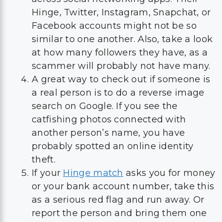
Hinge, Twitter, Instagram, Snapchat, or
Facebook accounts might not be so
similar to one another. Also, take a look
at how many followers they have, as a
scammer will probably not have many.
A great way to check out if someone is
a real person is to do a reverse image
search on Google. If you see the
catfishing photos connected with
another person’s name, you have
probably spotted an online identity
theft.
If your
Hinge match
asks you for money
or your bank account number, take this
as a serious red flag and run away. Or
report the person and bring them one