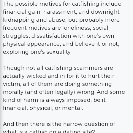
The possible motives for catfishing include
financial gain, harassment, and downright
kidnapping and abuse, but probably more
frequent motives are loneliness, social
struggles, dissatisfaction with one’s own
physical appearance, and believe it or not,
exploring one’s sexuality.
Though not all catfishing scammers are
actually wicked and in for it to hurt their
victim, all of them are doing something
morally (and often legally) wrong. And some
kind of harm is always imposed, be it
financial, physical, or mental.
And then there is the narrow question of
what is a catfish on a dating site?