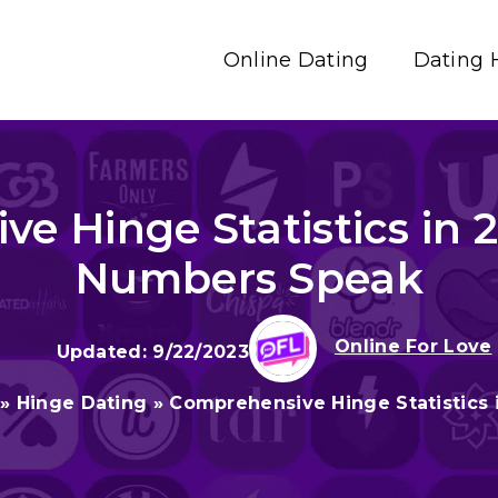
Online Dating
Dating 
e Hinge Statistics in 2
Numbers Speak
Online For Love
9/22/2023
»
Hinge Dating
»
Comprehensive Hinge Statistics 