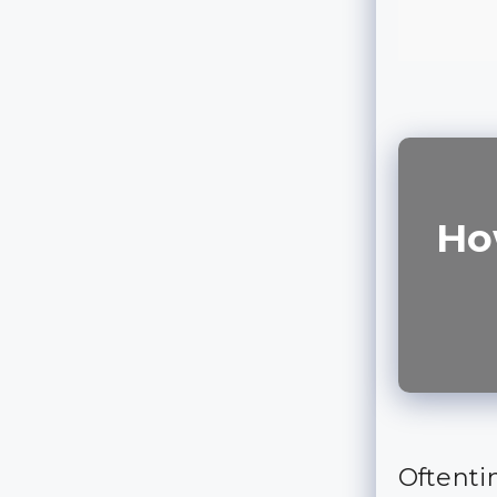
Ho
Oftenti