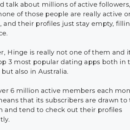
d talk about millions of active follower
 none of those people are really active o
 and their profiles just stay empty, filli
ce.
, Hinge is really not one of them and it
top 3 most popular dating apps both in
but also in Australia.
over 6 million active members each mon
eans that its subscribers are drawn to
m and tend to check out their profiles
ly.