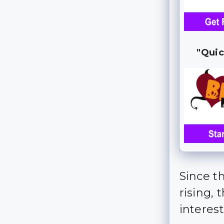
"Quic
Since th
rising, 
interes