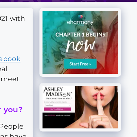
021 with
ebook
eal
n meet
r you?
 People
ns have