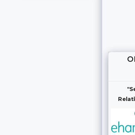
O
"S
Relat