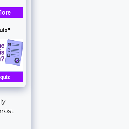
uiz"
ly
 most