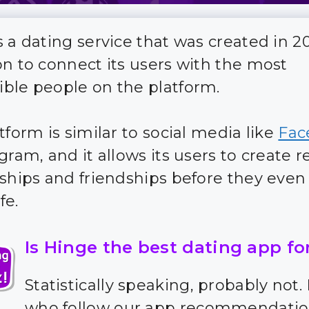
s a dating service that was created in 2
on to connect its users with the most
ble people on the platform.
tform is similar to social media like
Fac
gram, and it allows its users to create r
nships and friendships before they eve
fe.
Is Hinge the best dating app fo
Statistically speaking, probably not.
who follow our app recommendatio