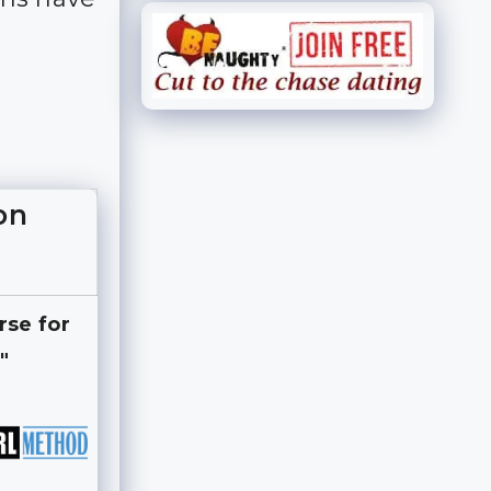
on
rse for
"