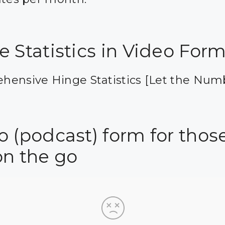
e Statistics in Video For
hensive Hinge Statistics [Let the Num
 (podcast) form for those
on the go