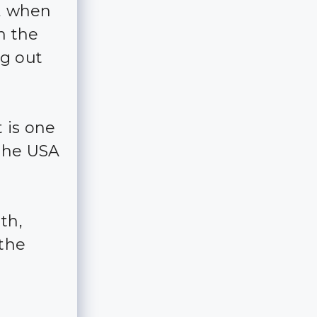
s, when
n the
ng out
 is one
 the USA
th,
 the