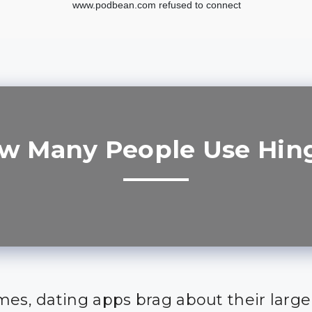
w Many People Use Hin
mes, dating apps brag about their large