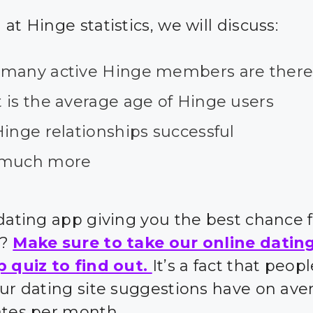
at Hinge statistics, we will discuss:
many active Hinge members are ther
 is the average age of Hinge users
inge relationships successful
much more
 dating app giving you the best chance 
s?
Make sure to take our online datin
p quiz to find out.
It’s a fact that peo
our dating site suggestions have on ave
ates per month.