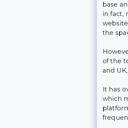
base an
in fact,
website,
the spa
However
of the 
and UK, 
It has 
which m
platfor
frequent