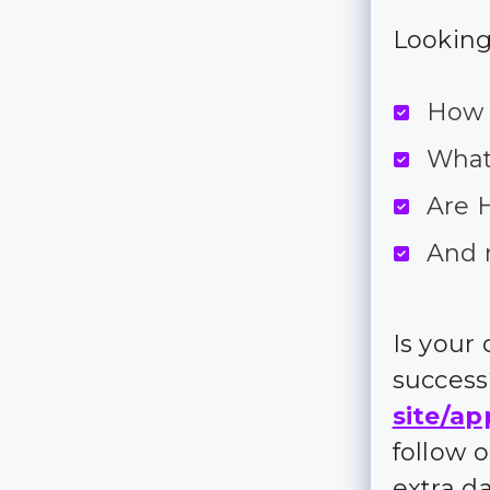
Looking 
How 
What
Are H
And 
Is your
succes
site/ap
follow 
extra d