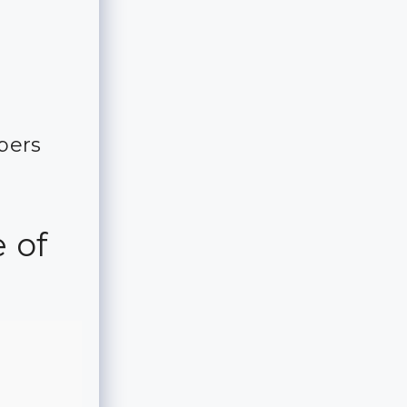
m
bers
 of