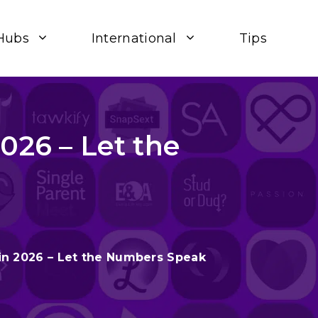
Hubs
International
Tips
026 – Let the
in 2026 – Let the Numbers Speak