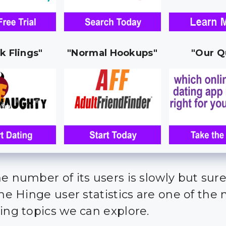
k Flings"
"Normal Hookups"
"Our Q
e number of its users is slowly but sure
the Hinge user statistics are one of the
ting topics we can explore.