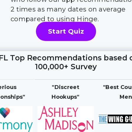
2 times as many dates on average
compared to using Hinge.
Start Quiz
FL Top Recommendations based 
100,000+ Survey
erious
"Discreet
"Best Cou
ionships"
Hookups"
Men