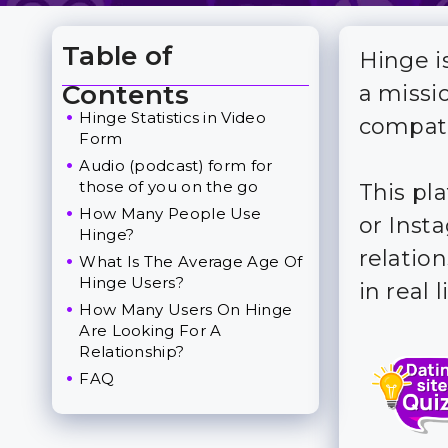
Table of
Hinge i
Toggle Table of Content
Contents
a missi
Hinge Statistics in Video
compati
Form
Audio (podcast) form for
those of you on the go
This pla
How Many People Use
or Insta
Hinge?
relatio
What Is The Average Age Of
Hinge Users?
in real li
How Many Users On Hinge
Are Looking For A
Relationship?
FAQ