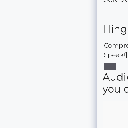
Hing
Compre
Speak!]
Audio
you 