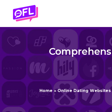
Skip
to
content
Comprehensiv
Home
»
Online Dating Websites