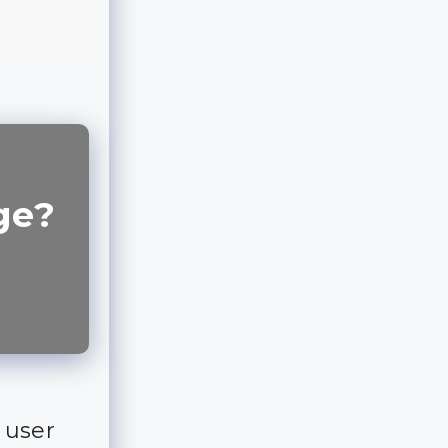
ge?
 user