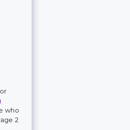
e
for
g
ple who
rage 2