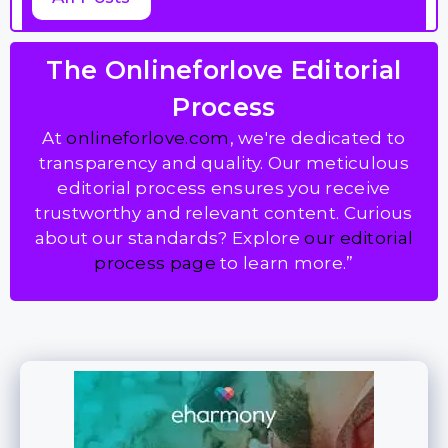
The Onlineforlove Editorial
Process
At
onlineforlove.com
, we're dedicated to
transparency and quality. Our meticulous
editorial process ensures you receive
trustworthy and relevant content. Curious
about our standards? Explore
our editorial
process page
to learn more.”