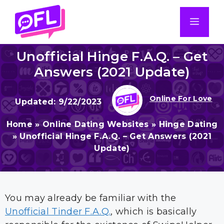
Skip
to
Men
content
Unofficial Hinge F.A.Q. – Get
Answers (2021 Update)
Online For Love
9/22/2023
Home
»
Online Dating Websites
»
Hinge Dating
»
Unofficial Hinge F.A.Q. – Get Answers (2021
Update)
You may already be familiar with the
Unofficial Tinder F.A.Q.
, which is basically