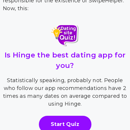
responsible for the existence of SwipeHelper.
Now, this:
Is Hinge the best dating app for
you?
Statistically speaking, probably not. People
who follow our app recommendations have 2
times as many dates on average compared to
using Hinge.
Start Quiz