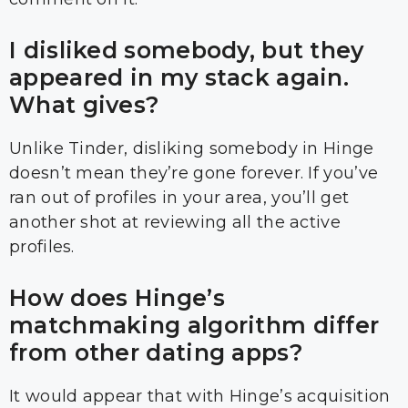
I disliked somebody, but they
appeared in my stack again.
What gives?
Unlike Tinder, disliking somebody in Hinge
doesn’t mean they’re gone forever. If you’ve
ran out of profiles in your area, you’ll get
another shot at reviewing all the active
profiles.
How does Hinge’s
matchmaking algorithm differ
from other dating apps?
It would appear that with Hinge’s acquisition