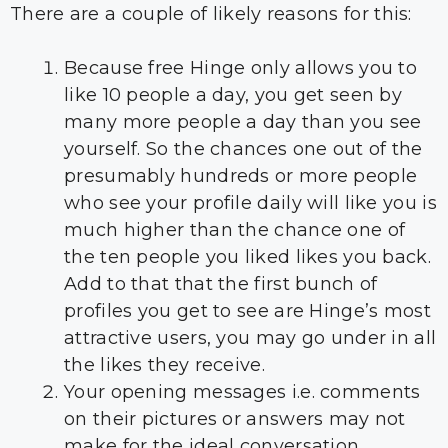
There are a couple of likely reasons for this:
Because free Hinge only allows you to
like 10 people a day, you get seen by
many more people a day than you see
yourself. So the chances one out of the
presumably hundreds or more people
who see your profile daily will like you is
much higher than the chance one of
the ten people you liked likes you back.
Add to that that the first bunch of
profiles you get to see are Hinge’s most
attractive users, you may go under in all
the likes they receive.
Your opening messages i.e. comments
on their pictures or answers may not
make for the ideal conversation