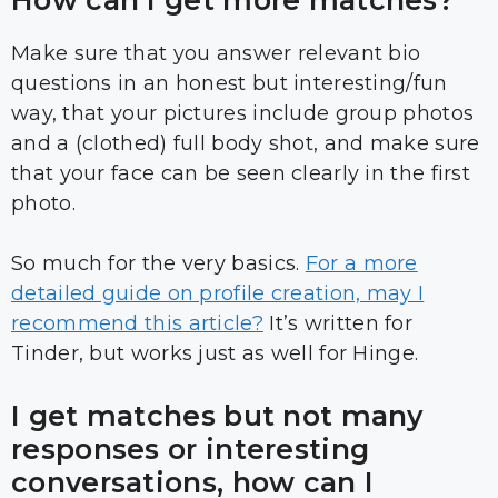
How can I get more matches?
Make sure that you answer relevant bio
questions in an honest but interesting/fun
way, that your pictures include group photos
and a (clothed) full body shot, and make sure
that your face can be seen clearly in the first
photo.
So much for the very basics.
For a more
detailed guide on profile creation, may I
recommend this article?
It’s written for
Tinder, but works just as well for Hinge.
I get matches but not many
responses or interesting
conversations, how can I