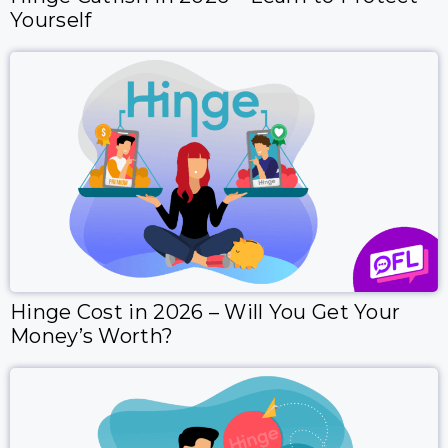
Yourself
Hinge Cost in 2026 – Will You Get Your
Money’s Worth?