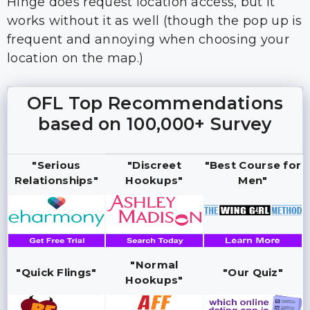
Hinge does request location access, but it
works without it as well (though the pop up is
frequent and annoying when choosing your
location on the map.)
OFL Top Recommendations
based on 100,000+ Survey
"Serious
"Discreet
"Best Course for
Relationships"
Hookups"
Men"
"Normal
"Quick Flings"
"Our Quiz"
Hookups"