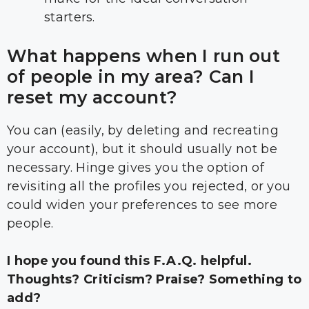
starters.
What happens when I run out
of people in my area? Can I
reset my account?
You can (easily, by deleting and recreating
your account), but it should usually not be
necessary. Hinge gives you the option of
revisiting all the profiles you rejected, or you
could widen your preferences to see more
people.
I hope you found this F.A.Q. helpful.
Thoughts? Criticism? Praise? Something to
add?