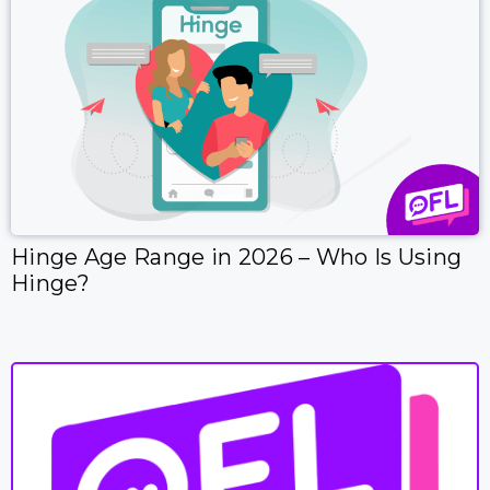
Hinge Age Range in 2026 – Who Is Using
Hinge?