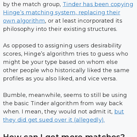
by the match group,
Tinder has been copying
Hinge’s matching system, replacing their
own algorithm
, or at least incorporated its
philosophy into their existing structures.
As opposed to assigning users desirability
scores, Hinge’s algorithm tries to guess who
might be your type based on whom else
other people who historically liked the same
profiles as you also liked, and vice versa.
Bumble, meanwhile, seems to still be using
the basic Tinder algorithm from way back
when. I mean, they would not admit it,
but
they did get sued over it (allegedly).