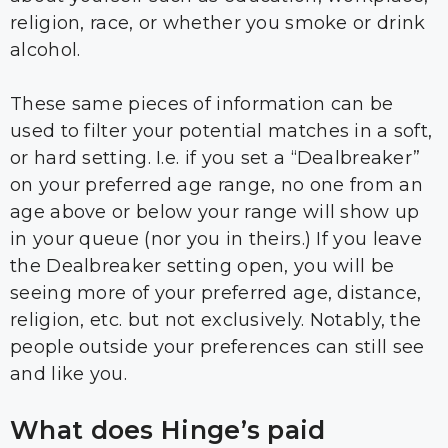
religion, race, or whether you smoke or drink
alcohol.
These same pieces of information can be
used to filter your potential matches in a soft,
or hard setting. I.e. if you set a “Dealbreaker”
on your preferred age range, no one from an
age above or below your range will show up
in your queue (nor you in theirs.) If you leave
the Dealbreaker setting open, you will be
seeing more of your preferred age, distance,
religion, etc. but not exclusively. Notably, the
people outside your preferences can still see
and like you.
What does Hinge’s paid