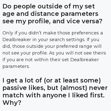
Do people outside of my set
age and distance parameters
see my profile, and vice versa?
Only if you didn’t make those preferences a
Dealbreaker in your search settings. If you
did, those outside your preferred range will
not see your profile. As you will not see theirs
if you are not within their set Dealbreaker
parameters.
I get a lot of (or at least some)
passive likes, but (almost) never
match with anyone I liked first.
Why?