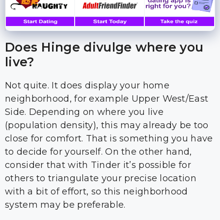
Does Hinge divulge where you
live?
Not quite. It does display your home
neighborhood, for example Upper West/East
Side. Depending on where you live
(population density), this may already be too
close for comfort. That is something you have
to decide for yourself. On the other hand,
consider that with Tinder it’s possible for
others to triangulate your precise location
with a bit of effort, so this neighborhood
system may be preferable.