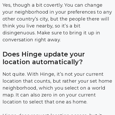
Yes, though a bit covertly. You can change
your neighborhood in your preferences to any
other country’s city, but the people there will
think you live nearby, so it’s a bit
disingenuous. Make sure to bring it up in
conversation right away.
Does Hinge update your
location automatically?
Not quite. With Hinge, it’s not your current
location that counts, but rather your set home
neighborhood, which you select on a world
map. It can also zero in on your current
location to select that one as home.