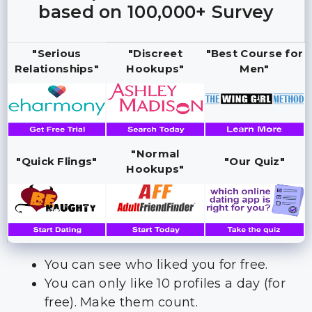
based on 100,000+ Survey
"Serious
"Discreet
"Best Course for
Relationships"
Hookups"
Men"
"Normal
"Quick Flings"
"Our Quiz"
Hookups"
You can see who liked you for free.
You can only like 10 profiles a day (for
free). Make them count.