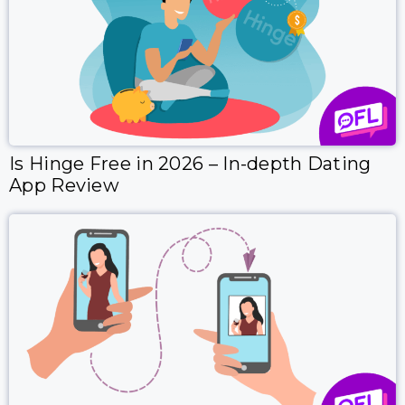
Is Hinge Free in 2026 – In-depth Dating
App Review