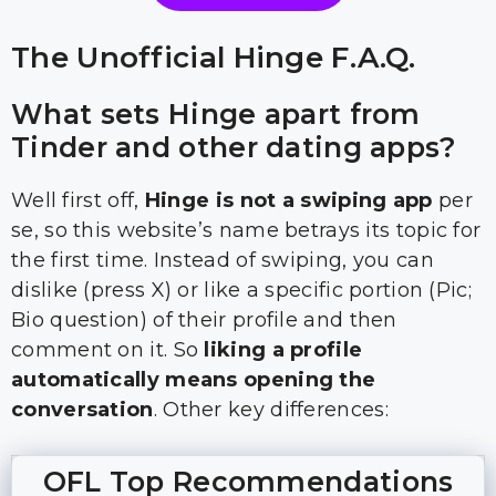
The Unofficial Hinge F.A.Q.
What sets Hinge apart from
Tinder and other dating apps?
Well first off,
Hinge is not a swiping app
per
se, so this website’s name betrays its topic for
the first time. Instead of swiping, you can
dislike (press X) or like a specific portion (Pic;
Bio question) of their profile and then
comment on it. So
liking a profile
automatically means opening the
conversation
. Other key differences:
OFL Top Recommendations