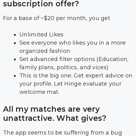
subscription offer?
For a base of ~$20 per month, you get
Unlimited Likes
See everyone who likes you in a more
organized fashion
Set advanced filter options (Education,
family plans, politics, and vices)
This is the big one: Get expert advice on
your profile. Let Hinge evaluate your
welcome mat.
All my matches are very
unattractive. What gives?
The app seems to be suffering from a bug