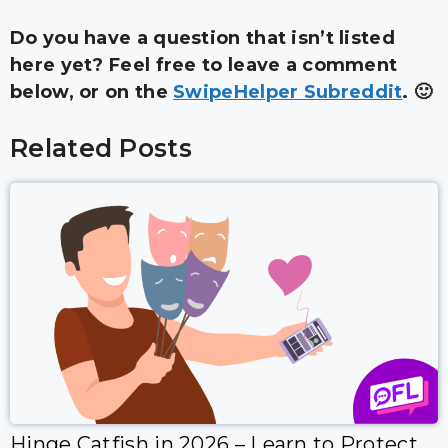
Do you have a question that isn’t listed
here yet? Feel free to leave a comment
below, or on the
SwipeHelper Subreddit
. 🙂
Related Posts
Hinge Catfish in 2026 – Learn to Protect