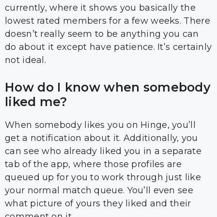
currently, where it shows you basically the
lowest rated members for a few weeks. There
doesn’t really seem to be anything you can
do about it except have patience. It’s certainly
not ideal.
How do I know when somebody
liked me?
When somebody likes you on Hinge, you’ll
get a notification about it. Additionally, you
can see who already liked you in a separate
tab of the app, where those profiles are
queued up for you to work through just like
your normal match queue. You’ll even see
what picture of yours they liked and their
comment on it.