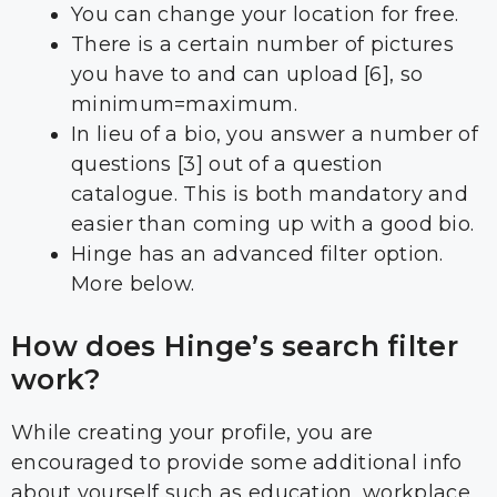
You can change your location for free.
There is a certain number of pictures
you have to and can upload [6], so
minimum=maximum.
In lieu of a bio, you answer a number of
questions [3] out of a question
catalogue. This is both mandatory and
easier than coming up with a good bio.
Hinge has an advanced filter option.
More below.
How does Hinge’s search filter
work?
While creating your profile, you are
encouraged to provide some additional info
about yourself such as education, workplace,