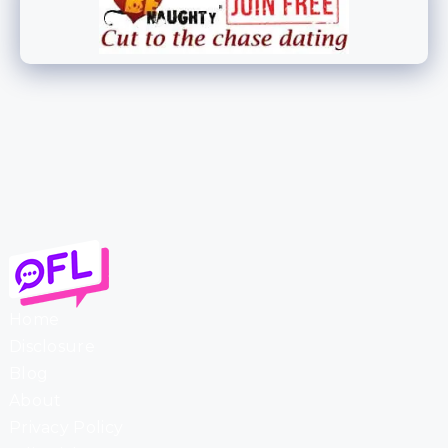
Home
Disclosure
Blog
About
Privacy Policy