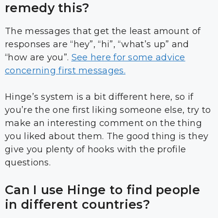
remedy this?
The messages that get the least amount of
responses are “hey”, “hi”, “what’s up” and
“how are you”.
See here for some advice
concerning first messages.
Hinge’s system is a bit different here, so if
you’re the one first liking someone else, try to
make an interesting comment on the thing
you liked about them. The good thing is they
give you plenty of hooks with the profile
questions.
Can I use Hinge to find people
in different countries?