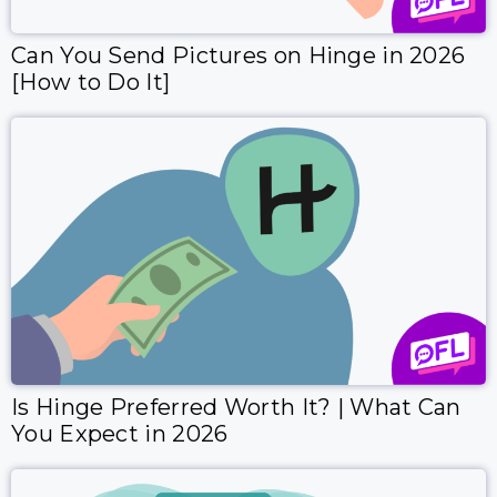
Can You Send Pictures on Hinge in 2026
[How to Do It]
Is Hinge Preferred Worth It? | What Can
You Expect in 2026