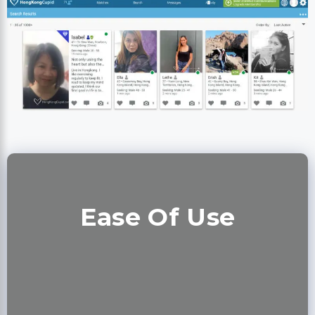
Ease Of Use