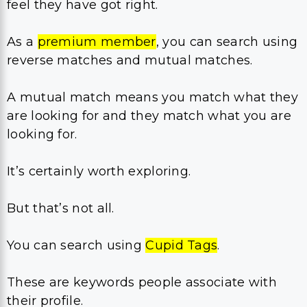
feel they have got right.
As a
premium member
, you can search using
reverse matches and mutual matches.
A mutual match means you match what they
are looking for and they match what you are
looking for.
It’s certainly worth exploring.
But that’s not all.
You can search using
Cupid Tags
.
These are keywords people associate with
their profile.