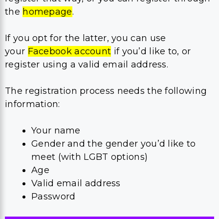
the
homepage
.
If you opt for the latter, you can use
your
Facebook account
if you’d like to, or
register using a valid email address.
The registration process needs the following
information:
Your name
Gender and the gender you’d like to
meet (with LGBT options)
Age
Valid email address
Password