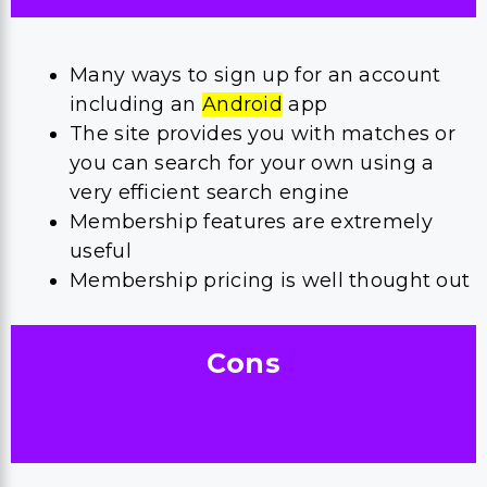
Many ways to sign up for an account
including an
Android
app
The site provides you with matches or
you can search for your own using a
very efficient search engine
Membership features are extremely
useful
Membership pricing is well thought out
Cons