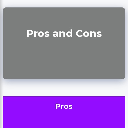
Pros and Cons
Pros