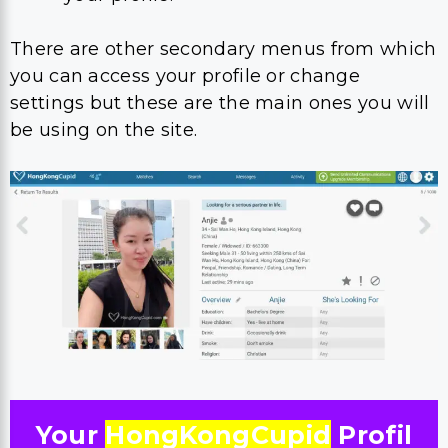
There are other secondary menus from which
you can access your profile or change
settings but these are the main ones you will
be using on the site.
Your
HongKongCupid
Profil