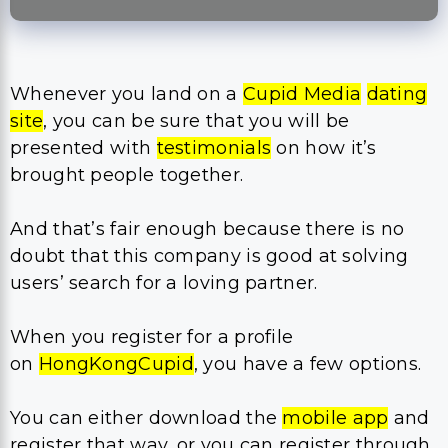
Whenever you land on a
Cupid Media
dating
site
, you can be sure that you will be
presented with
testimonials
on how it’s
brought people together.
And that’s fair enough because there is no
doubt that this company is good at solving
users’ search for a loving partner.
When you register for a profile
on
HongKongCupid
, you have a few options.
You can either download the
mobile app
and
register that way, or you can register through