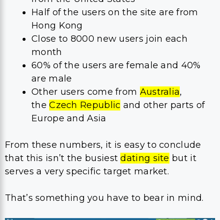
Half of the users on the site are from
Hong Kong
Close to 8000 new users join each
month
60% of the users are female and 40%
are male
Other users come from
Australia
,
the
Czech Republic
and other parts of
Europe and Asia
From these numbers, it is easy to conclude
that this isn’t the busiest
dating site
but it
serves a very specific target market.
That’s something you have to bear in mind.