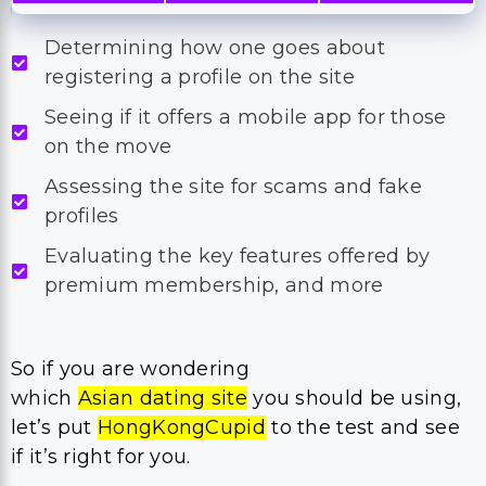
Determining how one goes about
registering a profile on the site
Seeing if it offers a mobile app for those
on the move
Assessing the site for scams and fake
profiles
Evaluating the key features offered by
premium membership, and more
So if you are wondering
which
Asian dating site
you should be using,
let’s put
HongKongCupid
to the test and see
if it’s right for you.