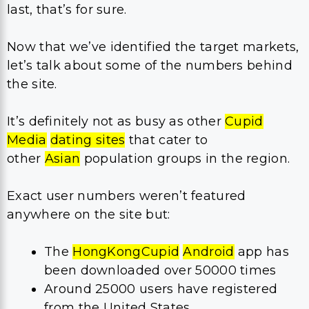
last, that’s for sure.
Now that we’ve identified the target markets,
let’s talk about some of the numbers behind
the site.
It’s definitely not as busy as other
Cupid
Media
dating sites
that cater to
other
Asian
population groups in the region.
Exact user numbers weren’t featured
anywhere on the site but:
The
HongKongCupid
Android
app has
been downloaded over 50000 times
Around 25000 users have registered
from the United States