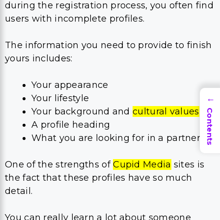
during the registration process, you often find
users with incomplete profiles.
The information you need to provide to finish
yours includes:
Your appearance
Your lifestyle
→
Your background and
cultural values
Contents
​A profile heading
What you are looking for in a partner
One of the strengths of
Cupid Media
sites is
the fact that these profiles have so much
detail.
You can really learn a lot about someone