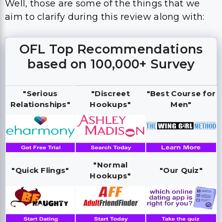
Well, those are some of the things that we
aim to clarify during this review along with:
OFL Top Recommendations
based on 100,000+ Survey
"Serious
"Discreet
"Best Course for
Relationships"
Hookups"
Men"
"Normal
"Quick Flings"
"Our Quiz"
Hookups"