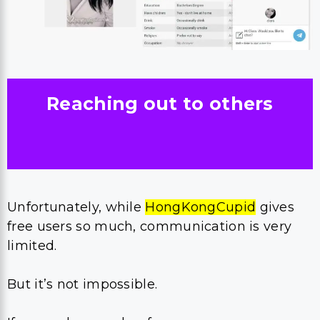
Reaching out to others
Unfortunately, while
HongKongCupid
gives
free users so much, communication is very
limited.
But it’s not impossible.