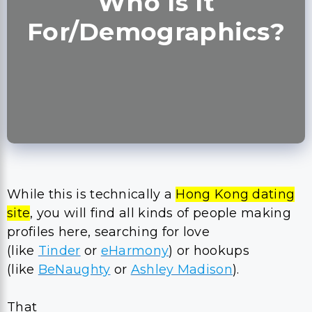
Who Is It
For/Demographics?
While this is technically a
Hong Kong dating
site
, you will find all kinds of people making
profiles here, searching for love
(like
Tinder
or
eHarmony
) or hookups
(like
BeNaughty
or
Ashley Madison
).
That