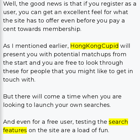
Well, the good news is that if you register as a
user, you can get an excellent feel for what
the site has to offer even before you pay a
cent towards membership.
As I mentioned earlier,
HongKongCupid
will
present you with potential matchups from
the start and you are free to look through
these for people that you might like to get in
touch with.
But there will come a time when you are
looking to launch your own searches.
And even for a free user, testing the
search
features
on the site are a load of fun.