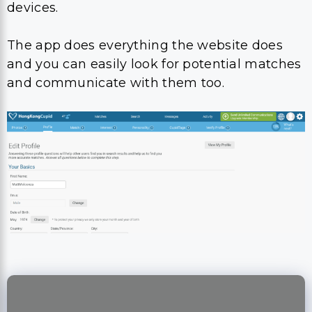
devices.
The app does everything the website does
and you can easily look for potential matches
and communicate with them too.