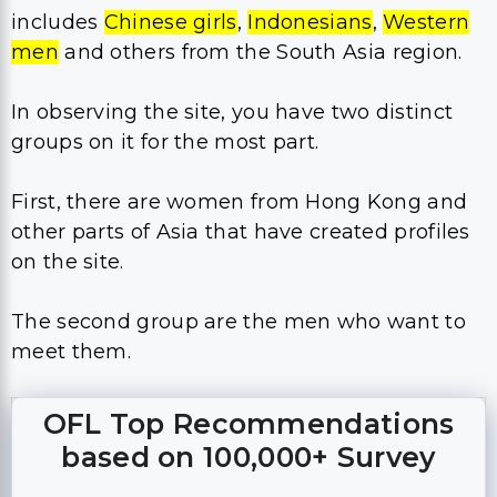
includes
Chinese girls
,
Indonesians
,
Western
men
and others from the South Asia region.
In observing the site, you have two distinct
groups on it for the most part.
First, there are women from Hong Kong and
other parts of Asia that have created profiles
on the site.
The second group are the men who want to
meet them.
OFL Top Recommendations
based on 100,000+ Survey