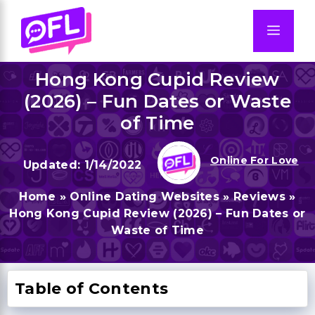
Skip
to
Men
content
Hong Kong Cupid Review
(2026) – Fun Dates or Waste
of Time
Online For Love
1/14/2022
Home
»
Online Dating Websites
»
Reviews
»
Hong Kong Cupid Review (2026) – Fun Dates or
Waste of Time
Table of Contents