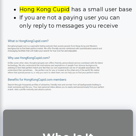
Hong Kong Cupid
has a small user base
If you are not a paying user you can
only reply to messages you receive