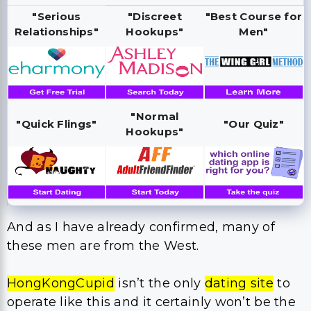
"Serious
"Discreet
"Best Course for
Relationships"
Hookups"
Men"
"Normal
"Quick Flings"
"Our Quiz"
Hookups"
And as I have already confirmed, many of
these men are from the West.
HongKongCupid
isn’t the only
dating site
to
operate like this and it certainly won’t be the