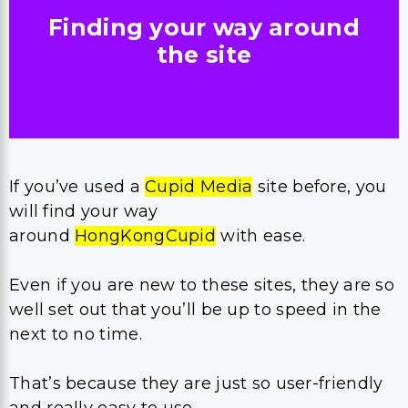
Finding your way around
the site
If you’ve used a
Cupid Media
site before, you
will find your way
around
HongKongCupid
with ease.
Even if you are new to these sites, they are so
well set out that you’ll be up to speed in the
next to no time.
That’s because they are just so user-friendly
and really easy to use.