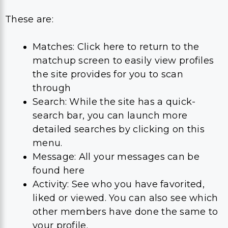
These are:
Matches: Click here to return to the
matchup screen to easily view profiles
the site provides for you to scan
through
Search: While the site has a quick-
search bar, you can launch more
detailed searches by clicking on this
menu.
Message: All your messages can be
found here
Activity: See who you have favorited,
liked or viewed. You can also see which
other members have done the same to
your profile.