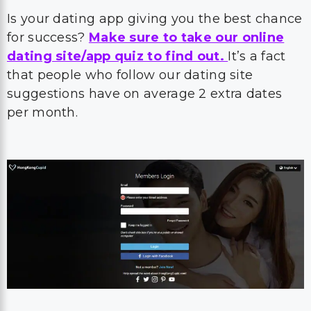
Is your dating app giving you the best chance
for success?
Make sure to take our online
dating site/app quiz to find out.
It’s a fact
that people who follow our dating site
suggestions have on average 2 extra dates
per month.