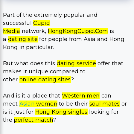
Part of the extremely popular and
successful
Cupid
Media
network,
HongKongCupid.Com
is
a
dating site
for people from Asia and Hong
Kong in particular.
But what does this
dating service
offer that
makes it unique compared to
other
online dating sites
?
And is it a place that
Western men
can
meet
Asian
women
to be their
soul mates
or
is it just for
Hong Kong singles
looking for
the
perfect match
?