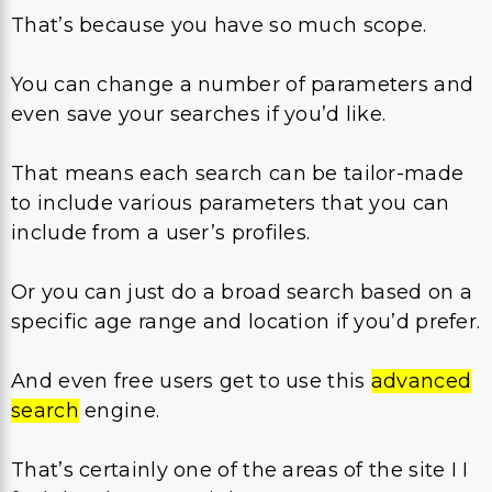
That’s because you have so much scope.
You can change a number of parameters and
even save your searches if you’d like.
That means each search can be tailor-made
to include various parameters that you can
include from a user’s profiles.
Or you can just do a broad search based on a
specific age range and location if you’d prefer.
And even free users get to use this
advanced
search
engine.
That’s certainly one of the areas of the site I I