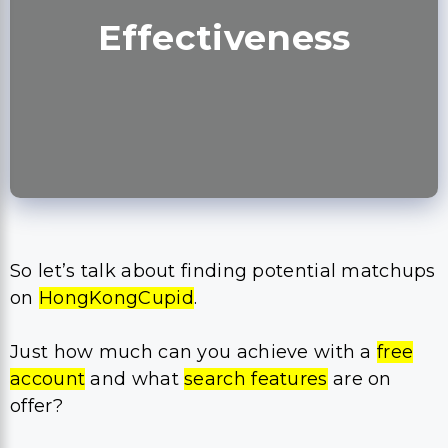
Effectiveness
So let’s talk about finding potential matchups
on
HongKongCupid
.
Just how much can you achieve with a
free
account
and what
search features
are on
offer?