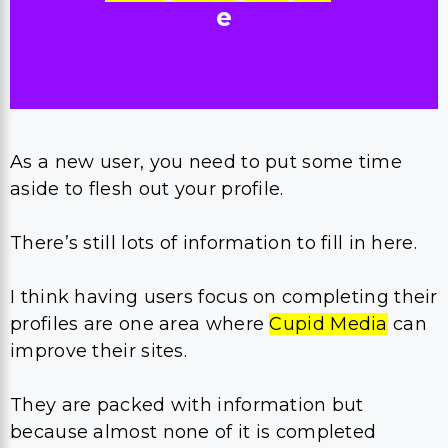
e
As a new user, you need to put some time
aside to flesh out your profile.
There’s still lots of information to fill in here.
I think having users focus on completing their
profiles are one area where
Cupid Media
can
improve their sites.
They are packed with information but
because almost none of it is completed