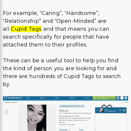
For example, “Caring”, “Handsome”,
“Relationship” and “Open-Minded” are
all
Cupid Tags
and that means you can
search specifically for people that have
attached them to their profiles.
These can be a useful tool to help you find
the kind of person you are looking for and
there are hundreds of Cupid Tags to search
by.