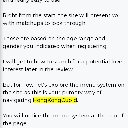
Right from the start, the site will present you
with matchups to look through.
These are based on the age range and
gender you indicated when registering.
I will get to how to search for a potential love
interest later in the review.
But for now, let’s explore the menu system on
the site as this is your primary way of
navigating
HongKongCupid
.
You will notice the menu system at the top of
the page.