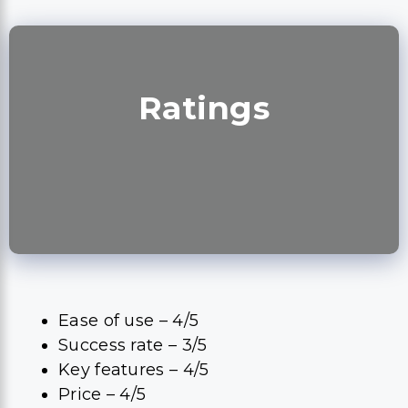
Ratings
Ease of use – 4/5
Success rate – 3/5
Key features – 4/5
Price – 4/5