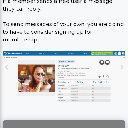
If a member sends a free user a message,
they can reply.
To send messages of your own, you are going
to have to consider signing up for
membership.