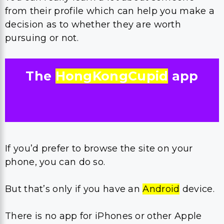
from their profile which can help you make a
decision as to whether they are worth
pursuing or not.
The
HongKongCupid
app
If you’d prefer to browse the site on your
phone, you can do so.
But that’s only if you have an
Android
device.
There is no app for iPhones or other Apple