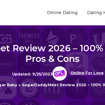
Online Dating
Dating 
t Review 2026 – 100% 
Pros & Cons
Online For Love
9/25/2023
gar Baby
»
SugarDaddyMeet Review 2026 – 100% W