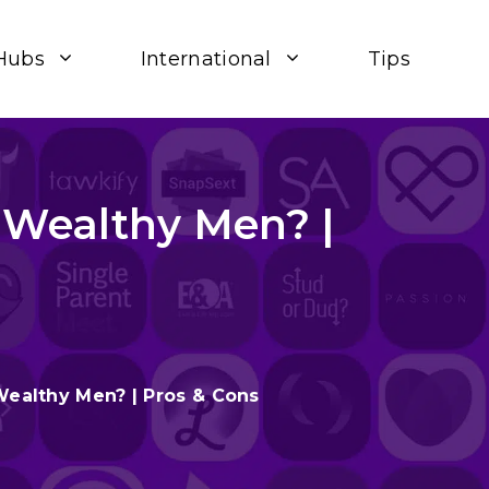
Hubs
International
Tips
Wealthy Men? |
ealthy Men? | Pros & Cons