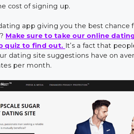
e cost of signing up.
 dating app giving you the best chance 
s?
Make sure to take our online datin
p quiz to find out.
It’s a fact that peo
our dating site suggestions have on ave
ates per month.