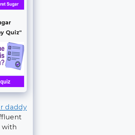
ugar
y Quiz"
r daddy
ffluent
 with