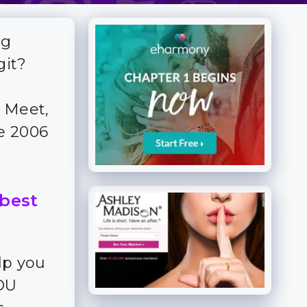
ng
git?
 Meet,
ce 2006
 best
lp you
YOU