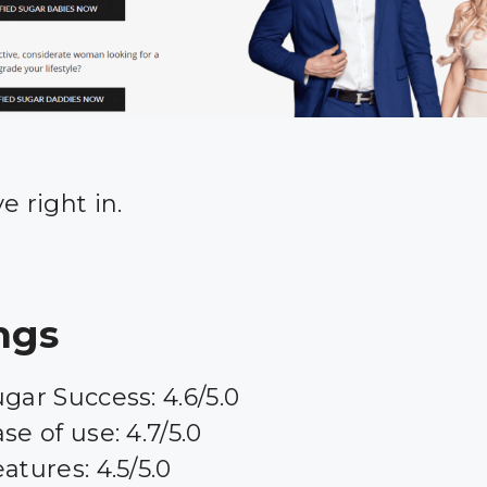
ve right in.
ngs
gar Success: 4.6/5.0
se of use: 4.7/5.0
atures: 4.5/5.0