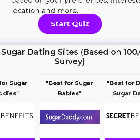
based on your preferences, interest
location and more.
Start Quiz
 Sugar Dating Sites (Based on 100
Survey)
 for Sugar
"Best for Sugar
"Best for 
ddies"
Babies"
Sugar Da