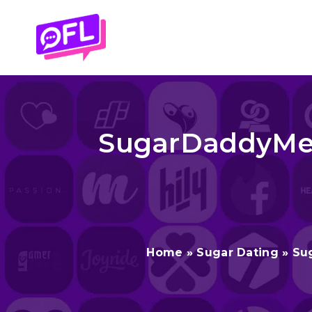
Skip
to
content
SugarDaddyMee
Home
»
Sugar Dating
»
Su