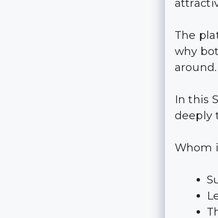
attract
The pla
why bot
around.
In this
deeply 
Whom is
S
L
T