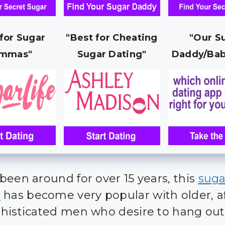
 for Sugar
"Best for Cheating
"Our S
mmas"
Sugar Dating"
Daddy/Bab
been around for over 15 years, this
suga
e
has become very popular with older, a
histicated men who desire to hang out