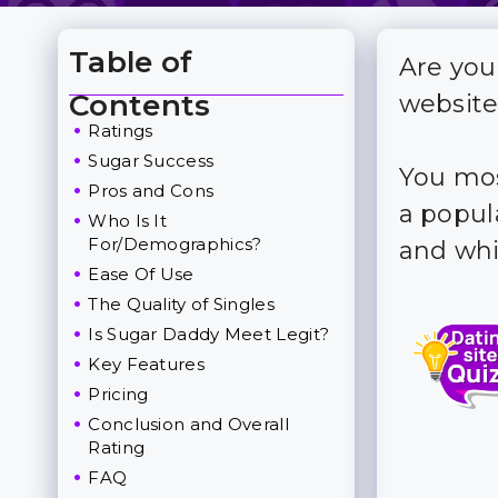
Table of
Are you
Toggle Table of Content
Contents
website
Ratings
Sugar Success
You mos
Pros and Cons
a popul
Who Is It
For/Demographics?
and whi
Ease Of Use
The Quality of Singles
Is Sugar Daddy Meet Legit?
Key Features
Pricing
Conclusion and Overall
Rating
FAQ