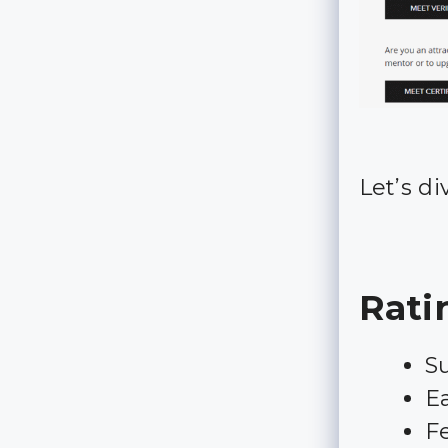
Let’s di
Rati
Su
Ea
Fe