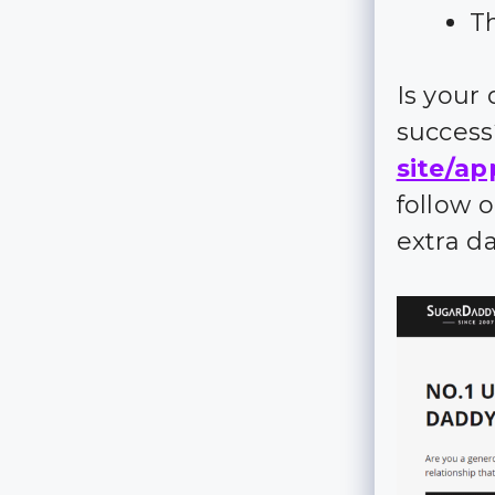
Th
Is your
succes
site/ap
follow 
extra d