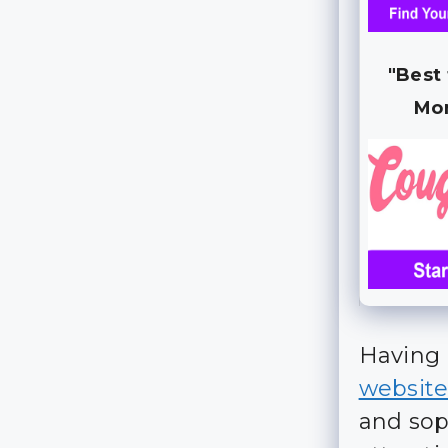
"Best
Mo
Having 
websit
and sop