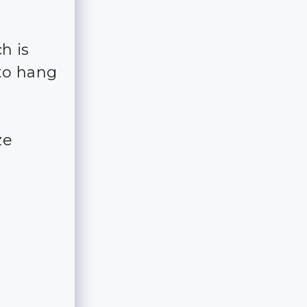
h is
to hang
ze