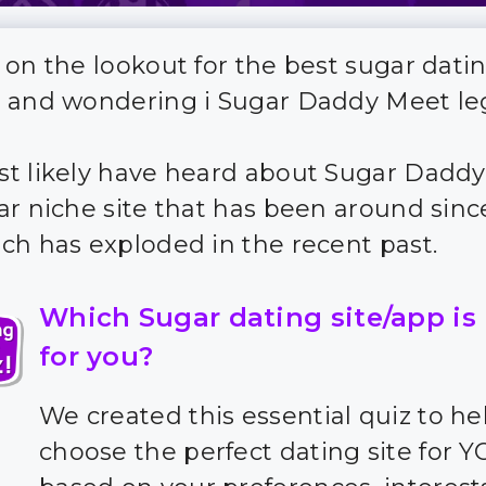
 on the lookout for the best sugar dati
 and wondering i Sugar Daddy Meet le
t likely have heard about Sugar Daddy
ar niche site that has been around sin
ch has exploded in the recent past.
Which Sugar dating site/app is
for you?
We created this essential quiz to he
choose the perfect dating site for 