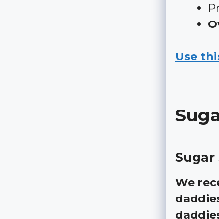
Pr
Ov
Use thi
Suga
Sugar 
We rece
daddies
daddie