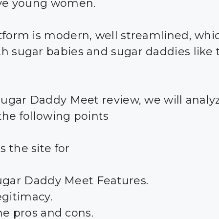
ive young women.
tform is modern, well streamlined, whic
h sugar babies and sugar daddies like 
 Sugar Daddy Meet review, we will analy
the following points
 the site for
ugar Daddy Meet Features.
egitimacy.
he pros and cons.