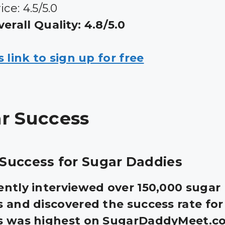
ice: 4.5/5.0
erall Quality: 4.8/5.0
s link to sign up for free
r Success
Success for Sugar Daddies
ntly interviewed over 150,000 sugar
 and discovered the success rate for
s was highest on SugarDaddyMeet.co