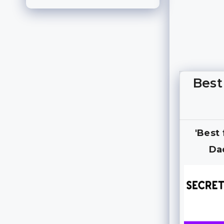
Best
'Best
Da