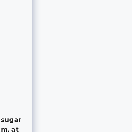
 sugar
m, at