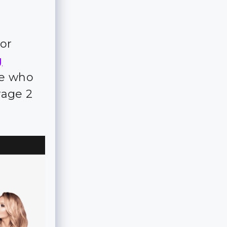
for
g
ple who
rage 2