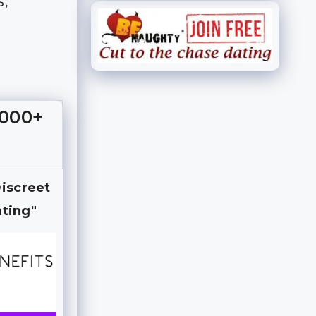
s,
,000+
Discreet
ting"