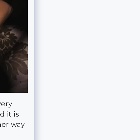
very
d it is
her way