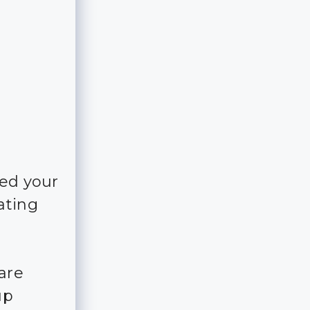
ked your
ating
are
up