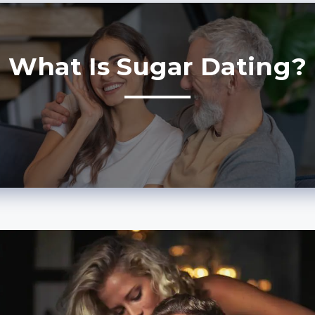
What Is Sugar Dating?