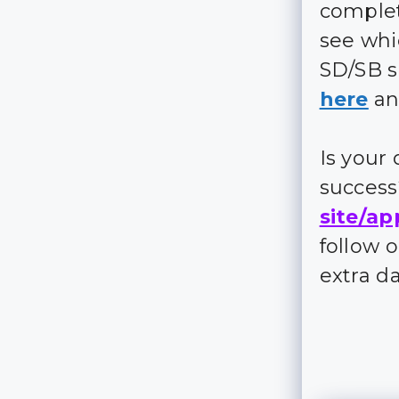
complet
see whi
SD/SB s
here
an
Is your
succes
site/ap
follow 
extra d