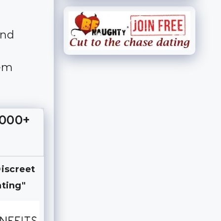
and
hem
,000+
Discreet
ting"