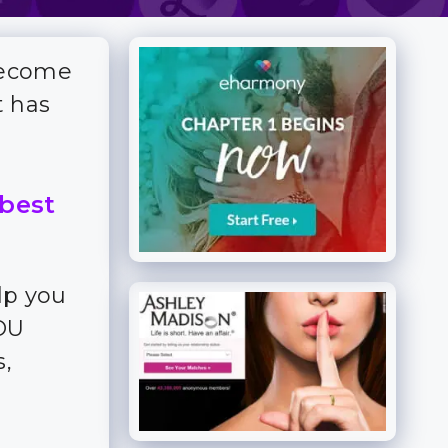
 become
t has
 best
lp you
YOU
s,