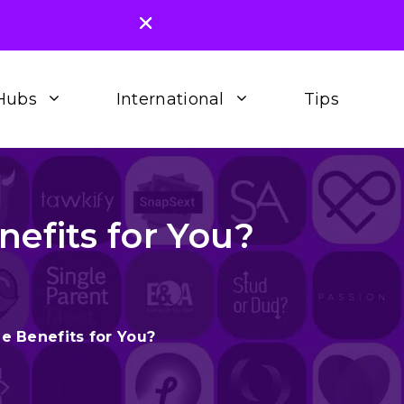
Hubs
International
Tips
efits for You?
e Benefits for You?