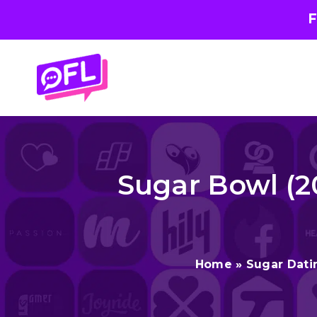
F
Skip
to
content
Sugar Bowl (2
Home
»
Sugar Dati