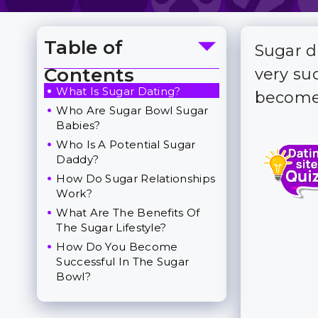
Table of
Sugar d
Toggle Table of Content
Contents
very su
What Is Sugar Dating?
become 
Who Are Sugar Bowl Sugar
Babies?
Who Is A Potential Sugar
Daddy?
How Do Sugar Relationships
Work?
What Are The Benefits Of
The Sugar Lifestyle?
How Do You Become
Successful In The Sugar
Bowl?