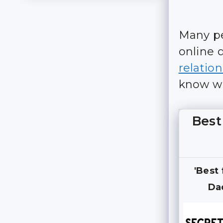
Many pe
online 
relatio
know wha
Best
'Best
Da