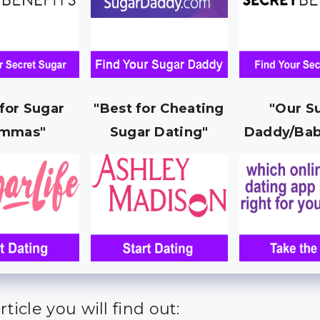
 for Sugar
"Best for Cheating
"Our S
mmas"
Sugar Dating"
Daddy/Bab
article you will find out: