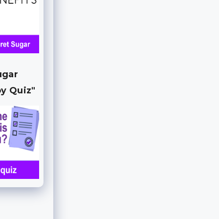
ugar
y Quiz"