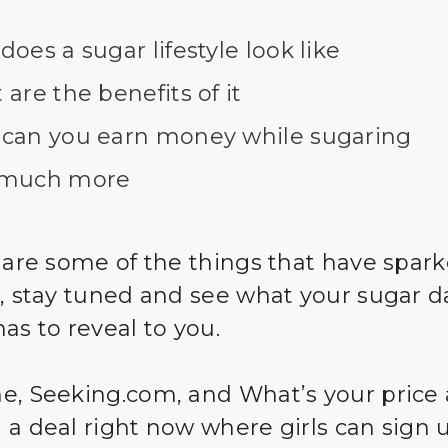
oes a sugar lifestyle look like
are the benefits of it
can you earn money while sugaring
much more
e are some of the things that have spar
t, stay tuned and see what your sugar d
as to reveal to you.
e, Seeking.com, and What’s your price 
 a deal right now where girls can sign 