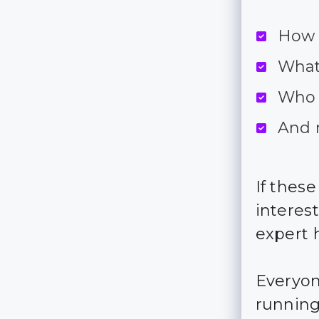
How d
What 
Who 
And 
If thes
interes
expert h
Everyon
running