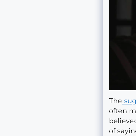
The
suga
often m
believe
of sayi