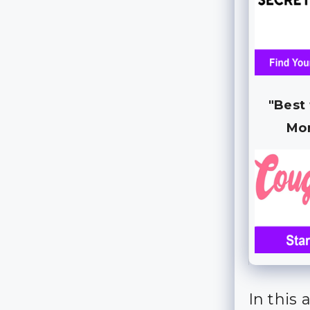
"Best
Mo
In this 