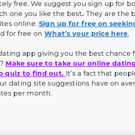
ely free. We suggest you sign up for bo
ch one you like the best
.
They are the 
ites online.
Sign up for free on seekin
d for free on
What’s your price here
.
 dating app giving you the best chance 
s?
Make sure to take our online datin
p quiz to find out.
It’s a fact that peo
our dating site suggestions have on ave
ates per month.