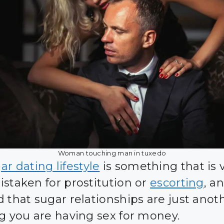
Woman touching man in tuxedo
r dating lifestyle
is something that is 
istaken for prostitution or
escorting
, an
d that sugar relationships are just anot
ng you are having sex for money.