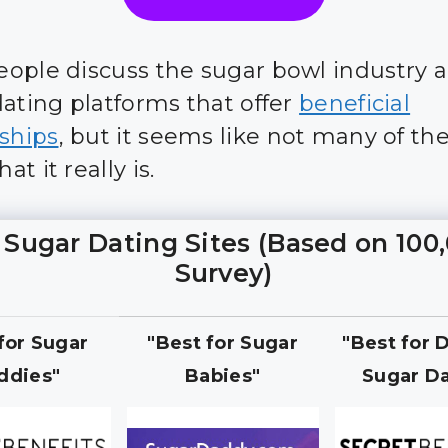
ople discuss the sugar bowl industry 
dating platforms that offer
beneficial
nships
, but it seems like not many of t
t it really is.
 Sugar Dating Sites (Based on 100
Survey)
 for Sugar
"Best for Sugar
"Best for 
ddies"
Babies"
Sugar Da