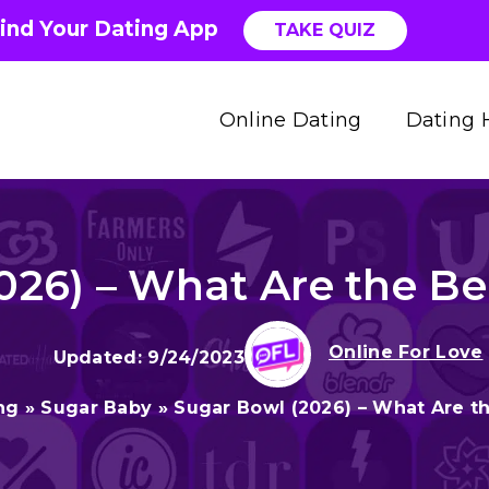
ind Your Dating App
TAKE QUIZ
Online Dating
Dating 
026) – What Are the Ben
Online For Love
9/24/2023
ng
»
Sugar Baby
»
Sugar Bowl (2026) – What Are th