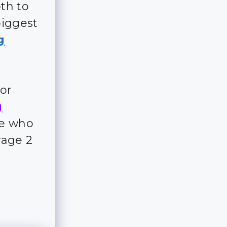
th to
biggest
g
for
g
ple who
rage 2