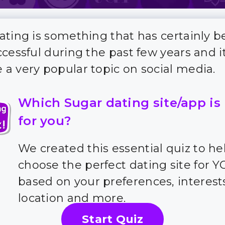
ating is something that has certainly
ccessful during the past few years and i
a very popular topic on social media.
Which Sugar dating site/app is
for you?
We created this essential quiz to he
choose the perfect dating site for 
based on your preferences, interest
location and more.
Start Quiz