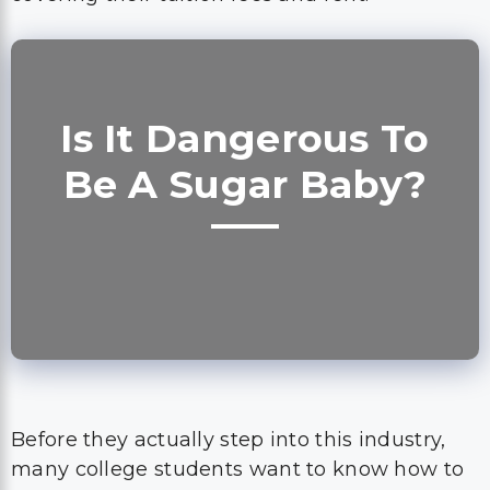
Is It Dangerous To
Be A Sugar Baby?
Before they actually step into this industry,
many college students want to know how to