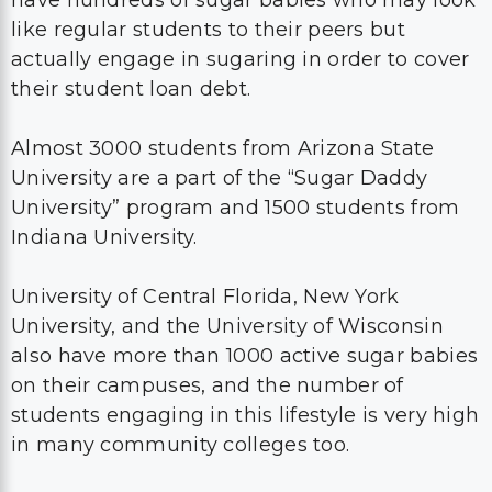
have hundreds of sugar babies who may look
like regular students to their peers but
actually engage in sugaring in order to cover
their student loan debt.
Almost 3000 students from Arizona State
University are a part of the “Sugar Daddy
University” program and 1500 students from
Indiana University.
University of Central Florida, New York
University, and the University of Wisconsin
also have more than 1000 active sugar babies
on their campuses, and the number of
students engaging in this lifestyle is very high
in many community colleges too.