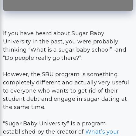
If you have heard about Sugar Baby
University in the past, you were probably
thinking “What is a sugar baby school” and
“Do people really go there?”.
However, the SBU program is something
completely different and actually very useful
to everyone who wants to get rid of their
student debt and engage in sugar dating at
the same time.
“Sugar Baby University” is a program
established by the creator of
What’s your