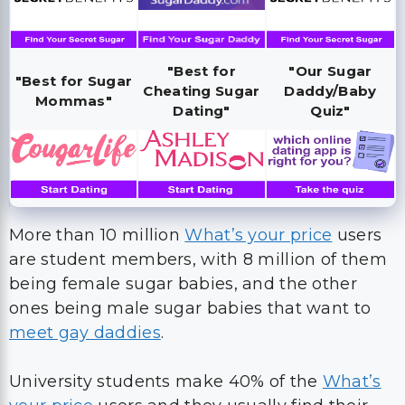
"Best for
"Our Sugar
"Best for Sugar
Cheating Sugar
Daddy/Baby
Mommas"
Dating"
Quiz"
More than 10 million
What’s your price
users
are student members, with 8 million of them
being female sugar babies, and the other
ones being male sugar babies that want to
meet gay daddies
.
University students make 40% of the
What’s