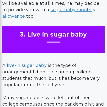
will be available at all times, he may decide
to provide you with a
sugar baby monthly
allowance
too.
3. Live in sugar baby
A
live-in sugar baby
is the type of
arrangement I didn’t see among college
students that much, but it has become very
popular during the last year.
Many sugar babies were left out of their
college campuses once the pandemic hit and