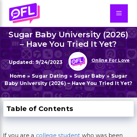
Skip
to
Men
content
Sugar Baby University (2026)
– Have You Tried It Yet?
Online For Love
9/24/2023
Home
»
Sugar Dating
»
Sugar Baby
»
Sugar
Baby University (2026) – Have You Tried It Yet?
Table of Contents
If you are a
college student
who was been