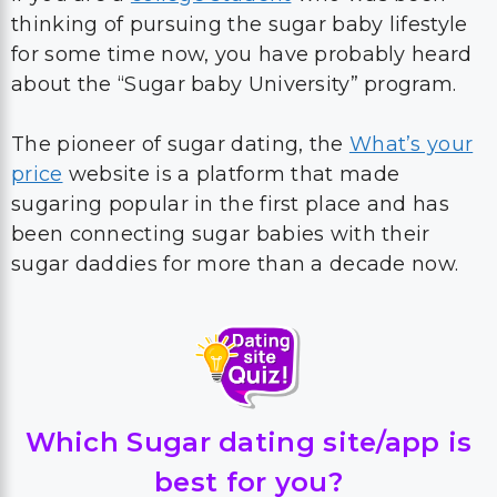
thinking of pursuing the sugar baby lifestyle
for some time now, you have probably heard
about the “Sugar baby University” program.
The pioneer of sugar dating, the
What’s your
price
website is a platform that made
sugaring popular in the first place and has
been connecting sugar babies with their
sugar daddies for more than a decade now.
Which Sugar dating site/app is
best for you?