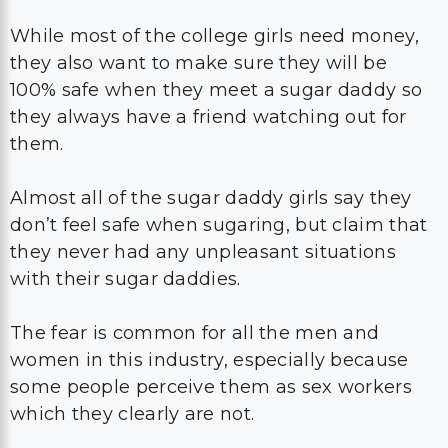
While most of the college girls need money,
they also want to make sure they will be
100% safe when they meet a sugar daddy so
they always have a friend watching out for
them.
Almost all of the sugar daddy girls say they
don’t feel safe when sugaring, but claim that
they never had any unpleasant situations
with their sugar daddies.
The fear is common for all the men and
women in this industry, especially because
some people perceive them as sex workers
which they clearly are not.