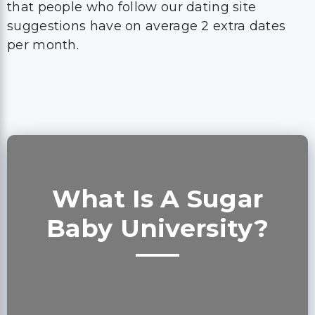
that people who follow our dating site
suggestions have on average 2 extra dates
per month.
What Is A Sugar
Baby University?