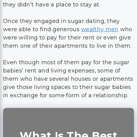
they didn’t have a place to stay at.
Once they engaged in sugar dating, they
were able to find generous
wealthy men
who
were willing to pay for their rent or even give
them one of their apartments to live in them.
Even though most of them pay for the sugar
babies’ rent and living expenses, some of
them who have several houses or apartments
give those living spaces to their sugar babies
in exchange for some form of a relationship.
What Is The Best