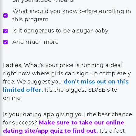
off your student loans
What should you know before enrolling in
this program
Is it dangerous to be a sugar baby
And much more
Ladies, What’s your price is running a deal
right now where girls can sign up completely
free. We suggest you
don’t miss out on this
limited offer.
It’s the biggest SD/SB site
online.
Is your dating app giving you the best chance
for success?
Make sure to take our online
dating site/app quiz to find out.
It’s a fact