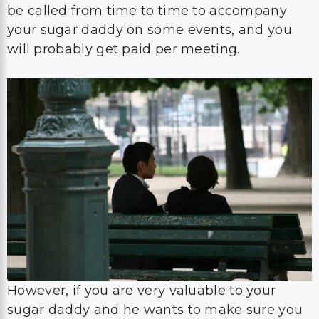
be called from time to time to accompany
your sugar daddy on some events, and you
will probably get paid per meeting.
However, if you are very valuable to your
sugar daddy and he wants to make sure you