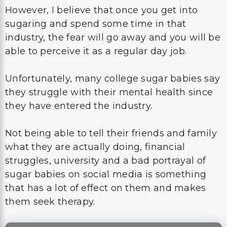
However, I believe that once you get into
sugaring and spend some time in that
industry, the fear will go away and you will be
able to perceive it as a regular day job.
Unfortunately, many college sugar babies say
they struggle with their mental health since
they have entered the industry.
Not being able to tell their friends and family
what they are actually doing, financial
struggles, university and a bad portrayal of
sugar babies on social media is something
that has a lot of effect on them and makes
them seek therapy.