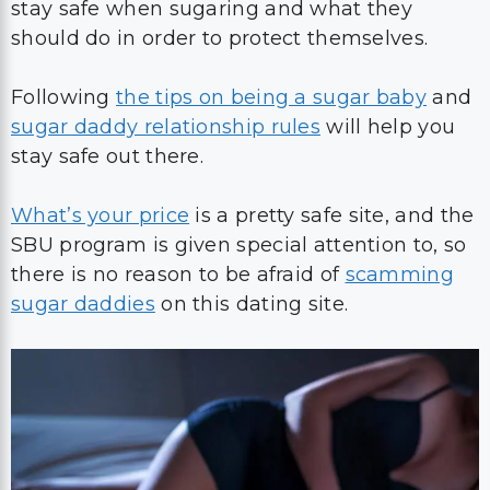
stay safe when sugaring and what they
should do in order to protect themselves.
Following
the tips on being a sugar baby
and
sugar daddy relationship rules
will help you
stay safe out there.
What’s your price
is a pretty safe site, and the
SBU program is given special attention to, so
there is no reason to be afraid of
scamming
sugar daddies
on this dating site.