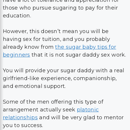
have a lot of tolerance and appreciation for
those who pursue sugaring to pay for their
education.
However, this doesn’t mean you will be
having sex for tuition, and you probably
already know from
the sugar baby tips for
beginners
that it is not sugar daddy sex work.
You will provide your sugar daddy with a real
girlfriend-like experience, companionship,
and emotional support.
Some of the men offering this type of
arrangement actually seek
platonic
relationships
and will be very glad to mentor
you to success.