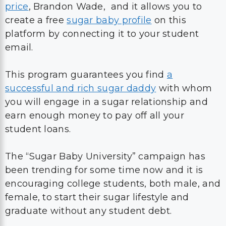
price
, Brandon Wade, and it allows you to
create a free
sugar baby profile
on this
platform by connecting it to your student
email.
This program guarantees you find
a
successful and rich sugar daddy
with whom
you will engage in a sugar relationship and
earn enough money to pay off all your
student loans.
The “Sugar Baby University” campaign has
been trending for some time now and it is
encouraging college students, both male, and
female, to start their sugar lifestyle and
graduate without any student debt.