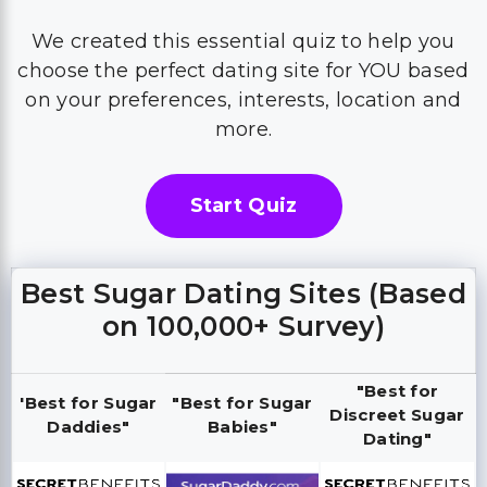
We created this essential quiz to help you
choose the perfect dating site for YOU based
on your preferences, interests, location and
more.
Start Quiz
Best Sugar Dating Sites (Based
on 100,000+ Survey)
"Best for
'Best for Sugar
"Best for Sugar
Discreet Sugar
Daddies"
Babies"
Dating"