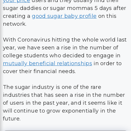
your price
users and they usually find their
sugar daddies or sugar mommas 5 days after
creating a
good sugar baby profile
on this
network.
With Coronavirus hitting the whole world last
year, we have seen a rise in the number of
college students who decided to engage in
mutually beneficial relationships
in order to
cover their financial needs.
The sugar industry is one of the rare
industries that has seen a rise in the number
of users in the past year, and it seems like it
will continue to grow exponentially in the
future.