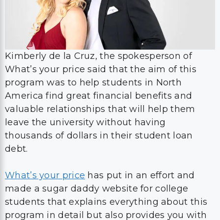
Kimberly de la Cruz, the spokesperson of
What’s your price said that the aim of this
program was to help students in North
America find great financial benefits and
valuable relationships that will help them
leave the university without having
thousands of dollars in their student loan
debt.
What’s your price
has put in an effort and
made a sugar daddy website for college
students that explains everything about this
program in detail but also provides you with