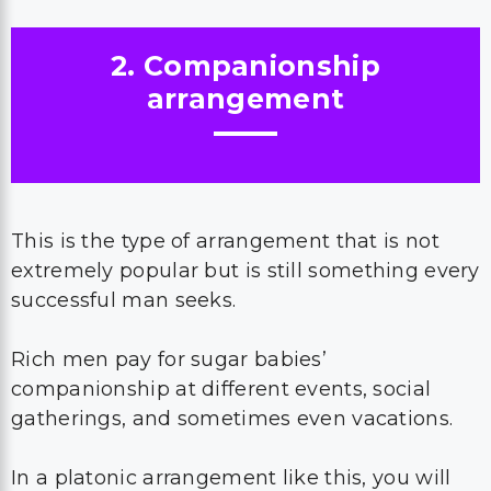
2. Companionship
arrangement
This is the type of arrangement that is not
extremely popular but is still something every
successful man seeks.
Rich men pay for sugar babies’
companionship at different events, social
gatherings, and sometimes even vacations.
In a platonic arrangement like this, you will