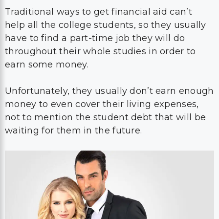
Traditional ways to get financial aid can’t
help all the college students, so they usually
have to find a part-time job they will do
throughout their whole studies in order to
earn some money.
Unfortunately, they usually don’t earn enough
money to even cover their living expenses,
not to mention the student debt that will be
waiting for them in the future.