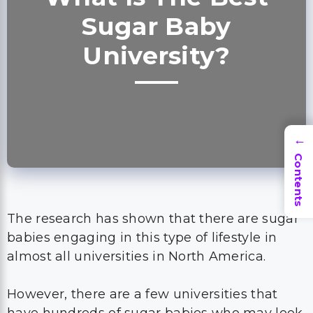
Sugar Baby
University?
→
Contents
The research has shown that there are sugar
babies engaging in this type of lifestyle in
almost all universities in North America.
However, there are a few universities that