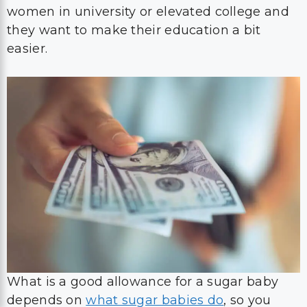
women in university or elevated college and
they want to make their education a bit
easier.
What is a good allowance for a sugar baby
depends on
what sugar babies do
, so you