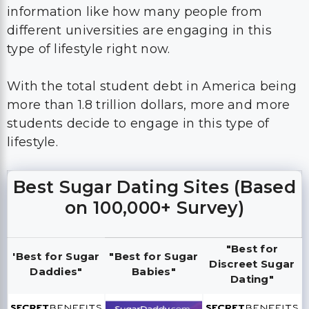
information like how many people from
different universities are engaging in this
type of lifestyle right now.
With the total student debt in America being
more than 1.8 trillion dollars, more and more
students decide to engage in this type of
lifestyle.
Best Sugar Dating Sites (Based
on 100,000+ Survey)
"Best for
'Best for Sugar
"Best for Sugar
Discreet Sugar
Daddies"
Babies"
Dating"