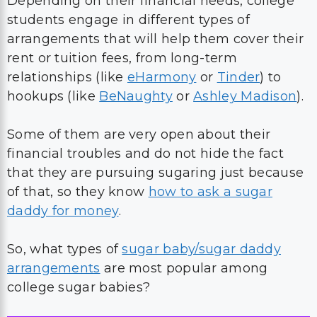
Depending on their financial needs, college
students engage in different types of
arrangements that will help them cover their
rent or tuition fees, from long-term
relationships (like
eHarmony
or
Tinder
) to
hookups (like
BeNaughty
or
Ashley Madison
).
Some of them are very open about their
financial troubles and do not hide the fact
that they are pursuing sugaring just because
of that, so they know
how to ask a sugar
daddy for money
.
So, what types of
sugar baby/sugar daddy
arrangements
are most popular among
college sugar babies?