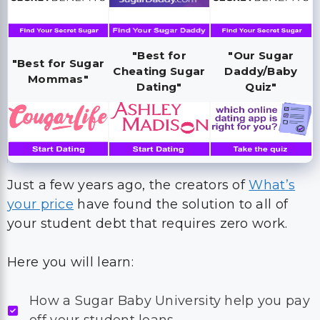
"Best for
"Our Sugar
"Best for Sugar
Cheating Sugar
Daddy/Baby
Mommas"
Dating"
Quiz"
Just a few years ago, the creators of
What’s
your price
have found the solution to all of
your student debt that requires zero work.
Here you will learn:
How a Sugar Baby University help you pay