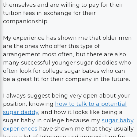
themselves and are willing to pay for their
tuition fees in exchange for their
companionship.
My experience has shown me that older men
are the ones who offer this type of
arrangement most often, but there are also
many successful younger sugar daddies who
often look for college sugar babes who can
be a great fit for their company in the future.
I always suggest being very open about your
position, knowing
how to talk to a potential
sugar daddy
, and how it looks like being a
sugar baby in college because my
sugar baby
experiences
have shown me that they usually