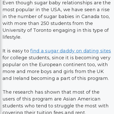
Even though sugar baby relationships are the
most popular in the USA, we have seen a rise
in the number of sugar babies in Canada too,
with more than 250 students from the
University of Toronto engaging in this type of
lifestyle.
It is easy to
find a sugar daddy on dating sites
for college students, since it is becoming very
popular on the European continent too, with
more and more boys and girls from the UK
and Ireland becoming a part of this program.
The research has shown that most of the
users of this program are Asian American
students who tend to struggle the most with
covering their tuition fees and rent.