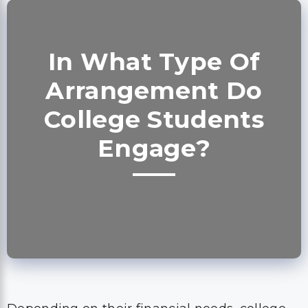
In What Type Of
Arrangement Do
College Students
Engage?