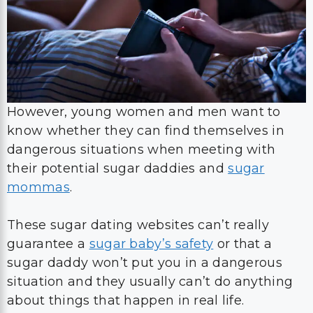
However, young women and men want to
know whether they can find themselves in
dangerous situations when meeting with
their potential sugar daddies and
sugar
mommas
.
These sugar dating websites can’t really
guarantee a
sugar baby’s safety
or that a
sugar daddy won’t put you in a dangerous
situation and they usually can’t do anything
about things that happen in real life.