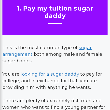
1. Pay my tuition sugar
daddy
This is the most common type of
sugar
arrangement
both among male and female
sugar babies.
You are
looking for a sugar daddy
to pay for
college, and in exchange for that, you are
providing him with anything he wants.
There are plenty of extremely rich men and
women who want to find a young partner for