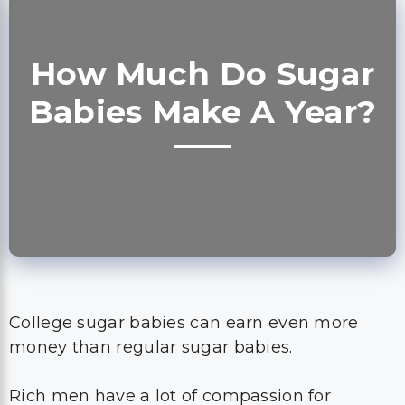
How Much Do Sugar
Babies Make A Year?
College sugar babies can earn even more
money than regular sugar babies.
Rich men have a lot of compassion for