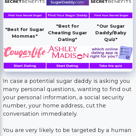
"Best for
"Our Sugar
"Best for Sugar
Cheating Sugar
Daddy/Baby
Mommas"
Dating"
Quiz"
In case a potential sugar daddy is asking you
many personal questions, wanting to find out
your personal information, a social security
number, your home address, cut the
conversation immediately.
You are very likely to be targeted by a human