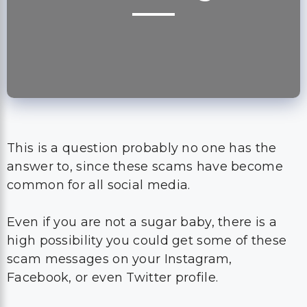
This is a question probably no one has the
answer to, since these scams have become
common for all social media.
Even if you are not a sugar baby, there is a
high possibility you could get some of these
scam messages on your Instagram,
Facebook, or even Twitter profile.