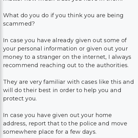
What do you do if you think you are being
scammed?
In case you have already given out some of
your personal information or given out your
money to a stranger on the internet, I always
recommend reaching out to the authorities.
They are very familiar with cases like this and
will do their best in order to help you and
protect you.
In case you have given out your home
address, report that to the police and move
somewhere place for a few days.