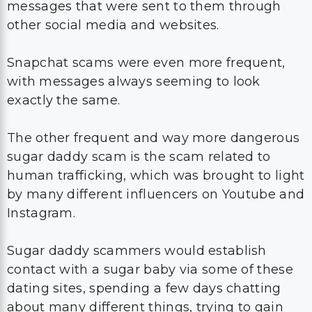
messages that were sent to them through
other social media and websites.
Snapchat scams were even more frequent,
with messages always seeming to look
exactly the same.
The other frequent and way more dangerous
sugar daddy scam is the scam related to
human trafficking, which was brought to light
by many different influencers on Youtube and
Instagram.
Sugar daddy scammers would establish
contact with a sugar baby via some of these
dating sites, spending a few days chatting
about many different things, trying to gain