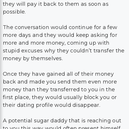
they will pay it back to them as soon as
possible.
The conversation would continue for a few
more days and they would keep asking for
more and more money, coming up with
stupid excuses why they couldn’t transfer the
money by themselves.
Once they have gained all of their money
back and made you send them even more
money than they transferred to you in the
first place, they would usually block you or
their dating profile would disappear.
A potential sugar daddy that is reaching out
to you this way would often present himself