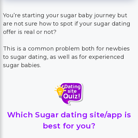
You’re starting your sugar baby journey but
are not sure how to spot if your sugar dating
offer is real or not?
This is a common problem both for newbies
to sugar dating, as well as for experienced
sugar babies.
Which Sugar dating site/app is
best for you?