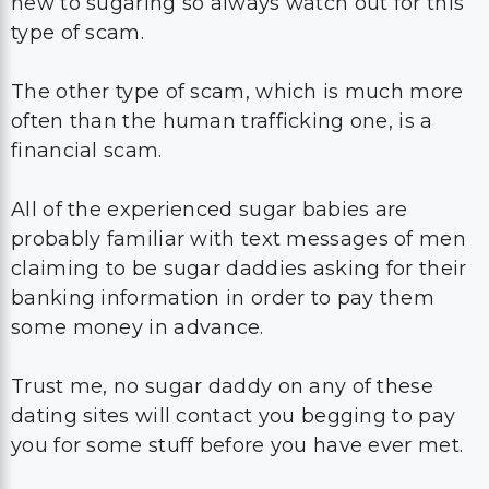
new to sugaring so always watch out for this
type of scam.
The other type of scam, which is much more
often than the human trafficking one, is a
financial scam.
All of the experienced sugar babies are
probably familiar with text messages of men
claiming to be sugar daddies asking for their
banking information in order to pay them
some money in advance.
Trust me, no sugar daddy on any of these
dating sites will contact you begging to pay
you for some stuff before you have ever met.