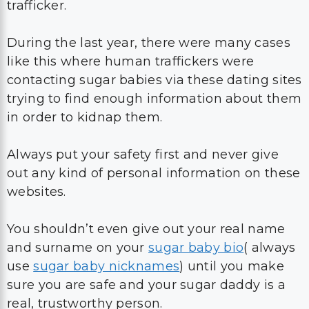
trafficker.
During the last year, there were many cases
like this where human traffickers were
contacting sugar babies via these dating sites
trying to find enough information about them
in order to kidnap them.
Always put your safety first and never give
out any kind of personal information on these
websites.
You shouldn’t even give out your real name
and surname on your
sugar baby bio
( always
use
sugar baby nicknames
) until you make
sure you are safe and your sugar daddy is a
real, trustworthy person.