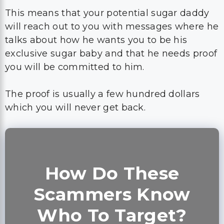
This means that your potential sugar daddy
will reach out to you with messages where he
talks about how he wants you to be his
exclusive sugar baby and that he needs proof
you will be committed to him.
The proof is usually a few hundred dollars
which you will never get back.
How Do These
Scammers Know
Who To Target?