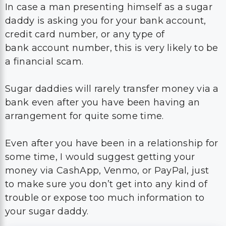
In case a man presenting himself as a sugar
daddy is asking you for your bank account,
credit card number, or any type of
bank account number, this is very likely to be
a financial scam.
Sugar daddies will rarely transfer money via a
bank even after you have been having an
arrangement for quite some time.
Even after you have been in a relationship for
some time, I would suggest getting your
money via CashApp, Venmo, or PayPal, just
to make sure you don’t get into any kind of
trouble or expose too much information to
your sugar daddy.