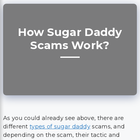
How Sugar Daddy
Scams Work?
As you could already see above, there are
different
types of sugar daddy
scams, and
depending on the scam, their tactic and