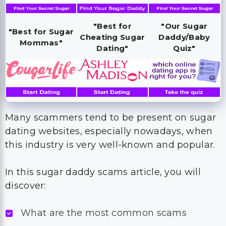
"Best for
"Our Sugar
"Best for Sugar
Cheating Sugar
Daddy/Baby
Mommas"
Dating"
Quiz"
Many scammers tend to be present on sugar
dating websites, especially nowadays, when
this industry is very well-known and popular.
In this sugar daddy scams article, you will
discover:
What are the most common scams