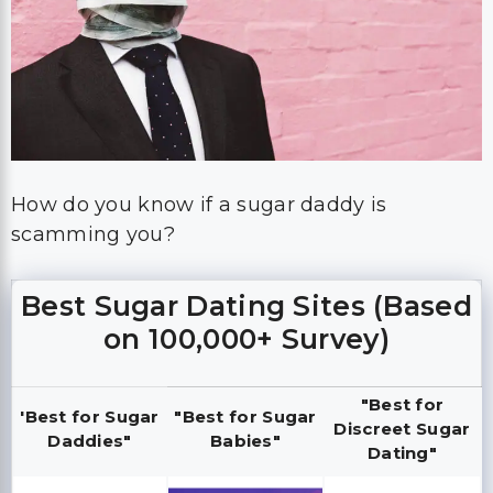
How do you know if a sugar daddy is
scamming you?
Best Sugar Dating Sites (Based
on 100,000+ Survey)
"Best for
'Best for Sugar
"Best for Sugar
Discreet Sugar
Daddies"
Babies"
Dating"