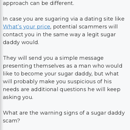
approach can be different.
In case you are sugaring via a dating site like
What’s your price
, potential scammers will
contact you in the same way a legit sugar
daddy would.
They will send you a simple message
presenting themselves as a man who would
like to become your sugar daddy, but what
will probably make you suspicious of his
needs are additional questions he will keep
asking you.
What are the warning signs of a sugar daddy
scam?