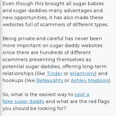
Even though this brought all sugar babies
and sugar daddies many advantages and
new opportunities, it has also made these
websites full of scammers of different types.
Being private and careful has never been
more important on sugar daddy websites
since there are hundreds of different
scammers presenting themselves as
potential sugar daddies, offering long-term
relationships (like
Tinder
or
eHarmony
) and
hookups (like
BeNaughty
or
Ashley Madison
).
So, what is the easiest way to
spot a
fake sugar daddy
and what are the red flags
you should be looking for?