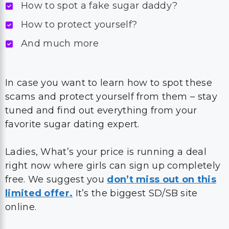
How to spot a fake sugar daddy?
How to protect yourself?
And much more
In case you want to learn how to spot these
scams and protect yourself from them – stay
tuned and find out everything from your
favorite sugar dating expert.
Ladies, What’s your price is running a deal
right now where girls can sign up completely
free. We suggest you
don’t miss out on this
limited offer.
It’s the biggest SD/SB site
online.