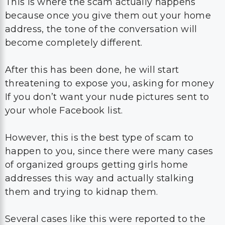
This is where the scam actually happens
because once you give them out your home
address, the tone of the conversation will
become completely different.
After this has been done, he will start
threatening to expose you, asking for money
If you don’t want your nude pictures sent to
your whole Facebook list.
However, this is the best type of scam to
happen to you, since there were many cases
of organized groups getting girls home
addresses this way and actually stalking
them and trying to kidnap them.
Several cases like this were reported to the