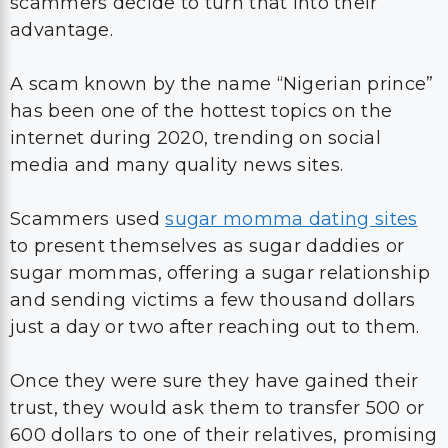
scammers decide to turn that into their
advantage.
A scam known by the name “Nigerian prince”
has been one of the hottest topics on the
internet during 2020, trending on social
media and many quality news sites.
Scammers used
sugar momma dating sites
to present themselves as sugar daddies or
sugar mommas, offering a sugar relationship
and sending victims a few thousand dollars
just a day or two after reaching out to them.
Once they were sure they have gained their
trust, they would ask them to transfer 500 or
600 dollars to one of their relatives, promising