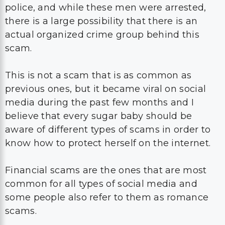
police, and while these men were arrested,
there is a large possibility that there is an
actual organized crime group behind this
scam.
This is not a scam that is as common as
previous ones, but it became viral on social
media during the past few months and I
believe that every sugar baby should be
aware of different types of scams in order to
know how to protect herself on the internet.
Financial scams are the ones that are most
common for all types of social media and
some people also refer to them as romance
scams.