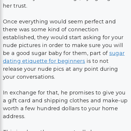
her trust.
Once everything would seem perfect and
there was some kind of connection
established, they would start asking for your
nude pictures in order to make sure you will
be a good sugar baby for them, part of
sugar
dating etiquette for beginners
is to not
release your nude pics at any point during
your conversations.
In exchange for that, he promises to give you
a gift card and shipping clothes and make-up
worth a few hundred dollars to your home
address.