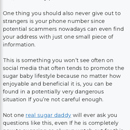
One thing you should also never give out to
strangers is your phone number since
potential scammers nowadays can even find
your address with just one small piece of
information.
This is something you won’t see often on
social media that often tends to promote the
sugar baby lifestyle because no matter how
enjoyable and beneficial it is, you can be
found in a potentially very dangerous
situation If you’re not careful enough.
Not one
real sugar daddy
will ever ask you
questions like this, even If he is completely