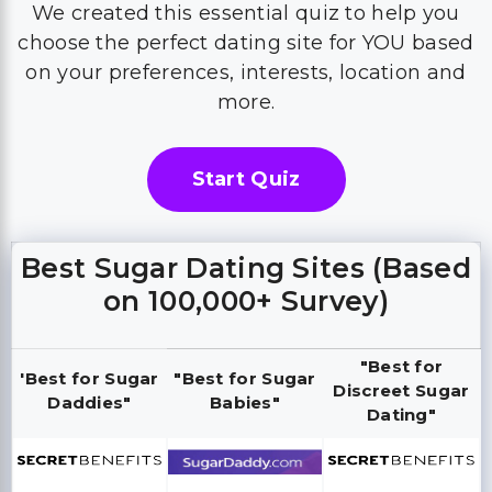
We created this essential quiz to help you
choose the perfect dating site for YOU based
on your preferences, interests, location and
more.
Start Quiz
Best Sugar Dating Sites (Based
on 100,000+ Survey)
"Best for
'Best for Sugar
"Best for Sugar
Discreet Sugar
Daddies"
Babies"
Dating"