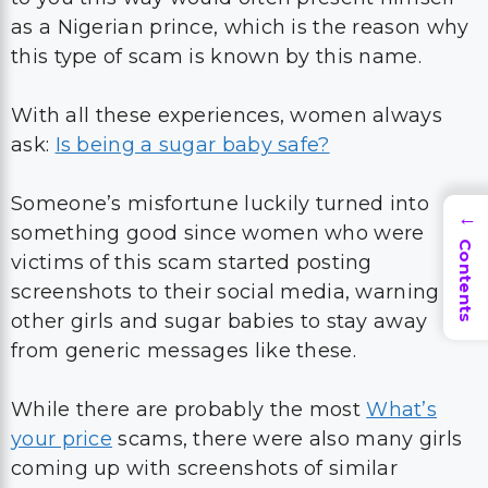
as a Nigerian prince, which is the reason why
this type of scam is known by this name.
With all these experiences, women always
ask:
Is being a sugar baby safe?
Someone’s misfortune luckily turned into
→
something good since women who were
Contents
victims of this scam started posting
screenshots to their social media, warning
other girls and sugar babies to stay away
from generic messages like these.
While there are probably the most
What’s
your price
scams, there were also many girls
coming up with screenshots of similar