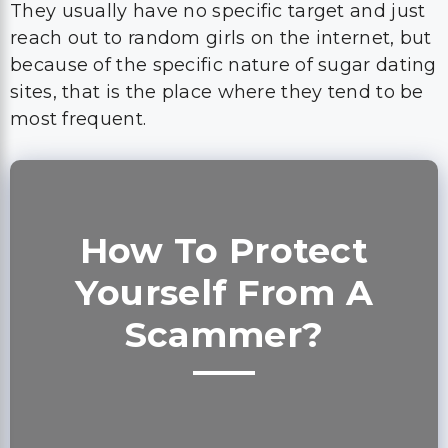
They usually have no specific target and just
reach out to random girls on the internet, but
because of the specific nature of sugar dating
sites, that is the place where they tend to be
most frequent.
How To Protect
Yourself From A
Scammer?