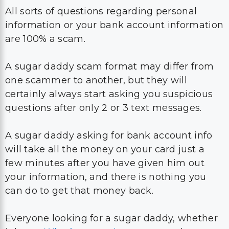
All sorts of questions regarding personal
information or your bank account information
are 100% a scam.
A sugar daddy scam format may differ from
one scammer to another, but they will
certainly always start asking you suspicious
questions after only 2 or 3 text messages.
A sugar daddy asking for bank account info
will take all the money on your card just a
few minutes after you have given him out
your information, and there is nothing you
can do to get that money back.
Everyone looking for a sugar daddy, whether