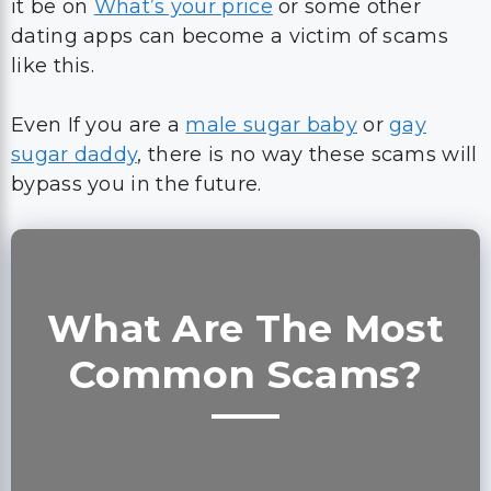
it be on
What’s your price
or some other
dating apps can become a victim of scams
like this.
Even If you are a
male sugar baby
or
gay
sugar daddy
, there is no way these scams will
bypass you in the future.
What Are The Most
Common Scams?