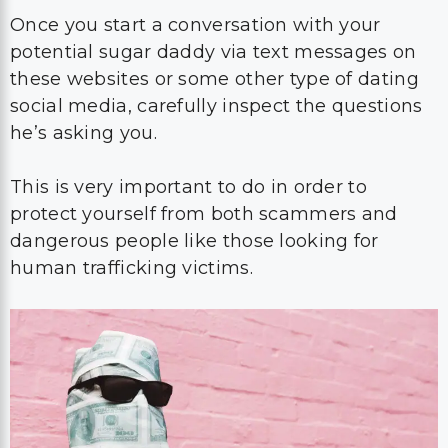
Once you start a conversation with your
potential sugar daddy via text messages on
these websites or some other type of dating
social media, carefully inspect the questions
he’s asking you.
This is very important to do in order to
protect yourself from both scammers and
dangerous people like those looking for
human trafficking victims.