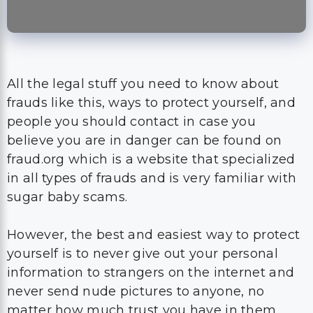
All the legal stuff you need to know about
frauds like this, ways to protect yourself, and
people you should contact in case you
believe you are in danger can be found on
fraud.org which is a website that specialized
in all types of frauds and is very familiar with
sugar baby scams.
However, the best and easiest way to protect
yourself is to never give out your personal
information to strangers on the internet and
never send nude pictures to anyone, no
matter how much trust you have in them.