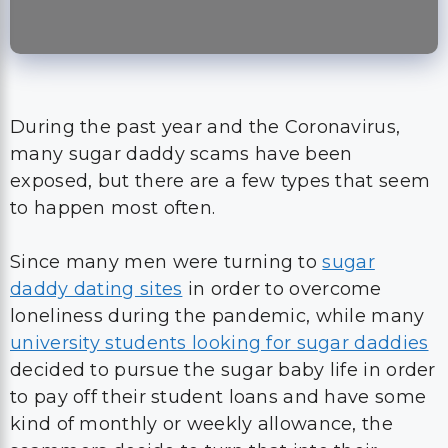
During the past year and the Coronavirus,
many sugar daddy scams have been
exposed, but there are a few types that seem
to happen most often.
Since many men were turning to
sugar
daddy dating sites
in order to overcome
loneliness during the pandemic, while many
university students looking for sugar daddies
decided to pursue the sugar baby life in order
to pay off their student loans and have some
kind of monthly or weekly allowance, the