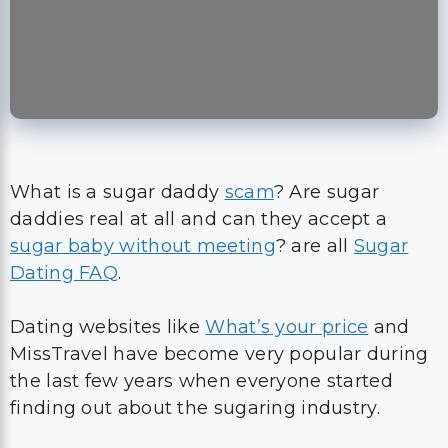
What is a sugar daddy
scam
? Are sugar
daddies real at all and can they accept a
sugar baby without meeting
? are all
Sugar
Dating FAQ
.
Dating websites like
What’s your price
and
MissTravel have become very popular during
the last few years when everyone started
finding out about the sugaring industry.