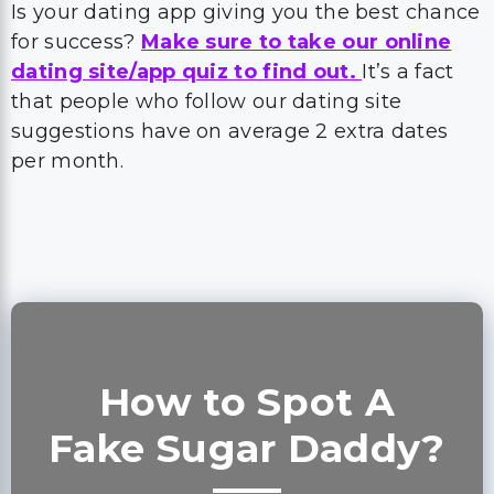
Is your dating app giving you the best chance
for success?
Make sure to take our online
dating site/app quiz to find out.
It’s a fact
that people who follow our dating site
suggestions have on average 2 extra dates
per month.
How to Spot A
Fake Sugar Daddy?