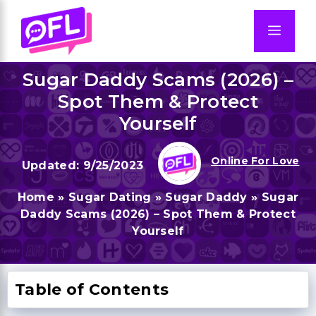
Skip
to
Men
content
Sugar Daddy Scams (2026) –
Spot Them & Protect
Yourself
Online For Love
9/25/2023
Home
»
Sugar Dating
»
Sugar Daddy
»
Sugar
Daddy Scams (2026) – Spot Them & Protect
Yourself
Table of Contents