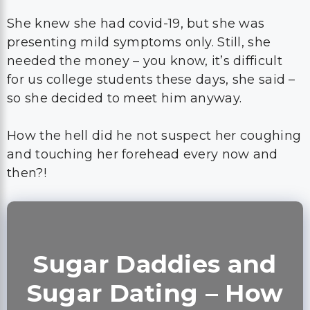
She knew she had covid-19, but she was
presenting mild symptoms only. Still, she
needed the money – you know, it’s difficult
for us college students these days, she said –
so she decided to meet him anyway.
How the hell did he not suspect her coughing
and touching her forehead every now and
then?!
Sugar Daddies and
Sugar Dating – How