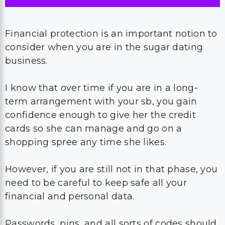
Financial protection is an important notion to
consider when you are in the sugar dating
business.
I know that over time if you are in a long-
term arrangement with your sb, you gain
confidence enough to give her the credit
cards so she can manage and go on a
shopping spree any time she likes.
However, if you are still not in that phase, you
need to be careful to keep safe all your
financial and personal data.
Passwords, pins, and all sorts of codes should