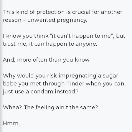
This kind of protection is crucial for another
reason – unwanted pregnancy.
I know you think “it can’t happen to me”, but
trust me, it can happen to anyone.
And, more often than you know.
Why would you risk impregnating a sugar
babe you met through Tinder when you can
just use a condom instead?
Whaa? The feeling ain’t the same?
Hmm.