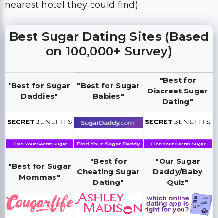
nearest hotel they could find).
Best Sugar Dating Sites (Based
on 100,000+ Survey)
"Best for
'Best for Sugar
"Best for Sugar
Discreet Sugar
Daddies"
Babies"
Dating"
"Best for
"Our Sugar
"Best for Sugar
Cheating Sugar
Daddy/Baby
Mommas"
Dating"
Quiz"