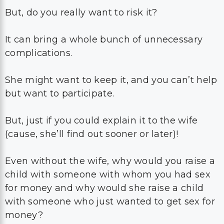
But, do you really want to risk it?
It can bring a whole bunch of unnecessary
complications.
She might want to keep it, and you can’t help
but want to participate.
But, just if you could explain it to the wife
(cause, she’ll find out sooner or later)!
Even without the wife, why would you raise a
child with someone with whom you had sex
for money and why would she raise a child
with someone who just wanted to get sex for
money?