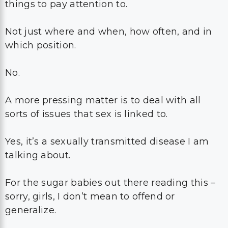
things to pay attention to.
Not just where and when, how often, and in
which position.
No.
A more pressing matter is to deal with all
sorts of issues that sex is linked to.
Yes, it’s a sexually transmitted disease I am
talking about.
For the sugar babies out there reading this –
sorry, girls, I don’t mean to offend or
generalize.