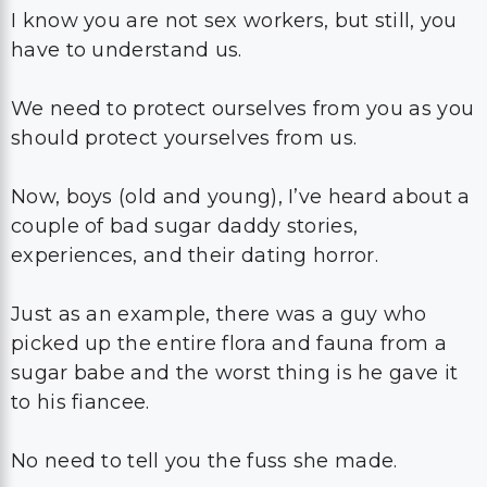
I know you are not sex workers, but still, you
have to understand us.
We need to protect ourselves from you as you
should protect yourselves from us.
Now, boys (old and young), I’ve heard about a
couple of bad sugar daddy stories,
experiences, and their dating horror.
Just as an example, there was a guy who
picked up the entire flora and fauna from a
sugar babe and the worst thing is he gave it
to his fiancee.
No need to tell you the fuss she made.