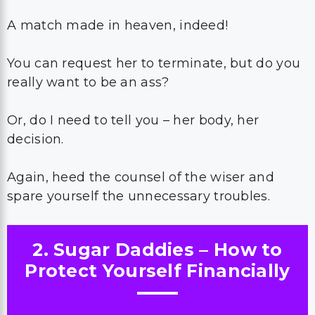
A match made in heaven, indeed!
You can request her to terminate, but do you
really want to be an ass?
Or, do I need to tell you – her body, her
decision.
Again, heed the counsel of the wiser and
spare yourself the unnecessary troubles.
2. Sugar Daddies – How to
Protect Yourself Financially