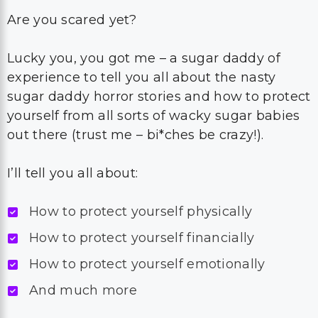
Are you scared yet?
Lucky you, you got me – a sugar daddy of
experience to tell you all about the nasty
sugar daddy horror stories and how to protect
yourself from all sorts of wacky sugar babies
out there (trust me – bi*ches be crazy!).
I’ll tell you all about:
How to protect yourself physically
How to protect yourself financially
How to protect yourself emotionally
And much more