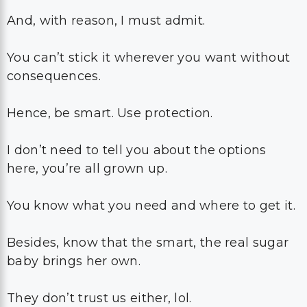
And, with reason, I must admit.
You can’t stick it wherever you want without
consequences.
Hence, be smart. Use protection.
I don’t need to tell you about the options
here, you’re all grown up.
You know what you need and where to get it.
Besides, know that the smart, the real sugar
baby brings her own.
They don’t trust us either, lol.