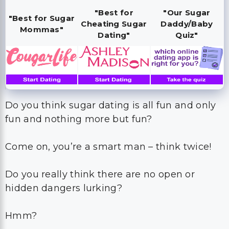
"Best for
"Our Sugar
"Best for Sugar
Cheating Sugar
Daddy/Baby
Mommas"
Dating"
Quiz"
Do you think sugar dating is all fun and only
fun and nothing more but fun?
Come on, you’re a smart man – think twice!
Do you really think there are no open or
hidden dangers lurking?
Hmm?