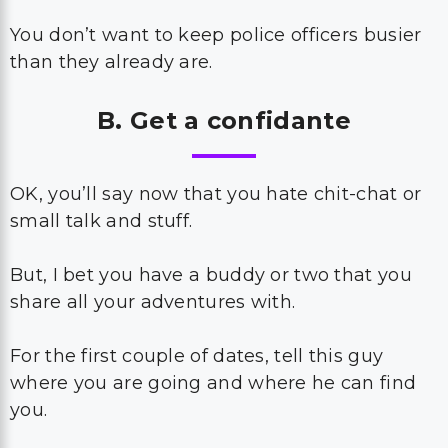
You don’t want to keep police officers busier
than they already are.
B. Get a confidante
OK, you’ll say now that you hate chit-chat or
small talk and stuff.
But, I bet you have a buddy or two that you
share all your adventures with.
For the first couple of dates, tell this guy
where you are going and where he can find
you.