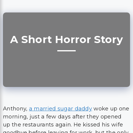
A Short Horror Story
Anthony,
a married sugar daddy
woke up one
morning, just a few days after they opened
up the restaurants again. He kissed his wife
goodbye before leaving for work, but the only