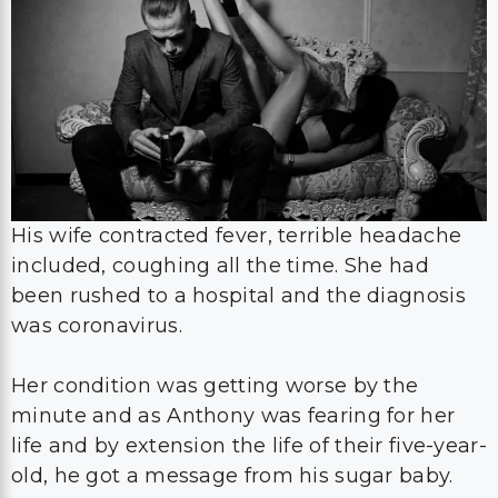
His wife contracted fever, terrible headache
included, coughing all the time. She had
been rushed to a hospital and the diagnosis
was coronavirus.
Her condition was getting worse by the
minute and as Anthony was fearing for her
life and by extension the life of their five-year-
old, he got a message from his sugar baby.