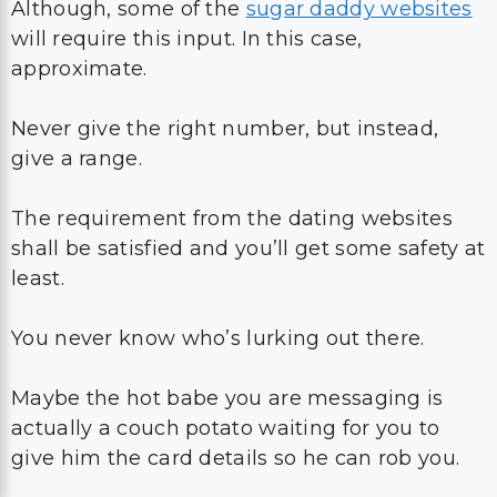
Although, some of the
sugar daddy websites
will require this input. In this case,
approximate.
Never give the right number, but instead,
give a range.
The requirement from the dating websites
shall be satisfied and you’ll get some safety at
least.
You never know who’s lurking out there.
Maybe the hot babe you are messaging is
actually a couch potato waiting for you to
give him the card details so he can rob you.