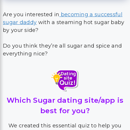
Are you interested in
becoming a successful
sugar daddy
with a steaming hot sugar baby
by your side?
Do you think they’re all sugar and spice and
everything nice?
Which Sugar dating site/app is
best for you?
We created this essential quiz to help you