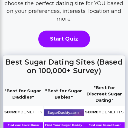
choose the perfect dating site for YOU based
on your preferences, interests, location and
more.
Start Quiz
Best Sugar Dating Sites (Based
on 100,000+ Survey)
"Best for
'Best for Sugar
"Best for Sugar
Discreet Sugar
Daddies"
Babies"
Dating"