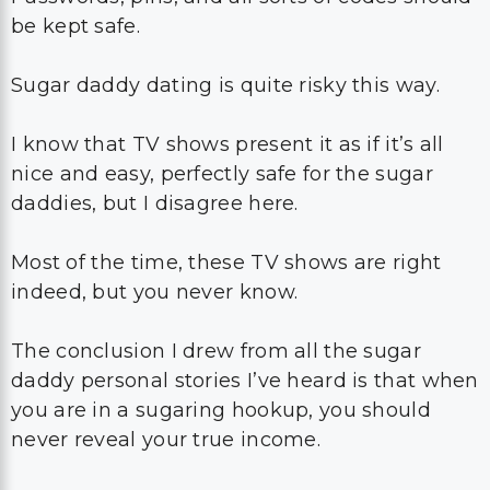
be kept safe.
Sugar daddy dating is quite risky this way.
I know that TV shows present it as if it’s all
nice and easy, perfectly safe for the sugar
daddies, but I disagree here.
Most of the time, these TV shows are right
indeed, but you never know.
The conclusion I drew from all the sugar
daddy personal stories I’ve heard is that when
you are in a sugaring hookup, you should
never reveal your true income.