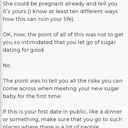
She could be pregnant already and tell you
it’s yours (I know at least ten different ways
how this can ruin your life).
OK, now; the point of all of this was not to get
you so intimidated that you let go of sugar
dating for good.
No.
The point was to tell you all the risks you can
come across when meeting your new sugar
baby for the first time.
If this is your first date in public, like a dinner
or something, make sure that you go to such
places where there is a lot of people.