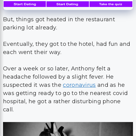
But, things got heated in the restaurant
parking lot already.
Eventually, they got to the hotel, had fun and
each went their way.
Over a week or so later, Anthony felt a
headache followed by a slight fever. He
suspected it was the
coronavirus
and as he
was getting ready to go to the nearest covid
hospital, he got a rather disturbing phone
call.