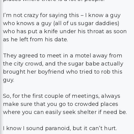
I’m not crazy for saying this – I know a guy
who knows a guy (all of us sugar daddies)
who has put a knife under his throat as soon
as he left from his date.
They agreed to meet in a motel away from
the city crowd, and the sugar babe actually
brought her boyfriend who tried to rob this
guy.
So, for the first couple of meetings, always
make sure that you go to crowded places
where you can easily seek shelter if need be.
I know I sound paranoid, but it can’t hurt.