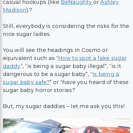
casual hookups (like
BeNaughty
or
Ashley
Madison
).?
Still, everybody is considering the risks for the
nice sugar ladies.
You will see the headings in Cosmo or
equivalent such as “
How to spot a fake sugar
daddy
“, “is being a sugar baby illegal”, “is it
dangerous to be a sugar baby”, “
Is being a
sugar baby safe?
” or “have you heard of these
sugar baby horror stories?
But, my sugar daddies – let me ask you this!