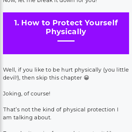
Now, let me break it down for you!
1. How to Protect Yourself
Physically
Well, if you like to be hurt physically (you little
devil!), then skip this chapter 😀
Joking, of course!
That’s not the kind of physical protection I
am talking about.