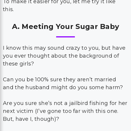
To make it easier for you, let me try it like
this.
A. Meeting Your Sugar Baby
I know this may sound crazy to you, but have
you ever thought about the background of
these girls?
Can you be 100% sure they aren’t married
and the husband might do you some harm?
Are you sure she’s not a jailbird fishing for her
next victim (I’ve gone too far with this one.
But, have I, though)?