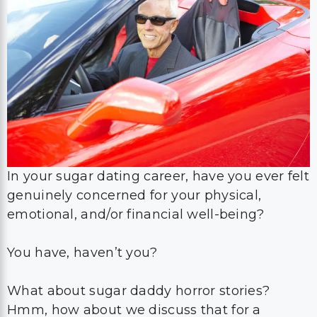
In your sugar dating career, have you ever felt
genuinely concerned for your physical,
emotional, and/or financial well-being?
You have, haven’t you?
What about sugar daddy horror stories?
Hmm, how about we discuss that for a