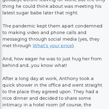
thing he could think about was meeting his
latest sugar babe later that night.
The pandemic kept them apart condemned
to making video and phone calls and
messaging through social media (yes, they
met through
What’s your price
).
And, how eager he was to just hug her from
behind and…you know what!
After a long day at work, Anthony took a
quick shower in the office and went straight
to the place they agreed upon. They had a
nice dinner and decided to share some
intimacy in a hotel room (of course, the