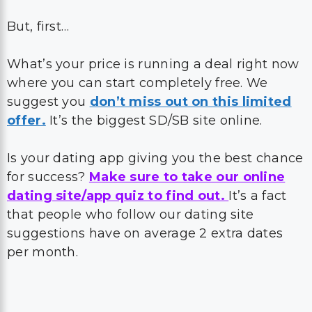
But, first…
What’s your price is running a deal right now
where you can start completely free. We
suggest you
don’t miss out on this limited
offer.
It’s the biggest SD/SB site online.
Is your dating app giving you the best chance
for success?
Make sure to take our online
dating site/app quiz to find out.
It’s a fact
that people who follow our dating site
suggestions have on average 2 extra dates
per month.