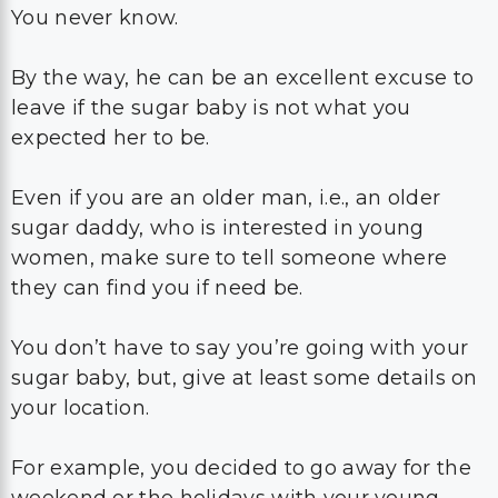
You never know.
By the way, he can be an excellent excuse to
leave if the sugar baby is not what you
expected her to be.
Even if you are an older man, i.e., an older
sugar daddy, who is interested in young
women, make sure to tell someone where
they can find you if need be.
You don’t have to say you’re going with your
sugar baby, but, give at least some details on
your location.
For example, you decided to go away for the