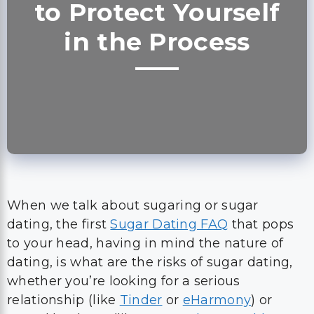
to Protect Yourself
in the Process
When we talk about sugaring or sugar
dating, the first
Sugar Dating FAQ
that pops
to your head, having in mind the nature of
dating, is what are the risks of sugar dating,
whether you’re looking for a serious
relationship (like
Tinder
or
eHarmony
) or