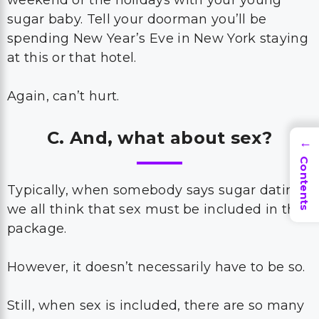
weekend or the holidays with your young
sugar baby. Tell your doorman you’ll be
spending New Year’s Eve in New York staying
at this or that hotel.
Again, can’t hurt.
C. And, what about sex?
→
Contents
Typically, when somebody says sugar dating,
we all think that sex must be included in the
package.
However, it doesn’t necessarily have to be so.
Still, when sex is included, there are so many