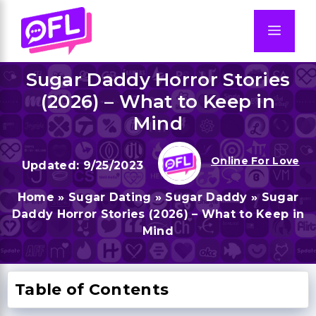
Skip
to
Men
content
Sugar Daddy Horror Stories
(2026) – What to Keep in
Mind
Online For Love
9/25/2023
Home
»
Sugar Dating
»
Sugar Daddy
»
Sugar
Daddy Horror Stories (2026) – What to Keep in
Mind
Table of Contents