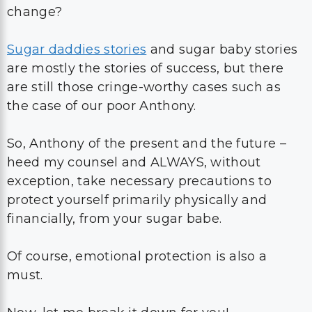
change?
Sugar daddies stories
and sugar baby stories
are mostly the stories of success, but there
are still those cringe-worthy cases such as
the case of our poor Anthony.
So, Anthony of the present and the future –
heed my counsel and ALWAYS, without
exception, take necessary precautions to
protect yourself primarily physically and
financially, from your sugar babe.
Of course, emotional protection is also a
must.