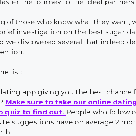
 faster the journey to the ideal partners 
g of those who know what they want, 
brief investigation on the best sugar d
nd we discovered several that indeed d
tention.
he list:
 dating app giving you the best chance 
s?
Make sure to take our online datin
p quiz to find out.
People who follow 
site suggestions have on average 2 mor
nth.