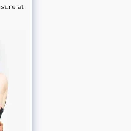
asure at