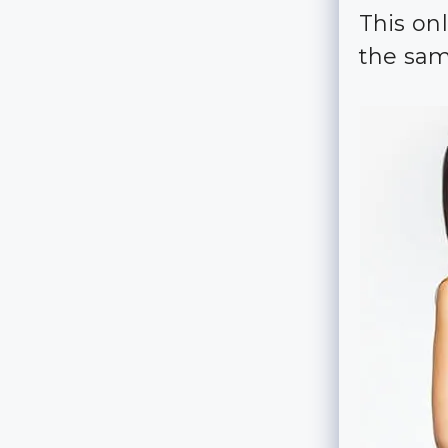
This on
the sam