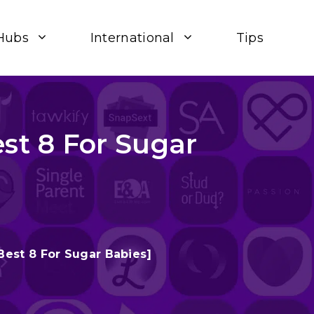
Hubs
International
Tips
st 8 For Sugar
Best 8 For Sugar Babies]