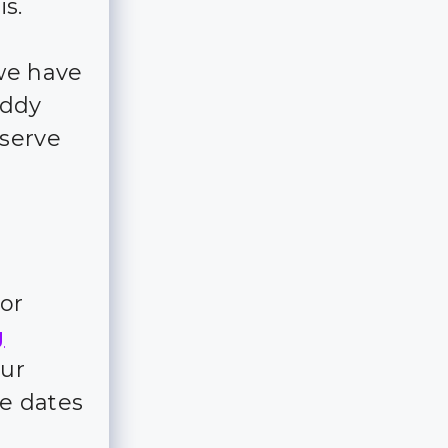
is.
we have
addy
eserve
for
g
our
e dates