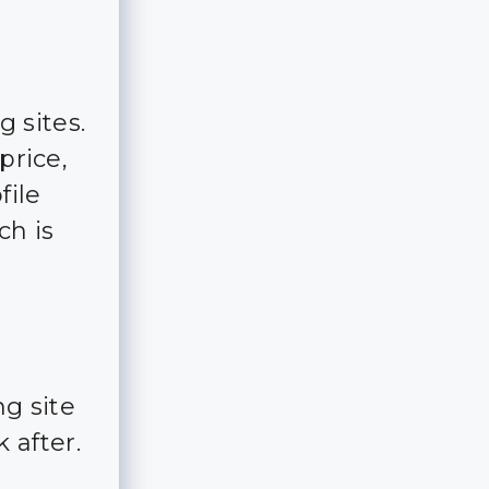
g sites.
price,
file
ch is
g site
 after.