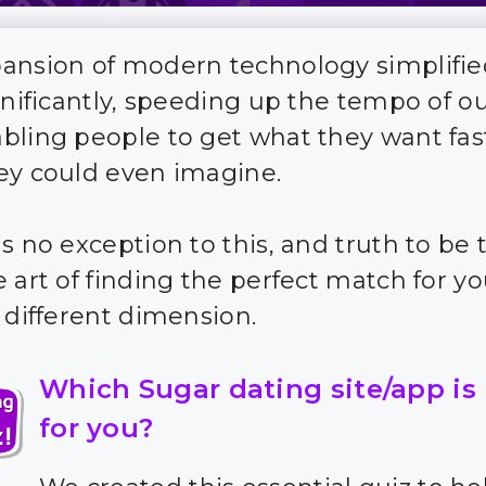
ansion of modern technology simplifie
gnificantly, speeding up the tempo of our
bling people to get what they want fas
ey could even imagine.
s no exception to this, and truth to be to
 art of finding the perfect match for yo
y different dimension.
Which Sugar dating site/app is
for you?