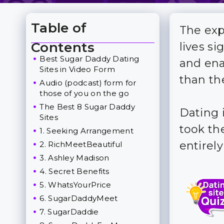
Table of
The exp
Toggle Table of Content
Contents
lives si
Best Sugar Daddy Dating
and ena
Sites in Video Form
than th
Audio (podcast) form for
those of you on the go
The Best 8 Sugar Daddy
Dating i
Sites
took the
1. Seeking Arrangement
entirel
2. RichMeetBeautiful
3. Ashley Madison
4. Secret Benefits
5. WhatsYourPrice
6. SugarDaddyMeet
7. SugarDaddie