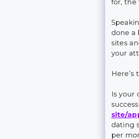
for, the
Speakin
done a 
sites a
your at
Here’s t
Is your
succes
site/ap
dating 
per mo