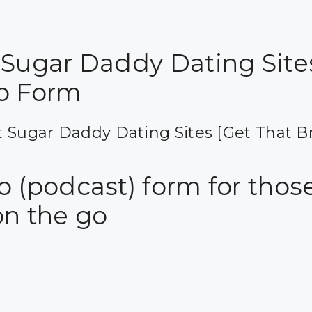
 Sugar Daddy Dating Site
o Form
 Sugar Daddy Dating Sites [Get That B
 (podcast) form for those
on the go