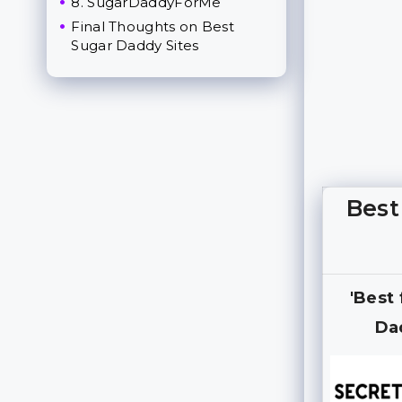
8. SugarDaddyForMe
Final Thoughts on Best
Sugar Daddy Sites
Best
'Best
Da