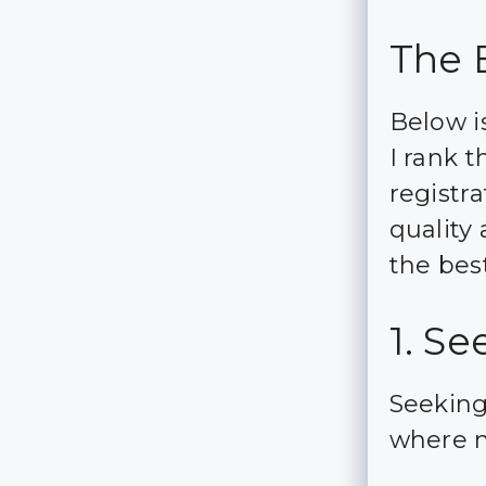
The 
Below is
I rank t
registra
quality
the bes
1. S
Seeking
where m