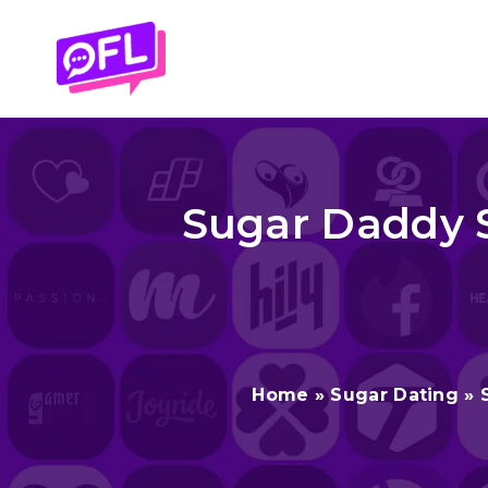
Skip
to
content
Sugar Daddy S
Home
»
Sugar Dating
»