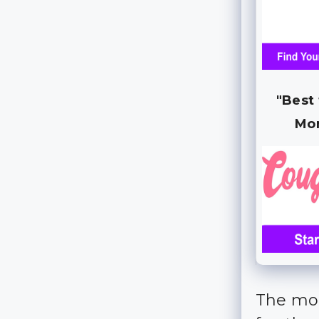
"Best
Mo
The mor