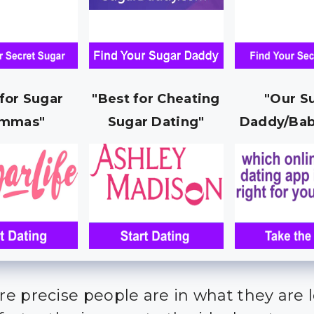
 for Sugar
"Best for Cheating
"Our S
mmas"
Sugar Dating"
Daddy/Bab
e precise people are in what they are 