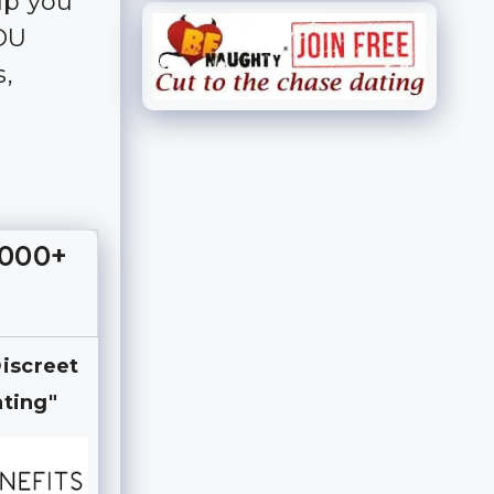
lp you
YOU
s,
,000+
Discreet
ting"