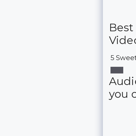
Best
Vide
5 Sweet
Audio
you 