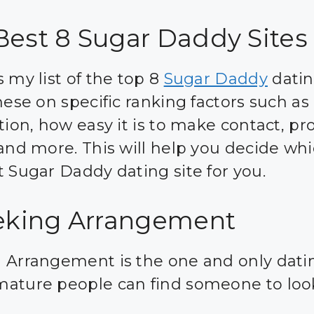
Best 8 Sugar Daddy Sites
 my list of the top 8
Sugar Daddy
datin
hese on specific ranking factors such as 
tion, how easy it is to make contact, pro
 and more. This will help you decide whi
t Sugar Daddy dating site for you.
eeking Arrangement
 Arrangement is the one and only datin
ature people can find someone to look