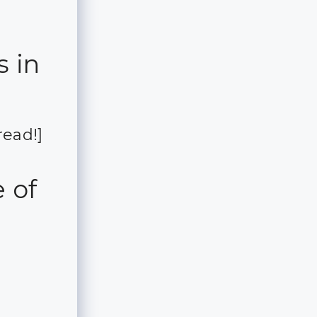
s in
read!]
 of