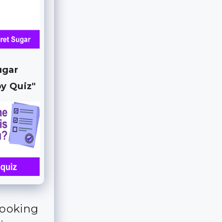
ugar
y Quiz"
looking