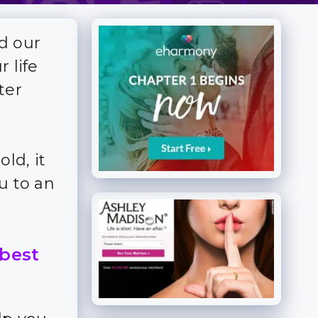
d our
 life
ter
ld, it
u to an
 best