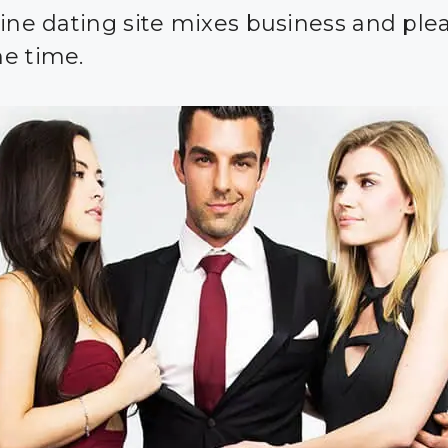
line dating site mixes business and ple
e time.