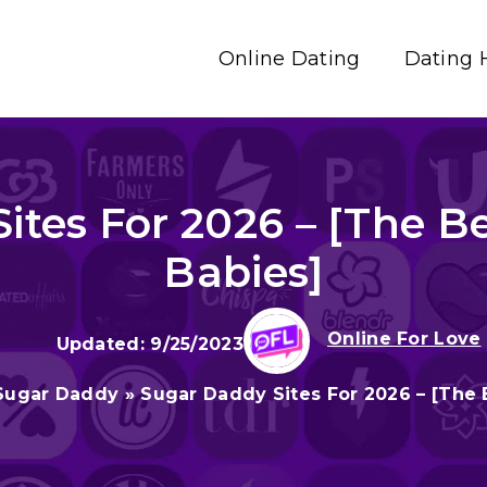
Online Dating
Dating 
ites For 2026 – [The Be
Babies]
Online For Love
9/25/2023
Sugar Daddy
»
Sugar Daddy Sites For 2026 – [The 