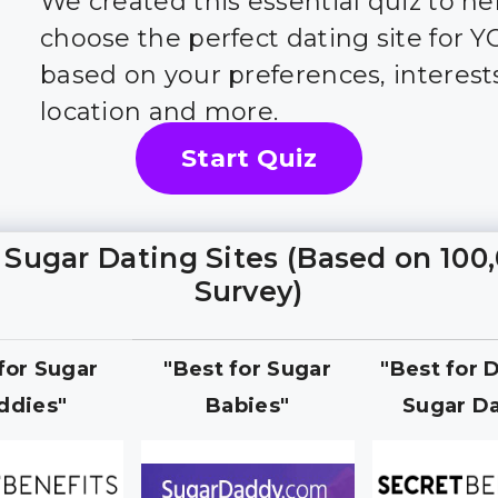
We created this essential quiz to he
choose the perfect dating site for 
based on your preferences, interest
location and more.
Start Quiz
 Sugar Dating Sites (Based on 100
Survey)
 for Sugar
"Best for Sugar
"Best for 
ddies"
Babies"
Sugar Da