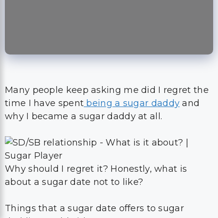
Many people keep asking me did I regret the
time I have spent
being a sugar daddy
and
why I became a sugar daddy at all.
Why should I regret it? Honestly, what is
about a sugar date not to like?
Things that a sugar date offers to sugar