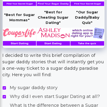
"Best for
"Our Sugar
"Best for Sugar
Cheating Sugar
Daddy/Baby
Mommas"
Dating"
Quiz"
I decided to write this brief compilation of
sugar daddy stories that will instantly get you
a one-way ticket to a sugar daddy paradise
city. Here you will find:
My sugar daddy story
Why did I even start Sugar Dating at all?
What Is the difference between a Sugar