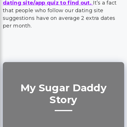
dating site/app quiz to find out.
It’s a fact
that people who follow our dating site
suggestions have on average 2 extra dates
per month.
My Sugar Daddy
Story