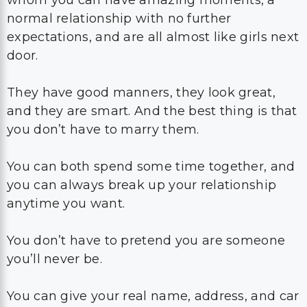
whom you can have amazing moments, a
normal relationship with no further
expectations, and are all almost like girls next
door.
They have good manners, they look great,
and they are smart. And the best thing is that
you don’t have to marry them.
You can both spend some time together, and
you can always break up your relationship
anytime you want.
You don’t have to pretend you are someone
you’ll never be.
You can give your real name, address, and car