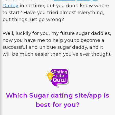
Daddy
in no time, but you don’t know where
to start? Have you tried almost everything,
but things just go wrong?
Well, luckily for you, my future sugar daddies,
now you have me to help you to become a
successful and unique sugar daddy, and it
will be much easier than you’ve ever thought.
Which Sugar dating site/app is
best for you?