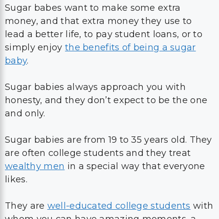
Sugar babes want to make some extra
money, and that extra money they use to
lead a better life, to pay student loans, or to
simply enjoy
the benefits of being a sugar
baby
.
Sugar babies always approach you with
honesty, and they don’t expect to be the one
and only.
Sugar babies are from 19 to 35 years old. They
are often college students and they treat
wealthy men
in a special way that everyone
likes.
They are
well-educated college students
with