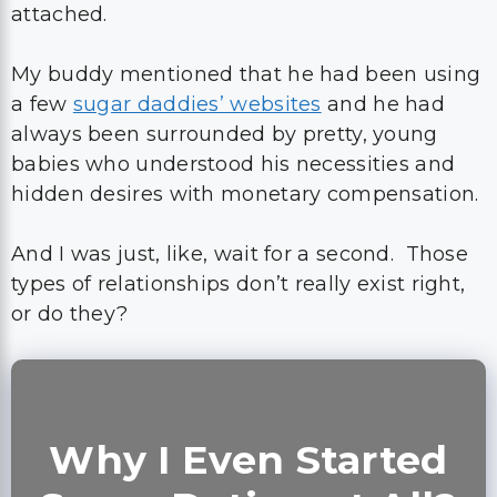
attached.
My buddy mentioned that he had been using
a few
sugar daddies’ websites
and he had
always been surrounded by pretty, young
babies who understood his necessities and
hidden desires with monetary compensation.
And I was just, like, wait for a second. Those
types of relationships don’t really exist right,
or do they?
Why I Even Started