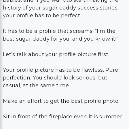
babies, and if you want to start making the
history of your sugar daddy success stories,
your profile has to be perfect.
It has to be a profile that screams: “I’m the
best sugar daddy for you, and you know it!”
Let’s talk about your profile picture first.
Your profile picture has to be flawless. Pure
perfection. You should look serious, but
casual, at the same time.
Make an effort to get the best profile photo.
Sit in front of the fireplace even it is summer.