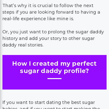
That’s why it is crucial to follow the next
steps if you are looking forward to having a
real-life experience like mine is.
Or, you just want to prolong the sugar daddy
history and add your story to other sugar
daddy real stories.
How I created my perfect
sugar daddy profile?
If you want to start dating the best sugar