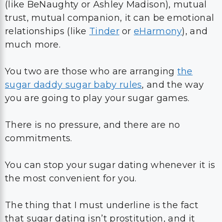
(like
BeNaughty or
Ashley Madison), mutual
trust, mutual companion, it can be emotional
relationships (like
Tinder
or
eHarmony
), and
much more.
You two are those who are arranging
the
sugar daddy sugar baby rules
, and the way
you are going to play your sugar games.
There is no pressure, and there are no
commitments.
You can stop your sugar dating whenever it is
the most convenient for you.
The thing that I must underline is the fact
that sugar dating isn’t prostitution, and it