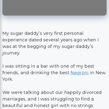
My sugar daddy’s very first personal
experience dated several years ago when I
was at the begging of my sugar daddy’s
journey.
I was sitting in a bar with one of my best
friends, and drinking the best
Negroni
in New
York.
We were talking about our happily divorced
marriages, and I was struggling to find a
beautiful and honest girl with no strings