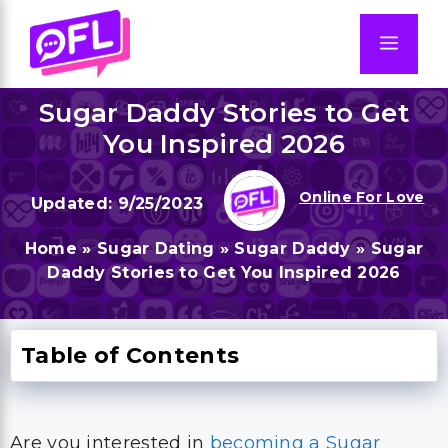
Skip
to
Men
content
Sugar Daddy Stories to Get
You Inspired 2026
Online For Love
9/25/2023
Home
»
Sugar Dating
»
Sugar Daddy
»
Sugar
Daddy Stories to Get You Inspired 2026
Table of Contents
Are you interested in
becoming a Sugar