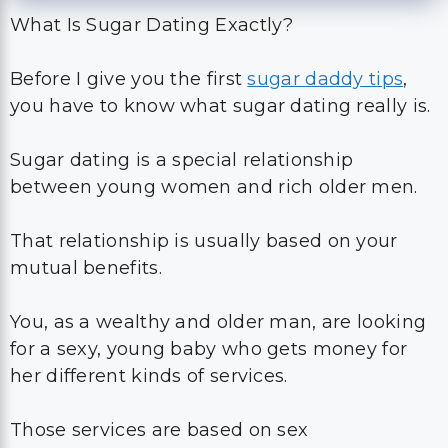
What Is Sugar Dating Exactly?
Before I give you the first
sugar daddy tips
,
you have to know what sugar dating really is.
Sugar dating is a special relationship
between young women and rich older men.
That relationship is usually based on your
mutual benefits.
You, as a wealthy and older man, are looking
for a sexy, young baby who gets money for
her different kinds of services.
Those services are based on sex