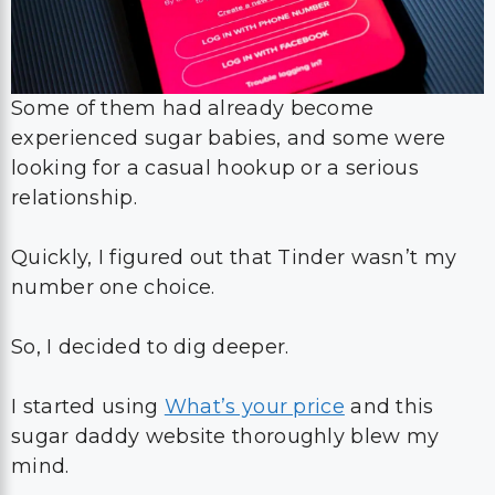
Some of them had already become
experienced sugar babies, and some were
looking for a casual hookup or a serious
relationship.
Quickly, I figured out that Tinder wasn’t my
number one choice.
So, I decided to dig deeper.
I started using
What’s your price
and this
sugar daddy website thoroughly blew my
mind.