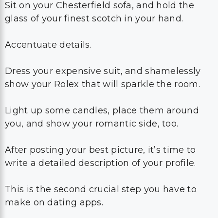
Sit on your Chesterfield sofa, and hold the
glass of your finest scotch in your hand.
Accentuate details.
Dress your expensive suit, and shamelessly
show your Rolex that will sparkle the room.
Light up some candles, place them around
you, and show your romantic side, too.
After posting your best picture, it’s time to
write a detailed description of your profile.
This is the second crucial step you have to
make on dating apps.