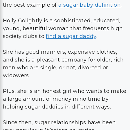
the best example of
a sugar baby definition
.
Holly Golightly is a sophisticated, educated,
young, beautiful woman that frequents high
society clubs to
find a sugar daddy
.
She has good manners, expensive clothes,
and she is a pleasant company for older, rich
men who are single, or not, divorced or
widowers.
Plus, she is an honest girl who wants to make
a large amount of money in no time by
helping sugar daddies in different ways.
Since then, sugar relationships have been