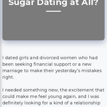
Sugar Dating at All?
I dated girls and divorced women who had
been seeking financial support or a new
marriage to make their yesterday’s mistakes
right.
I needed something new, the excitement that
could make me feel young again, and I was
definitely looking for a kind of a relationship