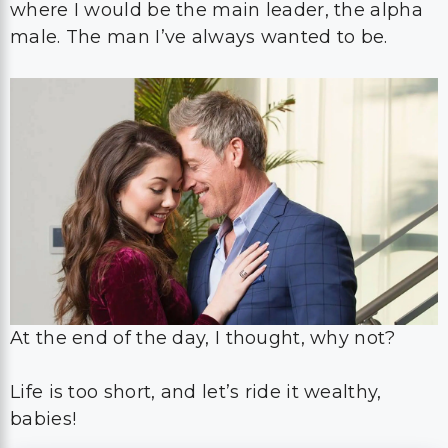
where I would be the main leader, the alpha
male. The man I’ve always wanted to be.
At the end of the day, I thought, why not?
Life is too short, and let’s ride it wealthy,
babies!