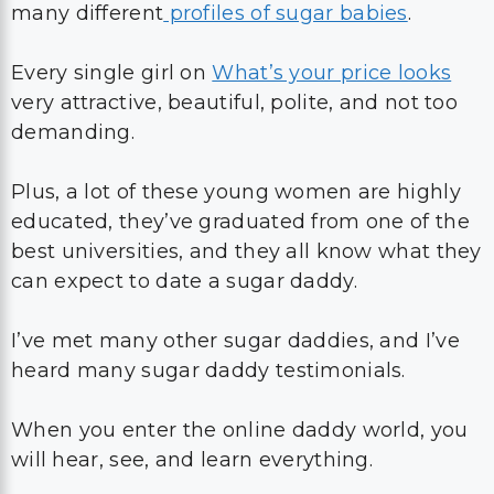
many different
profiles of sugar babies
.
Every single girl on
What’s your price looks
very attractive, beautiful, polite, and not too
demanding.
Plus, a lot of these young women are highly
educated, they’ve graduated from one of the
best universities, and they all know what they
can expect to date a sugar daddy.
I’ve met many other sugar daddies, and I’ve
heard many sugar daddy testimonials.
When you enter the online daddy world, you
will hear, see, and learn everything.