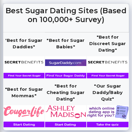
Best Sugar Dating Sites (Based
on 100,000+ Survey)
"Best for
'Best for Sugar
"Best for Sugar
Discreet Sugar
Daddies"
Babies"
Dating"
"Best for
"Our Sugar
"Best for Sugar
Cheating Sugar
Daddy/Baby
Mommas"
Dating"
Quiz"