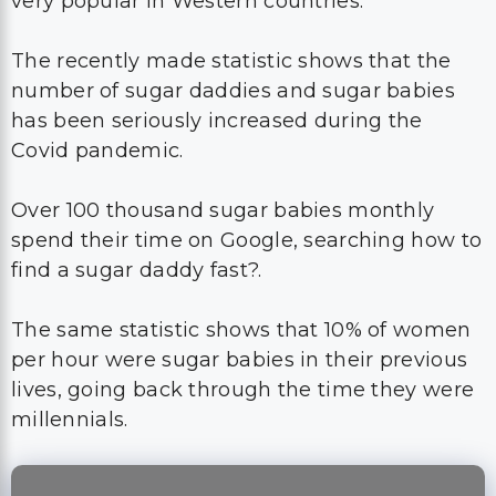
very popular in Western countries.
The recently made statistic shows that the
number of sugar daddies and sugar babies
has been seriously increased during the
Covid pandemic.
Over 100 thousand sugar babies monthly
spend their time on Google, searching how to
find a sugar daddy fast?.
The same statistic shows that 10% of women
per hour were sugar babies in their previous
lives, going back through the time they were
millennials.