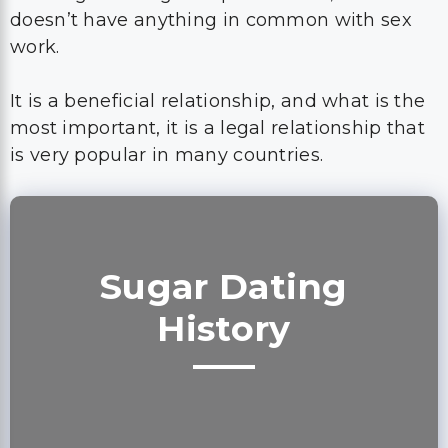
doesn’t have anything in common with sex
work.
It is a beneficial relationship, and what is the
most important, it is a legal relationship that
is very popular in many countries.
Sugar Dating
History