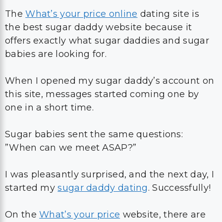
The
What’s your price online
dating site is
the best sugar daddy website because it
offers exactly what sugar daddies and sugar
babies are looking for.
When I opened my sugar daddy’s account on
this site, messages started coming one by
one in a short time.
Sugar babies sent the same questions:
”When can we meet ASAP?”
I was pleasantly surprised, and the next day, I
started my
sugar daddy dating
. Successfully!
On the
What’s your price
website, there are