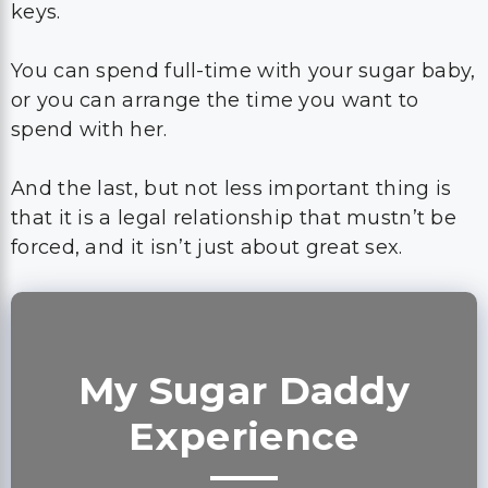
keys.
You can spend full-time with your sugar baby,
or you can arrange the time you want to
spend with her.
And the last, but not less important thing is
that it is a legal relationship that mustn’t be
forced, and it isn’t just about great sex.
My Sugar Daddy
Experience