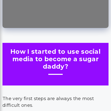
How I started to use social
media to become a sugar
daddy?
The very first steps are always the most
difficult ones.