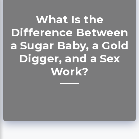
What Is the
Difference Between
a Sugar Baby, a Gold
Digger, and a Sex
Work?