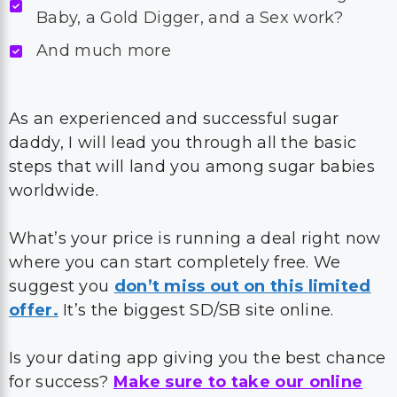
Baby, a Gold Digger, and a Sex work?
And much more
As an experienced and successful sugar
daddy, I will lead you through all the basic
steps that will land you among sugar babies
worldwide.
What’s your price is running a deal right now
where you can start completely free. We
suggest you
don’t miss out on this limited
offer.
It’s the biggest SD/SB site online.
Is your dating app giving you the best chance
for success?
Make sure to take our online