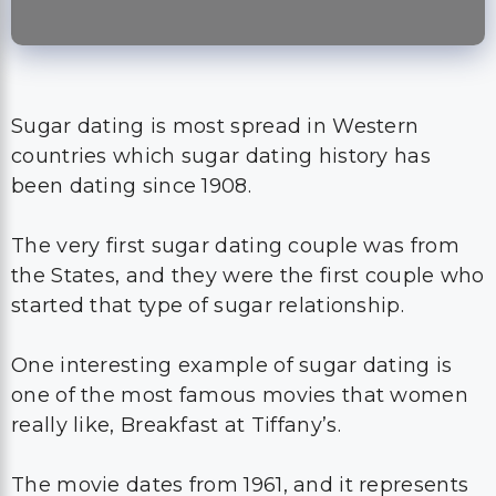
Sugar dating is most spread in Western
countries which sugar dating history has
been dating since 1908.
The very first sugar dating couple was from
the States, and they were the first couple who
started that type of sugar relationship.
One interesting example of sugar dating is
one of the most famous movies that women
really like, Breakfast at Tiffany’s.
The movie dates from 1961, and it represents