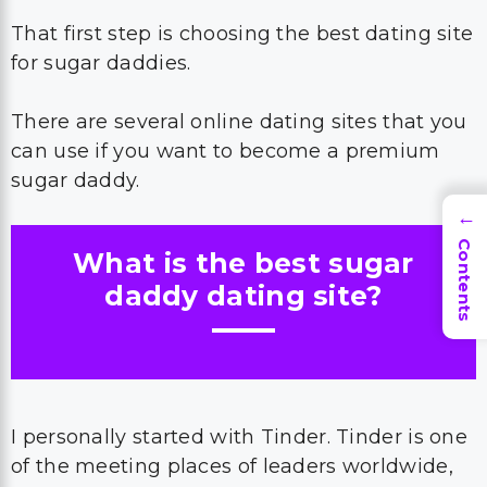
That first step is choosing the best dating site
for sugar daddies.
There are several online dating sites that you
can use if you want to become a premium
sugar daddy.
→
Contents
What is the best sugar
daddy dating site?
I personally started with Tinder. Tinder is one
of the meeting places of leaders worldwide,