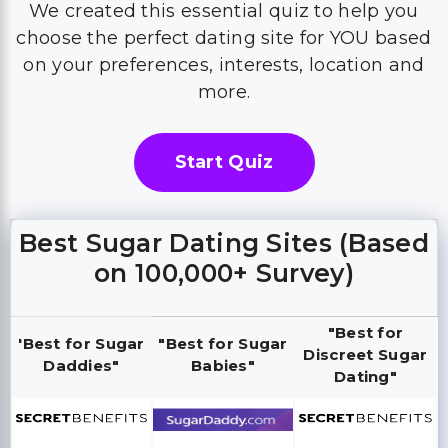
We created this essential quiz to help you
choose the perfect dating site for YOU based
on your preferences, interests, location and
more.
Start Quiz
Best Sugar Dating Sites (Based
on 100,000+ Survey)
"Best for
'Best for Sugar
"Best for Sugar
Discreet Sugar
Daddies"
Babies"
Dating"