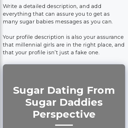
Write a detailed description, and add
everything that can assure you to get as
many sugar babies messages as you can.
Your profile description is also your assurance
that millennial girls are in the right place, and
that your profile isn’t just a fake one.
Sugar Dating From
Sugar Daddies
Perspective