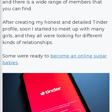
and there is a wide range of members that
you can find.
After creating my honest and detailed Tinder
profile, soon I started to meet up with many
girls, and they all were looking for different
kinds of relationships.
Some were ready to
become an online sugar
babies
.