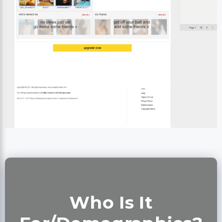
Who Is It