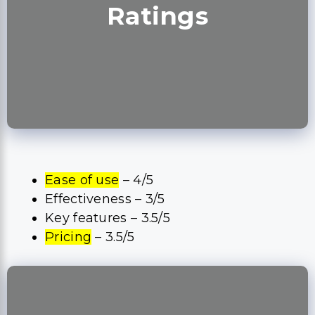
Ratings
Ease of use
– 4/5
Effectiveness – 3/5
Key features – 3.5/5
Pricing
– 3.5/5