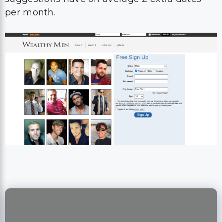
per month.