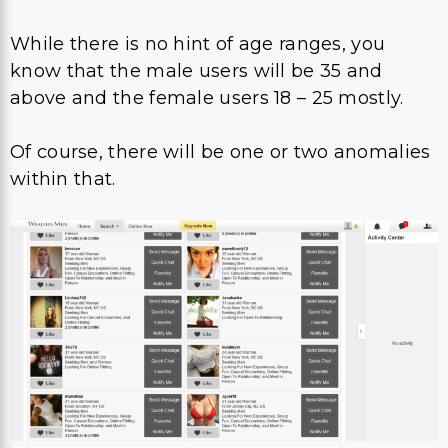
While there is no hint of age ranges, you
know that the male users will be 35 and
above and the female users 18 – 25 mostly.
Of course, there will be one or two anomalies
within that.