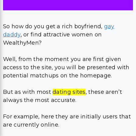
So how do you get a rich boyfriend,
gay
daddy
, or find attractive women on
WealthyMen?
Well, from the moment you are first given
access to the site, you will be presented with
potential matchups on the homepage.
But as with most
dating sites
, these aren’t
always the most accurate.
For example, here they are initially users that
are currently online.