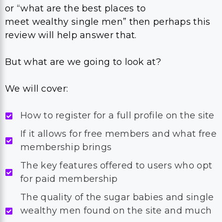
or “what are the best places to
meet wealthy single men” then perhaps this
review will help answer that.
But what are we going to look at?
We will cover:
How to register for a full profile on the site
If it allows for free members and what free
membership brings
The key features offered to users who opt
for paid membership
The quality of the sugar babies and single
wealthy men found on the site and much