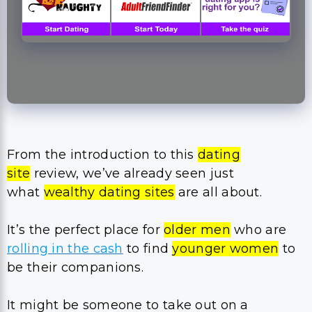
From the introduction to this
dating
site
review, we’ve already seen just
what
wealthy dating sites
are all about.
It’s the perfect place for
older men
who are
rolling in the cash
to find
younger women
to
be their companions.
It might be someone to take out on a