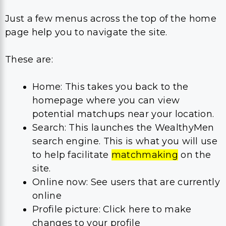
Just a few menus across the top of the home
page help you to navigate the site.
These are:
Home: This takes you back to the
homepage where you can view
potential matchups near your location.
Search: This launches the WealthyMen
search engine. This is what you will use
to help facilitate
matchmaking
on the
site.
Online now: See users that are currently
online
Profile picture: Click here to make
changes to your profile