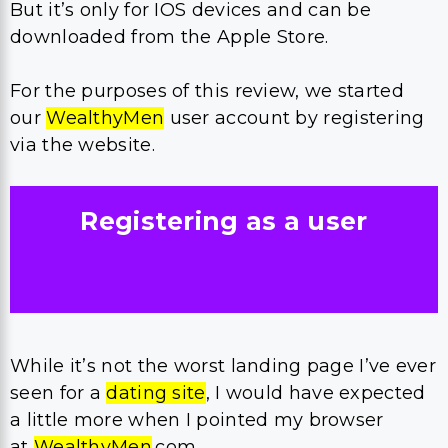
But it’s only for IOS devices and can be
downloaded from the Apple Store.
For the purposes of this review, we started
our
WealthyMen
user account by registering
via the website.
Registering as a user
While it’s not the worst landing page I’ve ever
seen for a
dating site
, I would have expected
a little more when I pointed my browser
at
WealthyMen
.com