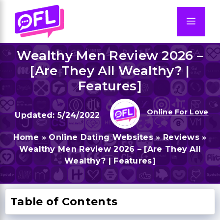
Skip
to
Men
content
Wealthy Men Review 2026 –
[Are They All Wealthy? |
Features]
Online For Love
5/24/2022
Home
»
Online Dating Websites
»
Reviews
»
Wealthy Men Review 2026 – [Are They All
Wealthy? | Features]
Table of Contents