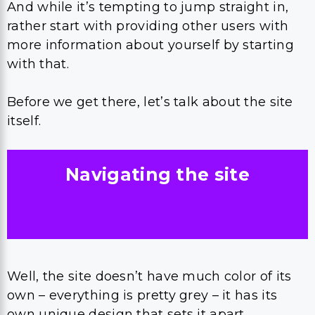
And while it’s tempting to jump straight in,
rather start with providing other users with
more information about yourself by starting
with that.
Before we get there, let’s talk about the site
itself.
Navigating the site
Well, the site doesn’t have much color of its
own – everything is pretty grey – it has its
own unique design that sets it apart.