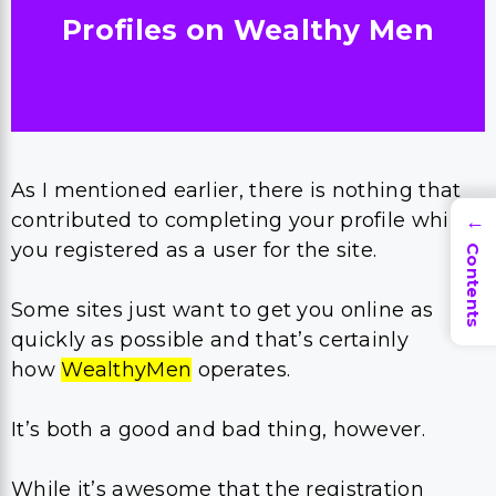
Profiles o
n Wealthy Men
As I mentioned earlier, there is nothing that
contributed to completing your profile while
→
you registered as a user for the site.
Contents
Some sites just want to get you online as
quickly as possible and that’s certainly
how
WealthyMen
operates.
It’s both a good and bad thing, however.
While it’s awesome that the registration