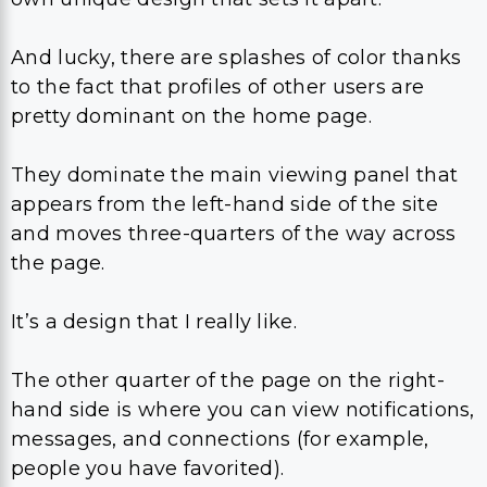
And lucky, there are splashes of color thanks
to the fact that profiles of other users are
pretty dominant on the home page.
They dominate the main viewing panel that
appears from the left-hand side of the site
and moves three-quarters of the way across
the page.
It’s a design that I really like.
The other quarter of the page on the right-
hand side is where you can view notifications,
messages, and connections (for example,
people you have favorited).