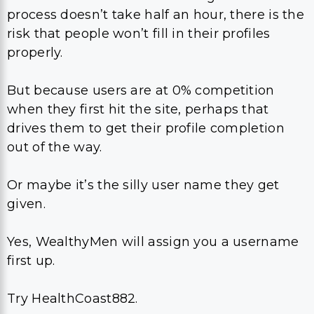
process doesn’t take half an hour, there is the
risk that people won’t fill in their profiles
properly.
But because users are at 0% competition
when they first hit the site, perhaps that
drives them to get their profile completion
out of the way.
Or maybe it’s the silly user name they get
given.
Yes, WealthyMen will assign you a username
first up.
Try HealthCoast882.