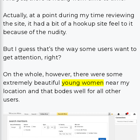
Actually, at a point during my time reviewing
the site, it had a bit of a hookup site feel to it
because of the nudity.
But I guess that’s the way some users want to
get attention, right?
On the whole, however, there were some
extremely beautiful
young women
near my
location and that bodes well for all other
users.