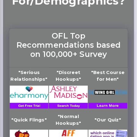
For/Demographics?
OFL Top
Recommendations based
on 100,000+ Survey
"Serious
"Discreet
"Best Course
Relationships"
Hookups"
for Men"
"Normal
"Quick Flings"
"Our Quiz"
Hookups"