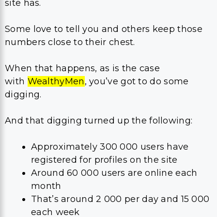
site has.
Some love to tell you and others keep those
numbers close to their chest.
When that happens, as is the case
with
WealthyMen
, you’ve got to do some
digging.
And that digging turned up the following:
Approximately 300 000 users have
registered for profiles on the site
Around 60 000 users are online each
month
That’s around 2 000 per day and 15 000
each week