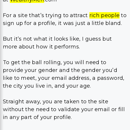
For a site that’s trying to attract
rich people
to
sign up for a profile, it was just a little bland.
But it’s not what it looks like, I guess but
more about how it performs.
To get the ball rolling, you will need to
provide your gender and the gender you’d
like to meet, your email address, a password,
the city you live in, and your age.
Straight away, you are taken to the site
without the need to validate your email or fill
in any part of your profile.