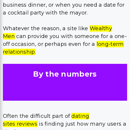
business dinner, or when you need a date for
a cocktail party with the mayor.
Whatever the reason, a site like
Wealthy
Men
can provide you with someone for a one-
off occasion, or perhaps even for a
long-term
relationship
.
By the numbers
Often the difficult part of
dating
sites reviews
is finding just how many users a