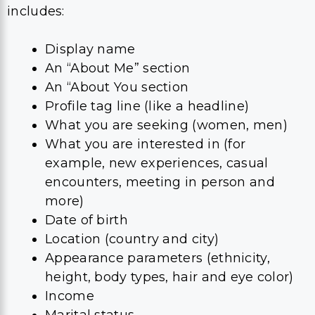
includes:
Display name
An “About Me” section
An “About You section
Profile tag line (like a headline)
What you are seeking (women, men)
What you are interested in (for
example, new experiences, casual
encounters, meeting in person and
more)
Date of birth
Location (country and city)
Appearance parameters (ethnicity,
height, body types, hair and eye color)
Income