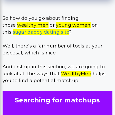
So how do you go about finding
those
wealthy men
or
young women
on
this
sugar daddy dating site
?
​Well, there’s a fair number of tools at your
disposal, which is nice.
And first up in this section, we are going to
look at all the ways that
WealthyMen
helps
you to find a potential matchup.
Searching for matchups