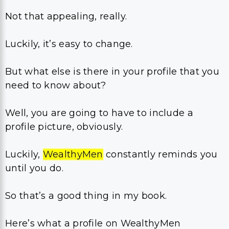
Not that appealing, really.
Luckily, it’s easy to change.
But what else is there in your profile that you
need to know about?
Well, you are going to have to include a
profile picture, obviously.
Luckily,
Wealthy
Men
constantly reminds you
until you do.
So that’s a good thing in my book.
Here’s what a profile on WealthyMen