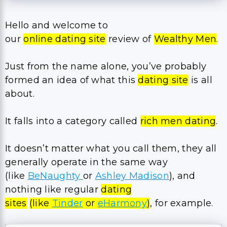
Hello and welcome to
our
online dating site
review of
Wealthy Men
.
​Just from the name alone, you’ve probably
formed an idea of what this
dating site
is all
about.
It falls into a category called
rich men dating
.
It doesn’t matter what you call them, they all
generally operate in the same way
(like
BeNaughty
or
Ashley Madison
), and
nothing like regular
dating
sites
(like
Tinder
or
eHarmony
)
, for example.