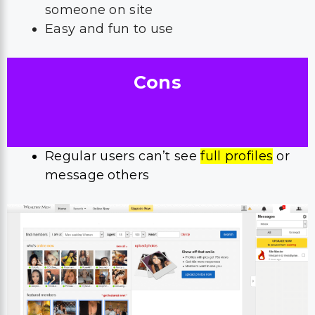
someone on site
Easy and fun to use
Cons
Regular users can’t see
full profiles
or
message others