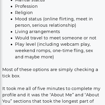
Marital status
Profession
Religion
Mood status (online flirting, meet in
person, serious relationship)
Living arrangements
Would travel to meet someone or not
Play level (including webcam play,
weekend romps, one-time fling, sex
and maybe more)
Most of these options are simply checking a
tick box.
It took me all of five minutes to complete my
profile and it was the “About Me” and “About
You” sections that took the longest part of