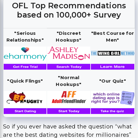
OFL Top Recommendations
based on 100,000+ Survey
"Serious
"Discreet
"Best Course for
Relationships"
Hookups"
Men"
"Normal
"Quick Flings"
"Our Quiz"
Hookups"
So if you ever have asked the question “what
are the best dating websites for millionaires”