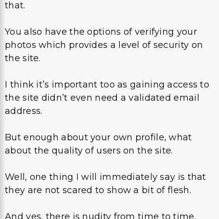
that.
You also have the options of verifying your
photos which provides a level of security on
the site.
I think it’s important too as gaining access to
the site didn’t even need a validated email
address.
But enough about your own profile, what
about the quality of users on the site.
Well, one thing I will immediately say is that
they are not scared to show a bit of flesh.
And yes, there is nudity from time to time.