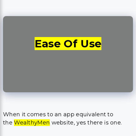
Ease Of Use
When it comes to an app equivalent to
the
WealthyMen
website, yes there is one.