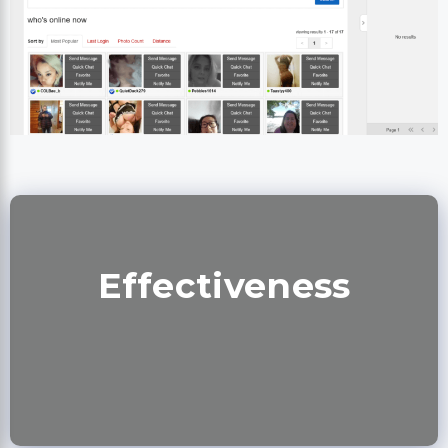
Effectiveness