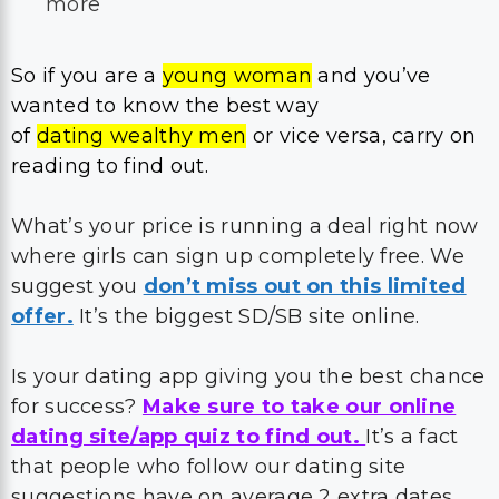
more
So if you are a
young woman
and you’ve
wanted to know the best way
of
dating wealthy men
or vice versa, carry on
reading to find out.
What’s your price is running a deal right now
where girls can sign up completely free. We
suggest you
don’t miss out on this limited
offer.
It’s the biggest SD/SB site online.
Is your dating app giving you the best chance
for success?
Make sure to take our online
dating site/app quiz to find out.
It’s a fact
that people who follow our dating site
suggestions have on average 2 extra dates