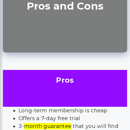
Pros and Cons
Pros
Long-term membership is cheap
Offers a 7-day free trial
3-
month guarantee
that you will find