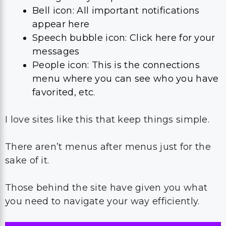
Bell icon: All important notifications
appear here
Speech bubble icon: Click here for your
messages
People icon: This is the connections
menu where you can see who you have
favorited, etc.
I love sites like this that keep things simple.
There aren’t menus after menus just for the
sake of it.
Those behind the site have given you what
you need to navigate your way efficiently.