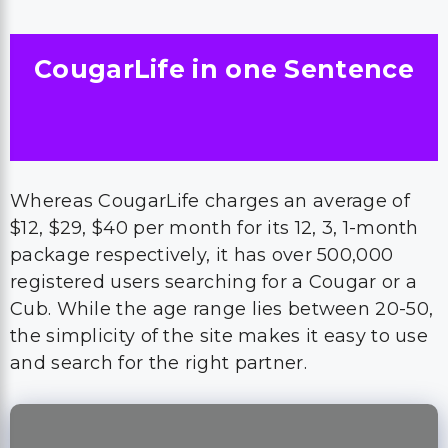
CougarLife in one Sentence
Whereas CougarLife charges an average of
$12, $29, $40 per month for its 12, 3, 1-month
package respectively, it has over 500,000
registered users searching for a Cougar or a
Cub. While the age range lies between 20-50,
the simplicity of the site makes it easy to use
and search for the right partner.