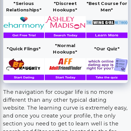
"Serious
"Discreet
"Best Course for
Relationships"
Hookups"
Men"
"Normal
"Quick Flings"
"Our Quiz"
Hookups"
The navigation for cougar life is no more
different than any other typical dating
website. The learning curve is extremely easy,
and once you create your profile, the only
section you need to get to learn well is the