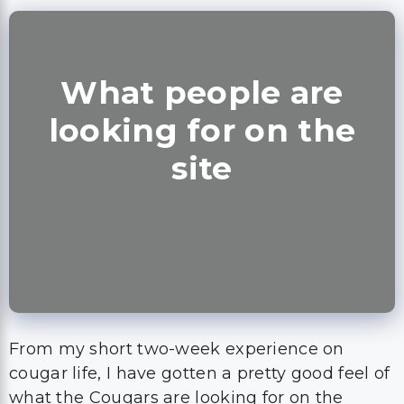
What people are
looking for on the
site
From my short two-week experience on
cougar life, I have gotten a pretty good feel of
what the Cougars are looking for on the