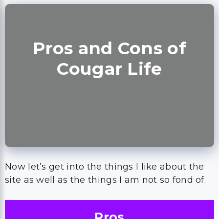
Pros and Cons of
Cougar Life
Now let’s get into the things I like about the
site as well as the things I am not so fond of.
Pros