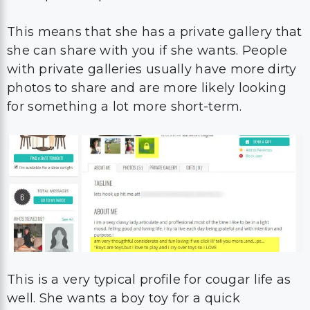
This means that she has a private gallery that
she can share with you if she wants. People
with private galleries usually have more dirty
photos to share and are more likely looking
for something a lot more short-term.
This is a very typical profile for cougar life as
well. She wants a boy toy for a quick