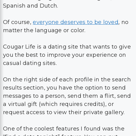
Spanish and Dutch.
Of course,
everyone deserves to be loved
, no
matter the language or color.
Cougar Life is a dating site that wants to give
you the best to improve your experience on
casual dating sites.
On the right side of each profile in the search
results section, you have the option to send
messages to a person, send them a flirt, send
a virtual gift (which requires credits), or
request access to view their private gallery.
One of the coolest features I found was the