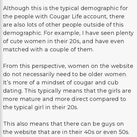
Although this is the typical demographic for
the people with Cougar Life account, there
are also lots of other people outside of this
demographic. For example, I have seen plenty
of cute women in their 20s, and have even
matched with a couple of them.
From this perspective, women on the website
do not necessarily need to be older women.
It’s more of a mindset of cougar and cub
dating. This typically means that the girls are
more mature and more direct compared to
the typical girl in their 20s.
This also means that there can be guys on
the website that are in their 40s or even 50s.