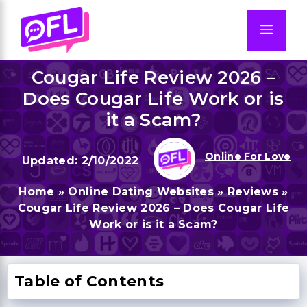
Skip
to
Men
content
Cougar Life Review 2026 –
Does Cougar Life Work or is
it a Scam?
Online For Love
2/10/2022
Home
»
Online Dating Websites
»
Reviews
»
Cougar Life Review 2026 – Does Cougar Life
Work or is it a Scam?
Table of Contents