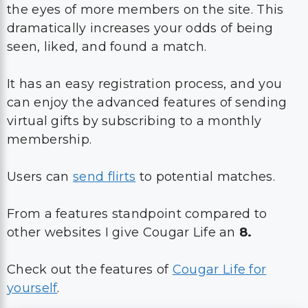
the eyes of more members on the site. This
dramatically increases your odds of being
seen, liked, and found a match.
It has an easy registration process, and you
can enjoy the advanced features of sending
virtual gifts by subscribing to a monthly
membership.
Users can
send flirts
to potential matches.
From a features standpoint compared to
other websites I give Cougar Life an
8.
Check out the features of
Cougar Life for
yourself
.