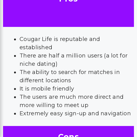
Cougar Life is reputable and
established
There are half a million users (a lot for
niche dating)
The ability to search for matches in
different locations
It is mobile friendly
The users are much more direct and
more willing to meet up
Extremely easy sign-up and navigation
Cons