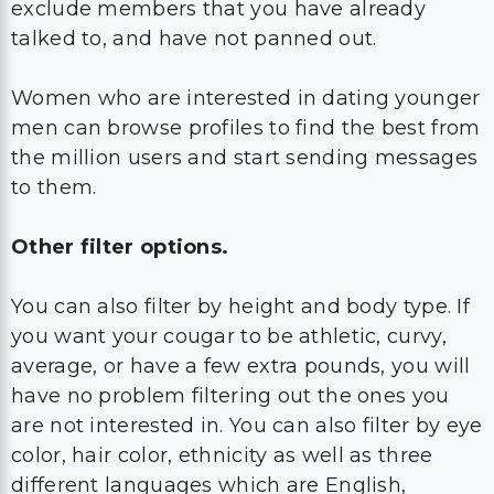
exclude members that you have already
talked to, and have not panned out.
Women who are interested in dating younger
men can browse profiles to find the best from
the million users and start sending messages
to them.
Other filter options.
You can also filter by height and body type. If
you want your cougar to be athletic, curvy,
average, or have a few extra pounds, you will
have no problem filtering out the ones you
are not interested in. You can also filter by eye
color, hair color, ethnicity as well as three
different languages which are English,