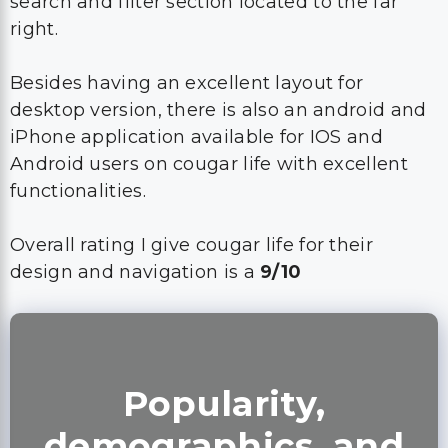
search and filter section located to the far
right.
Besides having an excellent layout for
desktop version, there is also an android and
iPhone application available for IOS and
Android users on cougar life with excellent
functionalities.
Overall rating I give cougar life for their
design and navigation is a
9/10
Popularity,
demographics, and