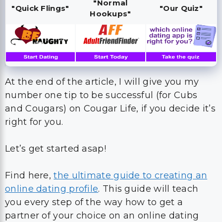
"Normal
"Quick Flings"
"Our Quiz"
Hookups"
At the end of the article, I will give you my
number one tip to be successful (for Cubs
and Cougars) on Cougar Life, if you decide it’s
right for you.
Let’s get started asap!
Find here,
the ultimate guide to creating an
online dating profile
. This guide will teach
you every step of the way how to get a
partner of your choice on an online dating