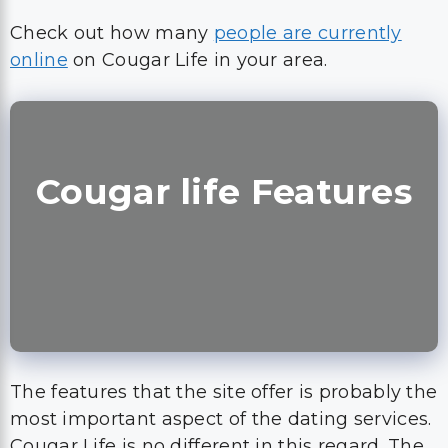
Check out how many
people are currently
online
on Cougar Life in your area.
Cougar life Features
The features that the site offer is probably the
most important aspect of the dating services.
Cougar Life is no different in this regard. The