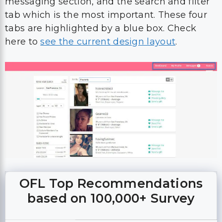
messaging section, and the search and filter
tab which is the most important. These four
tabs are highlighted by a blue box. Check
here to
see the current design layout
.
OFL Top Recommendations
based on 100,000+ Survey