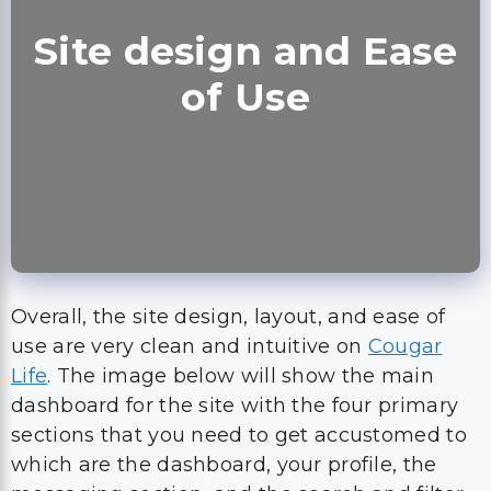
Site design and Ease
of Use
Overall, the site design, layout, and ease of
use are very clean and intuitive on
Cougar
Life
. The image below will show the main
dashboard for the site with the four primary
sections that you need to get accustomed to
which are the dashboard, your profile, the