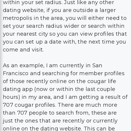
within your set radius. Just like any other
dating website, if you are outside a larger
metropolis in the area, you will either need to
set your search radius wider or search within
your nearest city so you can view profiles that
you can set up a date with, the next time you
come and visit.
As an example, I am currently in San
Francisco and searching for member profiles
of those recently online on the cougar life
dating app (now or within the last couple
hours) in my area, and I am getting a result of
707 cougar profiles. There are much more
than 707 people to search from, these are
just the ones that are recently or currently
online on the dating website. This can be