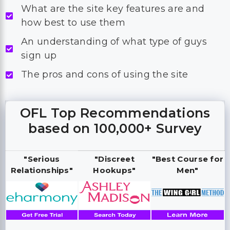
What are the site key features are and
how best to use them
An understanding of what type of guys
sign up
The pros and cons of using the site
OFL Top Recommendations
based on 100,000+ Survey
"Serious
"Discreet
"Best Course for
Relationships"
Hookups"
Men"