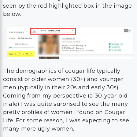
seen by the red highlighted box in the image
below.
The demographics of cougar life typically
consist of older women (30+) and younger
men (typically in their 20s and early 30s).
Coming from my perspective (a 30-year-old
male) I was quite surprised to see the many
pretty profiles of women I found on Cougar
Life. For some reason, I was expecting to see
many more ugly women.