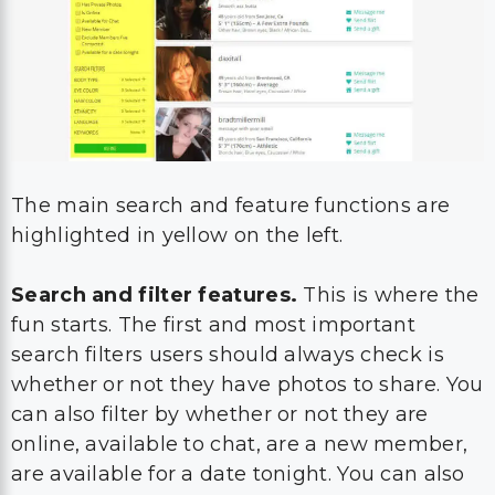
The main search and feature functions are
highlighted in yellow on the left.
Search and filter features.
This is where the
fun starts. The first and most important
search filters users should always check is
whether or not they have photos to share. You
can also filter by whether or not they are
online, available to chat, are a new member,
are available for a date tonight. You can also