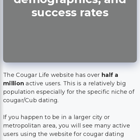
success rates
The Cougar Life website has over
half a
million
active users. This is a relatively big
population especially for the specific niche of
cougar/Cub dating.
If you happen to be in a larger city or
metropolitan area, you will see many active
users using the website for cougar dating