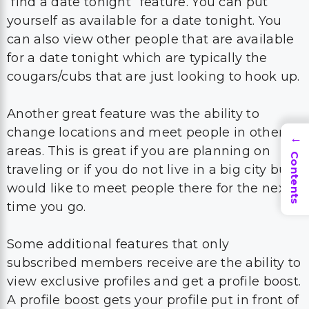
“find a date tonight” feature. You can put
yourself as available for a date tonight. You
can also view other people that are available
for a date tonight which are typically the
cougars/cubs that are just looking to hook up.
Another great feature was the ability to
change locations and meet people in other
→
areas. This is great if you are planning on
Contents
traveling or if you do not live in a big city but
would like to meet people there for the next
time you go.
Some additional features that only
subscribed members receive are the ability to
view exclusive profiles and get a profile boost.
A profile boost gets your profile put in front of