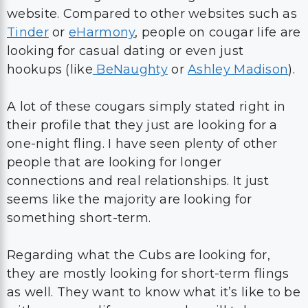
website. Compared to other websites such as
Tinder
or
eHarmony
, people on cougar life are
looking for casual dating or even just
hookups (like
BeNaughty
or
Ashley Madison
).
A lot of these cougars simply stated right in
their profile that they just are looking for a
one-night fling. I have seen plenty of other
people that are looking for longer
connections and real relationships. It just
seems like the majority are looking for
something short-term.
Regarding what the Cubs are looking for,
they are mostly looking for short-term flings
as well. They want to know what it’s like to be