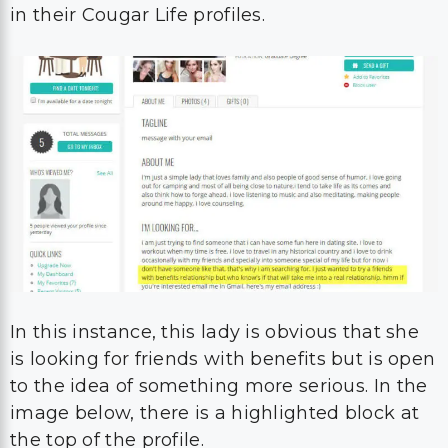
in their Cougar Life profiles.
In this instance, this lady is obvious that she
is looking for friends with benefits but is open
to the idea of something more serious. In the
image below, there is a highlighted block at
the top of the profile.