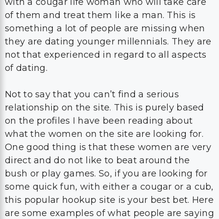
with a cougar life woman who will take care
of them and treat them like a man. This is
something a lot of people are missing when
they are dating younger millennials. They are
not that experienced in regard to all aspects
of dating.
Not to say that you can’t find a serious
relationship on the site. This is purely based
on the profiles I have been reading about
what the women on the site are looking for.
One good thing is that these women are very
direct and do not like to beat around the
bush or play games. So, if you are looking for
some quick fun, with either a cougar or a cub,
this popular hookup site is your best bet. Here
are some examples of what people are saying