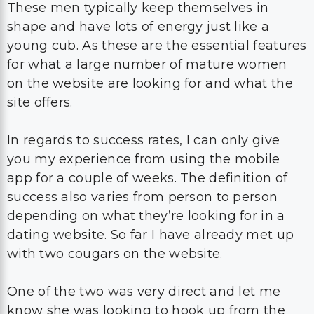
These men typically keep themselves in
shape and have lots of energy just like a
young cub. As these are the essential features
for what a large number of mature women
on the website are looking for and what the
site offers.
In regards to success rates, I can only give
you my experience from using the mobile
app for a couple of weeks. The definition of
success also varies from person to person
depending on what they’re looking for in a
dating website. So far I have already met up
with two cougars on the website.
One of the two was very direct and let me
know she was looking to hook up from the