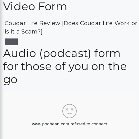
Video Form
Cougar Life Review [Does Cougar Life Work or
is it a Scam?]
Audio (podcast) form
for those of you on the
go