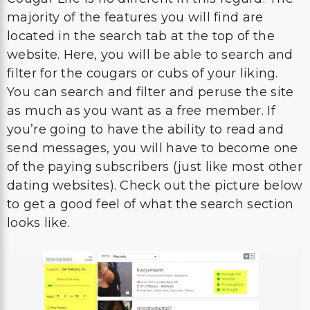
majority of the features you will find are
located in the search tab at the top of the
website. Here, you will be able to search and
filter for the cougars or cubs of your liking.
You can search and filter and peruse the site
as much as you want as a free member. If
you’re going to have the ability to read and
send messages, you will have to become one
of the paying subscribers (just like most other
dating websites). Check out the picture below
to get a good feel of what the search section
looks like.