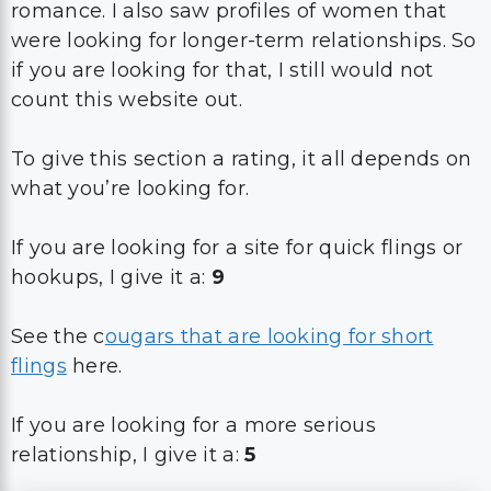
romance. I also saw profiles of women that
were looking for longer-term relationships. So
if you are looking for that, I still would not
count this website out.
To give this section a rating, it all depends on
what you’re looking for.
If you are looking for a site for quick flings or
hookups, I give it a:
9
See the c
ougars that are looking for short
flings
here.
If you are looking for a more serious
relationship, I give it a:
5