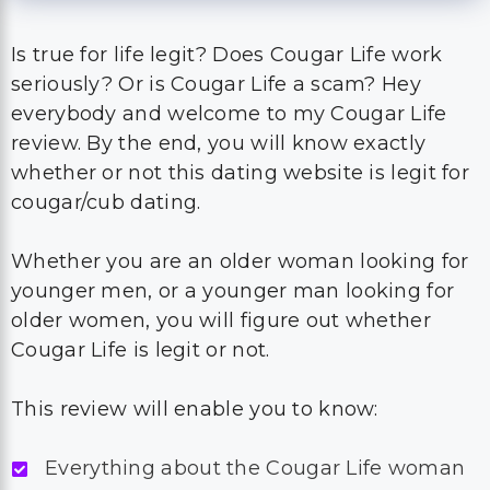
Is true for life legit? Does Cougar Life work
seriously? Or is Cougar Life a scam? Hey
everybody and welcome to my Cougar Life
review. By the end, you will know exactly
whether or not this dating website is legit for
cougar/cub dating.
Whether you are an older woman looking for
younger men, or a younger man looking for
older women, you will figure out whether
Cougar Life is legit or not.
This review will enable you to know:
Everything about the Cougar Life woman