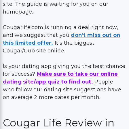
site. The guide is waiting for you on our
homepage.
Cougarlife.com is running a deal right now,
and we suggest that you
don’t miss out on
this limited offer.
It’s the biggest
Cougar/Cub site online.
Is your dating app giving you the best chance
for success?
Make sure to take our online
dating site/app quiz to find out.
People
who follow our dating site suggestions have
on average 2 more dates per month.
Cougar Life Review in