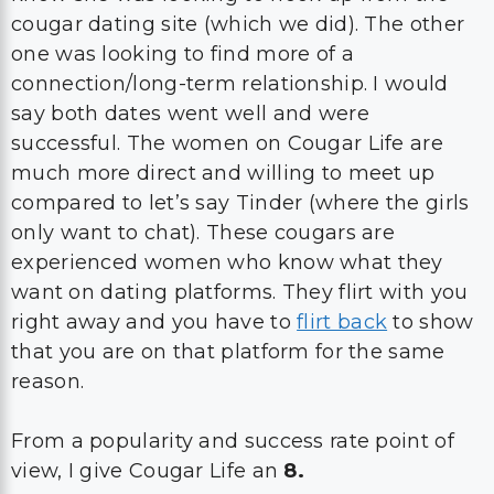
cougar dating site (which we did). The other
one was looking to find more of a
connection/long-term relationship. I would
say both dates went well and were
successful. The women on Cougar Life are
much more direct and willing to meet up
compared to let’s say Tinder (where the girls
only want to chat). These cougars are
experienced women who know what they
want on dating platforms. They flirt with you
right away and you have to
flirt back
to show
that you are on that platform for the same
reason.
From a popularity and success rate point of
view, I give Cougar Life an
8.