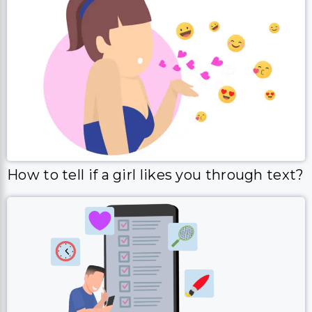
How to tell if a girl likes you through text?