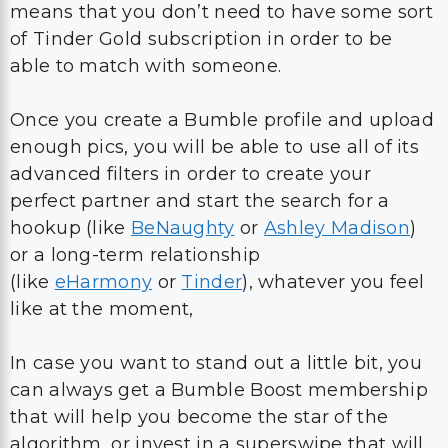
means that you don’t need to have some sort
of Tinder Gold subscription in order to be
able to match with someone.
Once you create a Bumble profile and upload
enough pics, you will be able to use all of its
advanced filters in order to create your
perfect partner and start the search for a
hookup (like
BeNaughty
or
Ashley Madison
)
or a long-term relationship
(like
eHarmony
or
Tinder
), whatever you feel
like at the moment,
In case you want to stand out a little bit, you
can always get a Bumble Boost membership
that will help you become the star of the
algorithm, or invest in a superswipe that will