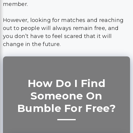
member.
However, looking for matches and reaching
out to people will always remain free, and
you don’t have to feel scared that it will
change in the future.
How Do I Find
Someone On
Bumble For Free?