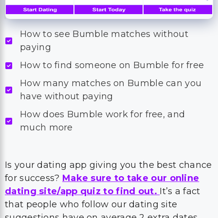
How to see Bumble matches without
paying
How to find someone on Bumble for free
How many matches on Bumble can you
have without paying
How does Bumble work for free, and
much more
Is your dating app giving you the best chance
for success?
Make sure to take our online
dating site/app quiz to find out.
It’s a fact
that people who follow our dating site
suggestions have on average 2 extra dates