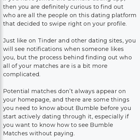
then you are definitely curious to find out
who are all the people on this dating platform
that decided to swipe right on your profile.
Just like on Tinder and other dating sites, you
will see notifications when someone likes
you, but the process behind finding out who
all of your matches are is a bit more
complicated.
Potential matches don’t always appear on
your homepage, and there are some things
you need to know about Bumble before you
start actively dating through it, especially if
you want to know how to see Bumble
Matches without paying.