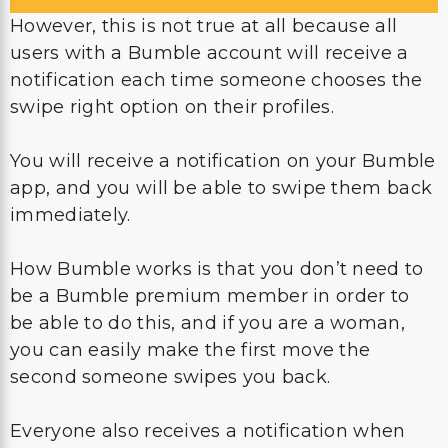
However, this is not true at all because all
users with a Bumble account will receive a
notification each time someone chooses the
swipe right option on their profiles.
You will receive a notification on your Bumble
app, and you will be able to swipe them back
immediately.
How Bumble works is that you don’t need to
be a Bumble premium member in order to
be able to do this, and if you are a woman,
you can easily make the first move the
second someone swipes you back.
Everyone also receives a notification when