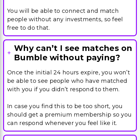
You will be able to connect and match
people without any investments, so feel
free to do that.
Why can’t I see matches on
Bumble without paying?
Once the initial 24 hours expire, you won’t
be able to see people who have matched
with you if you didn’t respond to them.
In case you find this to be too short, you
should get a premium membership so you
can respond whenever you feel like it.