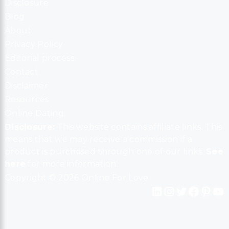
Disclosure
Blog
About
Privacy Policy
Editorial process
Contact
Disclaimer
Resources
Online Dating
Disclosure:
This website contains affiliate links. This
means that we may receive a commission if a
product is purchased through one of our links.
See
here
for more information.
Copyright © 2026 Online For Love
LinkedIn
Instagram
Twitter
Facebook
Pinterest
YouTube