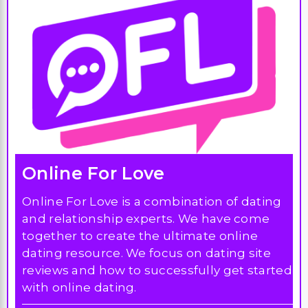
Online For Love
Online For Love is a combination of dating
and relationship experts. We have come
together to create the ultimate online
dating resource. We focus on dating site
reviews and how to successfully get started
with online dating.