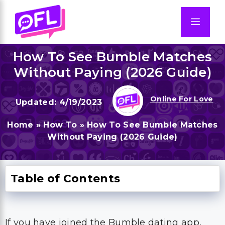
Skip
to
Men
content
How To See Bumble Matches
Without Paying (2026 Guide)
Online For Love
4/19/2023
Home
»
How To
»
How To See Bumble Matches
Without Paying (2026 Guide)
Table of Contents
If you have joined the Bumble dating app,