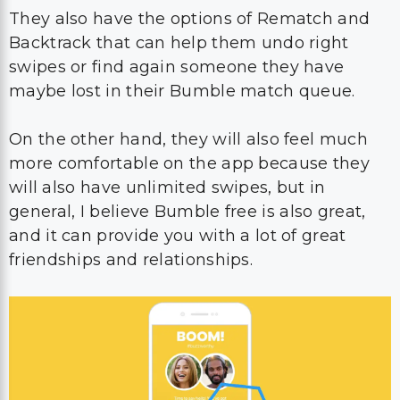
They also have the options of Rematch and
Backtrack that can help them undo right
swipes or find again someone they have
maybe lost in their Bumble match queue.
On the other hand, they will also feel much
more comfortable on the app because they
will also have unlimited swipes, but in
general, I believe Bumble free is also great,
and it can provide you with a lot of great
friendships and relationships.