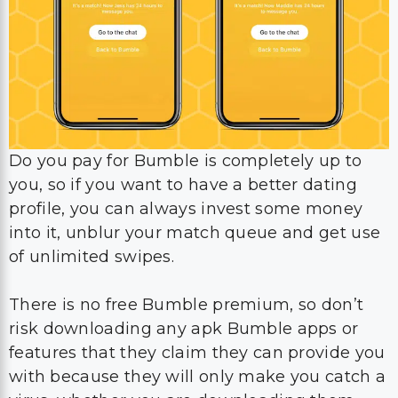
Do you pay for Bumble is completely up to
you, so if you want to have a better dating
profile, you can always invest some money
into it, unblur your match queue and get use
of unlimited swipes.
There is no free Bumble premium, so don’t
risk downloading any apk Bumble apps or
features that they claim they can provide you
with because they will only make you catch a