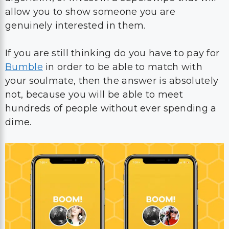
allow you to show someone you are
genuinely interested in them.
If you are still thinking do you have to pay for
Bumble
in order to be able to match with
your soulmate, then the answer is absolutely
not, because you will be able to meet
hundreds of people without ever spending a
dime.