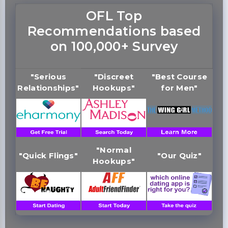
OFL Top
Recommendations based
on 100,000+ Survey
"Serious
"Discreet
"Best Course
Relationships"
Hookups"
for Men"
"Normal
"Quick Flings"
"Our Quiz"
Hookups"