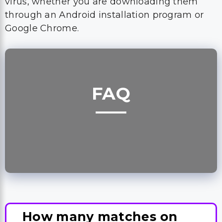
virus, whether you are downloading them
through an Android installation program or
Google Chrome.
FAQ
How many matches on