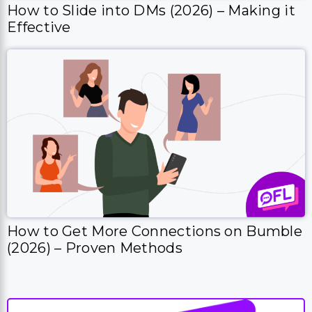
How to Slide into DMs (2026) – Making it
Effective
How to Get More Connections on Bumble
(2026) – Proven Methods