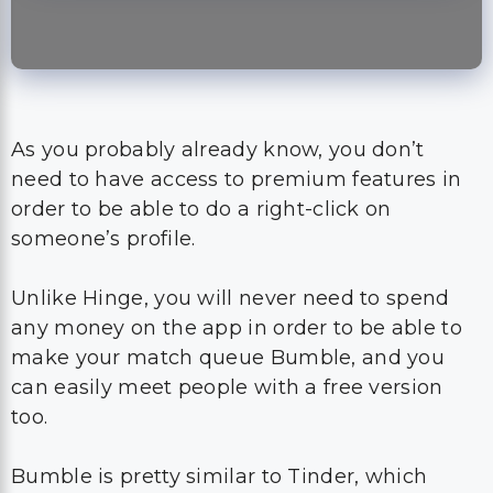
As you probably already know, you don’t
need to have access to premium features in
order to be able to do a right-click on
someone’s profile.
Unlike Hinge, you will never need to spend
any money on the app in order to be able to
make your match queue Bumble, and you
can easily meet people with a free version
too.
Bumble is pretty similar to Tinder, which