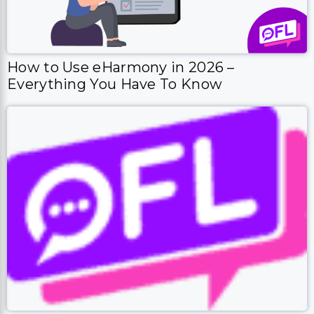
How to Use eHarmony in 2026 –
Everything You Have To Know