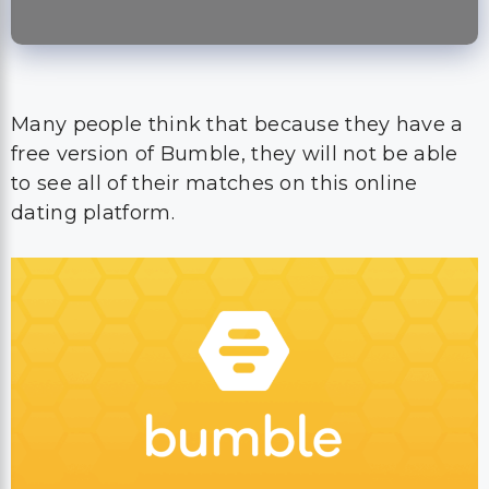
Many people think that because they have a
free version of Bumble, they will not be able
to see all of their matches on this online
dating platform.