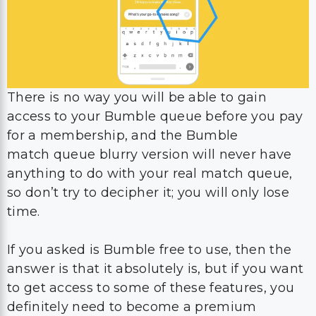
There is no way you will be able to gain
access to your Bumble queue before you pay
for a membership, and the Bumble
match queue blurry version will never have
anything to do with your real match queue,
so don’t try to decipher it; you will only lose
time.
If you asked is Bumble free to use, then the
answer is that it absolutely is, but if you want
to get access to some of these features, you
definitely need to become a premium