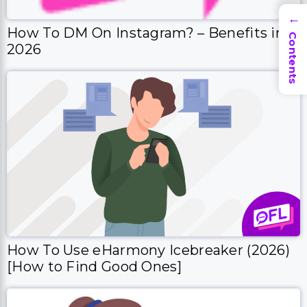
→
How To DM On Instagram? – Benefits in
Contents
2026
How To Use eHarmony Icebreaker (2026)
[How to Find Good Ones]