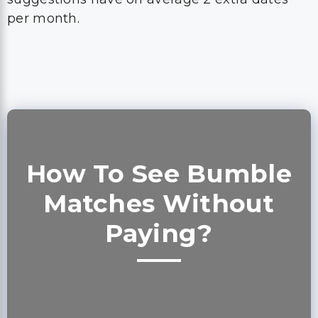
per month.
How To See Bumble
Matches Without
Paying?