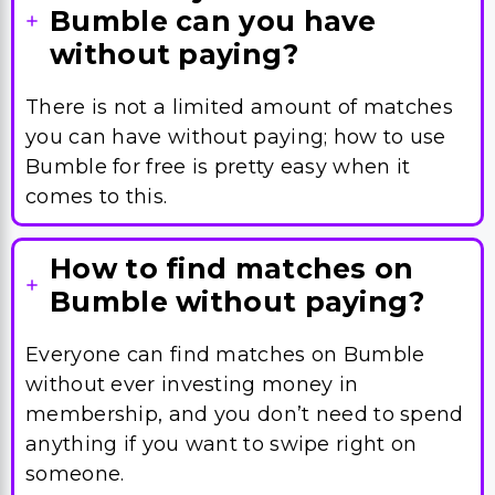
Bumble can you have
without paying?
There is not a limited amount of matches
you can have without paying; how to use
Bumble for free is pretty easy when it
comes to this.
How to find matches on
Bumble without paying?
Everyone can find matches on Bumble
without ever investing money in
membership, and you don’t need to spend
anything if you want to swipe right on
someone.