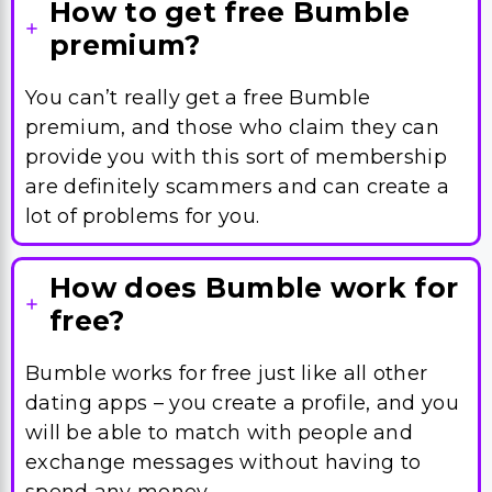
How to get free Bumble
premium?
You can’t really get a free Bumble
premium, and those who claim they can
provide you with this sort of membership
are definitely scammers and can create a
lot of problems for you.
How does Bumble work for
free?
Bumble works for free just like all other
dating apps – you create a profile, and you
will be able to match with people and
exchange messages without having to