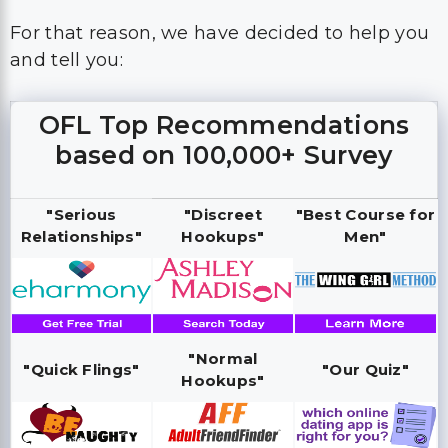
For that reason, we have decided to help you
and tell you:
OFL Top Recommendations
based on 100,000+ Survey
"Serious
"Discreet
"Best Course for
Relationships"
Hookups"
Men"
"Normal
"Quick Flings"
"Our Quiz"
Hookups"