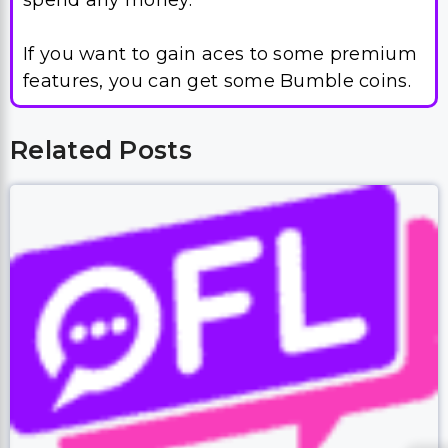
spend any money.
If you want to gain aces to some premium
features, you can get some Bumble coins.
Related Posts