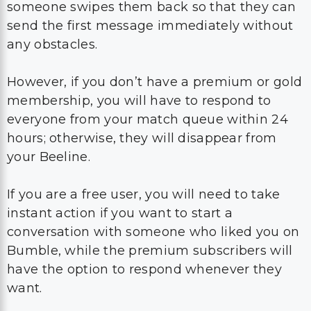
someone swipes them back so that they can
send the first message immediately without
any obstacles.
However, if you don’t have a premium or gold
membership, you will have to respond to
everyone from your match queue within 24
hours; otherwise, they will disappear from
your Beeline.
If you are a free user, you will need to take
instant action if you want to start a
conversation with someone who liked you on
Bumble, while the premium subscribers will
have the option to respond whenever they
want.