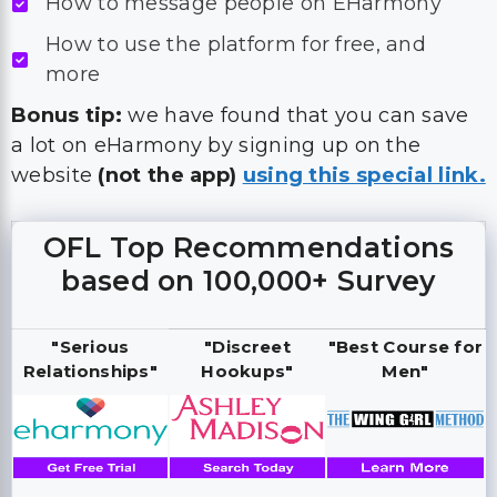
How to message people on EHarmony
How to use the platform for free, and
more
Bonus tip:
we have found that you can save
a lot on eHarmony by signing up on the
website
(not the app)
using this special link.
OFL Top Recommendations
based on 100,000+ Survey
"Serious
"Discreet
"Best Course for
Relationships"
Hookups"
Men"