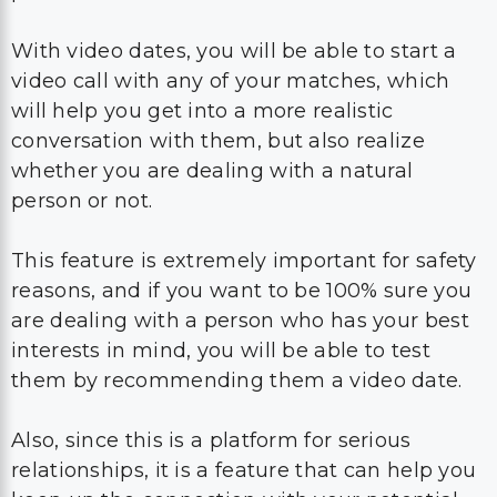
With video dates, you will be able to start a
video call with any of your matches, which
will help you get into a more realistic
conversation with them, but also realize
whether you are dealing with a natural
person or not.
This feature is extremely important for safety
reasons, and if you want to be 100% sure you
are dealing with a person who has your best
interests in mind, you will be able to test
them by recommending them a video date.
Also, since this is a platform for serious
relationships, it is a feature that can help you