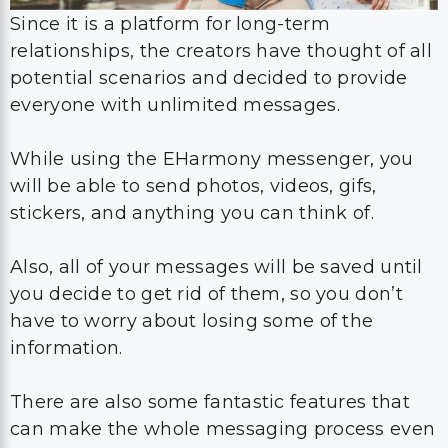
Since it is a platform for long-term
relationships, the creators have thought of all
potential scenarios and decided to provide
everyone with unlimited messages.
While using the EHarmony messenger, you
will be able to send photos, videos, gifs,
stickers, and anything you can think of.
Also, all of your messages will be saved until
you decide to get rid of them, so you don’t
have to worry about losing some of the
information.
There are also some fantastic features that
can make the whole messaging process even