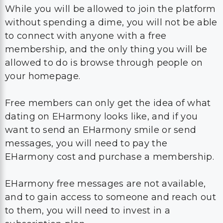
While you will be allowed to join the platform
without spending a dime, you will not be able
to connect with anyone with a free
membership, and the only thing you will be
allowed to do is browse through people on
your homepage.
Free members can only get the idea of what
dating on EHarmony looks like, and if you
want to send an EHarmony smile or send
messages, you will need to pay the
EHarmony cost and purchase a membership.
EHarmony free messages are not available,
and to gain access to someone and reach out
to them, you will need to invest in a