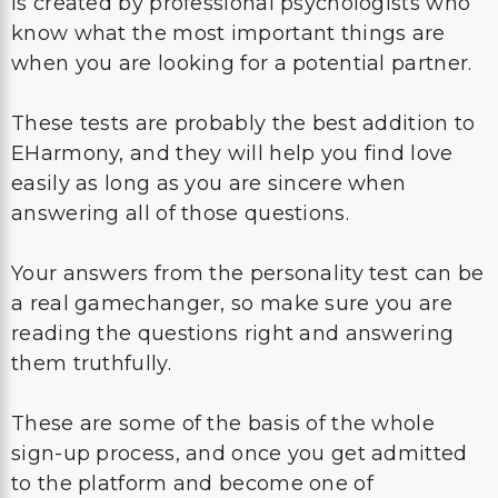
is created by professional psychologists who
know what the most important things are
when you are looking for a potential partner.
These tests are probably the best addition to
EHarmony, and they will help you find love
easily as long as you are sincere when
answering all of those questions.
Your answers from the personality test can be
a real gamechanger, so make sure you are
reading the questions right and answering
them truthfully.
These are some of the basis of the whole
sign-up process, and once you get admitted
to the platform and become one of