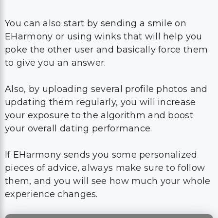
You can also start by sending a smile on
EHarmony or using winks that will help you
poke the other user and basically force them
to give you an answer.
Also, by uploading several profile photos and
updating them regularly, you will increase
your exposure to the algorithm and boost
your overall dating performance.
If EHarmony sends you some personalized
pieces of advice, always make sure to follow
them, and you will see how much your whole
experience changes.