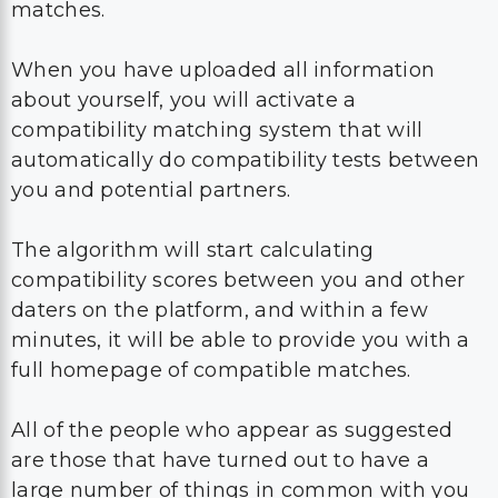
matches.
When you have uploaded all information
about yourself, you will activate a
compatibility matching system that will
automatically do compatibility tests between
you and potential partners.
The algorithm will start calculating
compatibility scores between you and other
daters on the platform, and within a few
minutes, it will be able to provide you with a
full homepage of compatible matches.
All of the people who appear as suggested
are those that have turned out to have a
large number of things in common with you