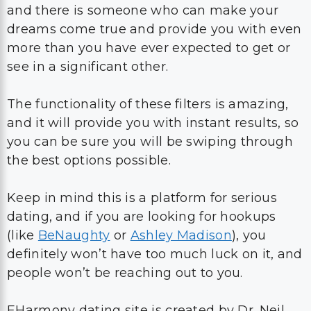
and there is someone who can make your
dreams come true and provide you with even
more than you have ever expected to get or
see in a significant other.
The functionality of these filters is amazing,
and it will provide you with instant results, so
you can be sure you will be swiping through
the best options possible.
Keep in mind this is a platform for serious
dating, and if you are looking for hookups
(like
BeNaughty
or
Ashley Madison
), you
definitely won’t have too much luck on it, and
people won’t be reaching out to you.
EHarmony dating site is created by Dr. Neil