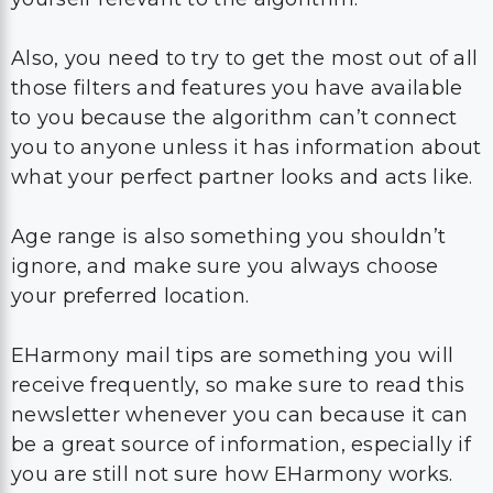
Also, you need to try to get the most out of all
those filters and features you have available
to you because the algorithm can’t connect
you to anyone unless it has information about
what your perfect partner looks and acts like.
Age range is also something you shouldn’t
ignore, and make sure you always choose
your preferred location.
EHarmony mail tips are something you will
receive frequently, so make sure to read this
newsletter whenever you can because it can
be a great source of information, especially if
you are still not sure how EHarmony works.