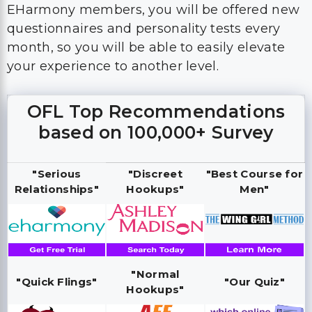
EHarmony members, you will be offered new
questionnaires and personality tests every
month, so you will be able to easily elevate
your experience to another level.
OFL Top Recommendations
based on 100,000+ Survey
"Serious
"Discreet
"Best Course for
Relationships"
Hookups"
Men"
"Normal
"Quick Flings"
"Our Quiz"
Hookups"