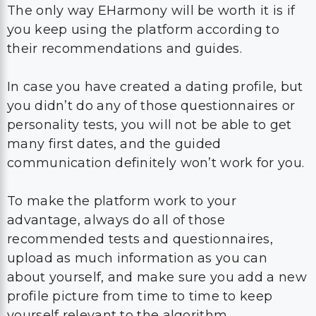
The only way EHarmony will be worth it is if
you keep using the platform according to
their recommendations and guides.
In case you have created a dating profile, but
you didn’t do any of those questionnaires or
personality tests, you will not be able to get
many first dates, and the guided
communication definitely won’t work for you.
To make the platform work to your
advantage, always do all of those
recommended tests and questionnaires,
upload as much information as you can
about yourself, and make sure you add a new
profile picture from time to time to keep
yourself relevant to the algorithm.