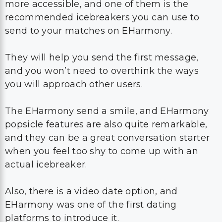
more accessible, and one of them is the
recommended icebreakers you can use to
send to your matches on EHarmony.
They will help you send the first message,
and you won’t need to overthink the ways
you will approach other users.
The EHarmony send a smile, and EHarmony
popsicle features are also quite remarkable,
and they can be a great conversation starter
when you feel too shy to come up with an
actual icebreaker.
Also, there is a video date option, and
EHarmony was one of the first dating
platforms to introduce it.