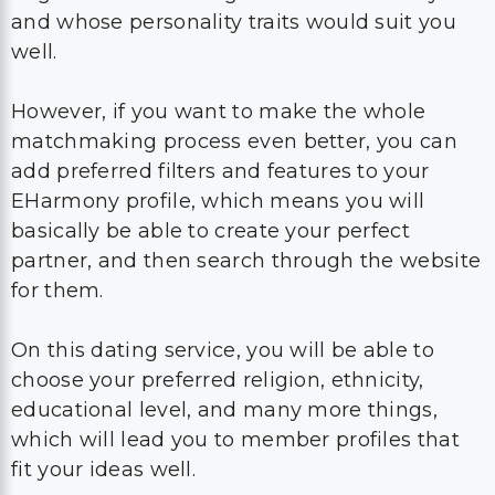
and whose personality traits would suit you
well.
However, if you want to make the whole
matchmaking process even better, you can
add preferred filters and features to your
EHarmony profile, which means you will
basically be able to create your perfect
partner, and then search through the website
for them.
On this dating service, you will be able to
choose your preferred religion, ethnicity,
educational level, and many more things,
which will lead you to member profiles that
fit your ideas well.