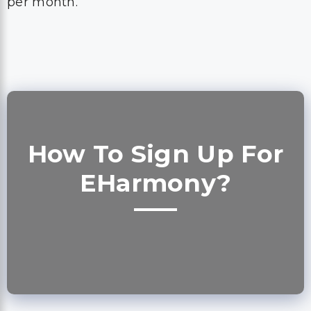
per month.
How To Sign Up For
EHarmony?