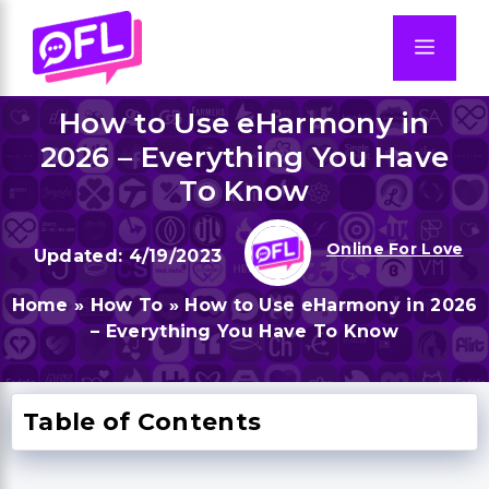
Skip
to
Men
content
How to Use eHarmony in
2026 – Everything You Have
To Know
Online For Love
4/19/2023
Home
»
How To
»
How to Use eHarmony in 2026
– Everything You Have To Know
Table of Contents