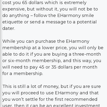
cost you 65 dollars which is extremely
expensive, but without it, you will not be to
do anything – follow the EHarmony smile
etiquette or send a message to a potential
dater.
While you can purchase the EHarmony
membership at a lower price, you will only be
able to do it if you are buying a three-month
or six-month membership, and this way, you
will need to pay 45 or 35 dollars per month
for a membership.
This is still a lot of money, but if you are sure
you will proceed to use EHarmony and that
you won’t settle for the first recommended
user, then it can be an excellent investment