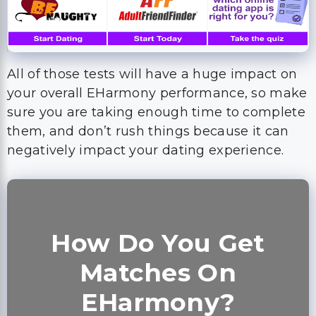
All of those tests will have a huge impact on
your overall EHarmony performance, so make
sure you are taking enough time to complete
them, and don’t rush things because it can
negatively impact your dating experience.
How Do You Get
Matches On
EHarmony?