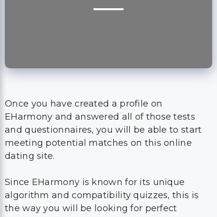
Once you have created a profile on
EHarmony and answered all of those tests
and questionnaires, you will be able to start
meeting potential matches on this online
dating site.
Since EHarmony is known for its unique
algorithm and compatibility quizzes, this is
the way you will be looking for perfect