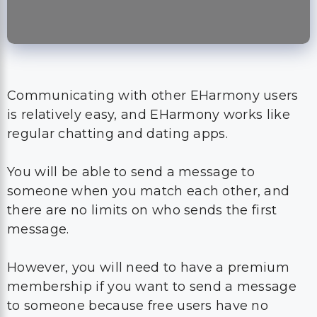
Communicating with other EHarmony users
is relatively easy, and EHarmony works like
regular chatting and dating apps.
You will be able to send a message to
someone when you match each other, and
there are no limits on who sends the first
message.
However, you will need to have a premium
membership if you want to send a message
to someone because free users have no