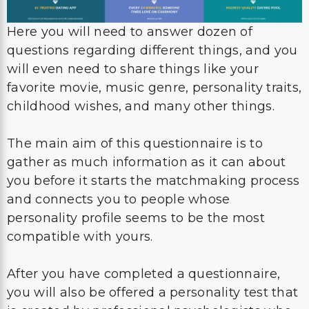
Here you will need to answer dozen of
questions regarding different things, and you
will even need to share things like your
favorite movie, music genre, personality traits,
childhood wishes, and many other things.
The main aim of this questionnaire is to
gather as much information as it can about
you before it starts the matchmaking process
and connects you to people whose
personality profile seems to be the most
compatible with yours.
After you have completed a questionnaire,
you will also be offered a personality test that