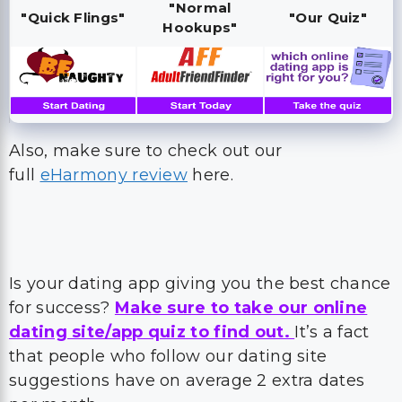
"Normal
"Quick Flings"
"Our Quiz"
Hookups"
Also, make sure to check out our
full
eHarmony review
here.
Is your dating app giving you the best chance
for success?
Make sure to take our online
dating site/app quiz to find out.
It’s a fact
that people who follow our dating site
suggestions have on average 2 extra dates