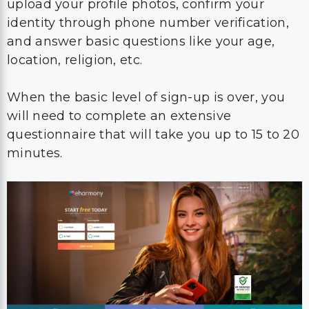
upload your profile photos, confirm your
identity through phone number verification,
and answer basic questions like your age,
location, religion, etc.
When the basic level of sign-up is over, you
will need to complete an extensive
questionnaire that will take you up to 15 to 20
minutes.