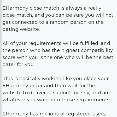
EHarmony close match is always a really
close match, and you can be sure you will not
get connected to a random person on the
dating website.
All of your requirements will be fulfilled, and
the person who has the highest compatibility
score with you is the one who will be the best
dater for you.
This is basically working like you place your
EHarmony order and then wait for the
website to deliver it, so don’t be shy, and add
whatever you want into those requirements.
EHarmony has millions of registered users,