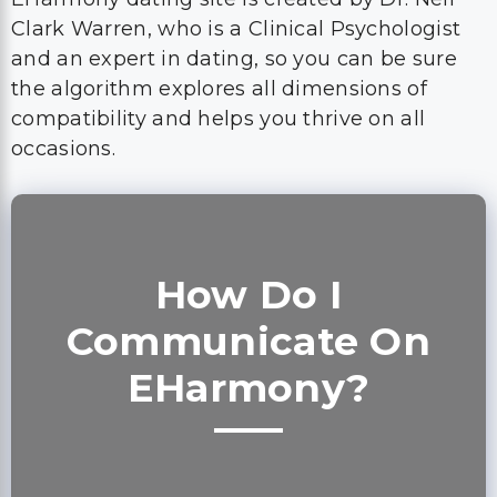
Clark Warren, who is a Clinical Psychologist
and an expert in dating, so you can be sure
the algorithm explores all dimensions of
compatibility and helps you thrive on all
occasions.
How Do I
Communicate On
EHarmony?