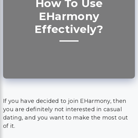
How To Use
EHarmony
Effectively?
If you have decided to join EHarmony, then
you are definitely not interested in casual
dating, and you want to make the most out
of it.