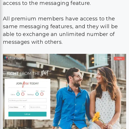
access to the messaging feature.
All premium members have access to the
same messaging features, and they will be
able to exchange an unlimited number of
messages with others.