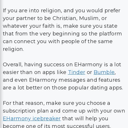
If you are into religion, and you would prefer
your partner to be Christian, Muslim, or
whatever your faith is, make sure you state
that from the very beginning so the platform
can connect you with people of the same
religion.
Overall, having success on EHarmony is a lot
easier than on apps like
Tinder
or
Bumble
,
and even EHarmony messages and features
are a lot better on those popular dating apps.
For that reason, make sure you choose a
subscription plan and come up with your own
EHarmony icebreaker
that will help you
become one of its most successful users.