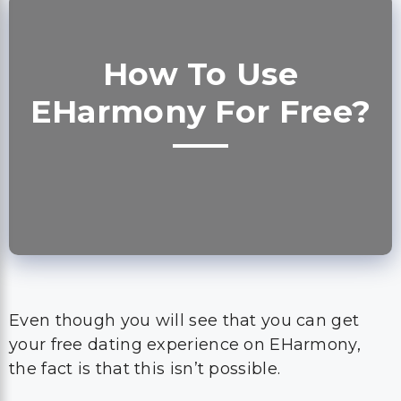
How To Use
EHarmony For Free?
Even though you will see that you can get
your free dating experience on EHarmony,
the fact is that this isn’t possible.