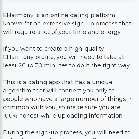
EHarmony is an online dating platform
known for an extensive sign-up process that
will require a lot of your time and energy.
If you want to create a high-quality
EHarmony profile, you will need to take at
least 20 to 30 minutes to do it the right way.
This is a dating app that has a unique
algorithm that will connect you only to
people who have a large number of things in
common with you, so make sure you are
100% honest while uploading information.
During the sign-up process, you will need to