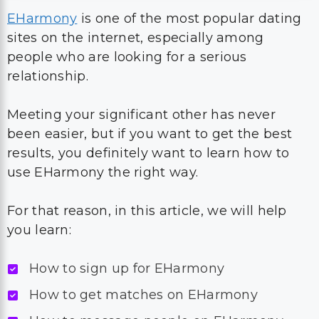
EHarmony
is one of the most popular dating
sites on the internet, especially among
people who are looking for a serious
relationship.
Meeting your significant other has never
been easier, but if you want to get the best
results, you definitely want to learn how to
use EHarmony the right way.
For that reason, in this article, we will help
you learn:
How to sign up for EHarmony
How to get matches on EHarmony