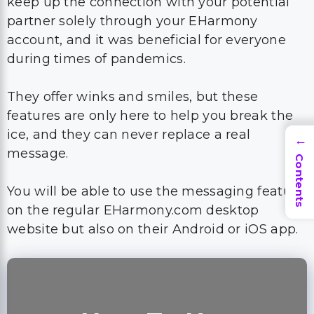
keep up the connection with your potential
partner solely through your EHarmony
account, and it was beneficial for everyone
during times of pandemics.
They offer winks and smiles, but these
features are only here to help you break the
ice, and they can never replace a real
→
message.
Contents
You will be able to use the messaging feature
on the regular EHarmony.com desktop
website but also on their Android or iOS app.