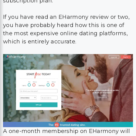
subscription plan.
If you have read an EHarmony review or two,
you have probably heard how this is one of
the most expensive online dating platforms,
which is entirely accurate.
A one-month membership on EHarmony will