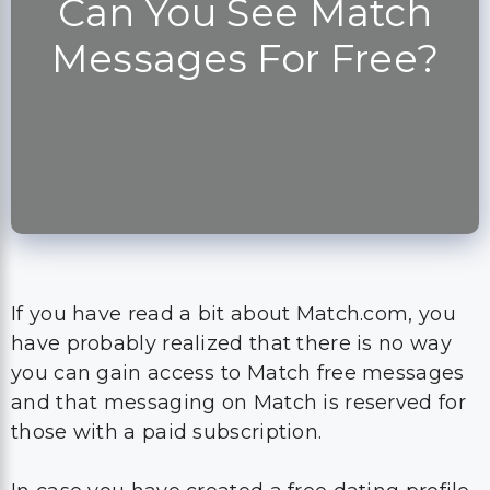
Can You See Match
Messages For Free?
If you have read a bit about Match.com, you
have probably realized that there is no way
you can gain access to Match free messages
and that messaging on Match is reserved for
those with a paid subscription.