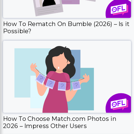
How To Rematch On Bumble (2026) – Is it
Possible?
How To Choose Match.com Photos in
2026 – Impress Other Users