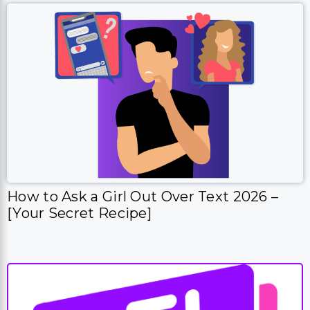
How to Ask a Girl Out Over Text 2026 –
[Your Secret Recipe]