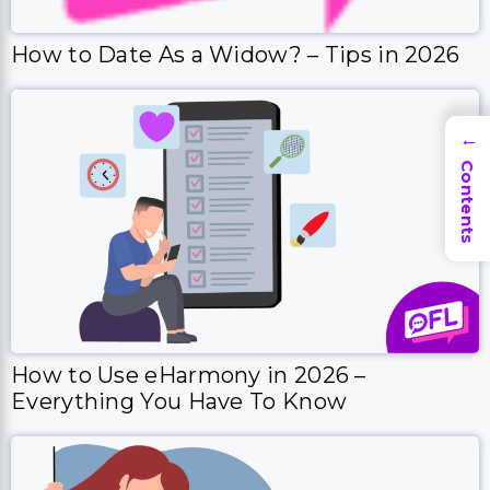
How to Date As a Widow? – Tips in 2026
→
Contents
How to Use eHarmony in 2026 –
Everything You Have To Know