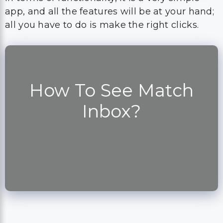
app, and all the features will be at your hand;
all you have to do is make the right clicks.
How To See Match
Inbox?