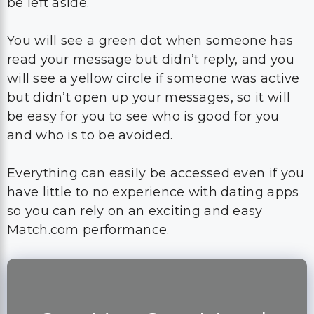
be left aside.
You will see a green dot when someone has
read your message but didn’t reply, and you
will see a yellow circle if someone was active
but didn’t open up your messages, so it will
be easy for you to see who is good for you
and who is to be avoided.
Everything can easily be accessed even if you
have little to no experience with dating apps
so you can rely on an exciting and easy
Match.com performance.