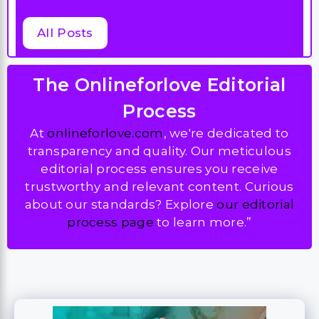
All Posts
The Onlineforlove Editorial
Process
At
onlineforlove.com
, we're dedicated to
transparency and quality. Our meticulous
editorial process ensures you receive
trustworthy and relevant content. Curious
about our standards? Explore
our editorial
process page
to learn more.”