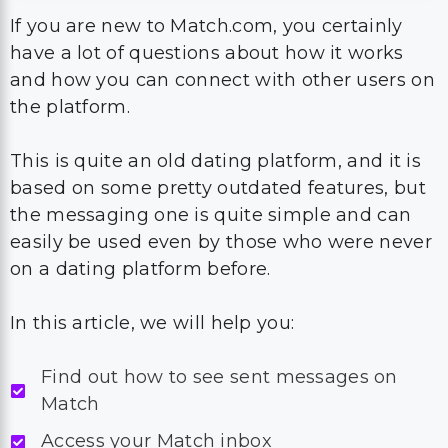
If you are new to Match.com, you certainly
have a lot of questions about how it works
and how you can connect with other users on
the platform.
This is quite an old dating platform, and it is
based on some pretty outdated features, but
the messaging one is quite simple and can
easily be used even by those who were never
on a dating platform before.
In this article, we will help you:
Find out how to see sent messages on
Match
Access your Match inbox