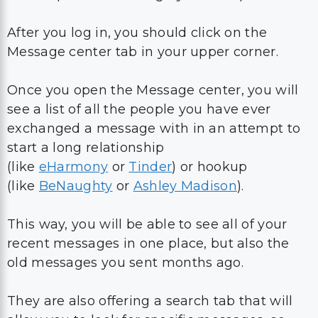
After you log in, you should click on the
Message center tab in your upper corner.
Once you open the Message center, you will
see a list of all the people you have ever
exchanged a message with in an attempt to
start a long relationship
(like
eHarmony
or
Tinder
) or hookup
(like
BeNaughty
or
Ashley Madison
).
This way, you will be able to see all of your
recent messages in one place, but also the
old messages you sent months ago.
They are also offering a search tab that will