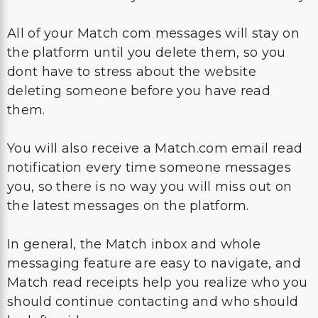
All of your Match com messages will stay on
the platform until you delete them, so you
dont have to stress about the website
deleting someone before you have read
them.
You will also receive a Match.com email read
notification every time someone messages
you, so there is no way you will miss out on
the latest messages on the platform.
In general, the Match inbox and whole
messaging feature are easy to navigate, and
Match read receipts help you realize who you
should continue contacting and who should