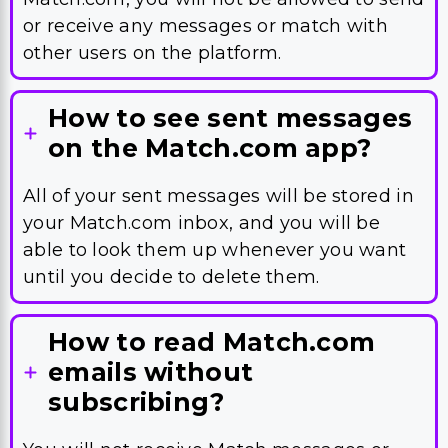
or receive any messages or match with
other users on the platform.
How to see sent messages
on the Match.com app?
All of your sent messages will be stored in
your Match.com inbox, and you will be
able to look them up whenever you want
until you decide to delete them.
How to read Match.com
emails without
subscribing?