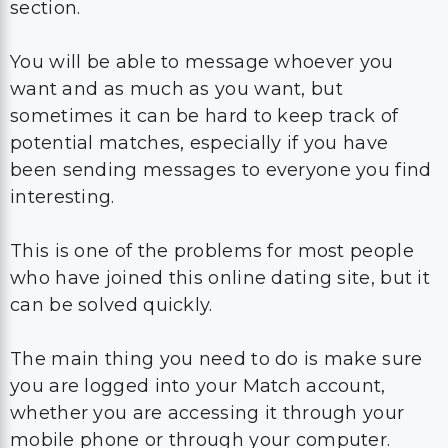
section.
You will be able to message whoever you
want and as much as you want, but
sometimes it can be hard to keep track of
potential matches, especially if you have
been sending messages to everyone you find
interesting.
This is one of the problems for most people
who have joined this online dating site, but it
can be solved quickly.
The main thing you need to do is make sure
you are logged into your Match account,
whether you are accessing it through your
mobile phone or through your computer.