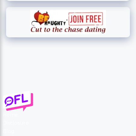
Home
Disclosure
Blog