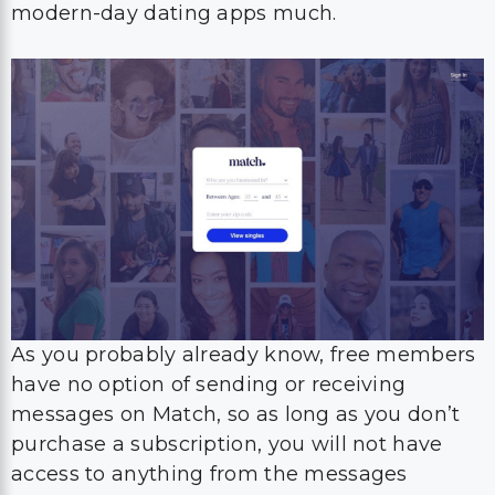
modern-day dating apps much.
As you probably already know, free members
have no option of sending or receiving
messages on Match, so as long as you don’t
purchase a subscription, you will not have
access to anything from the messages