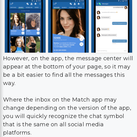
However, on the app, the message center will
appear at the bottom of your page, so it may
be a bit easier to find all the messages this
way.
Where the inbox on the Match app may
change depending on the version of the app,
you will quickly recognize the chat symbol
that is the same on all social media
platforms.