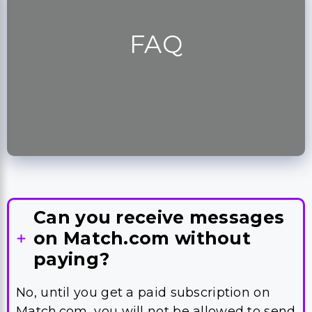
FAQ
Can you receive messages
on Match.com without
paying?
No, until you get a paid subscription on
Match.com, you will not be allowed to send