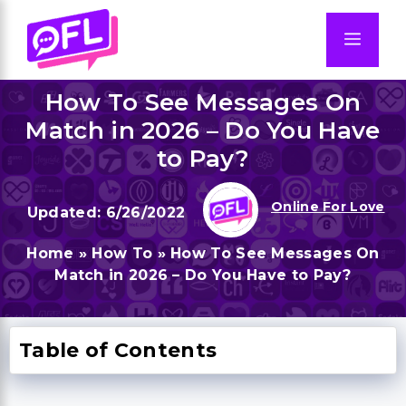
Skip
to
Men
content
How To See Messages On
Match in 2026 – Do You Have
to Pay?
Online For Love
6/26/2022
Home
»
How To
»
How To See Messages On
Match in 2026 – Do You Have to Pay?
Table of Contents