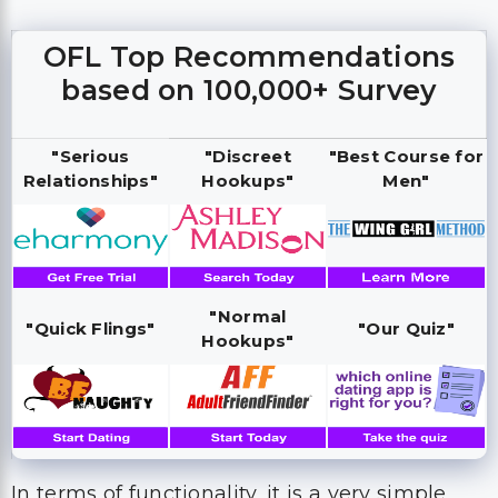
OFL Top Recommendations
based on 100,000+ Survey
"Serious
"Discreet
"Best Course for
Relationships"
Hookups"
Men"
"Normal
"Quick Flings"
"Our Quiz"
Hookups"
In terms of functionality, it is a very simple