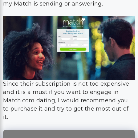
my Match is sending or answering.
Since their subscription is not too expensive
and it is a must if you want to engage in
Match.com dating, I would recommend you
to purchase it and try to get the most out of
it.