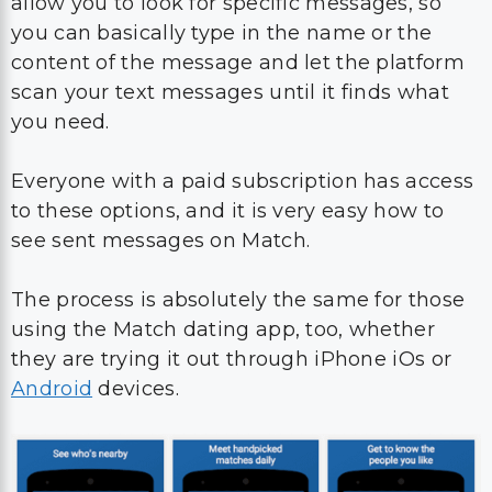
allow you to look for specific messages, so
you can basically type in the name or the
content of the message and let the platform
scan your text messages until it finds what
you need.
Everyone with a paid subscription has access
to these options, and it is very easy how to
see sent messages on Match.
The process is absolutely the same for those
using the Match dating app, too, whether
they are trying it out through iPhone iOs or
Android
devices.