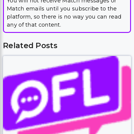
You will not receive Match messages or
Match emails until you subscribe to the
platform, so there is no way you can read
any of that content.
Related Posts