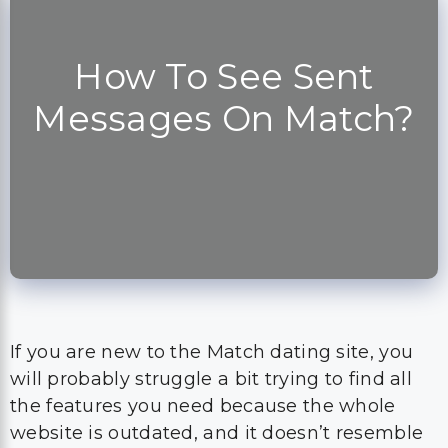
How To See Sent
Messages On Match?
If you are new to the Match dating site, you
will probably struggle a bit trying to find all
the features you need because the whole
website is outdated, and it doesn’t resemble