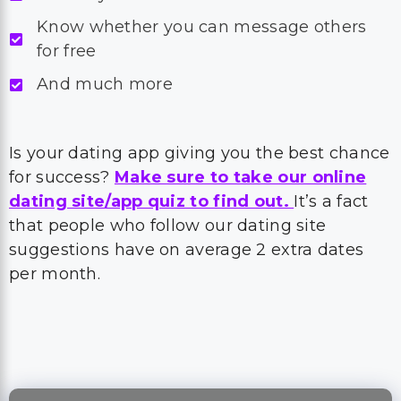
Know whether you can message others
for free
And much more
Is your dating app giving you the best chance
for success?
Make sure to take our online
dating site/app quiz to find out.
It’s a fact
that people who follow our dating site
suggestions have on average 2 extra dates
per month.