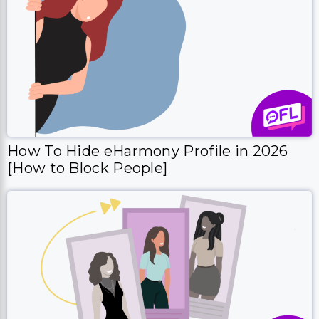
How To Hide eHarmony Profile in 2026
[How to Block People]