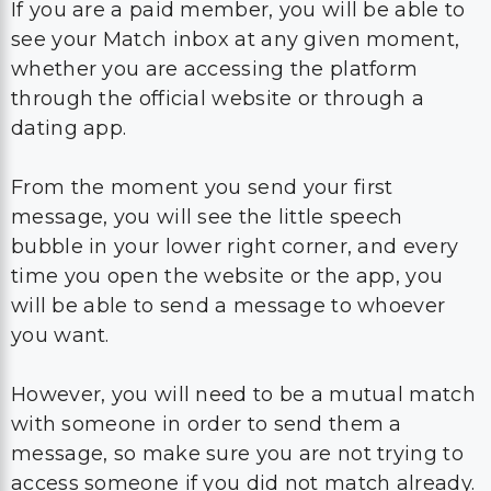
If you are a paid member, you will be able to
see your Match inbox at any given moment,
whether you are accessing the platform
through the official website or through a
dating app.
From the moment you send your first
message, you will see the little speech
bubble in your lower right corner, and every
time you open the website or the app, you
will be able to send a message to whoever
you want.
However, you will need to be a mutual match
with someone in order to send them a
message, so make sure you are not trying to
access someone if you did not match already.