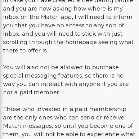
In case you have created a free dating profile
and you are now asking how where is my
inbox on the Match app, I will need to inform
you that you have no access to any sort of
inbox, and you will need to stick with just
scrolling through the homepage seeing what
there to offer is.
You will also not be allowed to purchase
special messaging features, so there is no
way you can interact with anyone if you are
not a paid member.
Those who invested in a paid membership
are the only ones who can send or receive
Match messages, so until you become one of
them, you will not be able to experience what