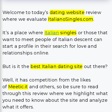
Welcome to today’s
dating website
review
where we evaluate
ItalianoSingles.com
.
It’s a place where
Italian
singles
or those that
want to meet people of Italian descent can
start a profile in their search for love and
relationships online.
But is it the
best Italian dating site
out there?
Well, it has competition from the likes
of
Meetic.it
and others, so be sure to read
through this review where we highlight what
you need to know about the site and analyze
what it offers.