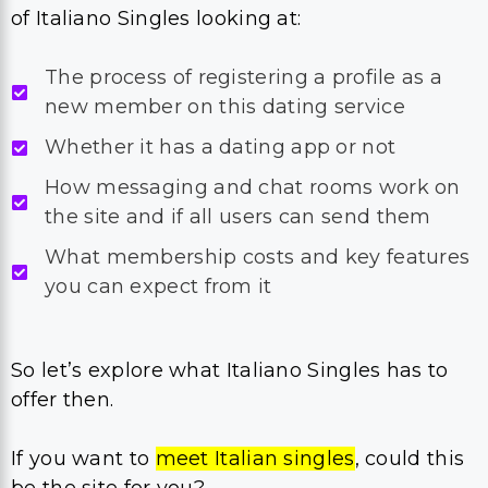
of Italiano Singles looking at:
The process of registering a profile as a
new member on this dating service
Whether it has a dating app or not
How messaging and chat rooms work on
the site and if all users can send them
What membership costs and key features
you can expect from it
So let’s explore what Italiano Singles has to
offer then.
If you want to
meet Italian singles
, could this