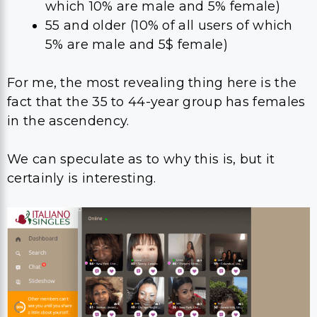
which 10% are male and 5% female)
55 and older (10% of all users of which
5% are male and 5$ female)
For me, the most revealing thing here is the
fact that the 35 to 44-year group has females
in the ascendency.
We can speculate as to why this is, but it
certainly is interesting.