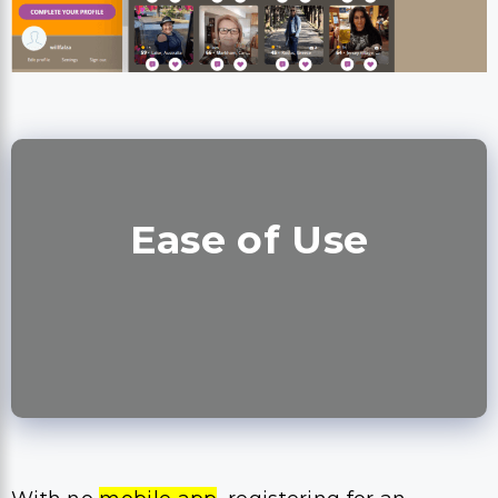
Ease of Use