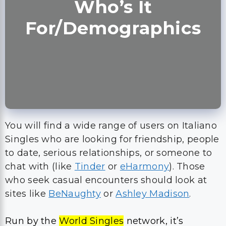
Who’s It
For/Demographics
You will find a wide range of users on Italiano
Singles who are looking for friendship, people
to date, serious relationships, or someone to
chat with (like
Tinder
or
eHarmony
). Those
who seek casual encounters should look at
sites like
BeNaughty
or
Ashley Madison
.
Run by the
World Singles
network, it’s