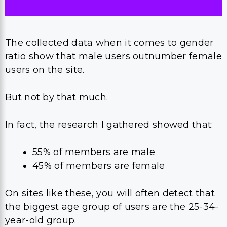
The collected data when it comes to gender
ratio show that male users outnumber female
users on the site.
But not by that much.
In fact, the research I gathered showed that:
55% of members are male
45% of members are female
On sites like these, you will often detect that
the biggest age group of users are the 25-34-
year-old group.