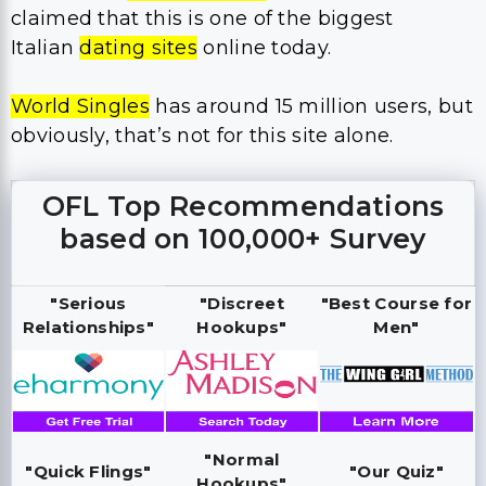
claimed that this is one of the biggest
Italian
dating sites
online today.
World Singles
has around 15 million users, but
obviously, that’s not for this site alone.
OFL Top Recommendations
based on 100,000+ Survey
"Serious
"Discreet
"Best Course for
Relationships"
Hookups"
Men"
"Normal
"Quick Flings"
"Our Quiz"
Hookups"