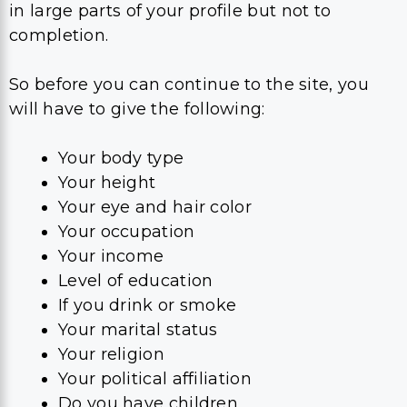
in large parts of your profile but not to
completion.
So before you can continue to the site, you
will have to give the following:
Your body type
Your height
Your eye and hair color
Your occupation
Your income
Level of education
If you drink or smoke
Your marital status
Your religion
Your political affiliation
Do you have children