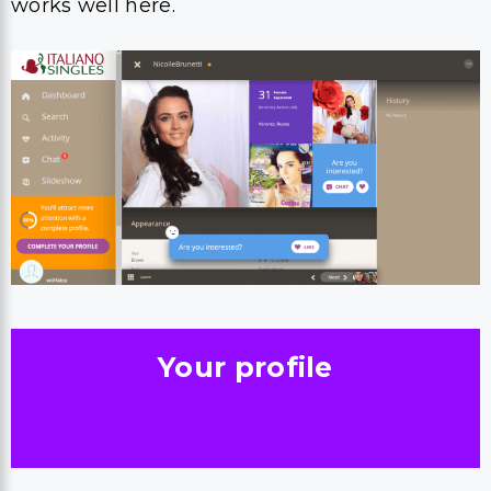
works well here.
Your profile