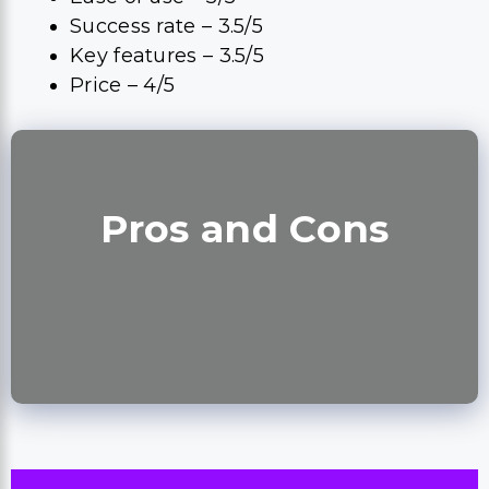
Success rate – 3.5/5
Key features – 3.5/5
Price – 4/5
Pros and Cons