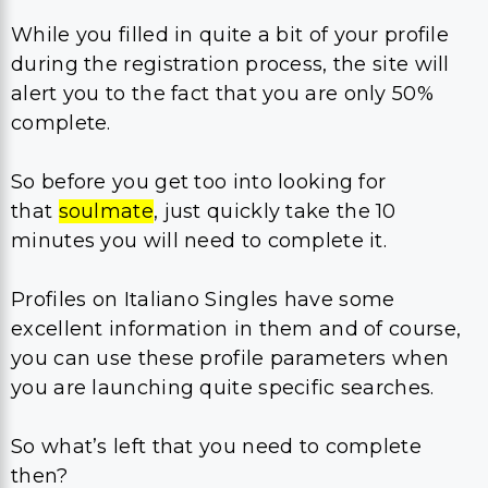
While you filled in quite a bit of your profile
during the registration process, the site will
alert you to the fact that you are only 50%
complete.
So before you get too into looking for
that
soulmate
, just quickly take the 10
minutes you will need to complete it.
Profiles on Italiano Singles have some
excellent information in them and of course,
you can use these profile parameters when
you are launching quite specific searches.
So what’s left that you need to complete
then?