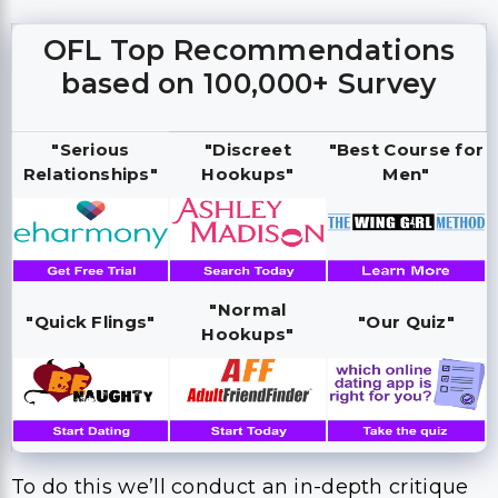
OFL Top Recommendations
based on 100,000+ Survey
"Serious
"Discreet
"Best Course for
Relationships"
Hookups"
Men"
"Normal
"Quick Flings"
"Our Quiz"
Hookups"
To do this we’ll conduct an in-depth critique