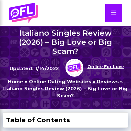
Skip
to
Men
content
Italiano Singles Review
(2026) – Big Love or Big
Scam?
Online For Love
1/14/2022
Home
»
Online Dating Websites
»
Reviews
»
Italiano Singles Review (2026) – Big Love or Big
Scam?
Table of Contents