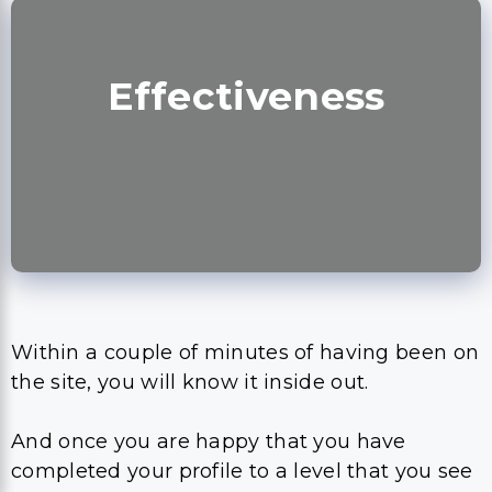
Effectiveness
Within a couple of minutes of having been on
the site, you will know it inside out.
And once you are happy that you have
completed your profile to a level that you see