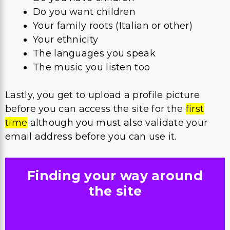
Do you want children
Your family roots (Italian or other)
Your ethnicity
The languages you speak
The music you listen too
Lastly, you get to upload a profile picture
before you can access the site for the
first
time
although you must also validate your
email address before you can use it.
Finding your way around
the site