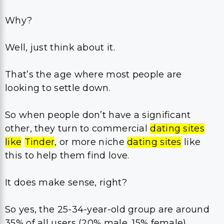
Why?
Well, just think about it.
That’s the age where most people are
looking to settle down.
So when people don’t have a significant
other, they turn to commercial
dating sites
like
Tinder
, or more niche
dating sites
like
this to help them find love.
It does make sense, right?
So yes, the 25-34-year-old group are around
35% of all users (20% male, 15% female).