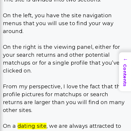
On the left, you have the site navigation
menus that you will use to find your way
around.
On the right is the viewing panel, either for
your search returns and other potential
→
matchups or for a single profile that you’ve
Contents
clicked on.
From my perspective, I love the fact that the
profile pictures for matchups or search
returns are larger than you will find on many
other sites.
On a
dating site
, we are always attracted to