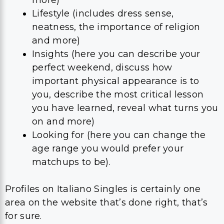
Lifestyle (includes dress sense,
neatness, the importance of religion
and more)
Insights (here you can describe your
perfect weekend, discuss how
important physical appearance is to
you, describe the most critical lesson
you have learned, reveal what turns you
on and more)
Looking for (here you can change the
age range you would prefer your
matchups to be).
Profiles on Italiano Singles is certainly one
area on the website that’s done right, that’s
for sure.