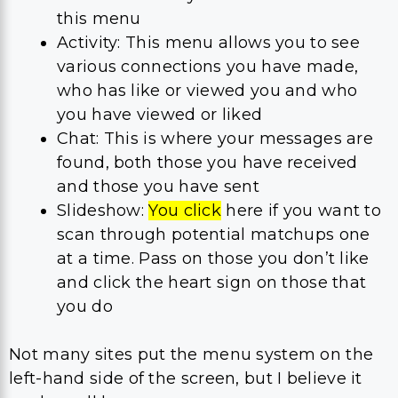
this menu
Activity: This menu allows you to see
various connections you have made,
who has like or viewed you and who
you have viewed or liked
Chat: This is where your messages are
found, both those you have received
and those you have sent
Slideshow:
You click
here if you want to
scan through potential matchups one
at a time. Pass on those you don’t like
and click the heart sign on those that
you do
Not many sites put the menu system on the
left-hand side of the screen, but I believe it