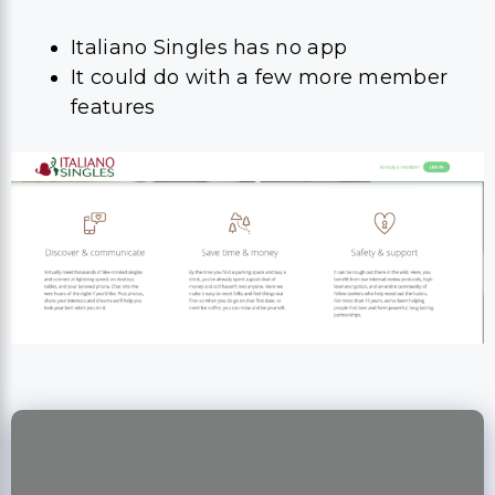
Italiano Singles has no app
It could do with a few more member
features