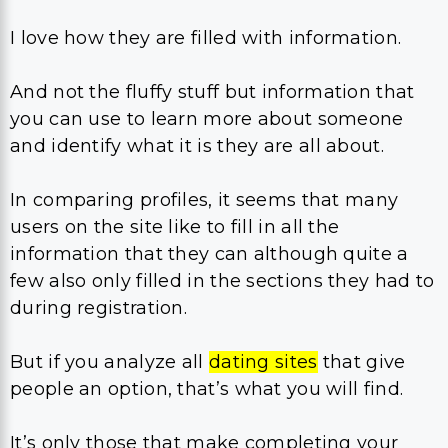
I love how they are filled with information.
And not the fluffy stuff but information that
you can use to learn more about someone
and identify what it is they are all about.
In comparing profiles, it seems that many
users on the site like to fill in all the
information that they can although quite a
few also only filled in the sections they had to
during registration.
But if you analyze all
dating sites
that give
people an option, that’s what you will find.
It’s only those that make completing your