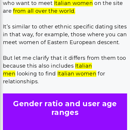
who want to meet
Italian women
on the site
are
from all over the world.
It’s similar to other ethnic specific dating sites
in that way, for example, those where you can
meet women of Eastern European descent.
But let me clarify that it differs from them too
because this also includes
Italian
men
looking to find
Italian women
for
relationships.
Gender ratio and user age
ranges