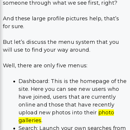
someone through what we see first, right?
And these large profile pictures help, that’s
for sure.
But let’s discuss the menu system that you
will use to find your way around.
Well, there are only five menus:
Dashboard: This is the homepage of the
site. Here you can see new users who
have joined, users that are currently
online and those that have recently
upload new photos into their
photo
galleries
.
Search: Launch your own searches from