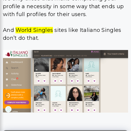
profile a necessity in some way that ends up
with full profiles for their users.
And
World Singles
sites like Italiano Singles
don’t do that.