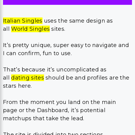
Italian Singles
uses the same design as
all
World Singles
sites.
It’s pretty unique, super easy to navigate and
I can confirm, fun to use.
That’s because it’s uncomplicated as
all
dating sites
should be and profiles are the
stars here.
From the moment you land on the main
page or the Dashboard, it’s potential
matchups that take the lead.
The site is divided into two sections.