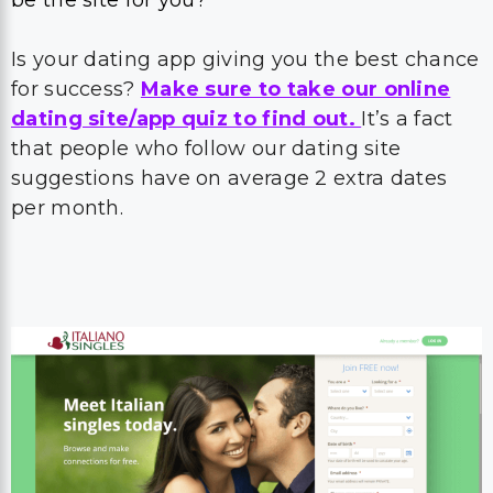
be the site for you?
Is your dating app giving you the best chance
for success?
Make sure to take our online
dating site/app quiz to find out.
It’s a fact
that people who follow our dating site
suggestions have on average 2 extra dates
per month.