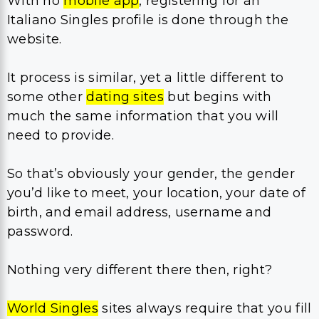
With no
mobile app
, registering for an
Italiano Singles profile is done through the
website.
It process is similar, yet a little different to
some other
dating sites
but begins with
much the same information that you will
need to provide.
So that’s obviously your gender, the gender
you’d like to meet, your location, your date of
birth, and email address, username and
password.
Nothing very different there then, right?
World Singles
sites always require that you fill