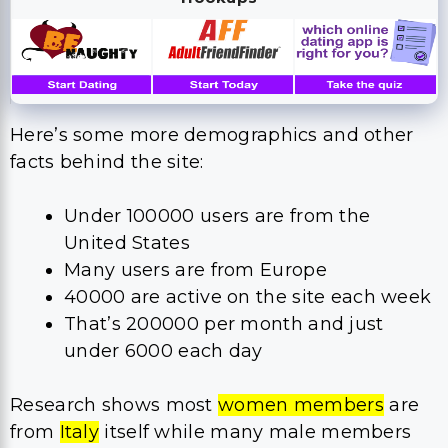
Here’s some more demographics and other
facts behind the site:
Under 100000 users are from the
United States
Many users are from Europe
40000 are active on the site each week
That’s 200000 per month and just
under 6000 each day
Research shows most
women members
are
from
Italy
itself while many male members