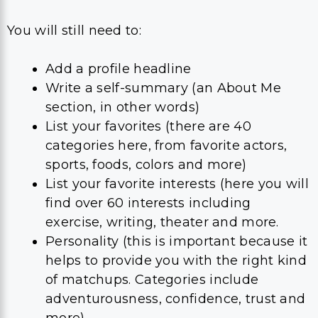
You will still need to:
Add a profile headline
Write a self-summary (an About Me
section, in other words)
List your favorites (there are 40
categories here, from favorite actors,
sports, foods, colors and more)
List your favorite interests (here you will
find over 60 interests including
exercise, writing, theater and more.
Personality (this is important because it
helps to provide you with the right kind
of matchups. Categories include
adventurousness, confidence, trust and
more)