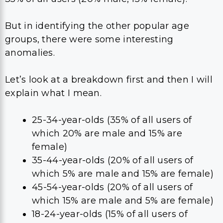
But in identifying the other popular age
groups, there were some interesting
anomalies.
Let’s look at a breakdown first and then I will
explain what I mean.
25-34-year-olds (35% of all users of
which 20% are male and 15% are
female)
35-44-year-olds (20% of all users of
which 5% are male and 15% are female)
45-54-year-olds (20% of all users of
which 15% are male and 5% are female)
18-24-year-olds (15% of all users of