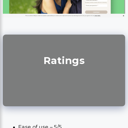
Ratings
Ease of use – 5/5