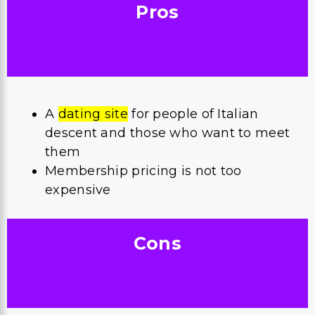
Pros
A
dating site
for people of Italian
descent and those who want to meet
them
Membership pricing is not too
expensive
Cons