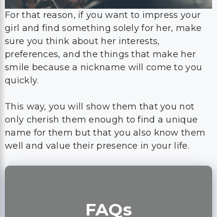
For that reason, if you want to impress your
girl and find something solely for her, make
sure you think about her interests,
preferences, and the things that make her
smile because a nickname will come to you
quickly.
This way, you will show them that you not
only cherish them enough to find a unique
name for them but that you also know them
well and value their presence in your life.
FAQs