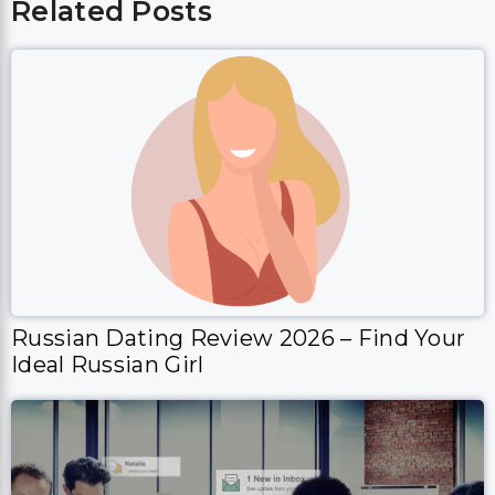
Related Posts
Russian Dating Review 2026 – Find Your
Ideal Russian Girl