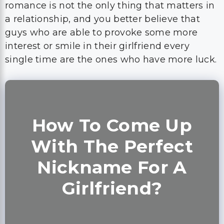
romance is not the only thing that matters in
a relationship, and you better believe that
guys who are able to provoke some more
interest or smile in their girlfriend every
single time are the ones who have more luck.
How To Come Up
With The Perfect
Nickname For A
Girlfriend?