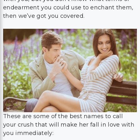
endearment you could use to enchant them,
then we’ve got you covered.
These are some of the best names to call
your crush that will make her fall in love with
you immediately: