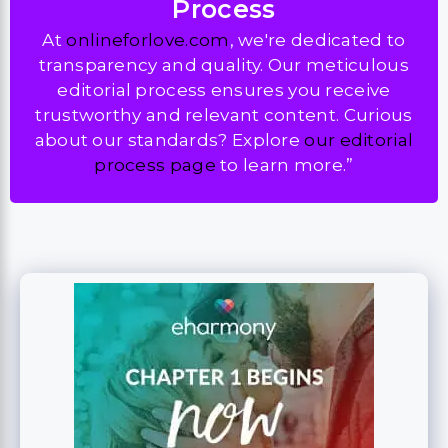
Process
At
onlineforlove.com
, we're dedicated to
transparency and quality. Our meticulous
editorial process ensures you receive
trustworthy and relevant content. Curious
about our standards? Explore
our editorial
process page
to learn more.”