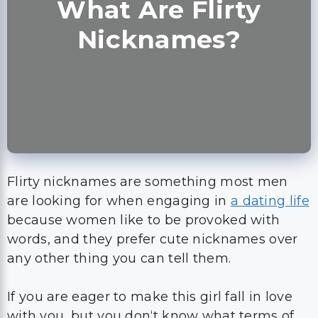
What Are Flirty
Nicknames?
Flirty nicknames are something most men
are looking for when engaging in
a dating life
because women like to be provoked with
words, and they prefer cute nicknames over
any other thing you can tell them.
If you are eager to make this girl fall in love
with you, but you don‘t know what terms of