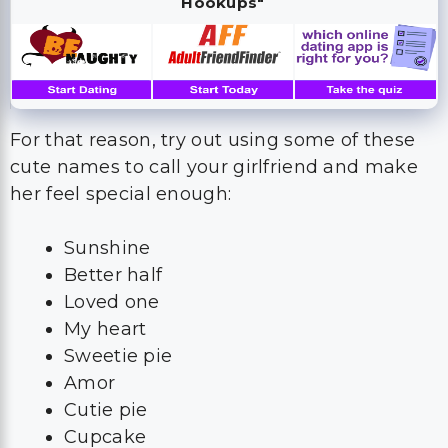
Hookups"
For that reason, try out using some of these
cute names to call your girlfriend and make
her feel special enough:
Sunshine
Better half
Loved one
My heart
Sweetie pie
Amor
Cutie pie
Cupcake