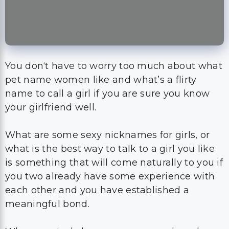
You don‘t have to worry too much about what
pet name women like and what’s a flirty
name to call a girl if you are sure you know
your girlfriend well.
What are some sexy nicknames for girls, or
what is the best way to talk to a girl you like
is something that will come naturally to you if
you two already have some experience with
each other and you have established a
meaningful bond.