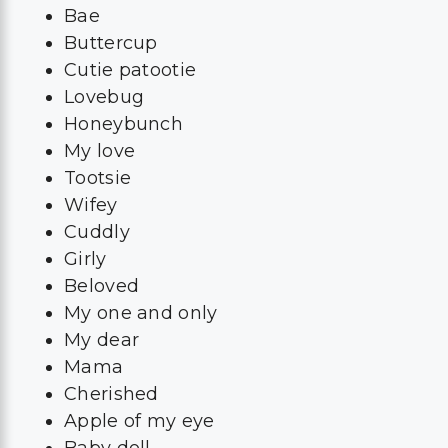
Bae
Buttercup
Cutie patootie
Lovebug
Honeybunch
My love
Tootsie
Wifey
Cuddly
Girly
Beloved
My one and only
My dear
Mama
Cherished
Apple of my eye