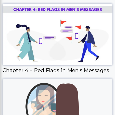
Chapter 4 – Red Flags in Men’s Messages