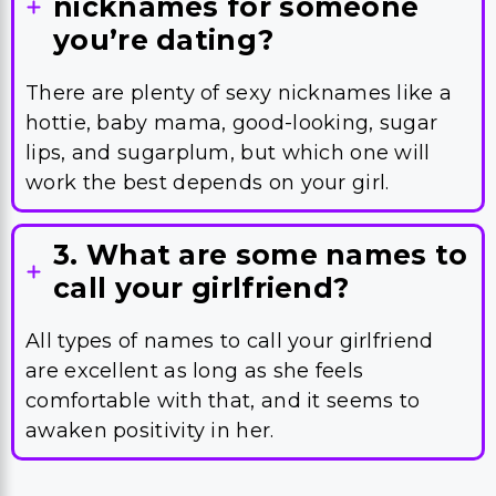
nicknames for someone
you’re dating?
There are plenty of sexy nicknames like a
hottie, baby mama, good-looking, sugar
lips, and sugarplum, but which one will
work the best depends on your girl.
3. What are some names to
call your girlfriend?
All types of names to call your girlfriend
are excellent as long as she feels
comfortable with that, and it seems to
awaken positivity in her.