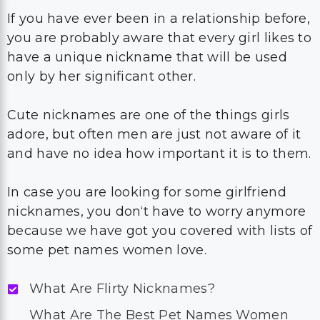
If you have ever been in a relationship before,
you are probably aware that every girl likes to
have a unique nickname that will be used
only by her significant other.
Cute nicknames are one of the things girls
adore, but often men are just not aware of it
and have no idea how important it is to them.
In case you are looking for some girlfriend
nicknames, you don‘t have to worry anymore
because we have got you covered with lists of
some pet names women love.
What Are Flirty Nicknames?
What Are The Best Pet Names Women