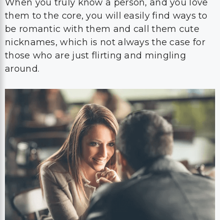
When you truly know a person, and you love
them to the core, you will easily find ways to
be romantic with them and call them cute
nicknames, which is not always the case for
those who are just flirting and mingling
around.