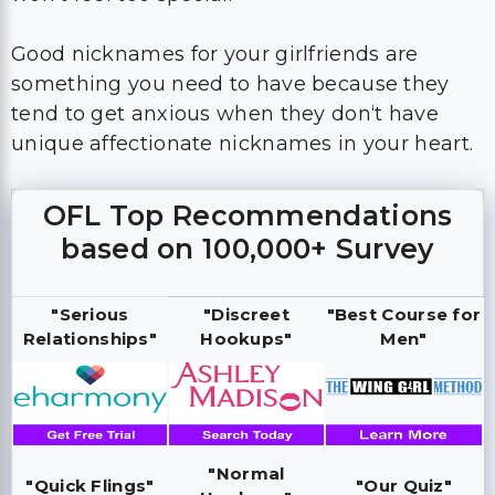
Good nicknames for your girlfriends are
something you need to have because they
tend to get anxious when they don‘t have
unique affectionate nicknames in your heart.
OFL Top Recommendations
based on 100,000+ Survey
"Serious
"Discreet
"Best Course for
Relationships"
Hookups"
Men"
"Normal
"Quick Flings"
"Our Quiz"