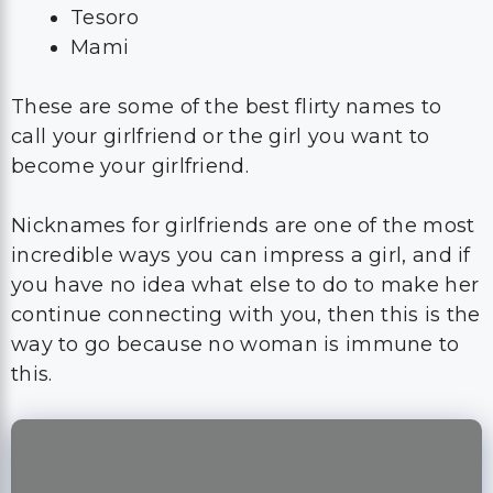
Tesoro
Mami
These are some of the best flirty names to
call your girlfriend or the girl you want to
become your girlfriend.
Nicknames for girlfriends are one of the most
incredible ways you can impress a girl, and if
you have no idea what else to do to make her
continue connecting with you, then this is the
way to go because no woman is immune to
this.