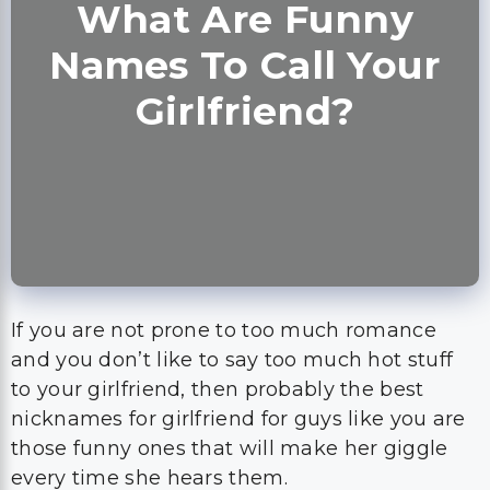
What Are Funny
Names To Call Your
Girlfriend?
If you are not prone to too much romance
and you don’t like to say too much hot stuff
to your girlfriend, then probably the best
nicknames for girlfriend for guys like you are
those funny ones that will make her giggle
every time she hears them.