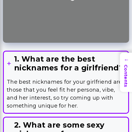
1. What are the best
→
nicknames for a girlfriend?
Contents
The best nicknames for your girlfriend are
those that you feel fit her persona, vibe,
and her interest, so try coming up with
something unique for her.
2. What are some sexy