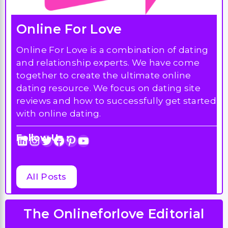
Online For Love
Online For Love is a combination of dating
and relationship experts. We have come
together to create the ultimate online
dating resource. We focus on dating site
reviews and how to successfully get started
with online dating.
Follow Us :
LinkedIn
Instagram
Twitter
Facebook
Pinterest
YouTube
All Posts
The Onlineforlove Editorial