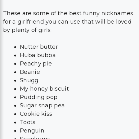
These are some of the best funny nicknames
for a girlfriend you can use that will be loved
by plenty of girls:
Nutter butter
Huba bubba
Peachy pie
Beanie
Shugg
My honey biscuit
Pudding pop
Sugar snap pea
Cookie kiss
Toots
Penguin