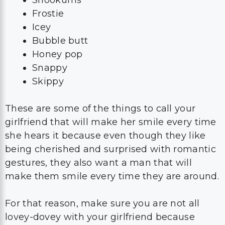
Snookums
Frostie
Icey
Bubble butt
Honey pop
Snappy
Skippy
These are some of the things to call your
girlfriend that will make her smile every time
she hears it because even though they like
being cherished and surprised with romantic
gestures, they also want a man that will
make them smile every time they are around.
For that reason, make sure you are not all
lovey-dovey with your girlfriend because