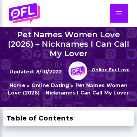
Skip
to
Men
content
Pet Names Women Love
(2026) – Nicknames I Can Call
My Lover
Online For Love
8/10/2022
Home
»
Online Dating
»
Pet Names Women
Love (2026) – Nicknames I Can Call My Lover
Table of Contents