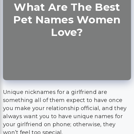
What Are The Best
Pet Names Women
Love
?
Unique nicknames for a girlfriend are
something all of them expect to have once
you make your relationship official, and they
always want you to have unique names for
your girlfriend on phone; otherwise, they
won’t feel too special.