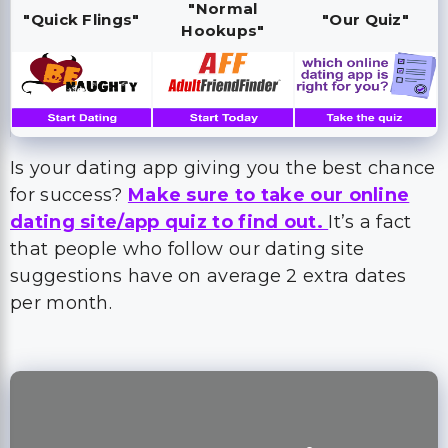
"Normal
"Quick Flings"
"Our Quiz"
Hookups"
Is your dating app giving you the best chance
for success?
Make sure to take our online
dating site/app quiz to find out.
It’s a fact
that people who follow our dating site
suggestions have on average 2 extra dates
per month.