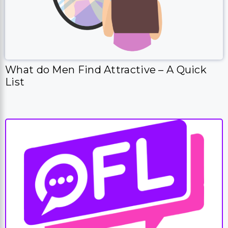
What do Men Find Attractive – A Quick
List