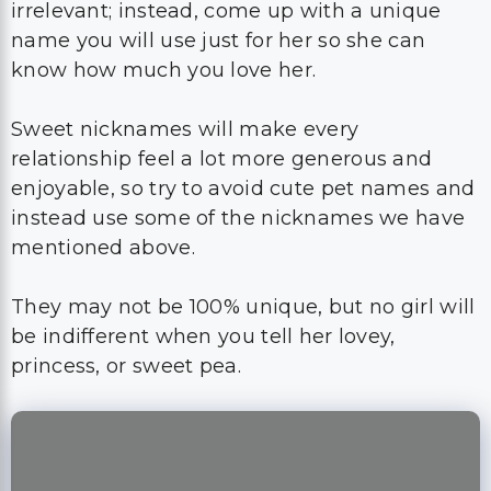
irrelevant; instead, come up with a unique
name you will use just for her so she can
know how much you love her.
Sweet nicknames will make every
relationship feel a lot more generous and
enjoyable, so try to avoid cute pet names and
instead use some of the nicknames we have
mentioned above.
They may not be 100% unique, but no girl will
be indifferent when you tell her lovey,
princess, or sweet pea.