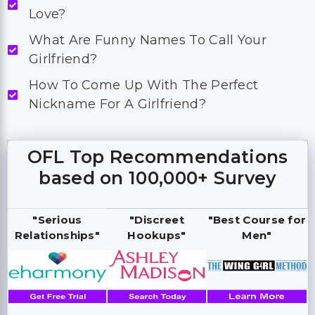
Love?
What Are Funny Names To Call Your
Girlfriend?
How To Come Up With The Perfect
Nickname For A Girlfriend?
OFL Top Recommendations
based on 100,000+ Survey
"Serious
"Discreet
"Best Course for
Relationships"
Hookups"
Men"