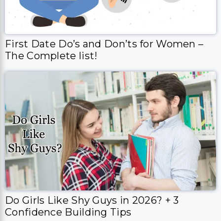
First Date Do’s and Don’ts for Women –
The Complete list!
Do Girls Like Shy Guys in 2026? + 3
Confidence Building Tips