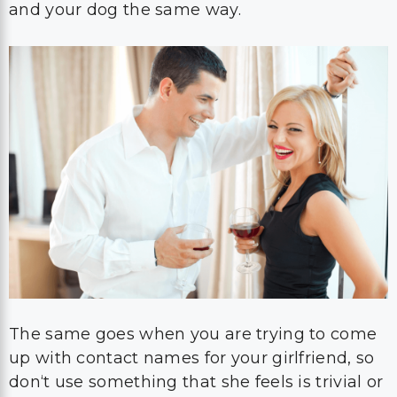
and your dog the same way.
The same goes when you are trying to come
up with contact names for your girlfriend, so
don‘t use something that she feels is trivial or