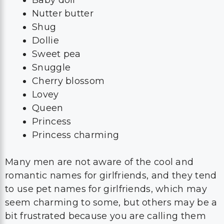
Baby doll
Nutter butter
Shug
Dollie
Sweet pea
Snuggle
Cherry blossom
Lovey
Queen
Princess
Princess charming
Many men are not aware of the cool and
romantic names for girlfriends, and they tend
to use pet names for girlfriends, which may
seem charming to some, but others may be a
bit frustrated because you are calling them