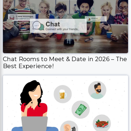
Chat Rooms to Meet & Date in 2026 – The
Best Experience!