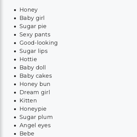
Honey
Baby girl
Sugar pie
Sexy pants
Good-looking
Sugar lips
Hottie
Baby doll
Baby cakes
Honey bun
Dream girl
Kitten
Honeypie
Sugar plum
Angel eyes
Bebe