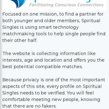
Focused on one mission, to find a partner for
both younger and older members, Spiritual
Singles is using smart technology
matchmaking tools to help single people find
their other half.
The website is collecting information like
interests, age and location and offers you the
best potential compatible matches.
Because privacy is one of the most important
aspects of this site, every profile on Spiritual
Singles needs to be verified. You will feel
comfortable meeting new people, knowing
that there are no fakers.