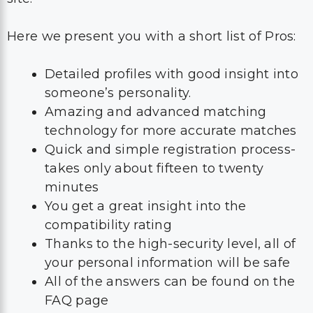
Here we present you with a short list of Pros:
Detailed profiles with good insight into
someone’s personality.
Amazing and advanced matching
technology for more accurate matches
Quick and simple registration process-
takes only about fifteen to twenty
minutes
You get a great insight into the
compatibility rating
Thanks to the high-security level, all of
your personal information will be safe
All of the answers can be found on the
FAQ page