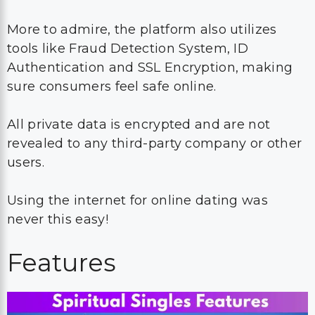
More to admire, the platform also utilizes
tools like Fraud Detection System, ID
Authentication and SSL Encryption, making
sure consumers feel safe online.
All private data is encrypted and are not
revealed to any third-party company or other
users.
Using the internet for online dating was
never this easy!
Features