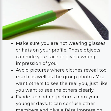
Make sure you are not wearing glasses
or hats on your profile. Those objects
can hide your face or give a wrong
impression of you.
Avoid pictures where clothes reveal too
much as well as the group photos. You
want others to see the real you, just like
you want to see the others clearly.
Evade uploading pictures from your
younger days. It can confuse other
members and give a false impression