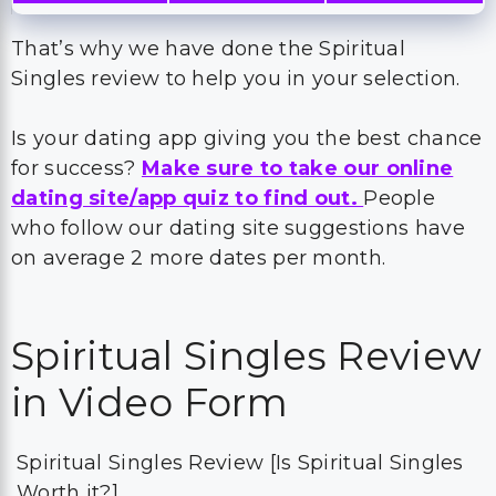
That’s why we have done the Spiritual
Singles review to help you in your selection.
Is your dating app giving you the best chance
for success?
Make sure to take our online
dating site/app quiz to find out.
People
who follow our dating site suggestions have
on average 2 more dates per month.
Spiritual Singles Review
in Video Form
Spiritual Singles Review [Is Spiritual Singles
Worth it?]