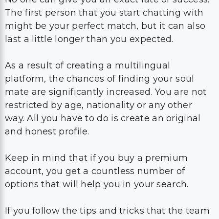
The first person that you start chatting with
might be your perfect match, but it can also
last a little longer than you expected.
As a result of creating a multilingual
platform, the chances of finding your soul
mate are significantly increased. You are not
restricted by age, nationality or any other
way. All you have to do is create an original
and honest profile.
Keep in mind that if you buy a premium
account, you get a countless number of
options that will help you in your search.
If you follow the tips and tricks that the team