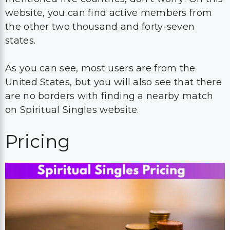
website, you can find active members from
the other two thousand and forty-seven
states.
As you can see, most users are from the
United States, but you will also see that there
are no borders with finding a nearby match
on Spiritual Singles website.
Pricing