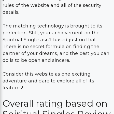
rules of the website and all of the security
details.
The matching technology is brought to its
perfection. Still, your achievement on the
Spiritual Singles isn’t based just on that.
There is no secret formula on finding the
partner of your dreams, and the best you can
do is to be open and sincere.
Consider this website as one exciting
adventure and dare to explore all of its
features!
Overall rating based on