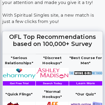
your attention and made you give it a try!
With Spiritual Singles site, a new match is
just a few clicks from you!
OFL Top Recommendations
based on 100,000+ Survey
"Serious
"Discreet
"Best Course for
Relationships"
Hookups"
Men"
"Normal
"Quick Flings"
"Our Quiz"
Hookups"