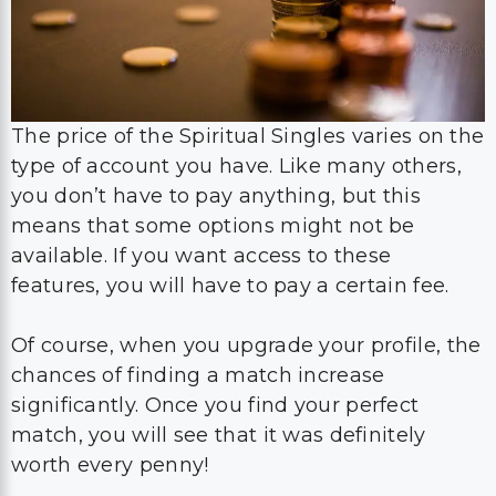
The price of the Spiritual Singles varies on the
type of account you have. Like many others,
you don’t have to pay anything, but this
means that some options might not be
available. If you want access to these
features, you will have to pay a certain fee.
Of course, when you upgrade your profile, the
chances of finding a match increase
significantly. Once you find your perfect
match, you will see that it was definitely
worth every penny!