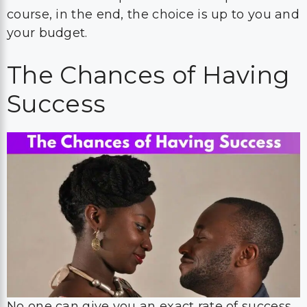
course, in the end, the choice is up to you and
your budget.
The Chances of Having
Success
No one can give you an exact rate of success.