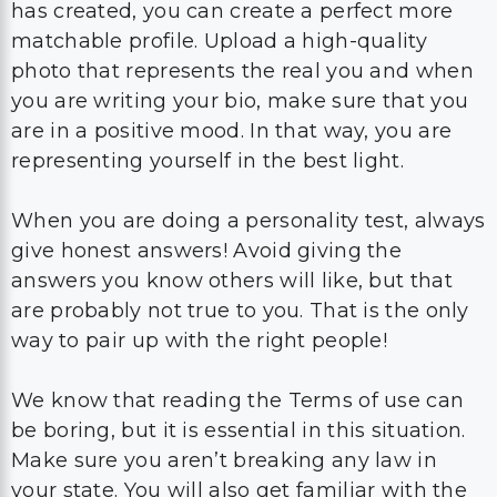
has created, you can create a perfect more
matchable profile. Upload a high-quality
photo that represents the real you and when
you are writing your bio, make sure that you
are in a positive mood. In that way, you are
representing yourself in the best light.
When you are doing a personality test, always
give honest answers! Avoid giving the
answers you know others will like, but that
are probably not true to you. That is the only
way to pair up with the right people!
We know that reading the Terms of use can
be boring, but it is essential in this situation.
Make sure you aren’t breaking any law in
your state. You will also get familiar with the