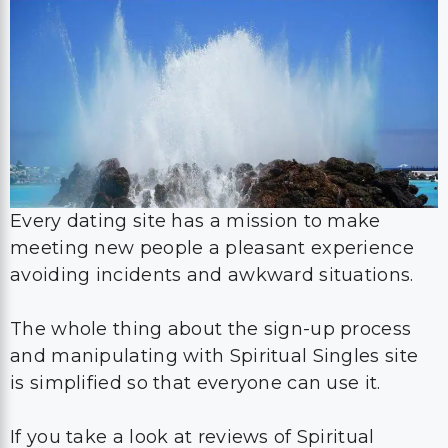
Every dating site has a mission to make
meeting new people a pleasant experience
avoiding incidents and awkward situations.
The whole thing about the sign-up process
and manipulating with Spiritual Singles site
is simplified so that everyone can use it.
If you take a look at reviews of Spiritual