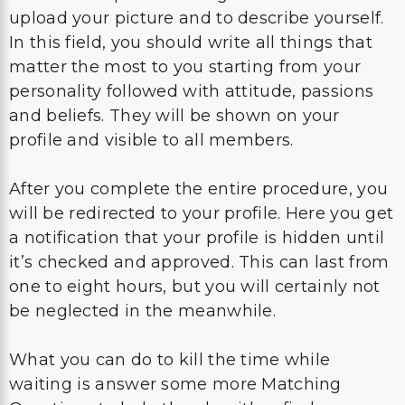
upload your picture and to describe yourself.
In this field, you should write all things that
matter the most to you starting from your
personality followed with attitude, passions
and beliefs. They will be shown on your
profile and visible to all members.
After you complete the entire procedure, you
will be redirected to your profile. Here you get
a notification that your profile is hidden until
it’s checked and approved. This can last from
one to eight hours, but you will certainly not
be neglected in the meanwhile.
What you can do to kill the time while
waiting is answer some more Matching