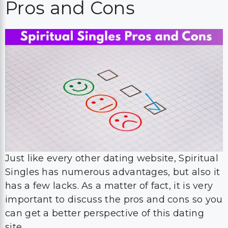
Pros and Cons
Just like every other dating website, Spiritual
Singles has numerous advantages, but also it
has a few lacks. As a matter of fact, it is very
important to discuss the pros and cons so you
can get a better perspective of this dating
site.