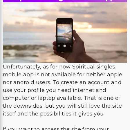
Unfortunately, as for now Spiritual singles
mobile app is not available for neither apple
nor android users. To create an account and
use your profile you need internet and
computer or laptop available. That is one of
the downsides, but you will still love the site
itself and the possibilities it gives you.
If you want to access the site from your