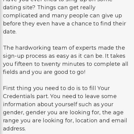
dating site? Things can get really
complicated and many people can give up
before they even have a chance to find their
date.
The hardworking team of experts made the
sign-up process as easy as it can be. It takes
you fifteen to twenty minutes to complete all
fields and you are good to go!
First thing you need to do is to fill Your
Credentials part. You need to leave some
information about yourself such as your
gender, gender you are looking for, the age
range you are looking for, location and email
address.