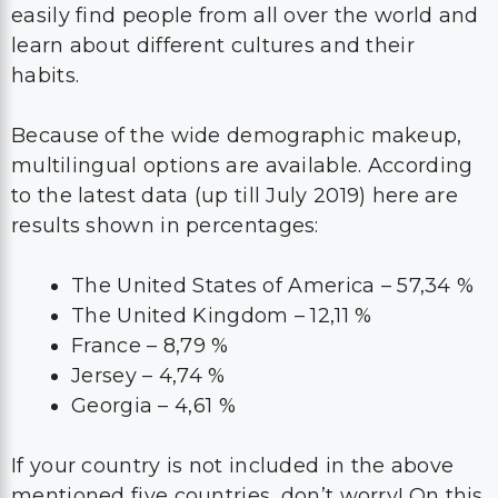
easily find people from all over the world and
learn about different cultures and their
habits.
Because of the wide demographic makeup,
multilingual options are available. According
to the latest data (up till July 2019) here are
results shown in percentages:
The United States of America – 57,34 %
The United Kingdom – 12,11 %
France – 8,79 %
Jersey – 4,74 %
Georgia – 4,61 %
If your country is not included in the above
mentioned five countries, don’t worry! On this