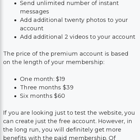
Send unlimited number of instant
messages
Add additional twenty photos to your
account
Add additional 2 videos to your account
The price of the premium account is based
on the length of your membership:
One month: $19
Three months $39
Six months $60
If you are looking just to test the website, you
can create just the free account. However, in
the long run, you will definitely get more
benefits with the paid membership. Of