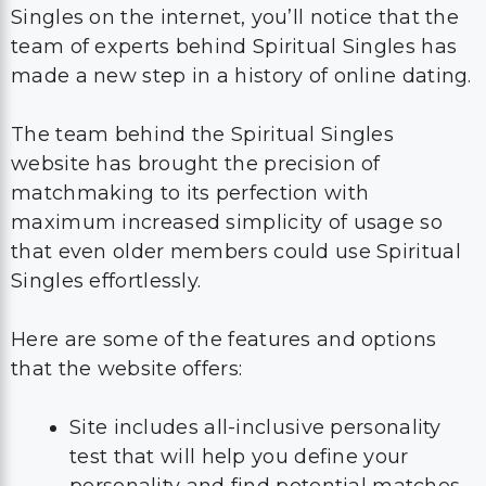
Singles on the internet, you’ll notice that the
team of experts behind Spiritual Singles has
made a new step in a history of online dating.
The team behind the Spiritual Singles
website has brought the precision of
matchmaking to its perfection with
maximum increased simplicity of usage so
that even older members could use Spiritual
Singles effortlessly.
Here are some of the features and options
that the website offers:
Site includes all-inclusive personality
test that will help you define your
personality and find potential matches