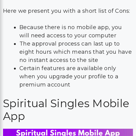
Here we present you with a short list of Cons:
Because there is no mobile app, you
will need access to your computer
The approval process can last up to
eight hours which means that you have
no instant access to the site
Certain features are available only
when you upgrade your profile to a
premium account
Spiritual Singles Mobile
App