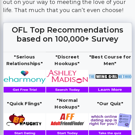
out on your way to meeting the love of your
life. That much that you can’t even choose!
OFL Top Recommendations
based on 100,000+ Survey
"Serious
"Discreet
"Best Course for
Relationships"
Hookups"
Men"
"Normal
"Quick Flings"
"Our Quiz"
Hookups"