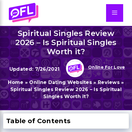
Skip
to
Men
content
Spiritual Singles Review
2026 – Is Spiritual Singles
Worth it?
Online For Love
7/26/2021
Home
»
Online Dating Websites
»
Reviews
»
Spiritual Singles Review 2026 – Is Spiritual
Singles Worth it?
Table of Contents