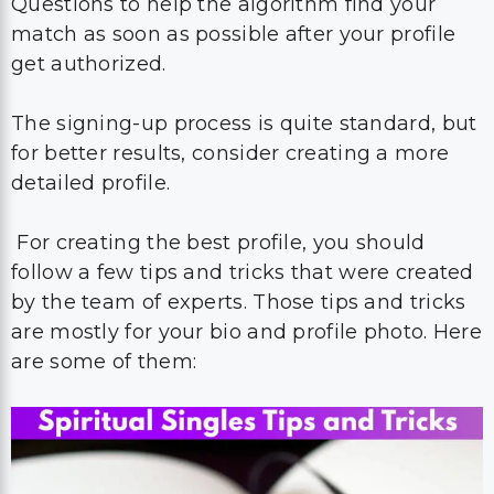
Questions to help the algorithm find your
match as soon as possible after your profile
get authorized.
The signing-up process is quite standard, but
for better results, consider creating a more
detailed profile.
For creating the best profile, you should
follow a few tips and tricks that were created
by the team of experts. Those tips and tricks
are mostly for your bio and profile photo. Here
are some of them: