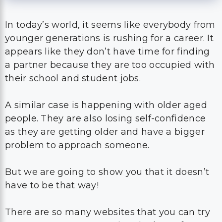
In today’s world, it seems like everybody from
younger generations is rushing for a career. It
appears like they don’t have time for finding
a partner because they are too occupied with
their school and student jobs.
A similar case is happening with older aged
people. They are also losing self-confidence
as they are getting older and have a bigger
problem to approach someone.
But we are going to show you that it doesn’t
have to be that way!
There are so many websites that you can try