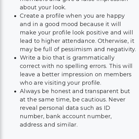
about your look.
Create a profile when you are happy
and in a good mood because it will
make your profile look positive and will
lead to higher attendance. Otherwise, it
may be full of pessimism and negativity.
Write a bio that is grammatically
correct with no spelling errors. This will
leave a better impression on members
who are visiting your profile.
Always be honest and transparent but
at the same time, be cautious. Never
reveal personal data such as ID
number, bank account number,
address and similar.