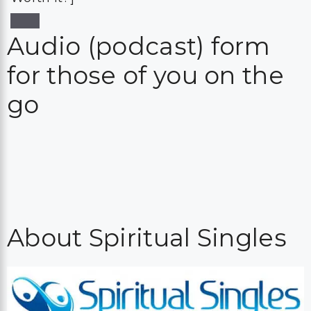
Audio (podcast) form
for those of you on the
go
About Spiritual Singles