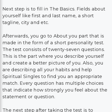
Next step is to fill in The Basics. Fields about
yourself like first and last name, a short
tagline, city and etc.
Afterwards, you go to About you part that is
made in the form of a short personality test.
The test consists of twenty-seven questions.
This is the part where you describe yourself
and create a better picture of you. Also, you
are describing all your habits and help
Spiritual Singles to find you an appropriate
match. Every question has multiple choices
that indicate how strongly you feel about the
statement or question.
The next step after taking the test is to