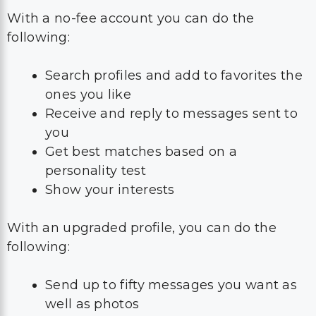
With a no-fee account you can do the
following:
Search profiles and add to favorites the
ones you like
Receive and reply to messages sent to
you
Get best matches based on a
personality test
Show your interests
With an upgraded profile, you can do the
following:
Send up to fifty messages you want as
well as photos