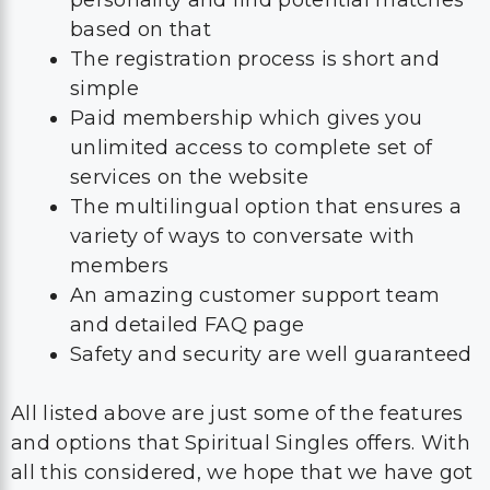
based on that
The registration process is short and
simple
Paid membership which gives you
unlimited access to complete set of
services on the website
The multilingual option that ensures a
variety of ways to conversate with
members
An amazing customer support team
and detailed FAQ page
Safety and security are well guaranteed
All listed above are just some of the features
and options that Spiritual Singles offers. With
all this considered, we hope that we have got