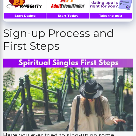
Sign-up Process and
First Steps
Have you ever tried to sing-up on some