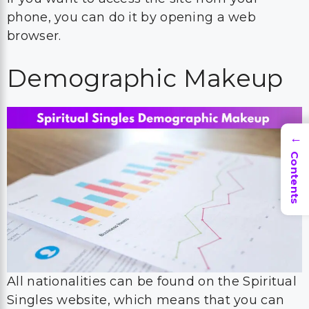
phone, you can do it by opening a web
browser.
Demographic Makeup
→
Contents
All nationalities can be found on the Spiritual
Singles website, which means that you can