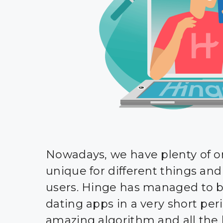
Nowadays, we have plenty of on
unique for different things and 
users. Hinge has managed to 
dating apps in a very short peri
amazing algorithm and all the 