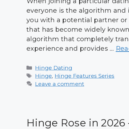
When joining a particular dati
everyone is the algorithm and i
you with a potential partner or
that has become widely known 
algorithm that completely tran
experience and provides …
Rea
Categories
Hinge Dating
Tags
Hinge
,
Hinge Features Series
Leave a comment
Hinge Rose in 2026 