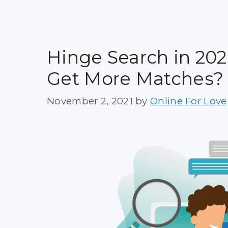
Hinge Search in 202
Get More Matches?
November 2, 2021
by
Online For Love