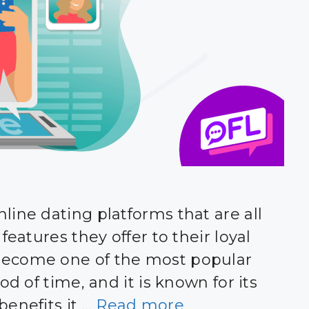
line dating platforms that are all
features they offer to their loyal
become one of the most popular
od of time, and it is known for its
benefits it …
Read more