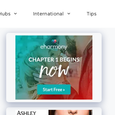
Hubs
International
Tips