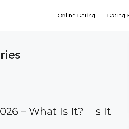
Online Dating
Dating 
ries
6 – What Is It? | Is It