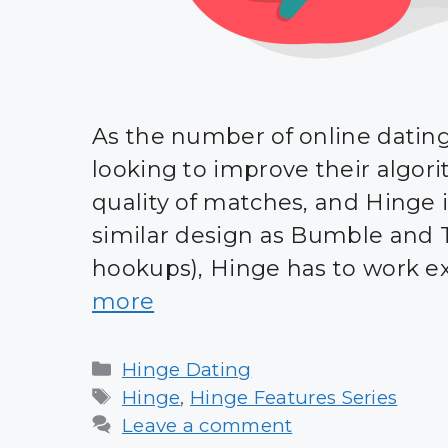
As the number of online dating 
looking to improve their algo
quality of matches, and Hinge is
similar design as Bumble and T
hookups), Hinge has to work ext
more
Categories
Hinge Dating
Tags
Hinge
,
Hinge Features Series
Leave a comment