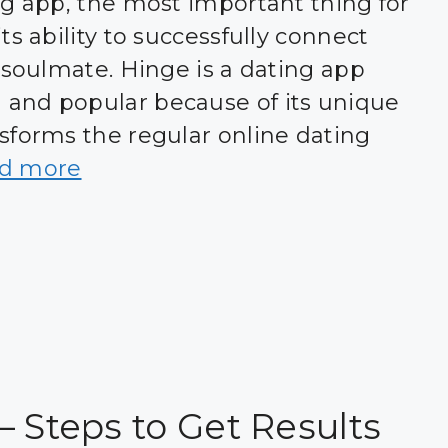
ng app, the most important thing for
ts ability to successfully connect
 soulmate. Hinge is a dating app
and popular because of its unique
sforms the regular online dating
d more
– Steps to Get Results