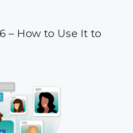
6 – How to Use It to