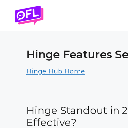
Skip
to
content
Hinge Features Se
Hinge Hub Home
Hinge Standout in 202
Effective?