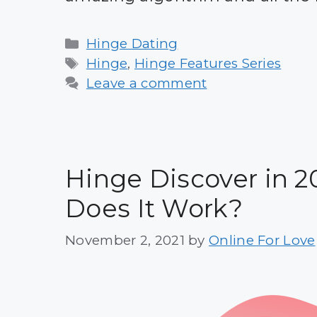
Categories
Hinge Dating
Tags
Hinge
,
Hinge Features Series
Leave a comment
Hinge Discover in 2
Does It Work?
November 2, 2021
by
Online For Love