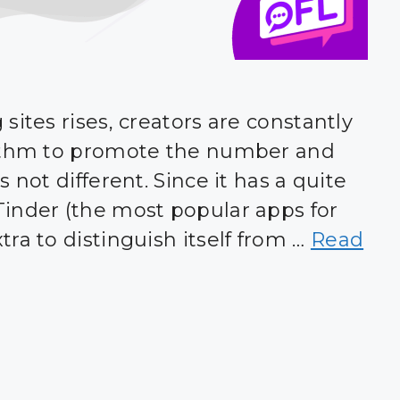
sites rises, creators are constantly
rithm to promote the number and
 not different. Since it has a quite
inder (the most popular apps for
ra to distinguish itself from …
Read