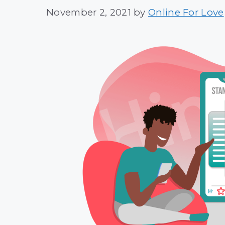
November 2, 2021
by
Online For Love