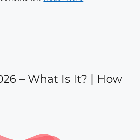
026 – What Is It? | How