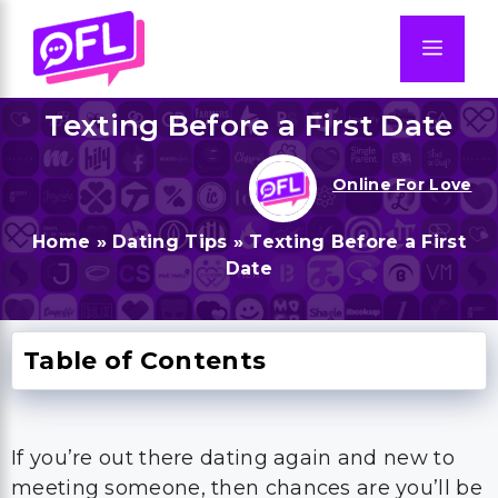
Skip
to
Men
content
Texting Before a First Date
Online For Love
Home
»
Dating Tips
»
Texting Before a First
Date
Table of Contents
If you’re out there dating again and new to
meeting someone, then chances are you’ll be