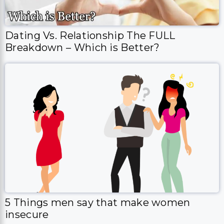
Dating Vs. Relationship The FULL
Breakdown – Which is Better?
5 Things men say that make women
insecure