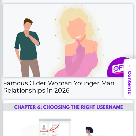
→
Contents
Famous Older Woman Younger Man
Relationships in 2026