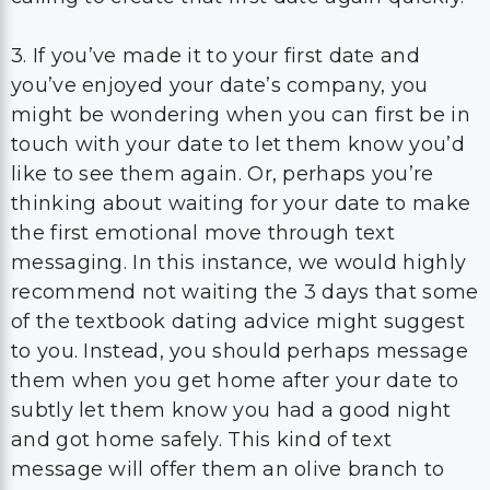
3. If you’ve made it to your first date and
you’ve enjoyed your date’s company, you
might be wondering when you can first be in
touch with your date to let them know you’d
like to see them again. Or, perhaps you’re
thinking about waiting for your date to make
the first emotional move through text
messaging. In this instance, we would highly
recommend not waiting the 3 days that some
of the textbook dating advice might suggest
to you. Instead, you should perhaps message
them when you get home after your date to
subtly let them know you had a good night
and got home safely. This kind of text
message will offer them an olive branch to