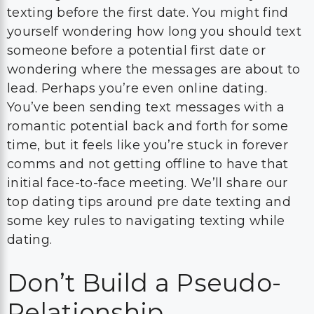
texting before the first date. You might find
yourself wondering how long you should text
someone before a potential first date or
wondering where the messages are about to
lead. Perhaps you’re even online dating.
You’ve been sending text messages with a
romantic potential back and forth for some
time, but it feels like you’re stuck in forever
comms and not getting offline to have that
initial face-to-face meeting. We’ll share our
top dating tips around pre date texting and
some key rules to navigating texting while
dating.
Don’t Build a Pseudo-
Relationship