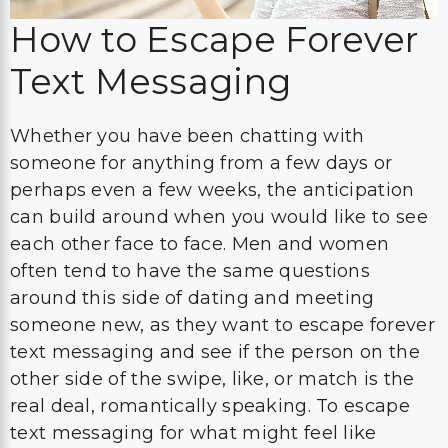
How to Escape Forever
Text Messaging
Whether you have been chatting with
someone for anything from a few days or
perhaps even a few weeks, the anticipation
can build around when you would like to see
each other face to face. Men and women
often tend to have the same questions
around this side of dating and meeting
someone new, as they want to escape forever
text messaging and see if the person on the
other side of the swipe, like, or match is the
real deal, romantically speaking. To escape
text messaging for what might feel like