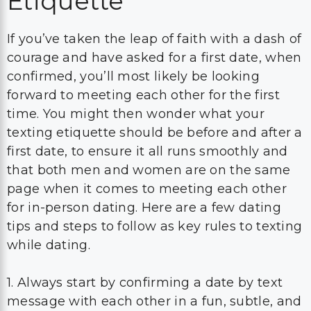
Etiquette
If you’ve taken the leap of faith with a dash of
courage and have asked for a first date, when
confirmed, you’ll most likely be looking
forward to meeting each other for the first
time. You might then wonder what your
texting etiquette should be before and after a
first date, to ensure it all runs smoothly and
that both men and women are on the same
page when it comes to meeting each other
for in-person dating. Here are a few dating
tips and steps to follow as key rules to texting
while dating.
1. Always start by confirming a date by text
message with each other in a fun, subtle, and