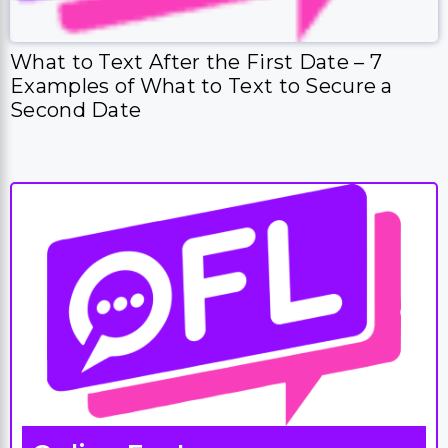
What to Text After the First Date – 7
Examples of What to Text to Secure a
Second Date