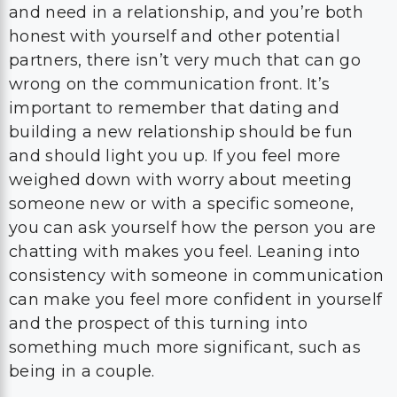
and need in a relationship, and you’re both
honest with yourself and other potential
partners, there isn’t very much that can go
wrong on the communication front. It’s
important to remember that dating and
building a new relationship should be fun
and should light you up. If you feel more
weighed down with worry about meeting
someone new or with a specific someone,
you can ask yourself how the person you are
chatting with makes you feel. Leaning into
consistency with someone in communication
can make you feel more confident in yourself
and the prospect of this turning into
something much more significant, such as
being in a couple.