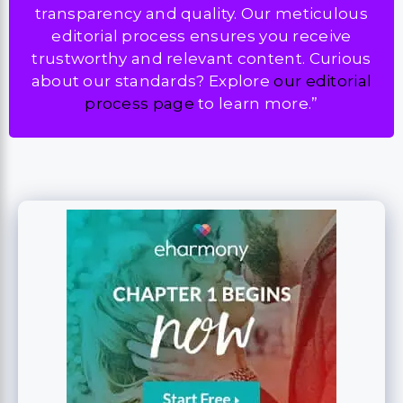
transparency and quality. Our meticulous
editorial process ensures you receive
trustworthy and relevant content. Curious
about our standards? Explore
our editorial
process page
to learn more.”