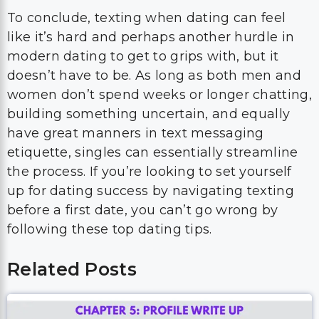
To conclude, texting when dating can feel
like it’s hard and perhaps another hurdle in
modern dating to get to grips with, but it
doesn’t have to be. As long as both men and
women don’t spend weeks or longer chatting,
building something uncertain, and equally
have great manners in text messaging
etiquette, singles can essentially streamline
the process. If you’re looking to set yourself
up for dating success by navigating texting
before a first date, you can’t go wrong by
following these top dating tips.
Related Posts