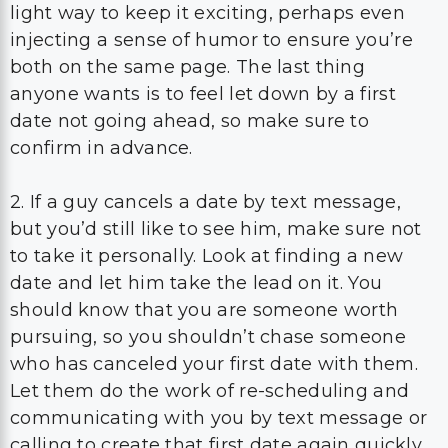
light way to keep it exciting, perhaps even
injecting a sense of humor to ensure you’re
both on the same page. The last thing
anyone wants is to feel let down by a first
date not going ahead, so make sure to
confirm in advance.
2. If a guy cancels a date by text message,
but you’d still like to see him, make sure not
to take it personally. Look at finding a new
date and let him take the lead on it. You
should know that you are someone worth
pursuing, so you shouldn’t chase someone
who has canceled your first date with them.
Let them do the work of re-scheduling and
communicating with you by text message or
calling to create that first date again quickly.