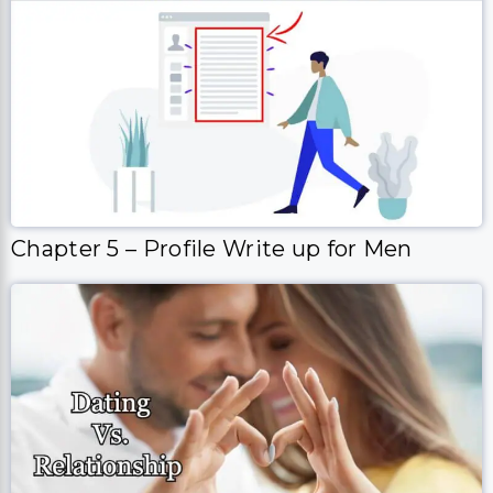
Chapter 5 – Profile Write up for Men