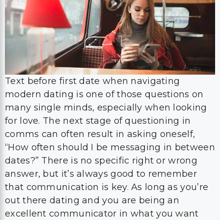
Text before first date when navigating
modern dating is one of those questions on
many single minds, especially when looking
for love. The next stage of questioning in
comms can often result in asking oneself,
“How often should I be messaging in between
dates?” There is no specific right or wrong
answer, but it’s always good to remember
that communication is key. As long as you’re
out there dating and you are being an
excellent communicator in what you want