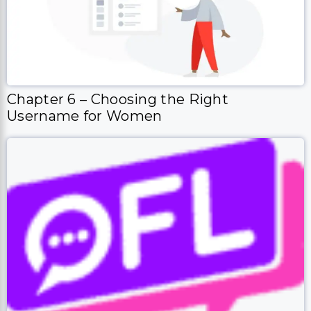
Chapter 6 – Choosing the Right
Username for Women