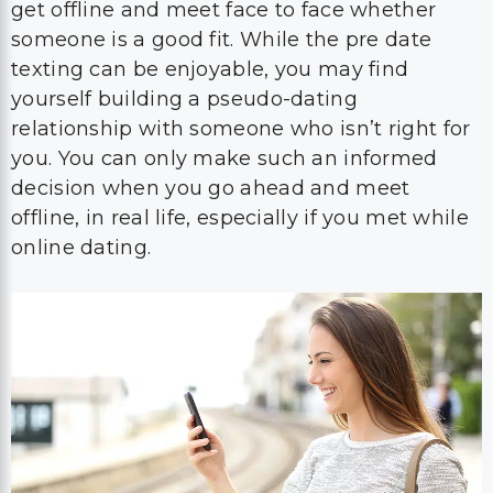
get offline and meet face to face whether
someone is a good fit. While the pre date
texting can be enjoyable, you may find
yourself building a pseudo-dating
relationship with someone who isn’t right for
you. You can only make such an informed
decision when you go ahead and meet
offline, in real life, especially if you met while
online dating.