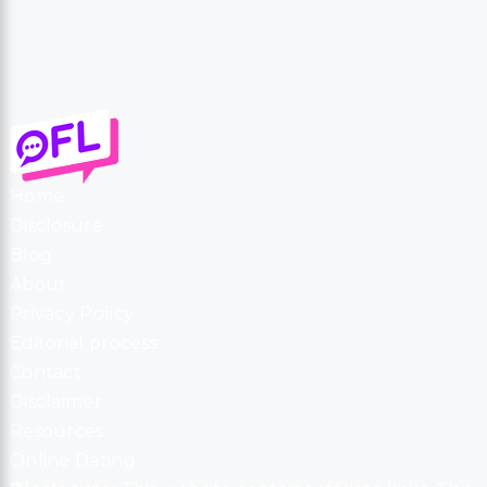
Home
Disclosure
Blog
About
Privacy Policy
Editorial process
Contact
Disclaimer
Resources
Online Dating