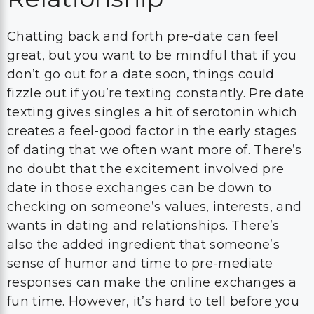
Chatting back and forth pre-date can feel
great, but you want to be mindful that if you
don’t go out for a date soon, things could
fizzle out if you’re texting constantly. Pre date
texting gives singles a hit of serotonin which
creates a feel-good factor in the early stages
of dating that we often want more of. There’s
no doubt that the excitement involved pre
date in those exchanges can be down to
checking on someone’s values, interests, and
wants in dating and relationships. There’s
also the added ingredient that someone’s
sense of humor and time to pre-mediate
responses can make the online exchanges a
fun time. However, it’s hard to tell before you