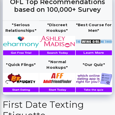
OFL Top Recommendations
based on 100,000+ Survey
"Serious
"Discreet
"Best Course for
Relationships"
Hookups"
Men"
"Normal
"Quick Flings"
"Our Quiz"
Hookups"
First Date Texting