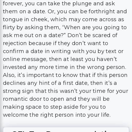
forever, you can take the plunge and ask
them on a date. Or, you can be forthright and
tongue in cheek, which may come across as
flirty by asking them, “When are you going to
ask me out on a date?” Don’t be scared of
rejection because if they don’t want to
confirm a date in writing with you by text or
online message, then at least you haven’t
invested any more time in the wrong person.
Also, it’s important to know that if this person
declines any hint of a first date, then it’s a
strong sign that this wasn’t your time for your
romantic door to open and they will be
making space to step aside for you to
welcome the right person into your life.