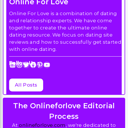
Online For Love
Online For Love is a combination of dating
and relationship experts. We have come
together to create the ultimate online
dating resource. We focus on dating site
reviews and how to successfully get started
with online dating.
Follow Us :
LinkedIn
Instagram
Twitter
Facebook
Pinterest
YouTube
All Posts
The Onlineforlove Editorial
Process
At
onlineforlove.com
, we're dedicated to