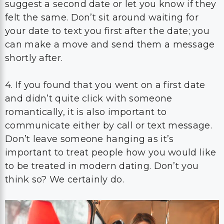
suggest a second date or let you know if they
felt the same. Don’t sit around waiting for
your date to text you first after the date; you
can make a move and send them a message
shortly after.
4. If you found that you went on a first date
and didn’t quite click with someone
romantically, it is also important to
communicate either by call or text message.
Don’t leave someone hanging as it’s
important to treat people how you would like
to be treated in modern dating. Don’t you
think so? We certainly do.