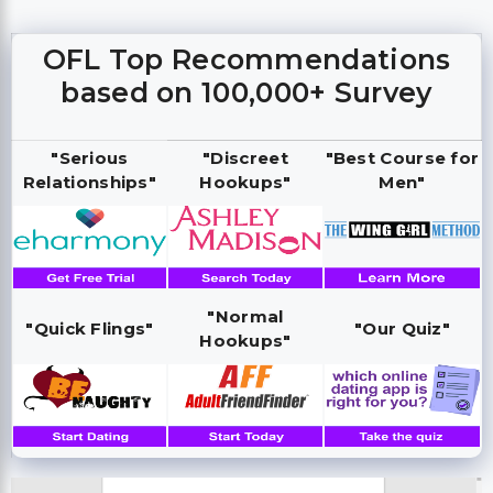
OFL Top Recommendations
based on 100,000+ Survey
"Serious
"Discreet
"Best Course for
Relationships"
Hookups"
Men"
"Normal
"Quick Flings"
"Our Quiz"
Hookups"