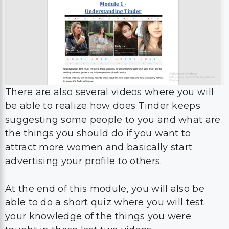
There are also several videos where you will
be able to realize how does Tinder keeps
suggesting some people to you and what are
the things you should do if you want to
attract more women and basically start
advertising your profile to others.
At the end of this module, you will also be
able to do a short quiz where you will test
your knowledge of the things you were