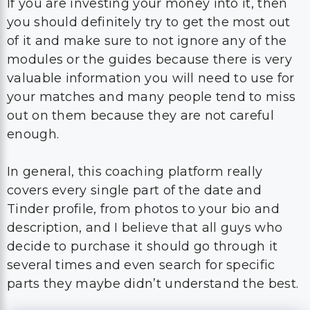
If you are investing your money into it, then
you should definitely try to get the most out
of it and make sure to not ignore any of the
modules or the guides because there is very
valuable information you will need to use for
your matches and many people tend to miss
out on them because they are not careful
enough.
In general, this coaching platform really
covers every single part of the date and
Tinder profile, from photos to your bio and
description, and I believe that all guys who
decide to purchase it should go through it
several times and even search for specific
parts they maybe didn’t understand the best.