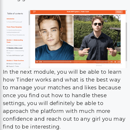
In the next module, you will be able to learn
how Tinder works and what is the best way
to manage your matches and likes because
once you find out how to handle these
settings, you will definitely be able to
approach the platform with much more
confidence and reach out to any girl you may
find to be interesting.