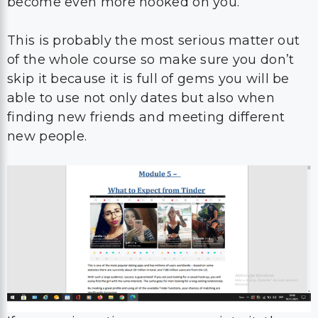
become even more hooked on you.
This is probably the most serious matter out
of the whole course so make sure you don’t
skip it because it is full of gems you will be
able to use not only dates but also when
finding new friends and meeting different
new people.