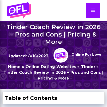
Skip
to
Men
content
Tinder Coach Review in 2026
– Pros and Cons | Pricing &
More
Online For Love
8/16/2023
Home
»
Online Dating Websites
»
Tinder
»
Tinder Coach Review in 2026 – Pros and Cons |
Pricing & More
Table of Contents