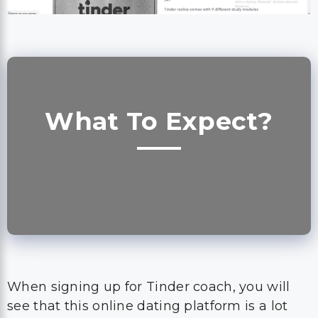
What To Expect?
When signing up for Tinder coach, you will
see that this online dating platform is a lot