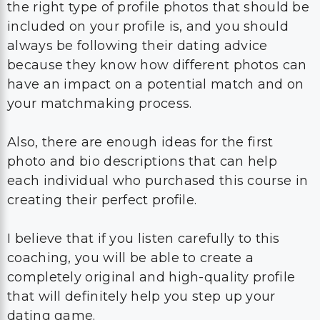
the right type of profile photos that should be
included on your profile is, and you should
always be following their dating advice
because they know how different photos can
have an impact on a potential match and on
your matchmaking process.
Also, there are enough ideas for the first
photo and bio descriptions that can help
each individual who purchased this course in
creating their perfect profile.
I believe that if you listen carefully to this
coaching, you will be able to create a
completely original and high-quality profile
that will definitely help you step up your
dating game.