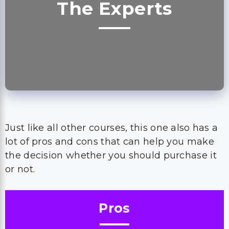
The Experts
Just like all other courses, this one also has a
lot of pros and cons that can help you make
the decision whether you should purchase it
or not.
Pros