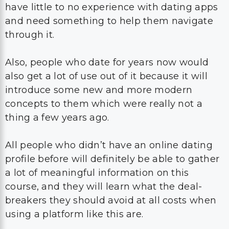
have little to no experience with dating apps
and need something to help them navigate
through it.
Also, people who date for years now would
also get a lot of use out of it because it will
introduce some new and more modern
concepts to them which were really not a
thing a few years ago.
All people who didn’t have an online dating
profile before will definitely be able to gather
a lot of meaningful information on this
course, and they will learn what the deal-
breakers they should avoid at all costs when
using a platform like this are.