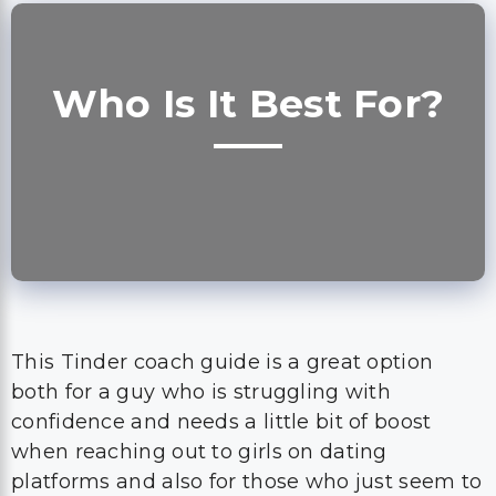
Who Is It Best For?
This Tinder coach guide is a great option
both for a guy who is struggling with
confidence and needs a little bit of boost
when reaching out to girls on dating
platforms and also for those who just seem to