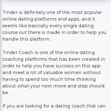
Tinder is definitely one of the most popular
online dating platforms and apps, and it
seems like basically every single dating
course out there is made in order to help you
handle this platform.
Tinder Coach is one of the online dating
coaching platforms that has been created in
order to help you have success on this app
and meet a lot of valuable women without
having to spend too much time thinking
about what your next move and step should
be.
If you are looking for a dating coach that can