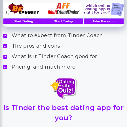
What to expect from Tinder Coach
The pros and cons
What is it Tinder Coach good for
Pricing, and much more
Is Tinder the best dating app for
you?