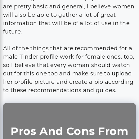
are pretty basic and general, I believe women
will also be able to gather a lot of great
information that will be of a lot of use in the
future.
All of the things that are recommended for a
male Tinder profile work for female ones, too,
so I believe that every woman should watch
out for this one too and make sure to upload
her profile picture and create a bio according
to these recommendations and guides.
Pros And Cons From