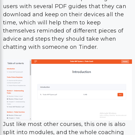
users with several PDF guides that they can
download and keep on their devices all the
time, which will help them to keep
themselves reminded of different pieces of
advice and steps they should take when
chatting with someone on Tinder.
Just like most other courses, this one is also
split into modules, and the whole coaching