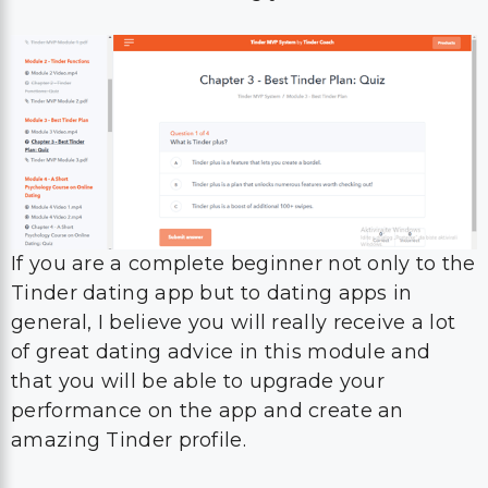
If you are a complete beginner not only to the
Tinder dating app but to dating apps in
general, I believe you will really receive a lot
of great dating advice in this module and
that you will be able to upgrade your
performance on the app and create an
amazing Tinder profile.