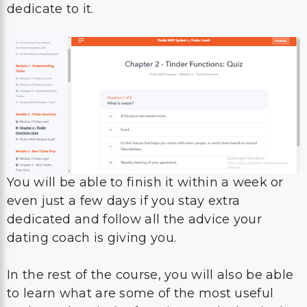
dedicate to it.
You will be able to finish it within a week or
even just a few days if you stay extra
dedicated and follow all the advice your
dating coach is giving you.
In the rest of the course, you will also be able
to learn what are some of the most useful