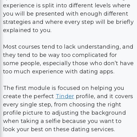
experience is split into different levels where
you will be presented with enough different
strategies and where every step will be briefly
explained to you.
Most courses tend to lack understanding, and
they tend to be way too complicated for
some people, especially those who don’t have
too much experience with dating apps.
The first module is focused on helping you
create the perfect
Tinder
profile, and it covers
every single step, from choosing the right
profile picture to adjusting the background
when taking a selfie because you want to
look your best on these dating services.