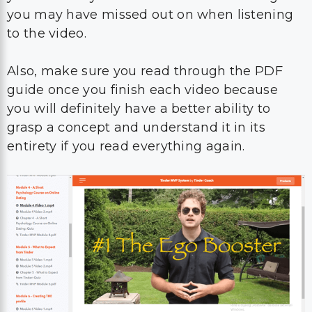
you may have missed out on when listening
to the video.
Also, make sure you read through the PDF
guide once you finish each video because
you will definitely have a better ability to
grasp a concept and understand it in its
entirety if you read everything again.