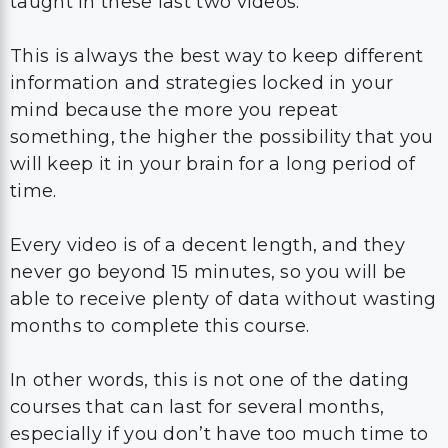
taught in these last two videos.
This is always the best way to keep different
information and strategies locked in your
mind because the more you repeat
something, the higher the possibility that you
will keep it in your brain for a long period of
time.
Every video is of a decent length, and they
never go beyond 15 minutes, so you will be
able to receive plenty of data without wasting
months to complete this course.
In other words, this is not one of the dating
courses that can last for several months,
especially if you don’t have too much time to