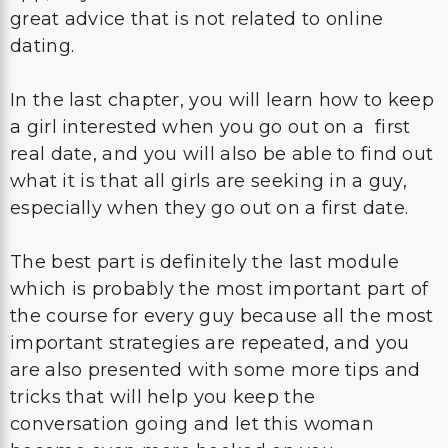
great advice that is not related to online
dating.
In the last chapter, you will learn how to keep
a girl interested when you go out on a first
real date, and you will also be able to find out
what it is that all girls are seeking in a guy,
especially when they go out on a first date.
The best part is definitely the last module
which is probably the most important part of
the course for every guy because all the most
important strategies are repeated, and you
are also presented with some more tips and
tricks that will help you keep the
conversation going and let this woman