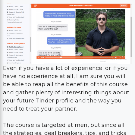
Even if you have a lot of experience, or if you
have no experience at all, I am sure you will
be able to reap all the benefits of this course
and gather plenty of interesting things about
your future Tinder profile and the way you
need to treat your partner.
The course is targeted at men, but since all
the strategies, deal breakers, tips, and tricks