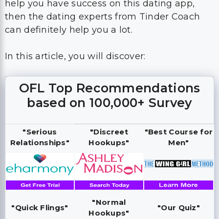
help you have success on this dating app,
then the dating experts from Tinder Coach
can definitely help you a lot.
In this article, you will discover:
OFL Top Recommendations
based on 100,000+ Survey
"Serious
"Discreet
"Best Course for
Relationships"
Hookups"
Men"
"Normal
"Quick Flings"
"Our Quiz"
Hookups"