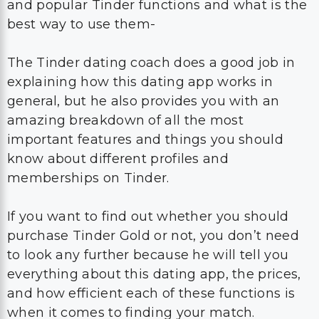
and popular Tinder functions and what is the
best way to use them-
The Tinder dating coach does a good job in
explaining how this dating app works in
general, but he also provides you with an
amazing breakdown of all the most
important features and things you should
know about different profiles and
memberships on Tinder.
If you want to find out whether you should
purchase Tinder Gold or not, you don’t need
to look any further because he will tell you
everything about this dating app, the prices,
and how efficient each of these functions is
when it comes to finding your match.