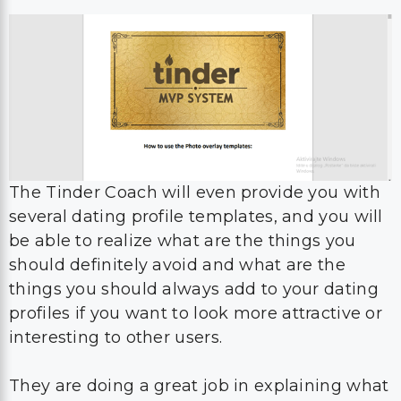
The Tinder Coach will even provide you with
several dating profile templates, and you will
be able to realize what are the things you
should definitely avoid and what are the
things you should always add to your dating
profiles if you want to look more attractive or
interesting to other users.
They are doing a great job in explaining what