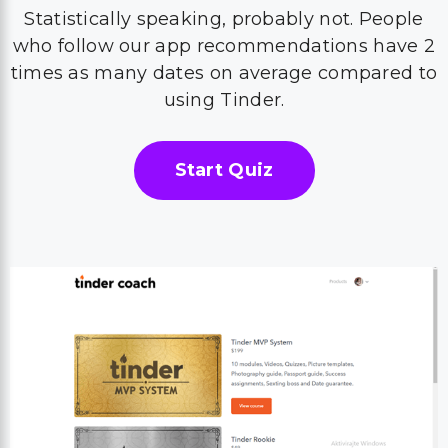
Statistically speaking, probably not. People
who follow our app recommendations have 2
times as many dates on average compared to
using Tinder.
Start Quiz