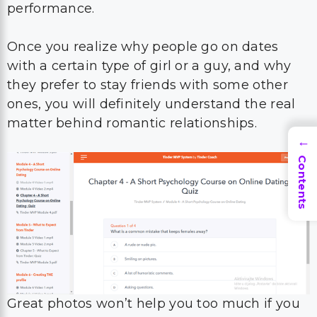
performance.
Once you realize why people go on dates
with a certain type of girl or a guy, and why
they prefer to stay friends with some other
ones, you will definitely understand the real
matter behind romantic relationships.
→
Contents
Great photos won’t help you too much if you