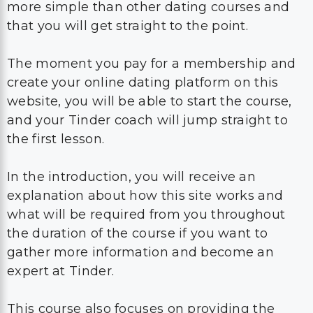
more simple than other dating courses and
that you will get straight to the point.
The moment you pay for a membership and
create your online dating platform on this
website, you will be able to start the course,
and your Tinder coach will jump straight to
the first lesson.
In the introduction, you will receive an
explanation about how this site works and
what will be required from you throughout
the duration of the course if you want to
gather more information and become an
expert at Tinder.
This course also focuses on providing the