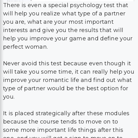
There is even a special psychology test that
will help you realize what type of a partner
you are, what are your most important
interests and give you the results that will
help you improve your game and define your
perfect woman.
Never avoid this test because even though it
will take you some time, it can really help you
improve your romantic life and find out what
type of partner would be the best option for
you.
It is placed strategically after these modules
because the course tends to move on to
some more important life things after this