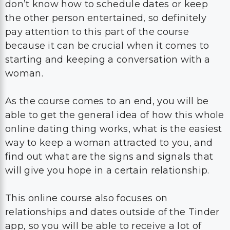
don’t know how to schedule dates or keep
the other person entertained, so definitely
pay attention to this part of the course
because it can be crucial when it comes to
starting and keeping a conversation with a
woman.
As the course comes to an end, you will be
able to get the general idea of how this whole
online dating thing works, what is the easiest
way to keep a woman attracted to you, and
find out what are the signs and signals that
will give you hope in a certain relationship.
This online course also focuses on
relationships and dates outside of the Tinder
app, so you will be able to receive a lot of