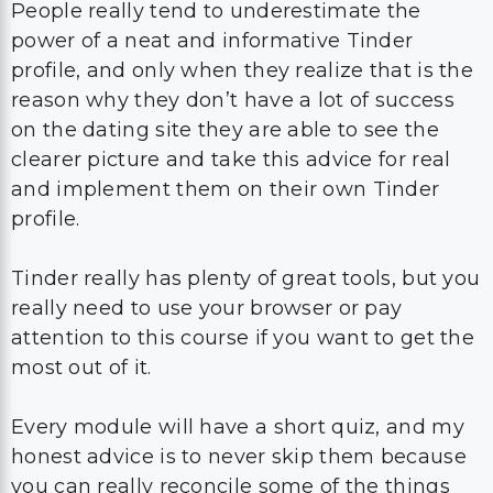
People really tend to underestimate the
power of a neat and informative Tinder
profile, and only when they realize that is the
reason why they don’t have a lot of success
on the dating site they are able to see the
clearer picture and take this advice for real
and implement them on their own Tinder
profile.
Tinder really has plenty of great tools, but you
really need to use your browser or pay
attention to this course if you want to get the
most out of it.
Every module will have a short quiz, and my
honest advice is to never skip them because
you can really reconcile some of the things