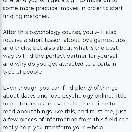
one, and you will get a sign to move on to
some more practical moves in order to start
finding matches.
After this psychology course, you will also
receive a short lesson about love games, tips,
and tricks, but also about what is the best
way to find the perfect partner for yourself
and why do you get attracted to a certain
type of people.
Even though you can find plenty of things
about dates and love psychology online, little
to no Tinder users ever take their time to
read about things like this, and trust me, just
a few pieces of information from this field can
really help you transform your whole