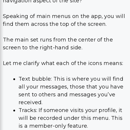
navigation aspect of the site?
Speaking of main menus on the app, you will
find them across the top of the screen.
The main set runs from the center of the
screen to the right-hand side.
Let me clarify what each of the icons means:
Text bubble: This is where you will find
all your messages, those that you have
sent to others and messages you’ve
received.
Tracks: If someone visits your profile, it
will be recorded under this menu. This
is a member-only feature.