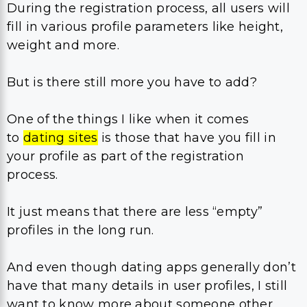
During the registration process, all users will
fill in various profile parameters like height,
weight and more.
But is there still more you have to add?
One of the things I like when it comes
to
dating sites
is those that have you fill in
your profile as part of the registration
process.
It just means that there are less “empty”
profiles in the long run.
And even though dating apps generally don’t
have that many details in user profiles, I still
want to know more about someone other