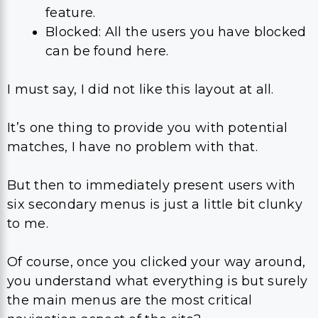
feature.
Blocked: All the users you have blocked
can be found here.
I must say, I did not like this layout at all.
It’s one thing to provide you with potential
matches, I have no problem with that.
But then to immediately present users with
six secondary menus is just a little bit clunky
to me.
Of course, once you clicked your way around,
you understand what everything is but surely
the main menus are the most critical