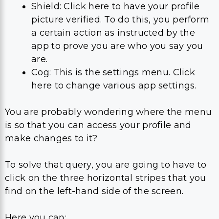
Shield: Click here to have your profile
picture verified. To do this, you perform
a certain action as instructed by the
app to prove you are who you say you
are.
Cog: This is the settings menu. Click
here to change various app settings.
You are probably wondering where the menu
is so that you can access your profile and
make changes to it?
To solve that query, you are going to have to
click on the three horizontal stripes that you
find on the left-hand side of the screen.
Here you can: