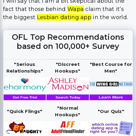
I will say that I am a bit skeptical about the
fact that those behind
Wapa
claim that it’s
the biggest
Lesbian dating app
in the world.
OFL Top Recommendations
based on 100,000+ Survey
"Serious
"Discreet
"Best Course for
Relationships"
Hookups"
Men"
"Normal
"Quick Flings"
"Our Quiz"
Hookups"