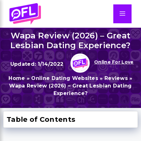
Skip
to
Men
content
Wapa Review (2026) – Great
Lesbian Dating Experience?
Online For Love
1/14/2022
Home
»
Online Dating Websites
»
Reviews
»
Wapa Review (2026) – Great Lesbian Dating
Experience?
Table of Contents