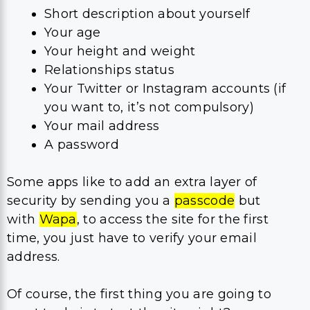
Short description about yourself
Your age
Your height and weight
Relationships status
Your Twitter or Instagram accounts (if
you want to, it’s not compulsory)
Your mail address
A password
Some apps like to add an extra layer of
security by sending you a
passcode
but
with
Wapa
, to access the site for the first
time, you just have to verify your email
address.
Of course, the first thing you are going to