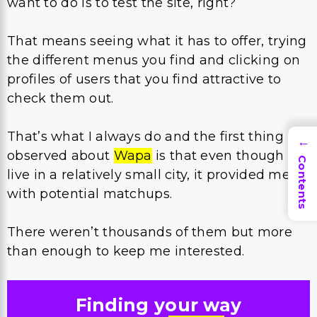
want to do is to test the site, right?
That means seeing what it has to offer, trying
the different menus you find and clicking on
profiles of users that you find attractive to
check them out.
That’s what I always do and the first thing I
→
observed about
Wapa
is that even though I
Contents
live in a relatively small city, it provided me
with potential matchups.
There weren’t thousands of them but more
than enough to keep me interested.
Finding your way