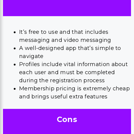
It’s free to use and that includes
messaging and video messaging
A well-designed app that’s simple to
navigate
Profiles include vital information about
each user and must be completed
during the registration process
Membership pricing is extremely cheap
and brings useful extra features
Cons