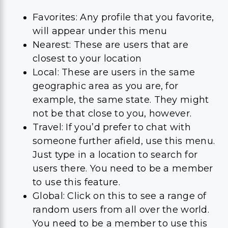
Favorites: Any profile that you favorite,
will appear under this menu
Nearest: These are users that are
closest to your location
Local: These are users in the same
geographic area as you are, for
example, the same state. They might
not be that close to you, however.
Travel: If you’d prefer to chat with
someone further afield, use this menu.
Just type in a location to search for
users there. You need to be a member
to use this feature.
Global: Click on this to see a range of
random users from all over the world.
You need to be a member to use this