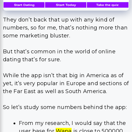
They don’t back that up with any kind of
numbers, so for me, that’s nothing more than
some marketing bluster.
But that’s common in the world of online
dating that’s for sure.
While the app isn’t that big in America as of
yet, it’s very popular in Europe and sections of
the Far East as well as South America.
So let’s study some numbers behind the app:
From my research, I would say that the
user base for
Wapa
is close to 500000.