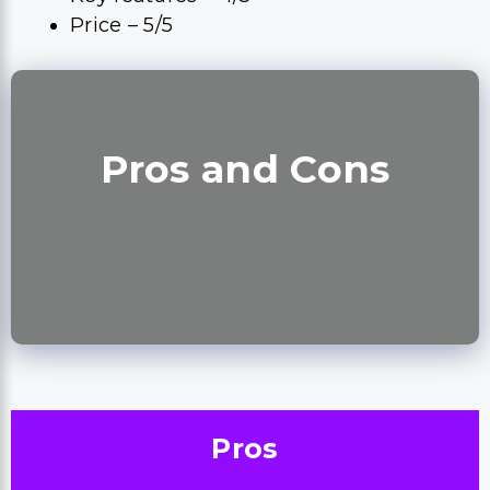
Price – 5/5
Pros and Cons
Pros