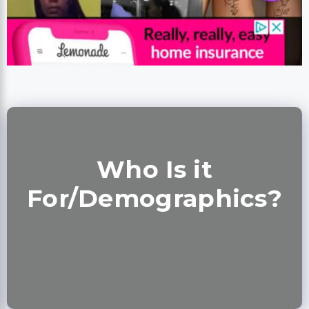
Who Is it
For/Demographics?