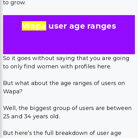
to grow.
Wapa
user age ranges
So it goes without saying that you are going
to only find women with profiles here.
But what about the age ranges of users on
Wapa?
Well, the biggest group of users are between
25 and 34 years old.
But here’s the full breakdown of user age