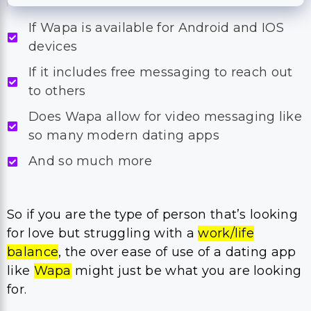
If Wapa is available for Android and IOS
devices
If it includes free messaging to reach out
to others
Does Wapa allow for video messaging like
so many modern dating apps
And so much more
So if you are the type of person that’s looking
for love but struggling with a
work/life
balance
, the over ease of use of a dating app
like
Wapa
might just be what you are looking
for.