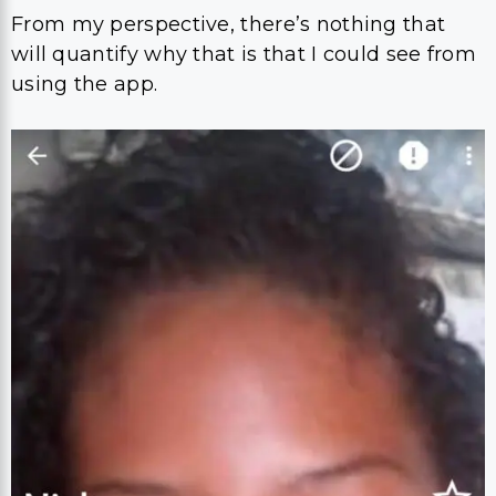
From my perspective, there’s nothing that
will quantify why that is that I could see from
using the app.