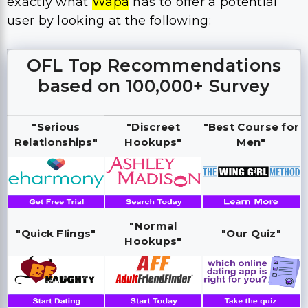
exactly what
Wapa
has to offer a potential
user by looking at the following:
OFL Top Recommendations
based on 100,000+ Survey
"Serious
"Discreet
"Best Course for
Relationships"
Hookups"
Men"
"Normal
"Quick Flings"
"Our Quiz"
Hookups"