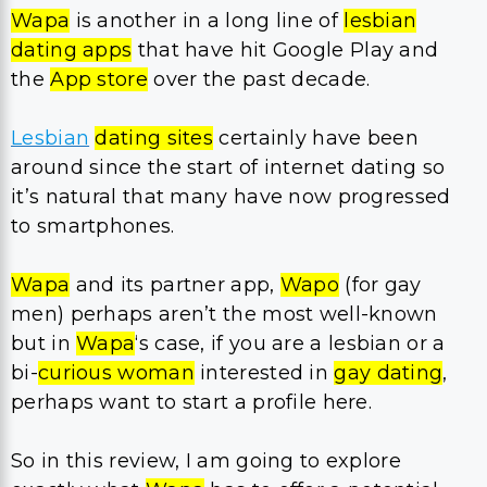
Wapa
is another in a long line of
lesbian
dating apps
that have hit Google Play and
the
App store
over the past decade.
Lesbian
dating sites
certainly have been
around since the start of internet dating so
it’s natural that many have now progressed
to smartphones.
Wapa
and its partner app,
Wapo
(for gay
men) perhaps aren’t the most well-known
but in
Wapa
‘s case, if you are a lesbian or a
bi-
curious woman
interested in
gay dating
,
perhaps want to start a profile here.
So in this review, I am going to explore