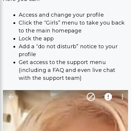
Access and change your profile
Click the “Girls” menu to take you back
to the main homepage
Lock the app
Add a “do not disturb” notice to your
profile
Get access to the support menu
(including a FAQ and even live chat
with the support team)