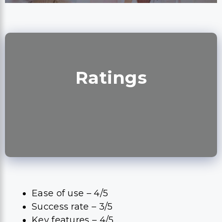
Ratings
Ease of use – 4/5
Success rate – 3/5
Key features – 4/5