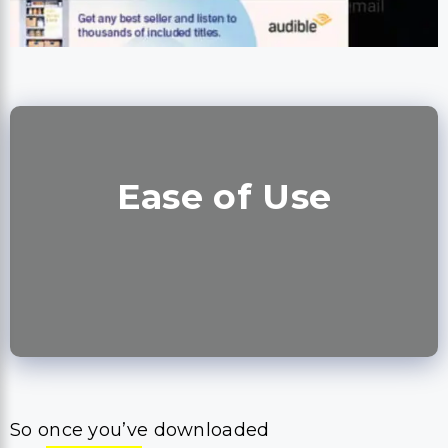
Ease of Use
So once you’ve downloaded