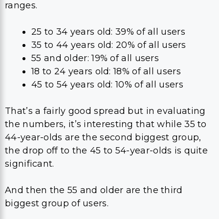
ranges.
25 to 34 years old: 39% of all users
35 to 44 years old: 20% of all users
55 and older: 19% of all users
18 to 24 years old: 18% of all users
45 to 54 years old: 10% of all users
That’s a fairly good spread but in evaluating
the numbers, it’s interesting that while 35 to
44-year-olds are the second biggest group,
the drop off to the 45 to 54-year-olds is quite
significant.
And then the 55 and older are the third
biggest group of users.