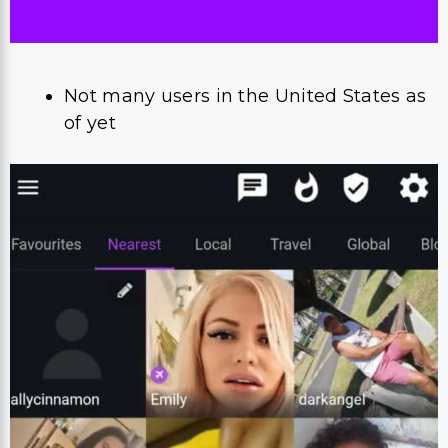
Not many users in the United States as
of yet