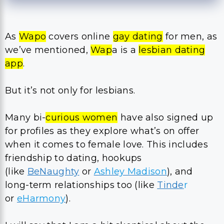
As
Wapo
covers online
gay dating
for men, as
we’ve mentioned,
Wap
a is a
lesbian dating
app
.
But it’s not only for lesbians.
Many bi-
curious women
have also signed up
for profiles as they explore what’s on offer
when it comes to female love. This includes
friendship to dating, hookups
(like
BeNaughty
or
Ashley Madison
), and
long-term relationships too (like
Tinde
r
or
eHarmony
).