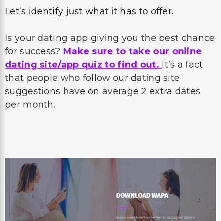
Let’s identify just what it has to offer.
Is your dating app giving you the best chance
for success?
Make sure to take our online
dating site/app quiz to find out.
It’s a fact
that people who follow our dating site
suggestions have on average 2 extra dates
per month.