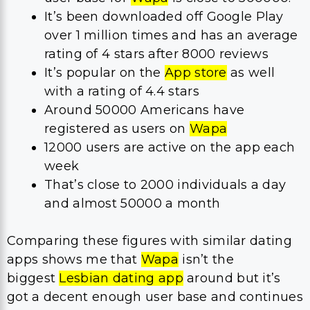
It’s been downloaded off Google Play
over 1 million times and has an average
rating of 4 stars after 8000 reviews
It’s popular on the
App store
as well
with a rating of 4.4 stars
Around 50000 Americans have
registered as users on
Wapa
12000 users are active on the app each
week
That’s close to 2000 individuals a day
and almost 50000 a month
Comparing these figures with similar dating
apps shows me that
Wapa
isn’t the
biggest
Lesbian dating app
around but it’s
got a decent enough user base and continues