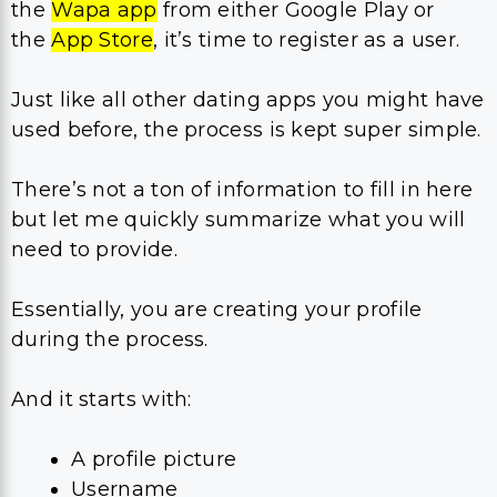
the
Wapa app
from either Google Play or
the
App Store
, it’s time to register as a user.
Just like all other dating apps you might have
used before, the process is kept super simple.
There’s not a ton of information to fill in here
but let me quickly summarize what you will
need to provide.
Essentially, you are creating your profile
during the process.
And it starts with:
A profile picture
Username