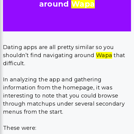
around
Wapa
Dating apps are all pretty similar so you
shouldn’t find navigating around
Wapa
that
difficult.
In analyzing the app and gathering
information from the homepage, it was
interesting to note that you could browse
through matchups under several secondary
menus from the start.
These were: