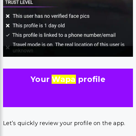
Your
Wapa
profile
Let’s quickly review your profile on the app.