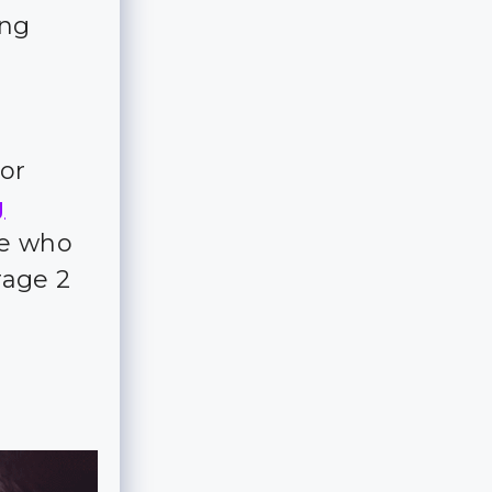
ing
for
g
ple who
rage 2