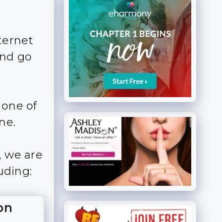
ternet
and go
 one of
ne.
, we are
uding:
on