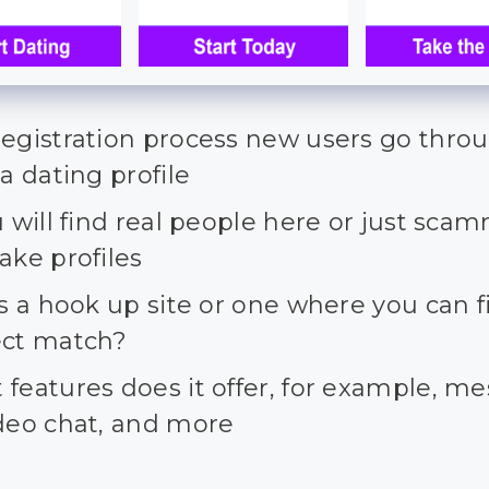
registration process new users go thro
 a dating profile
u will find real people here or just sca
ake profiles
is a hook up site or one where you can f
ect match?
features does it offer, for example, m
ideo chat, and more