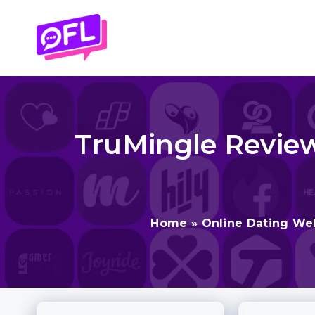
Skip
to
content
TruMingle Review 
Home
»
Online Dating We