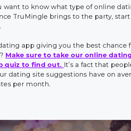
ou want to know what type of online dat
nce TruMingle brings to the party, start
.
 dating app giving you the best chance 
s?
Make sure to take our online datin
p quiz to find out.
It’s a fact that peo
our dating site suggestions have on ave
ates per month.