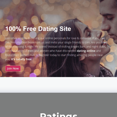
Ratings