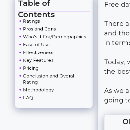
Table of
Free da
Toggle Table of Content
Contents
Ratings
There a
Pros and Cons
and tho
Who’s It For/Demographics
in terms
Ease of Use
Effectiveness
Key Features
Today, 
Pricing
the best
Conclusion and Overall
Rating
As we a
Methodology
FAQ
going to
O