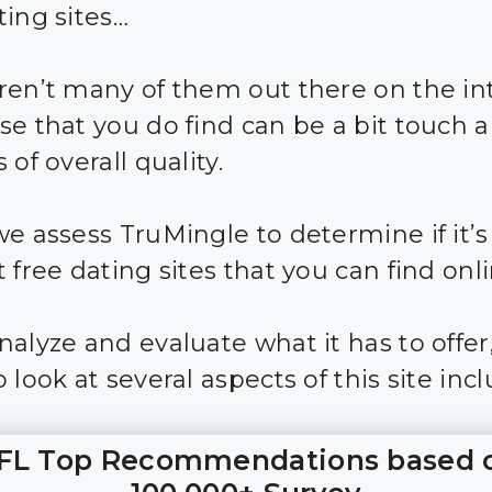
ting sites…
ren’t many of them out there on the in
se that you do find can be a bit touch 
 of overall quality.
we assess TruMingle to determine if it’s
 free dating sites that you can find onli
nalyze and evaluate what it has to offer
 look at several aspects of this site incl
FL Top Recommendations based 