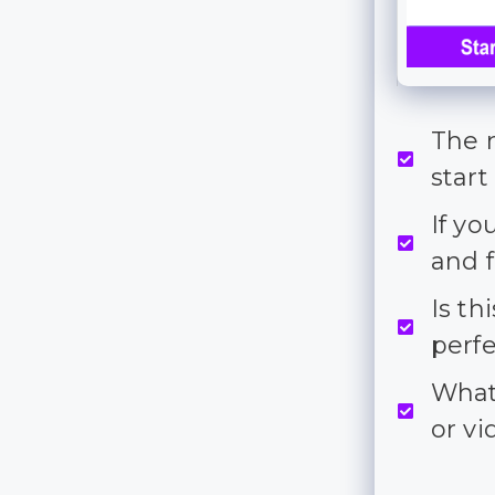
The 
start
If yo
and f
Is th
perf
What 
or v