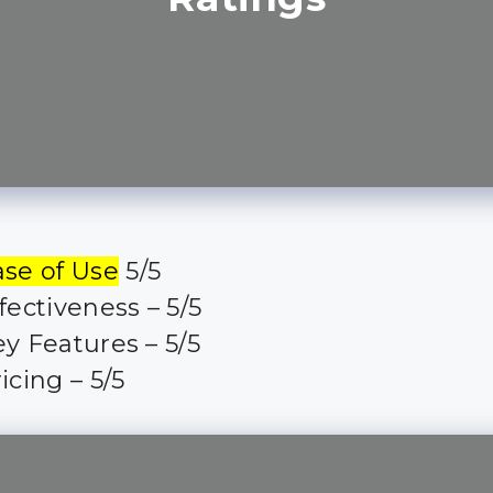
ase of Use
5/5
fectiveness – 5/5
y Features – 5/5
icing – 5/5