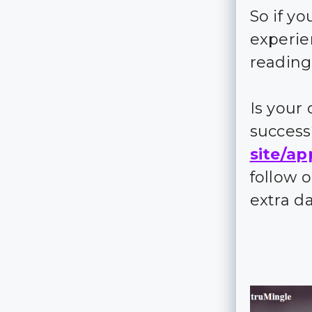
So if y
experie
reading
Is your
succes
site/ap
follow 
extra d