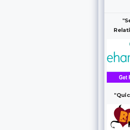
"S
Relat
"Quic