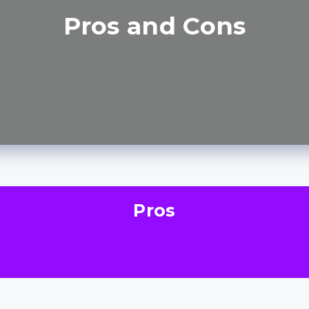
Pros and Cons
Pros