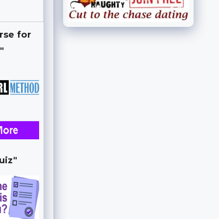
rse for
"
uiz"