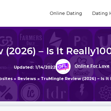
Online Dating
Dating 
(2026) – Is It Really10
Online For Love
1/14/2022
bsites
»
Reviews
»
TruMingle Review (2026) – Is It