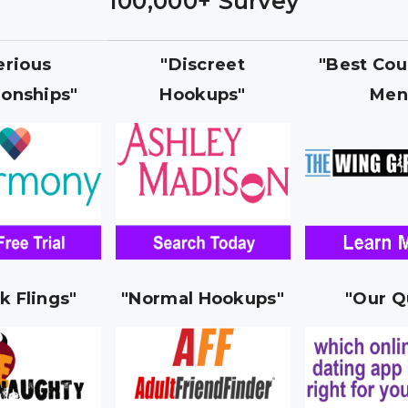
100,000+ Survey
erious
"Discreet
"Best Cou
ionships"
Hookups"
Men
k Flings"
"Normal Hookups"
"Our Q