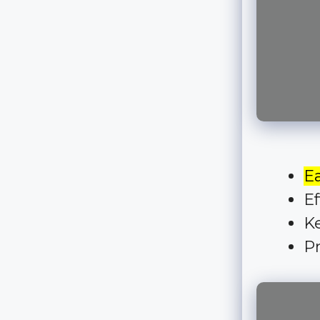
E
Ef
Ke
Pr