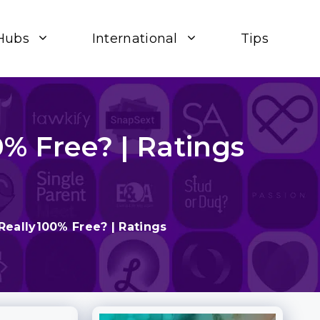
Hubs
International
Tips
0% Free? | Ratings
 Really100% Free? | Ratings