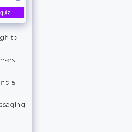
ugh to
mmers
ind a
essaging