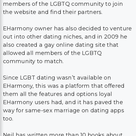
members of the LGBTQ community to join
the website and find their partners.
EHarmony owner has also decided to venture
out into other dating niches, and in 2009 he
also created a gay online dating site that
allowed all members of the LGBTQ
community to match.
Since LGBT dating wasn’t available on
EHarmony, this was a platform that offered
them all the features and options loyal
EHarmony users had, and it has paved the
way for same-sex marriage on dating apps
too.
Neil has written more than 10 books about