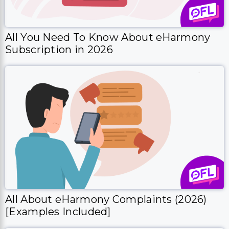
All You Need To Know About eHarmony
Subscription in 2026
All About eHarmony Complaints (2026)
[Examples Included]