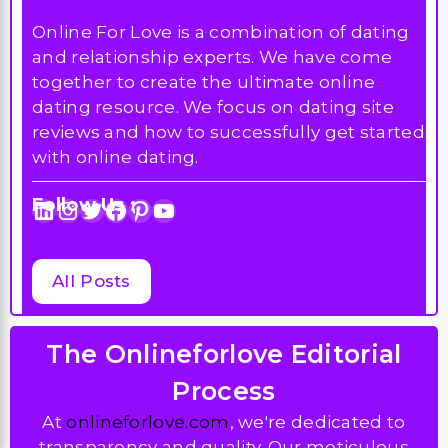
Online For Love is a combination of dating
and relationship experts. We have come
together to create the ultimate online
dating resource. We focus on dating site
reviews and how to successfully get started
with online dating.
Follow Us :
LinkedIn
Instagram
Twitter
Facebook
Pinterest
YouTube
All Posts
The Onlineforlove Editorial
Process
At
onlineforlove.com
, we're dedicated to
transparency and quality. Our meticulous