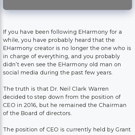
If you have been following EHarmony for a
while, you have probably heard that the
EHarmony creator is no longer the one who is
in charge of everything, and you probably
didn’t even see the EHarmony old man on
social media during the past few years.
The truth is that Dr. Neil Clark Warren
decided to step down from the position of
CEO in 2016, but he remained the Chairman
of the Board of directors.
The position of CEO is currently held by Grant