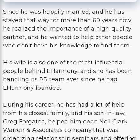
Since he was happily married, and he has
stayed that way for more than 60 years now,
he realized the importance of a high-quality
partner, and he wanted to help other people
who don’t have his knowledge to find them.
His wife is also one of the most influential
people behind EHarmony, and she has been
handling its PR team ever since he had
EHarmony founded.
During his career, he has had a lot of help
from his closest family, and his son-in-law,
Greg Forgatch, helped him open Neil Clark
Warren & Associates company that was
organizing relationship seminars and offering