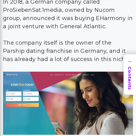
In 2018, a German company called
ProSiebenSat.1media, owned by Nucom
group, announced it was buying EHarmony in
a joint venture with General Atlantic.
The company itself is the owner of the
Parship dating franchise in Germany, and it
has already had a lot of success in this niche.
→
Contents