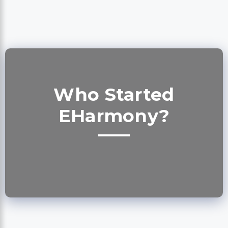
Who Started
EHarmony?