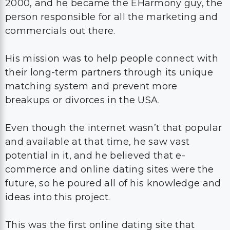
2000, and he became the EHarmony guy, the
person responsible for all the marketing and
commercials out there.
His mission was to help people connect with
their long-term partners through its unique
matching system and prevent more
breakups or divorces in the USA.
Even though the internet wasn’t that popular
and available at that time, he saw vast
potential in it, and he believed that e-
commerce and online dating sites were the
future, so he poured all of his knowledge and
ideas into this project.
This was the first online dating site that