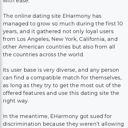
with ease.
The online dating site EHarmony has
managed to grow so much during the first 10
years, and it gathered not only loyal users
from Los Angeles, New York, California, and
other American countries but also from all
the countries across the world.
Its user base is very diverse, and any person
can find a compatible match for themselves,
as long as they try to get the most out of the
offered features and use this dating site the
right way.
In the meantime, EHarmony got sued for
discrimination because they weren’t allowing