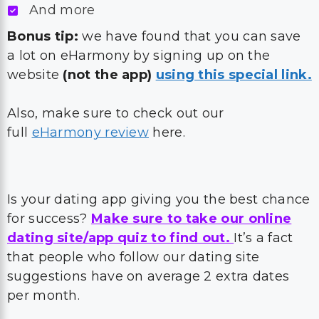
And more
Bonus tip:
we have found that you can save
a lot on eHarmony by signing up on the
website
(not the app)
using this special link.
Also, make sure to check out our
full
eHarmony review
here.
Is your dating app giving you the best chance
for success?
Make sure to take our online
dating site/app quiz to find out.
It’s a fact
that people who follow our dating site
suggestions have on average 2 extra dates
per month.