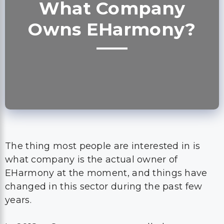
What Company
Owns EHarmony?
The thing most people are interested in is
what company is the actual owner of
EHarmony at the moment, and things have
changed in this sector during the past few
years.