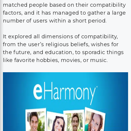
matched people based on their compatibility
factors, and it has managed to gather a large
number of users within a short period.
It explored all dimensions of compatibility,
from the user’s religious beliefs, wishes for
the future, and education, to sporadic things
like favorite hobbies, movies, or music.