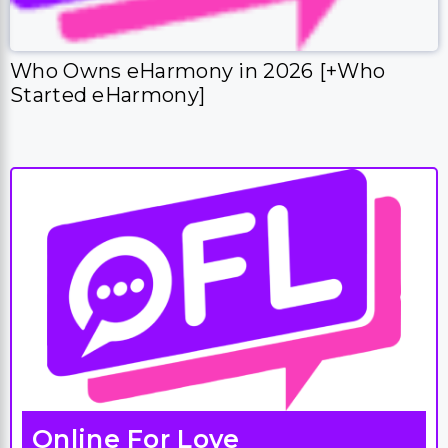
Who Owns eHarmony in 2026 [+Who
Started eHarmony]
Online For Love