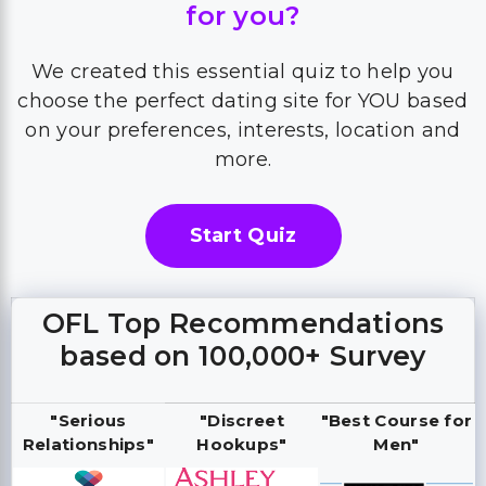
for you?
We created this essential quiz to help you
choose the perfect dating site for YOU based
on your preferences, interests, location and
more.
Start Quiz
OFL Top Recommendations
based on 100,000+ Survey
"Serious
"Discreet
"Best Course for
Relationships"
Hookups"
Men"