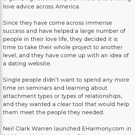
love advice across America.
Since they have come across immense
success and have helped a large number of
people in their love life, they decided it is
time to take their whole project to another
level, and they have come up with an idea of
a dating website.
Single people didn’t want to spend any more
time on seminars and learning about
attachment types or types of relationships,
and they wanted a clear tool that would help
them meet the people they needed.
Neil Clark Warren launched EHarmony.com in