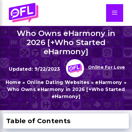
Skip
to
Men
content
Who Owns eHarmony in
2026 [+Who Started
eHarmony]
Online For Love
9/22/2023
Home
»
Online Dating Websites
»
eHarmony
»
Who Owns eHarmony in 2026 [+Who Started
eHarmony]
Table of Contents