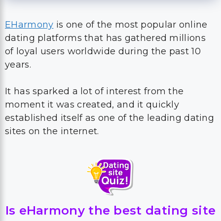
EHarmony
is one of the most popular online
dating platforms that has gathered millions
of loyal users worldwide during the past 10
years.
It has sparked a lot of interest from the
moment it was created, and it quickly
established itself as one of the leading dating
sites on the internet.
Is eHarmony the best dating site