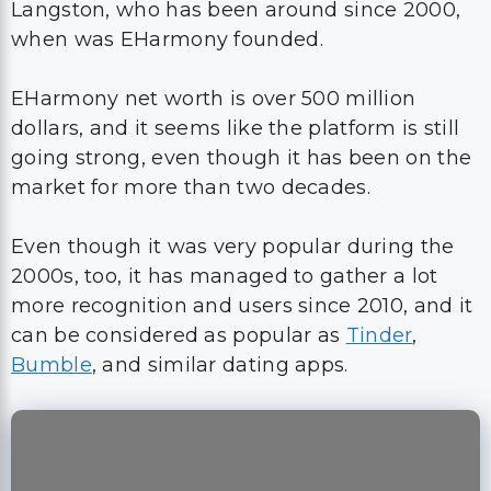
Langston, who has been around since 2000,
when was EHarmony founded.
EHarmony net worth is over 500 million
dollars, and it seems like the platform is still
going strong, even though it has been on the
market for more than two decades.
Even though it was very popular during the
2000s, too, it has managed to gather a lot
more recognition and users since 2010, and it
can be considered as popular as
Tinder
,
Bumble
, and similar dating apps.