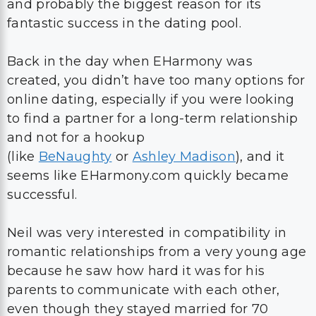
and probably the biggest reason for its
fantastic success in the dating pool.
Back in the day when EHarmony was
created, you didn’t have too many options for
online dating, especially if you were looking
to find a partner for a long-term relationship
and not for a hookup
(like
BeNaughty
or
Ashley Madison
), and it
seems like EHarmony.com quickly became
successful.
Neil was very interested in compatibility in
romantic relationships from a very young age
because he saw how hard it was for his
parents to communicate with each other,
even though they stayed married for 70