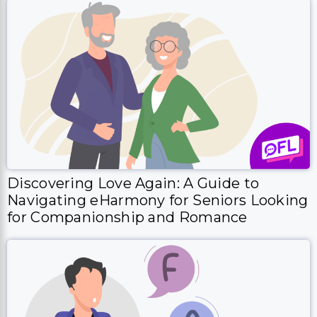
Discovering Love Again: A Guide to
Navigating eHarmony for Seniors Looking
for Companionship and Romance