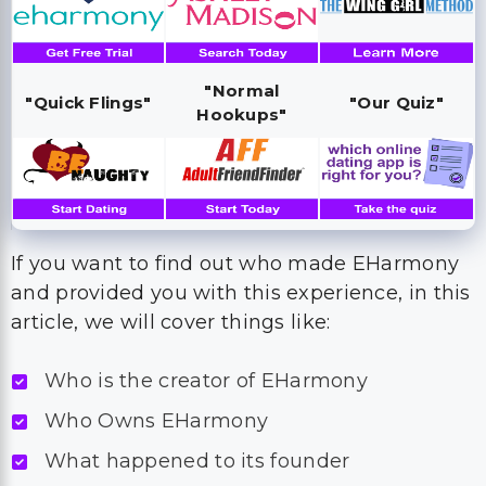
"Normal
"Quick Flings"
"Our Quiz"
Hookups"
If you want to find out who made EHarmony
and provided you with this experience, in this
article, we will cover things like:
Who is the creator of EHarmony
Who Owns EHarmony
What happened to its founder