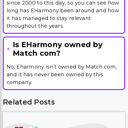
since 2000 to this day, so you can see how
long has EHarmony been around and how
it has managed to stay relevant
throughout the years.
Is EHarmony owned by
Match com?
No, Eharmony isn’t owned by Match com,
and it has never been owned by this
company.
Related Posts