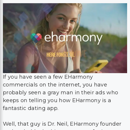
If you have seen a few EHarmony
commercials on the internet, you have
probably seen a gray man in their ads who
keeps on telling you how EHarmony is a
fantastic dating app.
Well, that guy is Dr. Neil, EHarmony founder