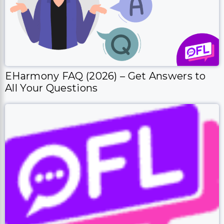
EHarmony FAQ (2026) – Get Answers to
All Your Questions