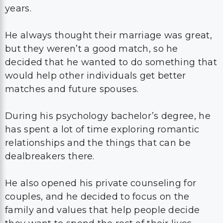
years.
He always thought their marriage was great,
but they weren’t a good match, so he
decided that he wanted to do something that
would help other individuals get better
matches and future spouses.
During his psychology bachelor’s degree, he
has spent a lot of time exploring romantic
relationships and the things that can be
dealbreakers there.
He also opened his private counseling for
couples, and he decided to focus on the
family and values that help people decide