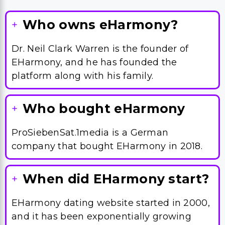
Who owns eHarmony?
Dr. Neil Clark Warren is the founder of
EHarmony, and he has founded the
platform along with his family.
Who bought eHarmony
ProSiebenSat.1media is a German
company that bought EHarmony in 2018.
When did EHarmony start?
EHarmony dating website started in 2000,
and it has been exponentially growing