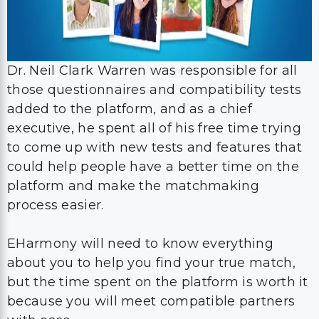
Dr. Neil Clark Warren was responsible for all
those questionnaires and compatibility tests
added to the platform, and as a chief
executive, he spent all of his free time trying
to come up with new tests and features that
could help people have a better time on the
platform and make the matchmaking
process easier.
EHarmony will need to know everything
about you to help you find your true match,
but the time spent on the platform is worth it
because you will meet compatible partners