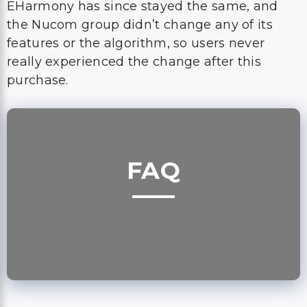
EHarmony has since stayed the same, and
the Nucom group didn’t change any of its
features or the algorithm, so users never
really experienced the change after this
purchase.
FAQ