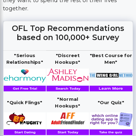
they want to spend the rest of their lives
together.
OFL Top Recommendations
based on 100,000+ Survey
"Serious
"Discreet
"Best Course for
Relationships"
Hookups"
Men"
"Normal
"Quick Flings"
"Our Quiz"
Hookups"