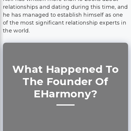
relationships and dating during this time, and
he has managed to establish himself as one
of the most significant relationship experts in
the world.
What Happened To
The Founder Of
EHarmony?