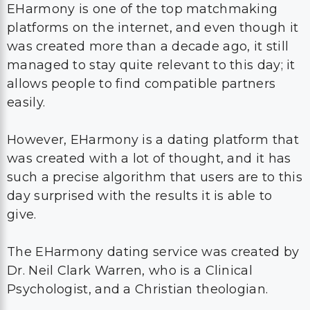
EHarmony is one of the top matchmaking
platforms on the internet, and even though it
was created more than a decade ago, it still
managed to stay quite relevant to this day; it
allows people to find compatible partners
easily.
However, EHarmony is a dating platform that
was created with a lot of thought, and it has
such a precise algorithm that users are to this
day surprised with the results it is able to
give.
The EHarmony dating service was created by
Dr. Neil Clark Warren, who is a Clinical
Psychologist, and a Christian theologian.