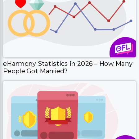
eHarmony Statistics in 2026 – How Many
People Got Married?