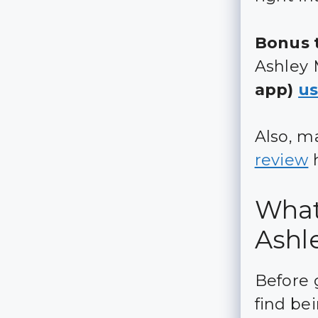
Bonus t
Ashley 
app)
us
Also, m
review
h
What 
Ashl
Before 
find be