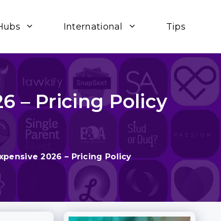
Hubs
International
Tips
 – Pricing Policy
pensive 2026 – Pricing Policy