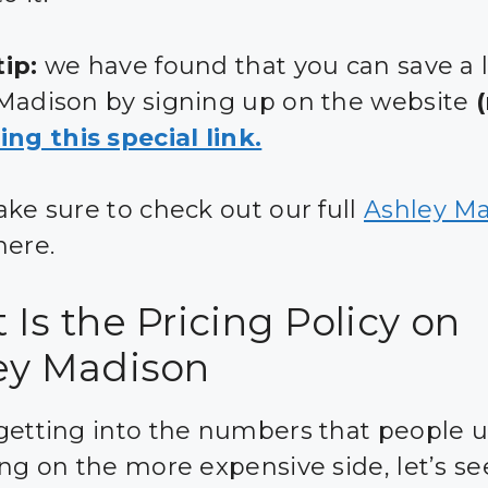
ip:
we have found that you can save a 
Madison by signing up on the website
ing this special link.
ake sure to check out our full
Ashley M
ere.
Is the Pricing Policy on
ey Madison
getting into the numbers that people u
ing on the more expensive side, let’s s