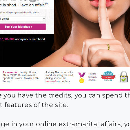
e you have the credits, you can spend 
t features of the site.
ge in your online extramarital affairs, 