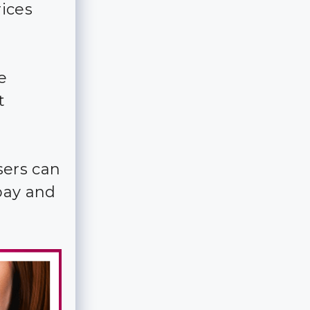
ices
e
t
sers can
pay and