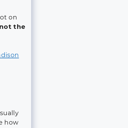
lot on
(not the
adison
sually
ee how