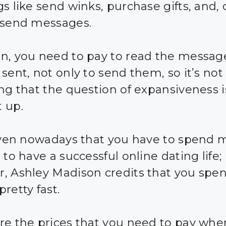
s like send winks, purchase gifts, and, 
 send messages.
n, you need to pay to read the messag
sent, not only to send them, so it’s not
ing that the question of expansiveness 
 up.
given nowadays that you have to spend
 to have a successful online dating life;
, Ashley Madison credits that you spe
retty fast.
re the prices that you need to pay whe