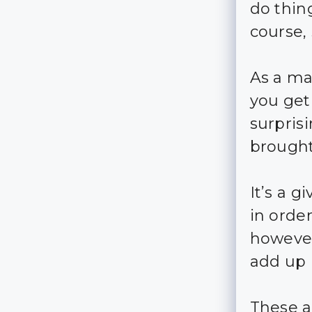
do thing
course,
As a ma
you get 
surpris
brought
It’s a 
in order
however
add up p
These a