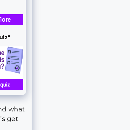
uiz"
and what
’s get