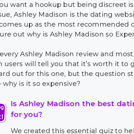
u want a hookup but being discreet is
sue, Ashley Madison is the dating websi
y comes up as the most recommended o
igure out why is Ashley Madison so Expe
every Ashley Madison review and most
users will tell you that it’s worth it to 
ard out for this one, but the question sti
– why is it so expensive?
Is Ashley Madison the best dati
for you?
We created this essential quiz to he