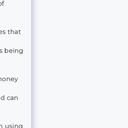
of
es that
is being
 money
nd can
n using