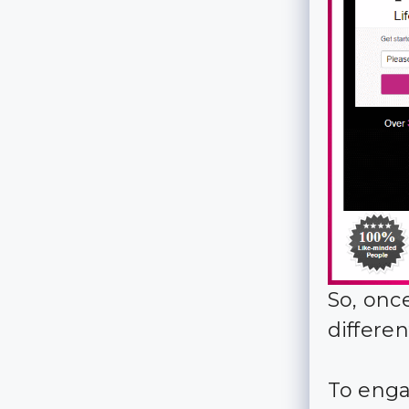
So, onc
differen
To enga