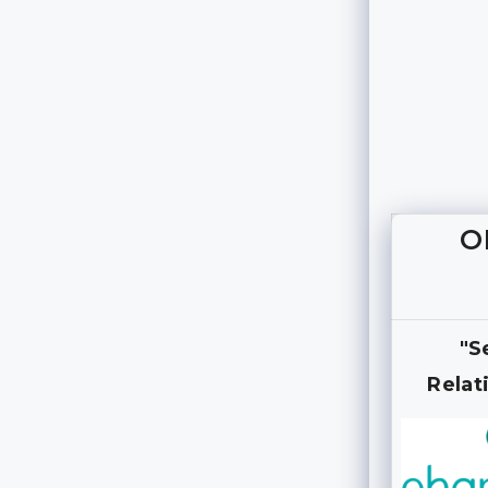
O
"S
Relat