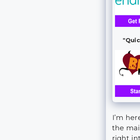
"Quic
I’m her
the main
right int