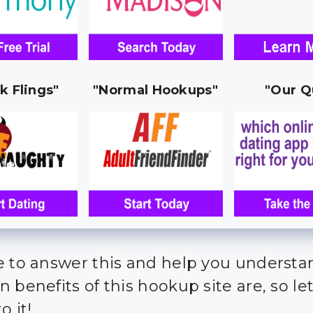
k Flings"
"Normal Hookups"
"Our Q
e to answer this and help you underst
 benefits of this hookup site are, so let
o it!