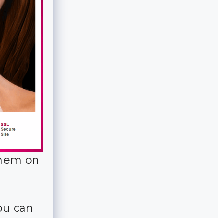
them on
you can