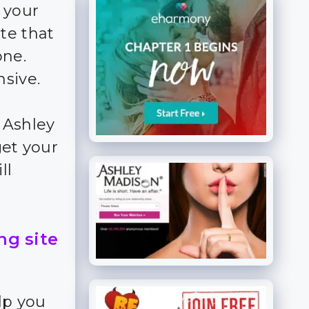
 your
te that
ne.
nsive.
 Ashley
get your
ll
ng site
lp you