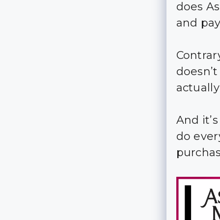
does As
and pa
Contrar
doesn’t
actually
And it’
do ever
purchas