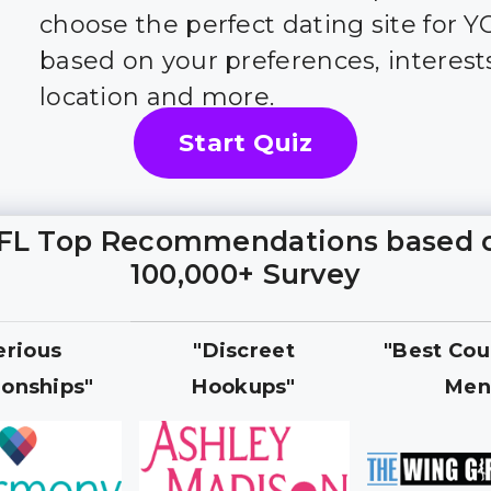
choose the perfect dating site for 
based on your preferences, interest
location and more.
Start Quiz
FL Top Recommendations based 
100,000+ Survey
erious
"Discreet
"Best Cou
ionships"
Hookups"
Men