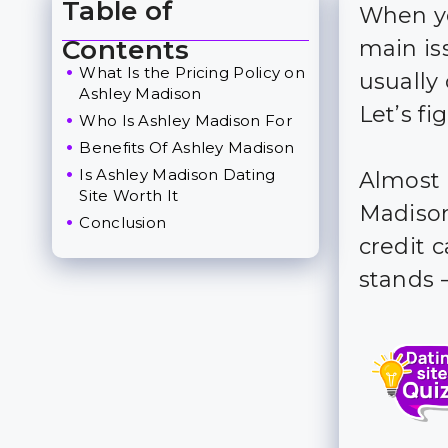
Table of
When yo
Toggle Table of Content
Contents
main is
What Is the Pricing Policy on
usuall
Ashley Madison
Let’s f
Who Is Ashley Madison For
Benefits Of Ashley Madison
Is Ashley Madison Dating
Almost 
Site Worth It
Madison 
Conclusion
credit c
stands 