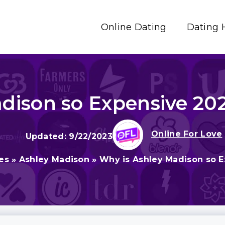
Online Dating
Dating 
dison so Expensive 2026
Online For Love
9/22/2023
es
»
Ashley Madison
»
Why is Ashley Madison so Ex