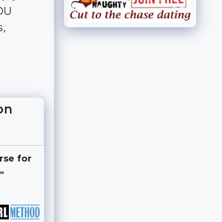
YOU
s,
on
rse for
"