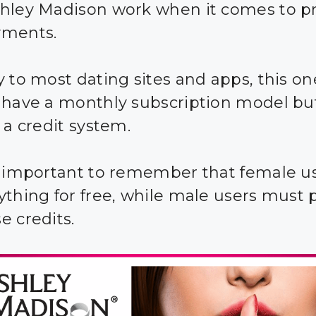
hley Madison work when it comes to pr
yments.
y to most dating sites and apps, this on
 have a monthly subscription model bu
 a credit system.
s important to remember that female u
ything for free, while male users must 
e credits.