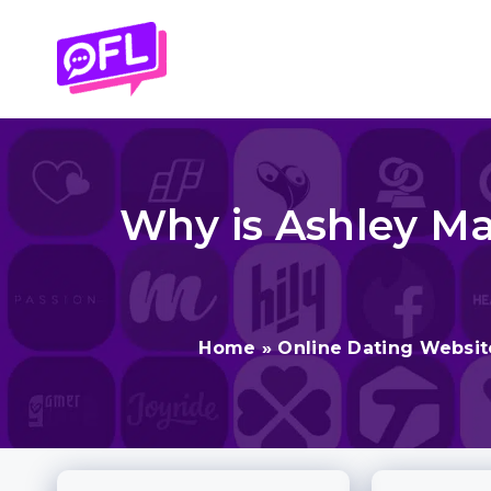
Skip
to
content
Why is Ashley Ma
Home
»
Online Dating Websit