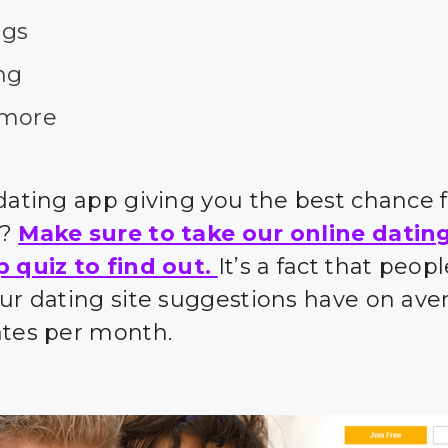
ngs
ng
more
 dating app giving you the best chance 
s?
Make sure to take our online datin
p quiz to find out.
It’s a fact that peo
our dating site suggestions have on ave
ates per month.