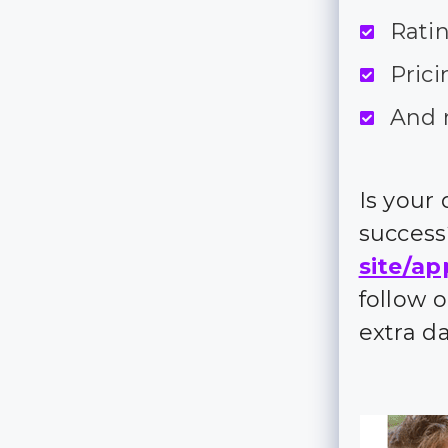
Rati
Prici
And 
Is your
succes
site/ap
follow 
extra d