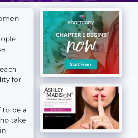
women
eople
a.
 each
ity for
 to be a
who take
in