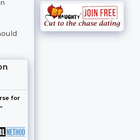
an
hould
on
rse for
"