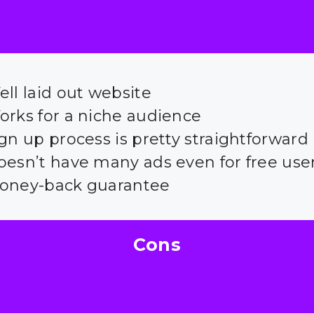
ll laid out website
orks for a niche audience
gn up process is pretty straightforward
oesn’t have many ads even for free use
oney-back guarantee
Cons