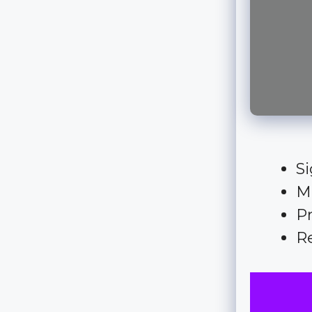
Si
M
Pr
Re