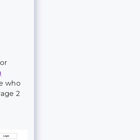
for
g
ple who
rage 2