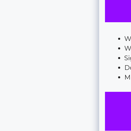
We
W
Si
D
M