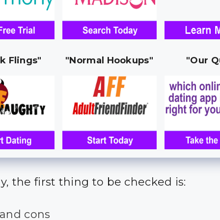
k Flings"
"Normal Hookups"
"Our Q
y, the first thing to be checked is:
 and cons