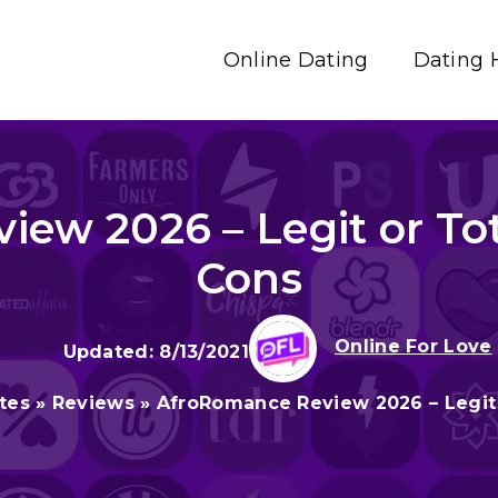
Online Dating
Dating 
ew 2026 – Legit or Tot
Cons
Online For Love
8/13/2021
tes
»
Reviews
»
AfroRomance Review 2026 – Legit 