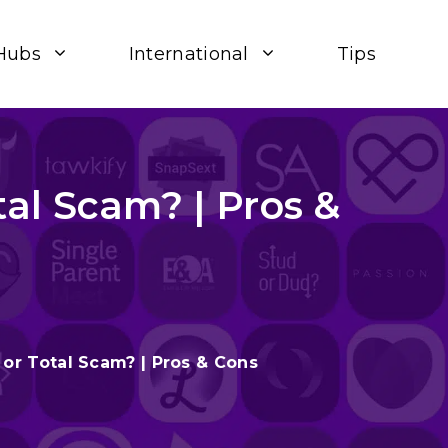
Hubs
International
Tips
al Scam? | Pros &
or Total Scam? | Pros & Cons