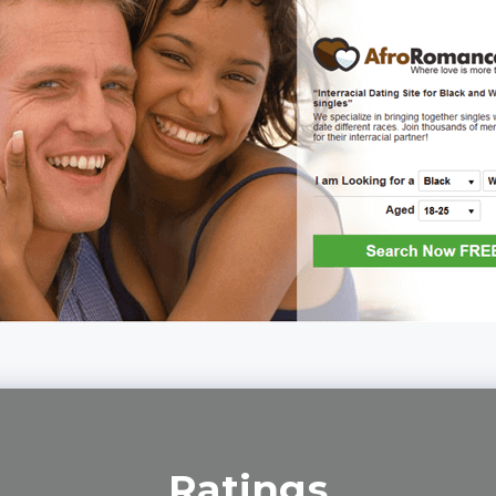
Ratings