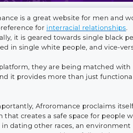
ance is a great website for men and 
preference for
interracial relationships
.
ally, it is geared towards single black p
ted in single white people, and vice-vers
platform, they are being matched with
nd it provides more than just functional
portantly, Afroromance proclaims itself
m that creates a safe space for people 
t in dating other races, an environment 