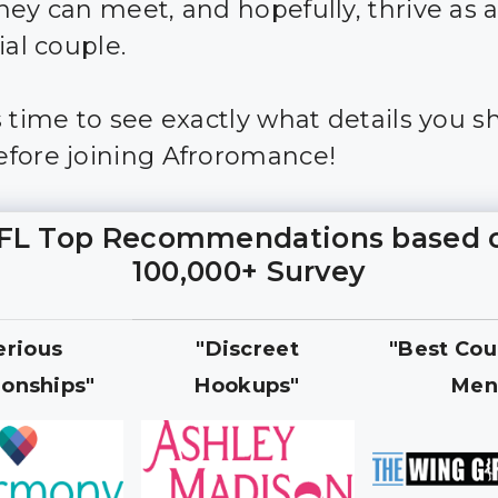
hey can meet, and hopefully, thrive as 
ial couple.
s time to see exactly what details you s
fore joining Afroromance!
FL Top Recommendations based 
100,000+ Survey
erious
"Discreet
"Best Cou
ionships"
Hookups"
Men