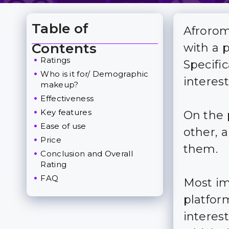
Table of
Afrorom
Toggle Table of Content
Contents
with a 
Ratings
Specific
Who is it for/ Demographic
interes
makeup?
Effectiveness
Key features
On the 
Ease of use
other, a
Price
them.
Conclusion and Overall
Rating
FAQ
Most im
platfor
interes