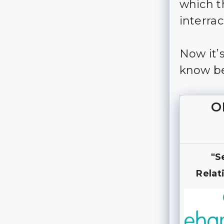
which t
interrac
Now it’
know be
O
"S
Relat