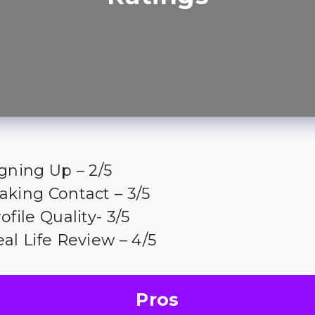
gning Up – 2/5
aking Contact – 3/5
ofile Quality- 3/5
al Life Review – 4/5
Pros