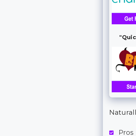
"Quic
Naturall
Pros