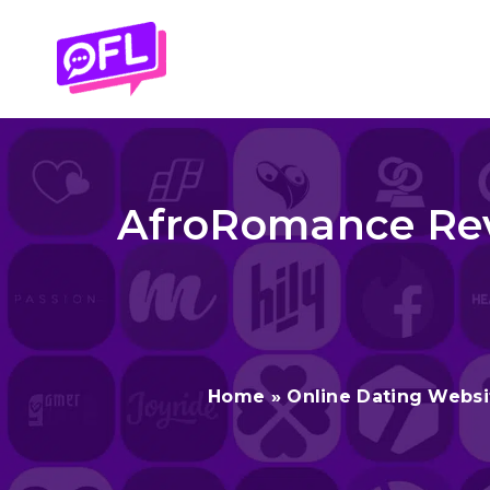
Skip
to
content
AfroRomance Revi
Home
»
Online Dating Websi