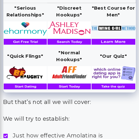
"Serious
"Discreet
"Best Course for
Relationships"
Hookups"
Men"
"Normal
"Quick Flings"
"Our Quiz"
Hookups"
But that’s not all we will cover:
We will try to establish:
Just how effective Amolatina is