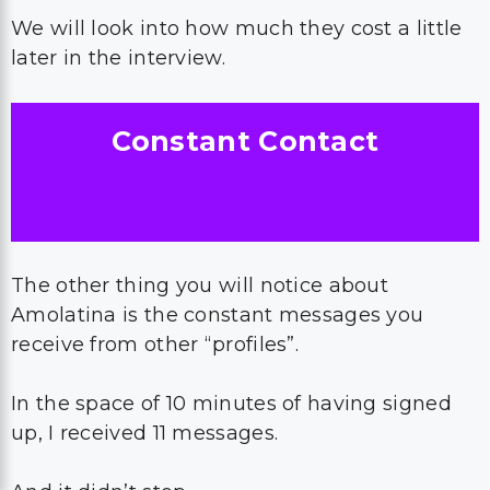
We will look into how much they cost a little
later in the interview.
Constant Contact
The other thing you will notice about
Amolatina is the constant messages you
receive from other “profiles”.
In the space of 10 minutes of having signed
up, I received 11 messages.