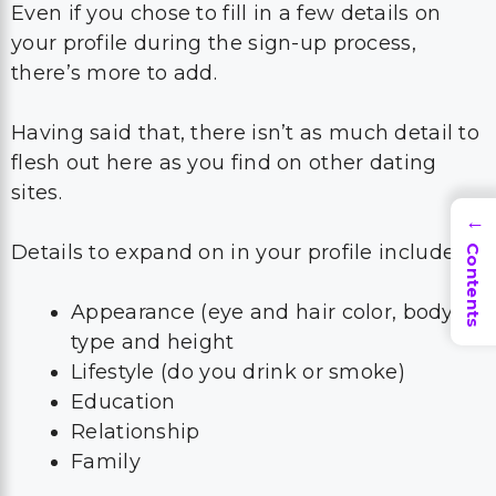
Even if you chose to fill in a few details on
your profile during the sign-up process,
there’s more to add.
Having said that, there isn’t as much detail to
flesh out here as you find on other dating
sites.
→
Details to expand on in your profile include:
Contents
Appearance (eye and hair color, body
type and height
Lifestyle (do you drink or smoke)
Education
Relationship
Family