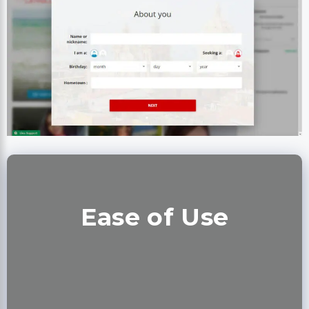
Ease of Use