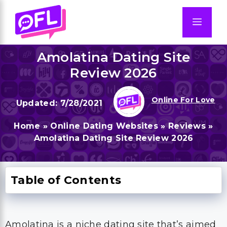
Skip
to
Men
content
Amolatina Dating Site
Review 2026
Online For Love
7/28/2021
Home
»
Online Dating Websites
»
Reviews
»
Amolatina Dating Site Review 2026
Table of Contents
Amolatina is a niche dating site that’s aimed