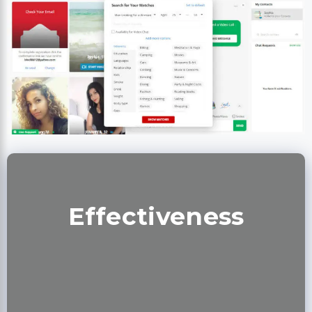
Effectiveness