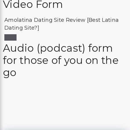
Video Form
Amolatina Dating Site Review [Best Latina
Dating Site?]
Audio (podcast) form
for those of you on the
go