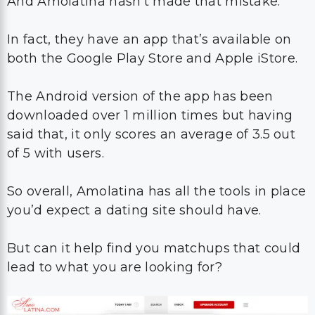
And Amolatina hasn’t made that mistake.
In fact, they have an app that’s available on
both the Google Play Store and Apple iStore.
The Android version of the app has been
downloaded over 1 million times but having
said that, it only scores an average of 3.5 out
of 5 with users.
So overall, Amolatina has all the tools in place
you’d expect a dating site should have.
But can it help find you matchups that could
lead to what you are looking for?