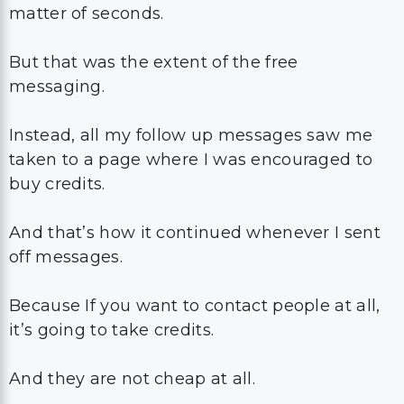
matter of seconds.
But that was the extent of the free
messaging.
Instead, all my follow up messages saw me
taken to a page where I was encouraged to
buy credits.
And that’s how it continued whenever I sent
off messages.
Because If you want to contact people at all,
it’s going to take credits.
And they are not cheap at all.