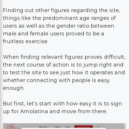
Finding out other figures regarding the site,
things like the predominant age ranges of
users as well as the gender ratio between
male and female users proved to be a
fruitless exercise.
When finding relevant figures proves difficult,
the next course of action is to jump right and
to test the site to see just how it operates and
whether connecting with people is easy
enough.
But first, let’s start with how easy it is to sign
up for Amolatina and move from there.