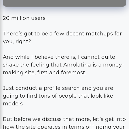
20 million users.
There’s got to be a few decent matchups for
you, right?
And while I believe there is, I cannot quite
shake the feeling that Amolatina is a money-
making site, first and foremost.
Just conduct a profile search and you are
going to find tons of people that look like
models.
But before we discuss that more, let’s get into
how the site operates in terms of finding your