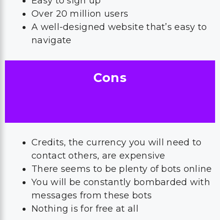
Easy to sign up
Over 20 million users
A well-designed website that’s easy to
navigate
Cons
Credits, the currency you will need to
contact others, are expensive
There seems to be plenty of bots online
You will be constantly bombarded with
messages from these bots
Nothing is for free at all