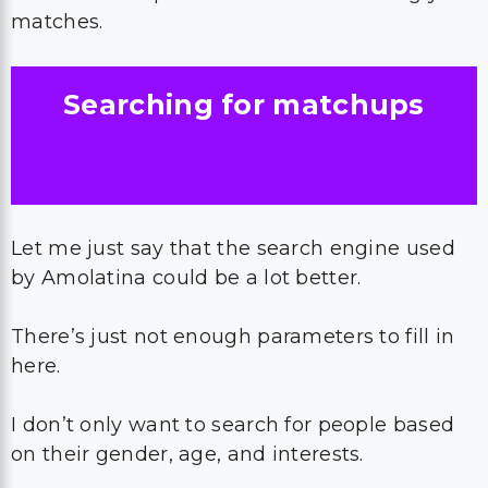
matches.
Searching for matchups
Let me just say that the search engine used
by Amolatina could be a lot better.
There’s just not enough parameters to fill in
here.
I don’t only want to search for people based
on their gender, age, and interests.