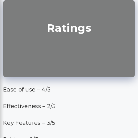
Ratings
Ease of use – 4/5
Effectiveness – 2/5
Key Features – 3/5