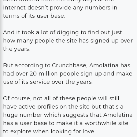
internet doesn’t provide any numbers in
terms of its user base.
And it took a lot of digging to find out just
how many people the site has signed up over
the years.
But according to Crunchbase, Amolatina has
had over 20 million people sign up and make
use of its service over the years.
Of course, not all of these people will still
have active profiles on the site but that’s a
huge number which suggests that Amolatina
has a user base to make it a worthwhile site
to explore when looking for love.