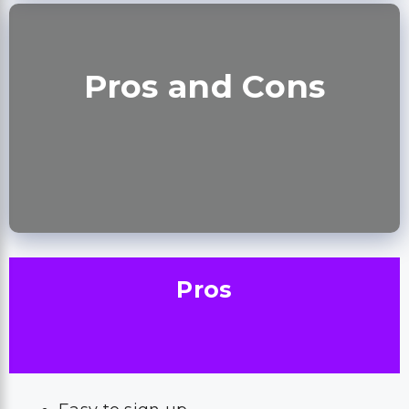
Pros and Cons
Pros