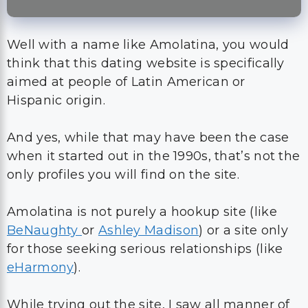
Well with a name like Amolatina, you would
think that this dating website is specifically
aimed at people of Latin American or
Hispanic origin.
And yes, while that may have been the case
when it started out in the 1990s, that’s not the
only profiles you will find on the site.
Amolatina is not purely a hookup site (like
BeNaughty
or
Ashley Madison
) or a site only
for those seeking serious relationships (like
eHarmony
).
While trying out the site, I saw all manner of