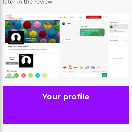
later in the review.
Your profile