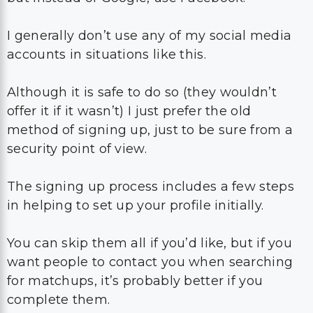
I generally don’t use any of my social media
accounts in situations like this.
Although it is safe to do so (they wouldn’t
offer it if it wasn’t) I just prefer the old
method of signing up, just to be sure from a
security point of view.
The signing up process includes a few steps
in helping to set up your profile initially.
You can skip them all if you’d like, but if you
want people to contact you when searching
for matchups, it’s probably better if you
complete them.