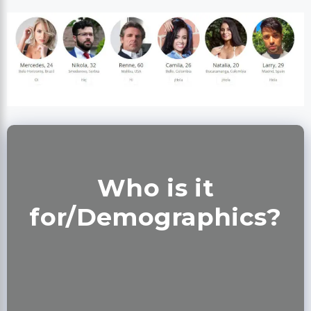
Who is it
for/Demographics?