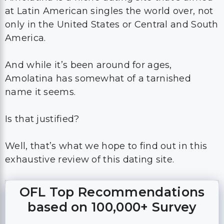
at Latin American singles the world over, not
only in the United States or Central and South
America.
And while it’s been around for ages,
Amolatina has somewhat of a tarnished
name it seems.
Is that justified?
Well, that’s what we hope to find out in this
exhaustive review of this dating site.
OFL Top Recommendations
based on 100,000+ Survey