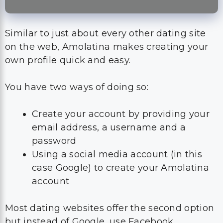
Similar to just about every other dating site
on the web, Amolatina makes creating your
own profile quick and easy.
You have two ways of doing so:
Create your account by providing your
email address, a username and a
password
Using a social media account (in this
case Google) to create your Amolatina
account
Most dating websites offer the second option
but instead of Google, use Facebook.