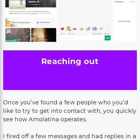
Reaching out
Once you’ve found a few people who you’d
like to try to get into contact with, you quickly
see how Amolatina operates.
I fired off a few messages and had replies in a