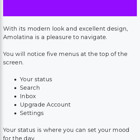
With its modern look and excellent design,
Amolatina is a pleasure to navigate.
You will notice five menus at the top of the
screen.
Your status
Search
Inbox
Upgrade Account
Settings
Your status is where you can set your mood
for the day.