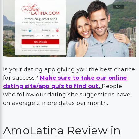
Is your dating app giving you the best chance
for success?
Make sure to take our online
dating site/app quiz to find out.
People
who follow our dating site suggestions have
on average 2 more dates per month.
AmoLatina Review in