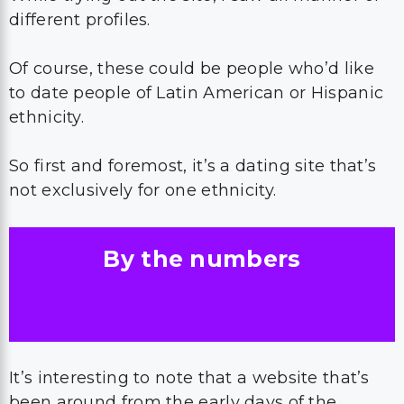
different profiles.
Of course, these could be people who’d like
to date people of Latin American or Hispanic
ethnicity.
So first and foremost, it’s a dating site that’s
not exclusively for one ethnicity.
By the numbers
It’s interesting to note that a website that’s
been around from the early days of the