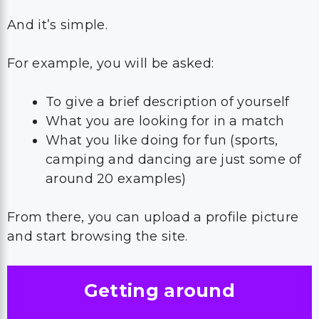
And it’s simple.
For example, you will be asked:
To give a brief description of yourself
What you are looking for in a match
What you like doing for fun (sports,
camping and dancing are just some of
around 20 examples)
From there, you can upload a profile picture
and start browsing the site.
Getting around