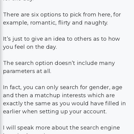
There are six options to pick from here, for
example, romantic, flirty and naughty.
It’s just to give an idea to others as to how
you feel on the day.
The search option doesn’t include many
parameters at all.
In fact, you can only search for gender, age
and then a matchup interests which are
exactly the same as you would have filled in
earlier when setting up your account.
I will speak more about the search engine