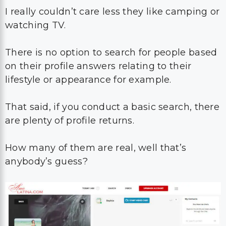
I really couldn’t care less they like camping or
watching TV.
There is no option to search for people based
on their profile answers relating to their
lifestyle or appearance for example.
That said, if you conduct a basic search, there
are plenty of profile returns.
How many of them are real, well that’s
anybody’s guess?