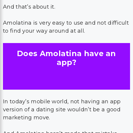
And that’s about it.
Amolatina is very easy to use and not difficult
to find your way around at all.
Does Amolatina have an
app?
In today’s mobile world, not having an app
version of a dating site wouldn’t be a good
marketing move.