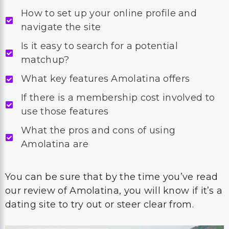
How to set up your online profile and
navigate the site
Is it easy to search for a potential
matchup?
What key features Amolatina offers
If there is a membership cost involved to
use those features
What the pros and cons of using
Amolatina are
You can be sure that by the time you’ve read
our review of Amolatina, you will know if it’s a
dating site to try out or steer clear from.