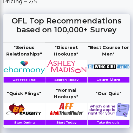
Pricing – 2/5
OFL Top Recommendations
based on 100,000+ Survey
"Serious
"Discreet
"Best Course for
Relationships"
Hookups"
Men"
"Normal
"Quick Flings"
"Our Quiz"
Hookups"