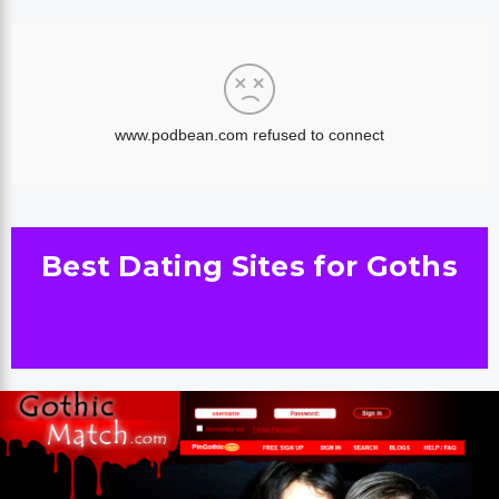
Best Dating Sites for Goths