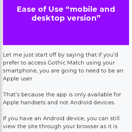
Ease of Use “mobile and
desktop version”
Let me just start off by saying that if you’d
prefer to access Gothic Match using your
smartphone, you are going to need to be an
Apple user.
That’s because the app is only available for
Apple handsets and not Android devices.
If you have an Android device, you can still
view the site through your browser as it is