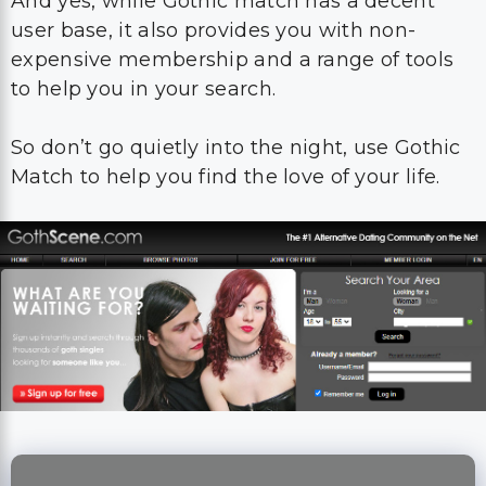
And yes, while Gothic match has a decent
user base, it also provides you with non-
expensive membership and a range of tools
to help you in your search.
So don’t go quietly into the night, use Gothic
Match to help you find the love of your life.