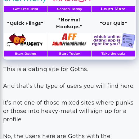
"Normal
"Quick Flings"
"Our Quiz"
Hookups"
This is a dating site for Goths.
And that’s the type of users you will find here.
It’s not one of those mixed sites where punks
or those into heavy-metal will sign up for a
profile.
No, the users here are Goths with the