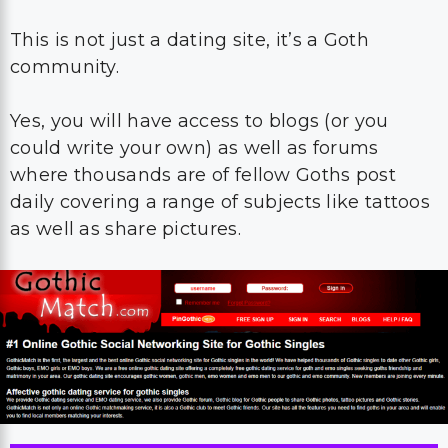
This is not just a dating site, it’s a Goth
community.
Yes, you will have access to blogs (or you
could write your own) as well as forums
where thousands are of fellow Goths post
daily covering a range of subjects like tattoos
as well as share pictures.