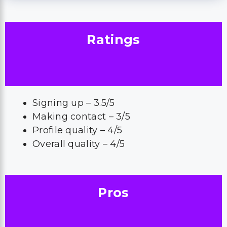
Ratings
Signing up – 3.5/5
Making contact – 3/5
Profile quality – 4/5
Overall quality – 4/5
Pros