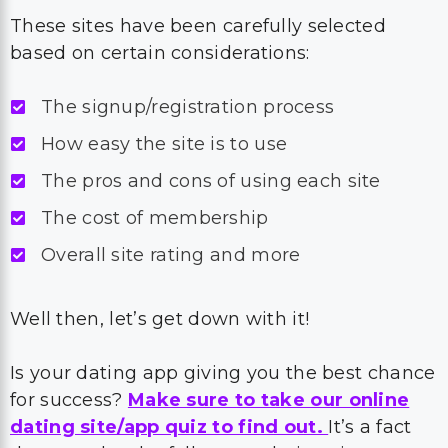
These sites have been carefully selected
based on certain considerations:
The signup/registration process
How easy the site is to use
The pros and cons of using each site
The cost of membership
Overall site rating and more
Well then, let’s get down with it!
Is your dating app giving you the best chance
for success?
Make sure to take our online
dating site/app quiz to find out.
It’s a fact