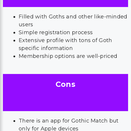
Filled with Goths and other like-minded
users
Simple registration process
Extensive profile with tons of Goth
specific information
Membership options are well-priced
Cons
There is an app for Gothic Match but
only for Apple devices