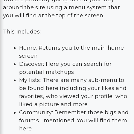
around the site using a menu system that
you will find at the top of the screen.
This includes:
Home: Returns you to the main home
screen
Discover: Here you can search for
potential matchups
My lists: There are many sub-menu to
be found here including your likes and
favorites, who viewed your profile, who
liked a picture and more
Community: Remember those blgs and
forums I mentioned. You will find them
here