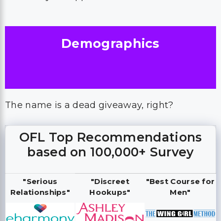
Demographics
The name is a dead giveaway, right?
OFL Top Recommendations
based on 100,000+ Survey
"Serious
"Discreet
"Best Course for
Relationships"
Hookups"
Men"