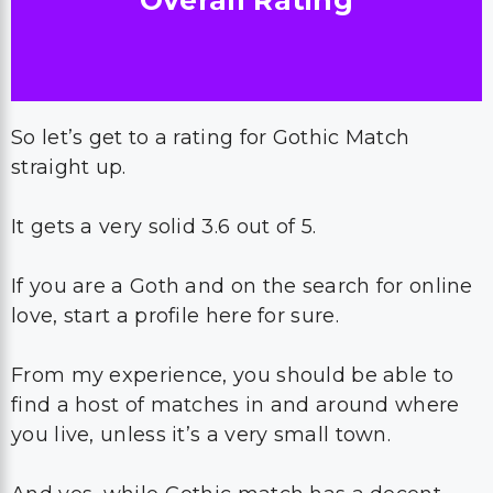
Overall Rating
So let’s get to a rating for Gothic Match
straight up.
It gets a very solid 3.6 out of 5.
If you are a Goth and on the search for online
love, start a profile here for sure.
From my experience, you should be able to
find a host of matches in and around where
you live, unless it’s a very small town.