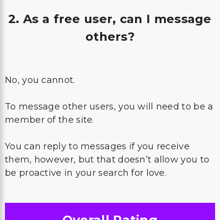
2. As a free user, can I message
others?
No, you cannot.
To message other users, you will need to be a
member of the site.
You can reply to messages if you receive
them, however, but that doesn’t allow you to
be proactive in your search for love.