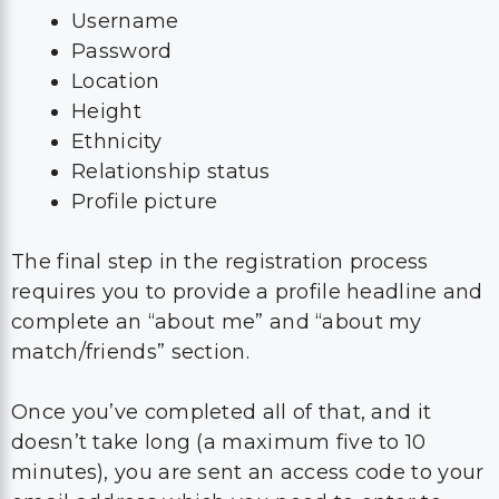
Username
Password
Location
Height
Ethnicity
Relationship status
Profile picture
The final step in the registration process
requires you to provide a profile headline and
complete an “about me” and “about my
match/friends” section.
Once you’ve completed all of that, and it
doesn’t take long (a maximum five to 10
minutes), you are sent an access code to your