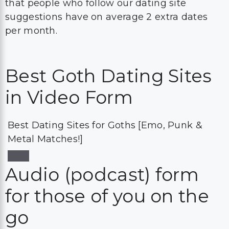
that people who follow our dating site
suggestions have on average 2 extra dates
per month.
Best Goth Dating Sites
in Video Form
Best Dating Sites for Goths [Emo, Punk &
Metal Matches!]
Audio (podcast) form
for those of you on the
go