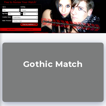
Gothic Match