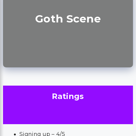
Goth Scene
Ratings
Signing up – 4/5