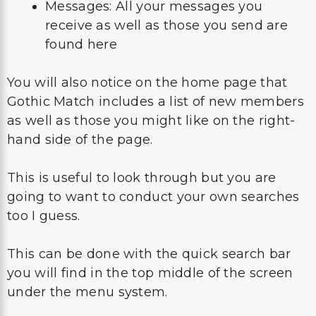
Messages: All your messages you
receive as well as those you send are
found here
You will also notice on the home page that
Gothic Match includes a list of new members
as well as those you might like on the right-
hand side of the page.
This is useful to look through but you are
going to want to conduct your own searches
too I guess.
This can be done with the quick search bar
you will find in the top middle of the screen
under the menu system.