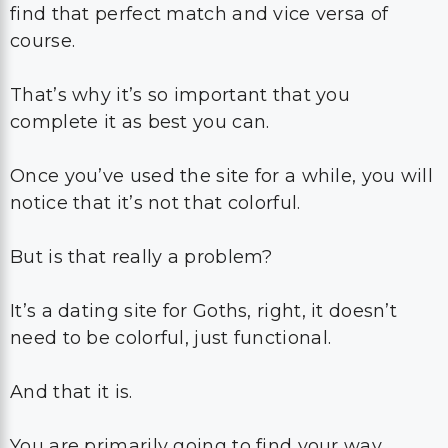
find that perfect match and vice versa of
course.
That’s why it’s so important that you
complete it as best you can.
Once you’ve used the site for a while, you will
notice that it’s not that colorful.
But is that really a problem?
It’s a dating site for Goths, right, it doesn’t
need to be colorful, just functional.
And that it is.
You are primarily going to find your way