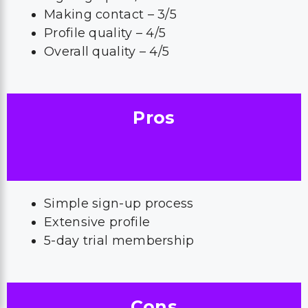
Making contact – 3/5
Profile quality – 4/5
Overall quality – 4/5
Pros
Simple sign-up process
Extensive profile
5-day trial membership
Cons