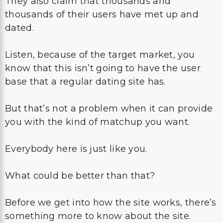
They also claim that thousands and
thousands of their users have met up and
dated.
Listen, because of the target market, you
know that this isn’t going to have the user
base that a regular dating site has.
But that’s not a problem when it can provide
you with the kind of matchup you want.
Everybody here is just like you.
What could be better than that?
Before we get into how the site works, there’s
something more to know about the site.