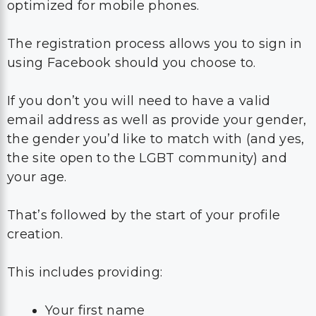
optimized for mobile phones.
The registration process allows you to sign in
using Facebook should you choose to.
If you don’t you will need to have a valid
email address as well as provide your gender,
the gender you’d like to match with (and yes,
the site open to the LGBT community) and
your age.
That’s followed by the start of your profile
creation.
This includes providing:
Your first name