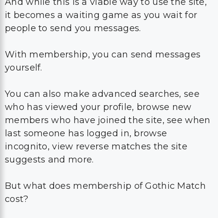
And while this is a viable way to use the site,
it becomes a waiting game as you wait for
people to send you messages.
With membership, you can send messages
yourself.
You can also make advanced searches, see
who has viewed your profile, browse new
members who have joined the site, see when
last someone has logged in, browse
incognito, view reverse matches the site
suggests and more.
But what does membership of Gothic Match
cost?