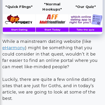
"Normal
"Quick Flings"
"Our Quiz"
Hookups"
While a mainstream dating website (like
eHarmony
) might be something that you
could consider in that quest, wouldn’t it be
far easier to find an online portal where you
can meet like-minded people?
Luckily, there are quite a few online dating
sites that are just for Goths, and in today’s
article, we are going to look at some of the
best.