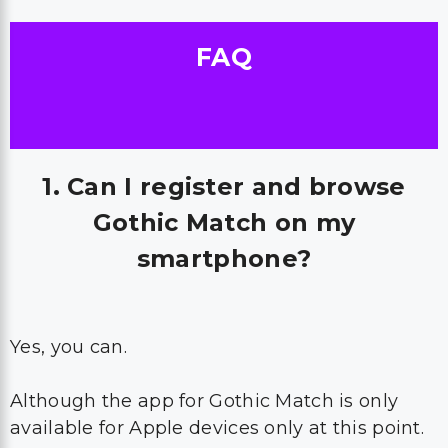
FAQ
1. Can I register and browse
Gothic Match on my
smartphone?
Yes, you can.
Although the app for Gothic Match is only
available for Apple devices only at this point.