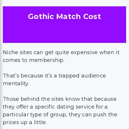
Gothic Match Cost
Niche sites can get quite expensive when it
comes to membership.
That’s because it’s a trapped audience
mentality.
Those behind the sites know that because
they offer a specific dating service for a
particular type of group, they can push the
prices up a little.