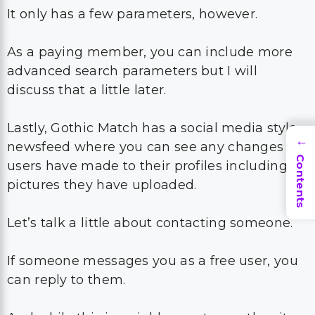
It only has a few parameters, however.
As a paying member, you can include more
advanced search parameters but I will
discuss that a little later.
Lastly, Gothic Match has a social media style
→
newsfeed where you can see any changes
Contents
users have made to their profiles including
pictures they have uploaded.
Let’s talk a little about contacting someone.
If someone messages you as a free user, you
can reply to them.