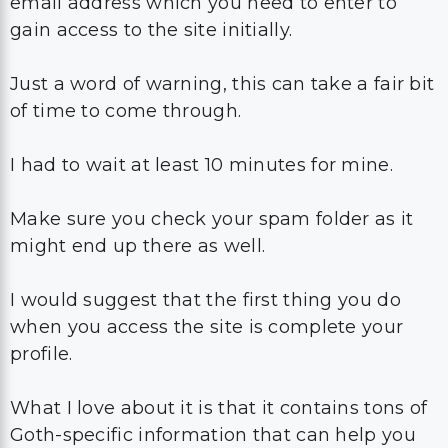
email address which you need to enter to
gain access to the site initially.
Just a word of warning, this can take a fair bit
of time to come through.
I had to wait at least 10 minutes for mine.
Make sure you check your spam folder as it
might end up there as well.
I would suggest that the first thing you do
when you access the site is complete your
profile.
What I love about it is that it contains tons of
Goth-specific information that can help you