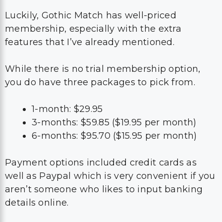
Luckily, Gothic Match has well-priced
membership, especially with the extra
features that I’ve already mentioned.
While there is no trial membership option,
you do have three packages to pick from.
1-month: $29.95
3-months: $59.85 ($19.95 per month)
6-months: $95.70 ($15.95 per month)
Payment options included credit cards as
well as Paypal which is very convenient if you
aren’t someone who likes to input banking
details online.