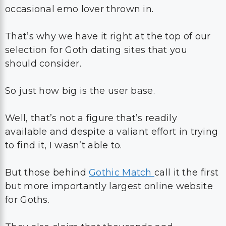
occasional emo lover thrown in.
That’s why we have it right at the top of our
selection for Goth dating sites that you
should consider.
So just how big is the user base.
Well, that’s not a figure that’s readily
available and despite a valiant effort in trying
to find it, I wasn’t able to.
But those behind
Gothic Match
call it the first
but more importantly largest online website
for Goths.