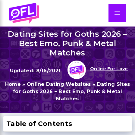
Skip
to
Men
content
Dating Sites for Goths 2026 –
Best Emo, Punk & Metal
Matches
Online For Love
8/16/2021
Home
»
Online Dating Websites
»
Dating Sites
for Goths 2026 – Best Emo, Punk & Metal
Matches
Table of Contents