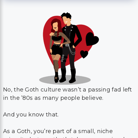
No, the Goth culture wasn’t a passing fad left
in the ’80s as many people believe.
And you know that.
As a Goth, you’re part of a small, niche