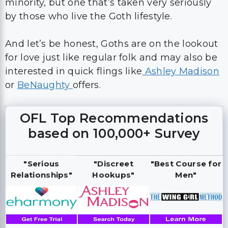
minority, but one that’s taken very seriously
by those who live the Goth lifestyle.
And let’s be honest, Goths are on the lookout
for love just like regular folk and may also be
interested in quick flings like
Ashley Madison
or
BeNaughty
offers.
OFL Top Recommendations
based on 100,000+ Survey
"Serious
"Discreet
"Best Course for
Relationships"
Hookups"
Men"