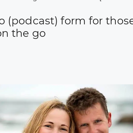
 (podcast) form for those
on the go