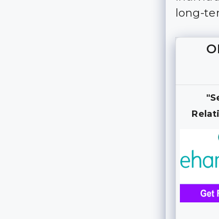
long-te
O
"S
Relat