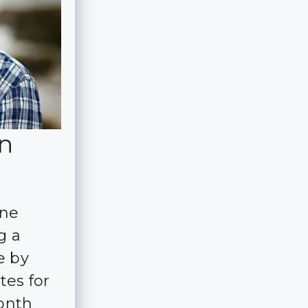
in
ine
g a
e by
tes for
month