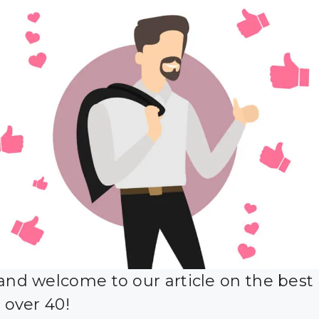
 and welcome to our article on the best
r over 40!