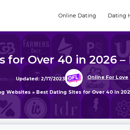
Online Dating
Dating 
s for Over 40 in 2026 – 
Online For Love
2/17/2023
ng Websites
»
Best Dating Sites for Over 40 in 202