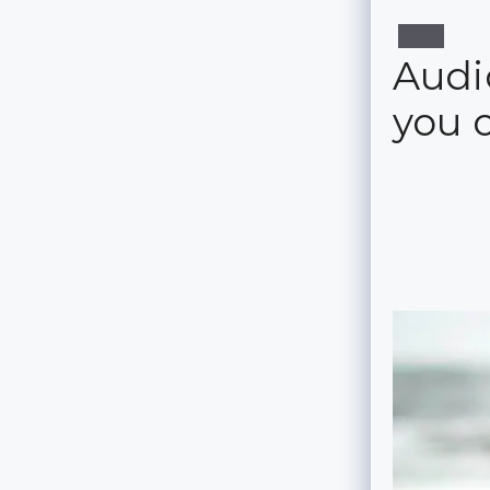
Audio
you 