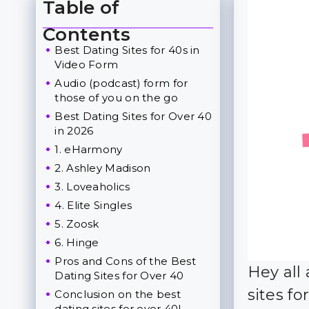
Table of
Toggle Table of Content
Contents
Best Dating Sites for 40s in
Video Form
Audio (podcast) form for
those of you on the go
Best Dating Sites for Over 40
in 2026
1. eHarmony
2. Ashley Madison
3. Loveaholics
4. Elite Singles
5. Zoosk
6. Hinge
Pros and Cons of the Best
Hey all
Dating Sites for Over 40
sites fo
Conclusion on the best
dating sites for over 40!