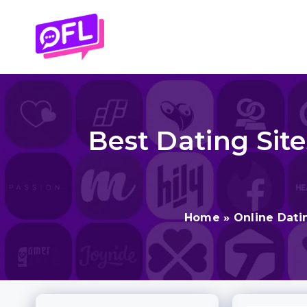
Skip
to
content
Best Dating Site
Home
»
Online Dati