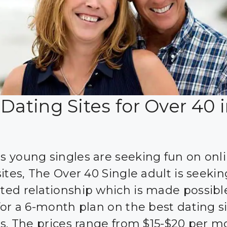
Dating Sites for Over 40 
 young singles are seeking fun on onl
ites, The Over 40 Single adult is seekin
ed relationship which is made possibl
for a 6-month plan on the best dating si
’s. The prices range from $15-$20 per 