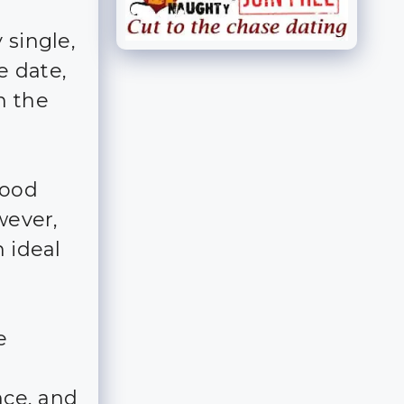
 single,
e date,
n the
good
wever,
n ideal
e
nce, and