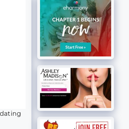
 dating