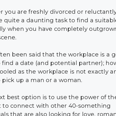
 you are freshly divorced or reluctantly
e quite a daunting task to find a suitabl
lly when you have completely outgrow
scene.
often been said that the workplace is a 
 find a date (and potential partner); ho
fooled as the workplace is not exactly a
o pick up a man or a woman.
xt best option is to use the power of th
t to connect with other 40-something
als that are also looking for love, roma