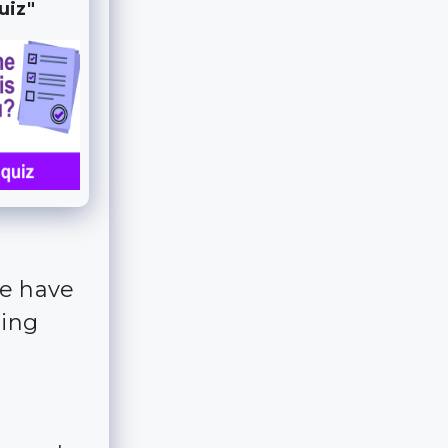
uiz"
we have
ting