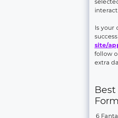
selecte
interac
Is your
succes
site/ap
follow 
extra d
Best 
For
6 Fanta