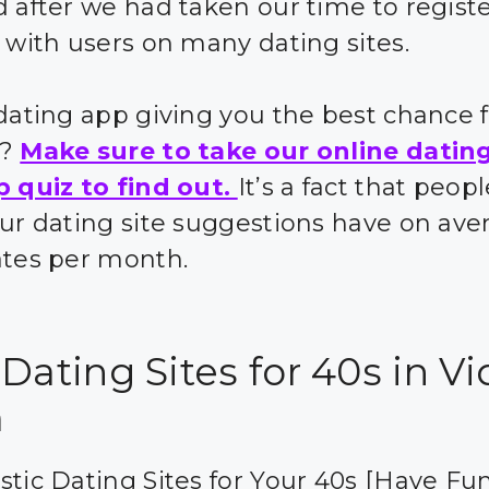
d after we had taken our time to regist
t with users on many dating sites.
 dating app giving you the best chance 
s?
Make sure to take our online datin
p quiz to find out.
It’s a fact that peo
our dating site suggestions have on ave
ates per month.
Dating Sites for 40s in V
m
stic Dating Sites for Your 40s [Have Fun