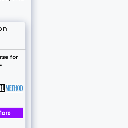
on
rse for
"