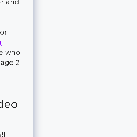
er and
for
g
ple who
rage 2
ideo
!]