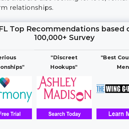
rm relationships.
FL Top Recommendations based 
100,000+ Survey
erious
"Discreet
"Best Cou
ionships"
Hookups"
Men