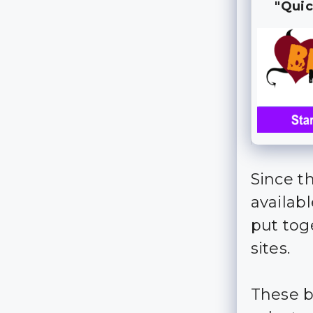
"Quic
Since t
availab
put tog
sites.
These b