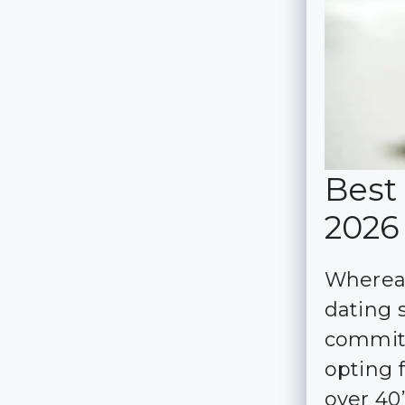
Best 
2026
Whereas
dating s
committ
opting 
over 40