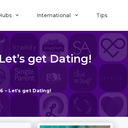
Hubs
International
Tips
Let’s get Dating!
6 – Let’s get Dating!