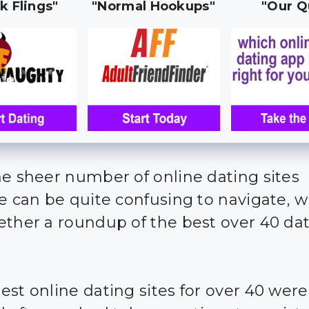
k Flings"
"Normal Hookups"
"Our Q
he sheer number of online dating sites
le can be quite confusing to navigate, 
ether a roundup of the best over 40 da
est online dating sites for over 40 were