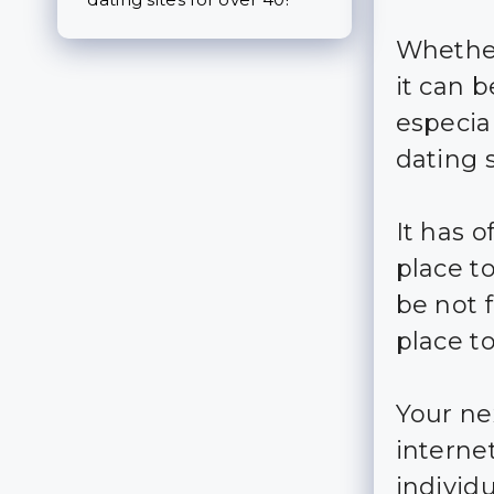
Whether
it can b
especia
dating 
It has 
place to
be not 
place t
Your ne
interne
individu